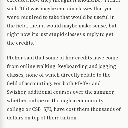
said. “If it was maybe certain classes that you
were required to take that would be useful in
the field, then it would maybe make sense, but
right now it’s just stupid classes simply to get
the credits.”
Pfeffer said that some of her credits have come
from online walking, keyboarding and jogging
classes, none of which directly relate to the
field of accounting. For both Pfeffer and
Swisher, additional courses over the summer,
whether online or through a community
college or CSB+SJU, have cost them thousands of
dollars on top of their tuition.