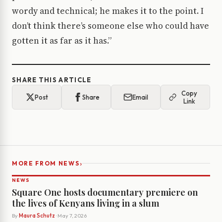
wordy and technical; he makes it to the point. I
don’t think there’s someone else who could have
gotten it as far as it has.”
SHARE THIS ARTICLE
Copy
Post
Share
Email
Link
›
MORE FROM NEWS
NEWS
Square One hosts documentary premiere on
the lives of Kenyans living in a slum
By
Maura Schutz
· May 7, 2026