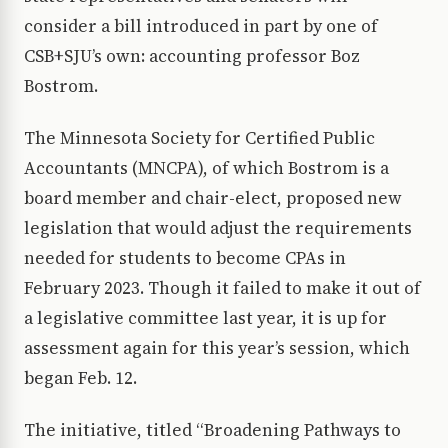
consider a bill introduced in part by one of
CSB+SJU’s own: accounting professor Boz
Bostrom.
The Minnesota Society for Certified Public
Accountants (MNCPA), of which Bostrom is a
board member and chair-elect, proposed new
legislation that would adjust the requirements
needed for students to become CPAs in
February 2023. Though it failed to make it out of
a legislative committee last year, it is up for
assessment again for this year’s session, which
began Feb. 12.
The initiative, titled “Broadening Pathways to