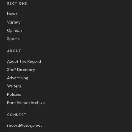
SECTIONS
News
Variety
Opinion
Sports
ABOUT
About The Record
Staff Directory
Advertising
Writers
Policies
Print Edition Archive
CONNECT
record@csbsju.edu