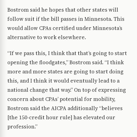
Bostrom said he hopes that other states will
follow suit if the bill passes in Minnesota. This
would allow CPAs certified under Minnesota’s
alternative to work elsewhere.
“If we pass this, I think that that’s going to start
opening the floodgates,” Bostrom said. “I think
more and more states are going to start doing
this, and I think it would eventually lead to a
national change that way.” On top of expressing
concern about CPAs’ potential for mobility,
Bostrom said the AICPA additionally “believes
[the 150-credit hour rule] has elevated our
profession.”