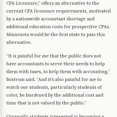
CPA Licensure,” offers an alternative to the
current CPA licensure requirements, motivated
by a nationwide accountant shortage and
additional education costs for prospective CPAs.
Minnesota would be the first state to pass this
alternative.
“It is painful for me that the public does not
have accountants to serve their needs to help
them with taxes, to help them with accounting,”
Bostrom said. “And it’s also painful for me to
watch our students, particularly students of
color, be burdened by the additional cost and
time that is not valued by the public.”
Currently, students interested in becoming a