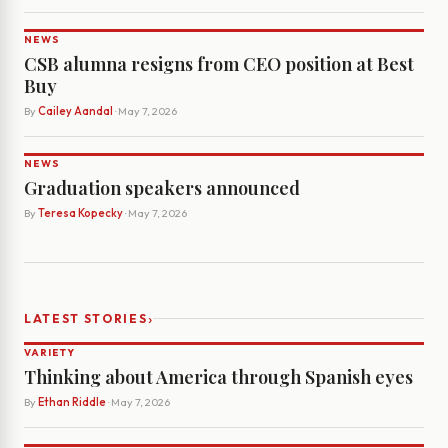
NEWS
CSB alumna resigns from CEO position at Best
Buy
By
Cailey Aandal
· May 7, 2026
NEWS
Graduation speakers announced
By
Teresa Kopecky
· May 7, 2026
›
LATEST STORIES
VARIETY
Thinking about America through Spanish eyes
By
Ethan Riddle
· May 7, 2026