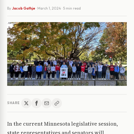
By
Jacob Gathje
·
March 1, 2024
· 5 min read
SHARE
In the current Minnesota legislative session,
state representatives and senators will