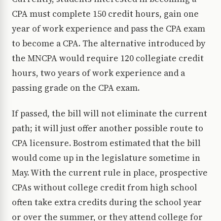
CPA must complete 150 credit hours, gain one
year of work experience and pass the CPA exam
to become a CPA. The alternative introduced by
the MNCPA would require 120 collegiate credit
hours, two years of work experience and a
passing grade on the CPA exam.
If passed, the bill will not eliminate the current
path; it will just offer another possible route to
CPA licensure. Bostrom estimated that the bill
would come up in the legislature sometime in
May. With the current rule in place, prospective
CPAs without college credit from high school
often take extra credits during the school year
or over the summer, or they attend college for