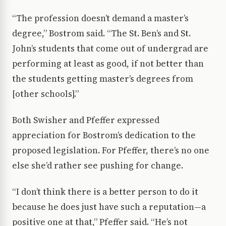
“The profession doesn’t demand a master’s
degree,” Bostrom said. “The St. Ben’s and St.
John’s students that come out of undergrad are
performing at least as good, if not better than
the students getting master’s degrees from
[other schools].”
Both Swisher and Pfeffer expressed
appreciation for Bostrom’s dedication to the
proposed legislation. For Pfeffer, there’s no one
else she’d rather see pushing for change.
“I don’t think there is a better person to do it
because he does just have such a reputation—a
positive one at that,” Pfeffer said. “He’s not