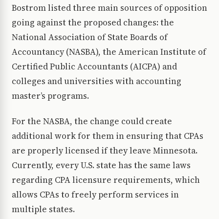
Bostrom listed three main sources of opposition
going against the proposed changes: the
National Association of State Boards of
Accountancy (NASBA), the American Institute of
Certified Public Accountants (AICPA) and
colleges and universities with accounting
master’s programs.
For the NASBA, the change could create
additional work for them in ensuring that CPAs
are properly licensed if they leave Minnesota.
Currently, every U.S. state has the same laws
regarding CPA licensure requirements, which
allows CPAs to freely perform services in
multiple states.