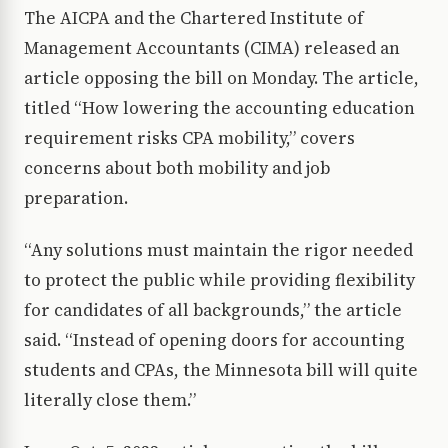
The AICPA and the Chartered Institute of
Management Accountants (CIMA) released an
article opposing the bill on Monday. The article,
titled “How lowering the accounting education
requirement risks CPA mobility,” covers
concerns about both mobility and job
preparation.
“Any solutions must maintain the rigor needed
to protect the public while providing flexibility
for candidates of all backgrounds,” the article
said. “Instead of opening doors for accounting
students and CPAs, the Minnesota bill will quite
literally close them.”