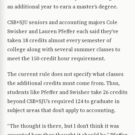
an additional year to earn a master’s degree.
CSB+SJU seniors and accounting majors Cole
Swisher and Lauren Pfeffer each said they’ve
taken 18 credits almost every semester of
college along with several summer classes to
meet the 150-credit hour requirement.
The current rule does not specify what classes
the additional credits must come from. Thus,
students like Pfeffer and Swisher take 26 credits
beyond CSB+SJU’s required 124 to graduate in
subject areas that don’t apply to accounting.
“The thought is there, but I don’t think it was
executed how they thought it should be,” Pfeffer