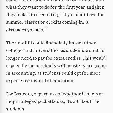
what they want to do for the first year and then
they look into accounting—if you don’t have the
summer classes or credits coming in, it
dissuades you a lot.”
The new bill could financially impact other
colleges and universities, as students would no
longer need to pay for extra credits. This would
especially harm schools with master’s programs
in accounting, as students could opt for more
experience instead of education.
For Bostrom, regardless of whether it hurts or
helps colleges’ pocketbooks, it’s all about the
students.