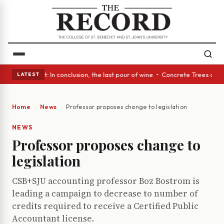
Glass Act: In conclusion, the last pour of wine • Concrete Trees and Qui
LATEST
Home
News
Professor proposes change to legislation
NEWS
Professor proposes change to
legislation
CSB+SJU accounting professor Boz Bostrom is
leading a campaign to decrease to number of
credits required to receive a Certified Public
Accountant license.