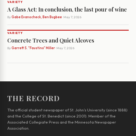
VARIETY
A Glass Act: In conclusion, the last pour of wine
By
Gabe Evanocheck, Ben Bugbee
· May 7, 2026
VARIETY
Concrete Trees and Quiet Alcoves
By
Garrett S. "Faustino" Miller
· May 7, 2026
THE RECORD
The official student newspaper of St. John’s University (since 1888)
and the College of St. Benedict (since 2001). Member of the
Associated Collegiate Press and the Minnesota Newspaper
Association.