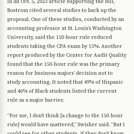
In an Oct. 5, 2023 article supporting the bill,
Bostrom cited several studies to back up the
proposal. One of these studies, conducted by an
accounting professor at St. Louis’s Washington
University, said the 150-hour rule reduced
students taking the CPA exam by 15%. Another
report produced by the Center for Audit Quality
found that the 150-hour rule was the primary
reason for business majors’ decision not to
study accounting. It noted that 49% of Hispanic
and 46% of Black students listed the current
rule as a major barrier.
“For me, I don’t think [a change to the 150-hour
rule] would have mattered,” Swisher said. “But I
could see for other students, if they don’t know