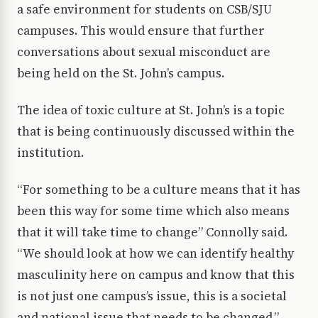
a safe environment for students on CSB/SJU
campuses. This would ensure that further
conversations about sexual misconduct are
being held on the St. John’s campus.
The idea of toxic culture at St. John’s is a topic
that is being continuously discussed within the
institution.
“For something to be a culture means that it has
been this way for some time which also means
that it will take time to change” Connolly said.
“We should look at how we can identify healthy
masculinity here on campus and know that this
is not just one campus’s issue, this is a societal
and national issue that needs to be changed.”