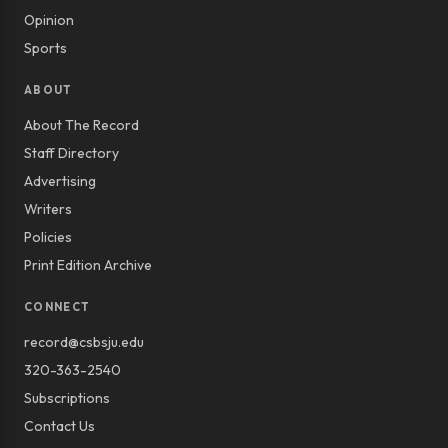
Opinion
Sports
ABOUT
About The Record
Staff Directory
Advertising
Writers
Policies
Print Edition Archive
CONNECT
record@csbsju.edu
320-363-2540
Subscriptions
Contact Us