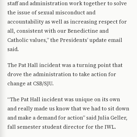
staff and administration work together to solve
the issue of sexual misconduct and
accountability as well as increasing respect for
all, consistent with our Benedictine and
Catholic values,” the Presidents’ update email
said.
The Pat Hall incident was a turning point that
drove the administration to take action for
change at CSB/SJU.
“The Pat Hall incident was unique on its own
and really made us know that we had to sit down
and make a demand for action” said Julia Geller,
fall semester student director for the IWL.