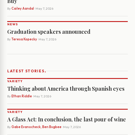
Buy
By
Cailey Aandal
· May 7, 2026
NEWS
Graduation speakers announced
By
Teresa Kopecky
· May 7, 2026
›
LATEST STORIES
VARIETY
Thinking about America through Spanish eyes
By
Ethan Riddle
· May 7, 2026
VARIETY
A Glass Act: In conclusion, the last pour of wine
By
Gabe Evanocheck, Ben Bugbee
· May 7, 2026