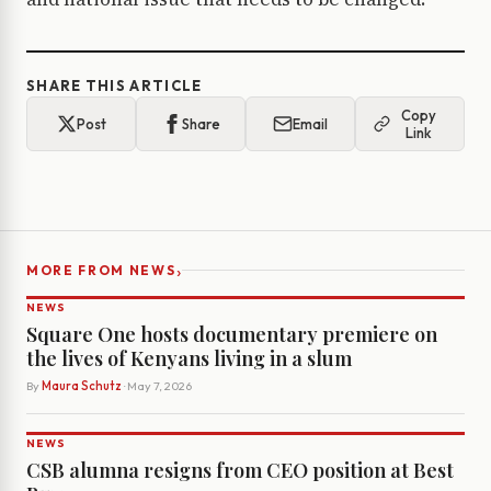
SHARE THIS ARTICLE
Copy
Post
Share
Email
Link
›
MORE FROM NEWS
NEWS
Square One hosts documentary premiere on
the lives of Kenyans living in a slum
By
Maura Schutz
· May 7, 2026
NEWS
CSB alumna resigns from CEO position at Best