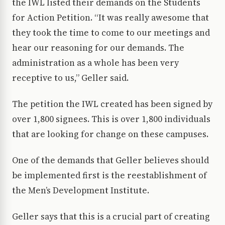
the IWL listed their demands on the Students
for Action Petition. “It was really awesome that
they took the time to come to our meetings and
hear our reasoning for our demands. The
administration as a whole has been very
receptive to us,” Geller said.
The petition the IWL created has been signed by
over 1,800 signees. This is over 1,800 individuals
that are looking for change on these campuses.
One of the demands that Geller believes should
be implemented first is the reestablishment of
the Men’s Development Institute.
Geller says that this is a crucial part of creating