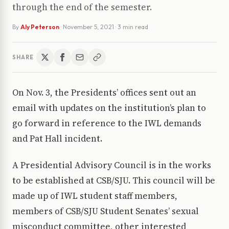
through the end of the semester.
By
Aly Peterson
·
November 5, 2021
· 3 min read
SHARE
On Nov. 3, the Presidents’ offices sent out an
email with updates on the institution’s plan to
go forward in reference to the IWL demands
and Pat Hall incident.
A Presidential Advisory Council is in the works
to be established at CSB/SJU. This council will be
made up of IWL student staff members,
members of CSB/SJU Student Senates’ sexual
misconduct committee, other interested