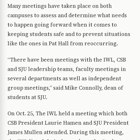
Many meetings have taken place on both
campuses to assess and determine what needs
to happen going forward when it comes to
keeping students safe and to prevent situations
like the ones in Pat Hall from reoccurring.
“There have been meetings with the IWL, CSB
and SJU leadership teams, faculty meetings in
several departments as well as independent
group meetings,” said Mike Connolly, dean of
students at SJU.
On Oct. 25, The IWL held a meeting which both
CSB President Laurie Hamen and SJU President
James Mullen attended. During this meeting,