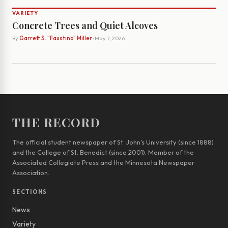
VARIETY
Concrete Trees and Quiet Alcoves
By
Garrett S. "Faustino" Miller
· May 7, 2026
THE RECORD
The official student newspaper of St. John’s University (since 1888)
and the College of St. Benedict (since 2001). Member of the
Associated Collegiate Press and the Minnesota Newspaper
Association.
SECTIONS
News
Variety