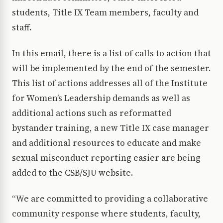
students, Title IX Team members, faculty and
staff.
In this email, there is a list of calls to action that
will be implemented by the end of the semester.
This list of actions addresses all of the Institute
for Women’s Leadership demands as well as
additional actions such as reformatted
bystander training, a new Title IX case manager
and additional resources to educate and make
sexual misconduct reporting easier are being
added to the CSB/SJU website.
“We are committed to providing a collaborative
community response where students, faculty,