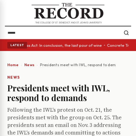
es • A Glass Act: In conclusion, the last pour of wine • Concrete Trees 
LATEST
Home
News
Presidents meet with IWL, respond to demands
NEWS
Presidents meet with IWL,
respond to demands
Following the IWL's protest on Oct. 21, the
presidents met with the group on Oct. 25. The
presidents sent an email on Nov. 3 addressing
the IWL's demands and committing to actions