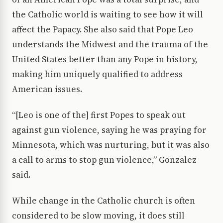
the Catholic world is waiting to see how it will
affect the Papacy. She also said that Pope Leo
understands the Midwest and the trauma of the
United States better than any Pope in history,
making him uniquely qualified to address
American issues.
“[Leo is one of the] first Popes to speak out
against gun violence, saying he was praying for
Minnesota, which was nurturing, but it was also
a call to arms to stop gun violence,” Gonzalez
said.
While change in the Catholic church is often
considered to be slow moving, it does still