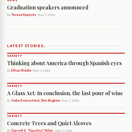
NEWS
Graduation speakers announced
By
Teresa Kopecky
· May 7, 2026
›
LATEST STORIES
VARIETY
Thinking about America through Spanish eyes
By
Ethan Riddle
· May 7, 2026
VARIETY
A Glass Act: In conclusion, the last pour of wine
By
Gabe Evanocheck, Ben Bugbee
· May 7, 2026
VARIETY
Concrete Trees and Quiet Alcoves
By
Garrett S. "Faustino" Miller
· May 7, 2026