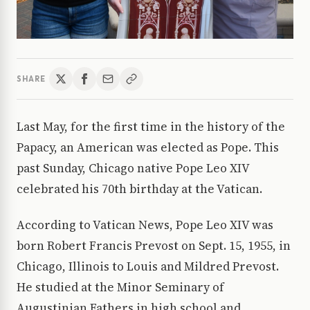
SHARE
Last May, for the first time in the history of the
Papacy, an American was elected as Pope. This
past Sunday, Chicago native Pope Leo XIV
celebrated his 70th birthday at the Vatican.
According to Vatican News, Pope Leo XIV was
born Robert Francis Prevost on Sept. 15, 1955, in
Chicago, Illinois to Louis and Mildred Prevost.
He studied at the Minor Seminary of
Augustinian Fathers in high school and