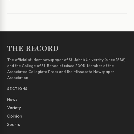
THE RECORD
The official student newspaper of St. John’s University (since 1888)
and the College of St. Benedict (since 2001). Member of the
Associated Collegiate Press and the Minnesota Newspaper
Association.
SECTIONS
News
Variety
Opinion
Sports