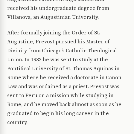
received his undergraduate degree from
Villanova, an Augustinian University.
After formally joining the Order of St.
Augustine, Prevost pursued his Master of
Divinity from Chicago’s Catholic Theological
Union. In 1982 he was sent to study at the
Pontifical University of St. Thomas Aquinas in
Rome where he received a doctorate in Canon
Law and was ordained as a priest. Prevost was
sent to Peru on a mission while studying in
Rome, and he moved back almost as soon as he
graduated to begin his long career in the
country.