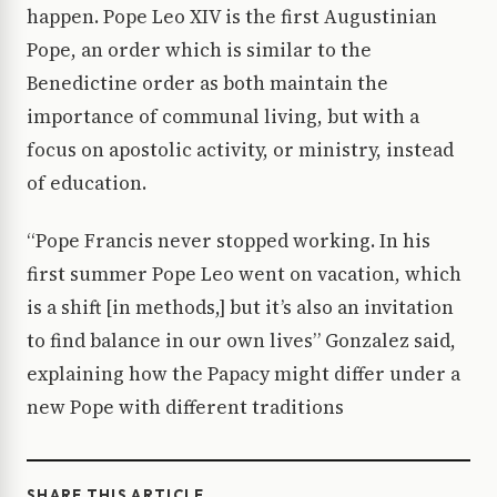
happen. Pope Leo XIV is the first Augustinian
Pope, an order which is similar to the
Benedictine order as both maintain the
importance of communal living, but with a
focus on apostolic activity, or ministry, instead
of education.
“Pope Francis never stopped working. In his
first summer Pope Leo went on vacation, which
is a shift [in methods,] but it’s also an invitation
to find balance in our own lives” Gonzalez said,
explaining how the Papacy might differ under a
new Pope with different traditions
SHARE THIS ARTICLE