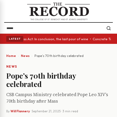
s • A Glass Act: In conclusion, the last pour of wine • Concrete Trees a
LATEST
Home
News
Pope’s 70th birthday celebrated
NEWS
Pope’s 70th birthday
celebrated
CSB Campus Ministry celebrated Pope Leo XIV's
70th birthday after Mass
By
Will Flannery
·
September 21, 2025
· 3 min read