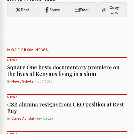
Copy
Post
Share
Email
Link
›
MORE FROM NEWS
NEWS
Square One hosts documentary premiere on
the lives of Kenyans living in a slum
By
Maura Schutz
· May 7, 2026
NEWS
CSB alumna resigns from CEO position at Best
Buy
By
Cailey Aandal
· May 7, 2026