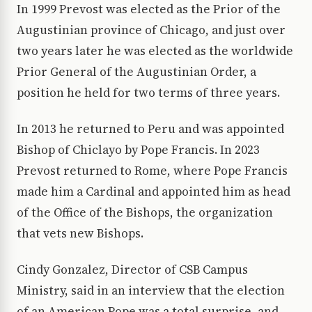
In 1999 Prevost was elected as the Prior of the
Augustinian province of Chicago, and just over
two years later he was elected as the worldwide
Prior General of the Augustinian Order, a
position he held for two terms of three years.
In 2013 he returned to Peru and was appointed
Bishop of Chiclayo by Pope Francis. In 2023
Prevost returned to Rome, where Pope Francis
made him a Cardinal and appointed him as head
of the Office of the Bishops, the organization
that vets new Bishops.
Cindy Gonzalez, Director of CSB Campus
Ministry, said in an interview that the election
of an American Pope was a total surprise, and