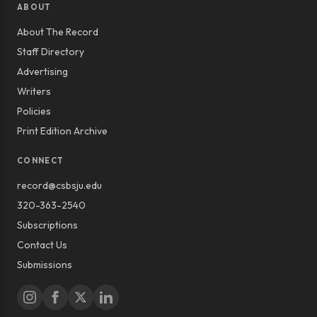
ABOUT
About The Record
Staff Directory
Advertising
Writers
Policies
Print Edition Archive
CONNECT
record@csbsju.edu
320-363-2540
Subscriptions
Contact Us
Submissions