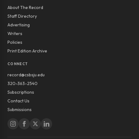
About The Record
Staff Directory
Advertising
Writers
Policies
Print Edition Archive
CONNECT
record@csbsju.edu
320-363-2540
Subscriptions
Contact Us
Submissions