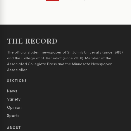
THE RECORD
The official student newspaper of St. John’s University (since 1888)
and the College of St. Benedict (since 2001). Member of the
Associated Collegiate Press and the Minnesota Newspaper
Association.
SECTIONS
News
Variety
Opinion
Sports
ABOUT