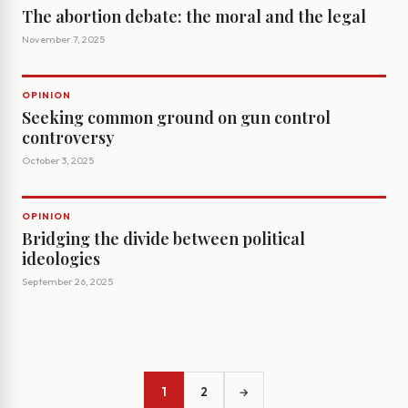
The abortion debate: the moral and the legal
November 7, 2025
OPINION
Seeking common ground on gun control
controversy
October 3, 2025
OPINION
Bridging the divide between political
ideologies
September 26, 2025
1
2
→