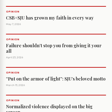
OPINION
CSB+SJU has grown my faith in every way
May 7, 2026
OPINION
Failure shouldn’t stop you from giving it your
all
April 23, 2026
OPINION
“Put on the armor of light”: SJU’s beloved motto
March 13, 2026
OPINION
Normalized violence displayed on the big