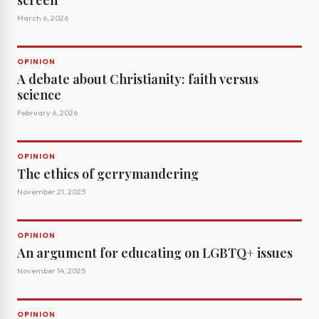
screen
March 6, 2026
OPINION
A debate about Christianity: faith versus
science
February 6, 2026
OPINION
The ethics of gerrymandering
November 21, 2025
OPINION
An argument for educating on LGBTQ+ issues
November 14, 2025
OPINION