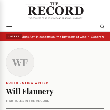
h eyes • A Glass Act: In conclusion, the last pour of wine • Concrete Tr
LATEST
WF
CONTRIBUTING WRITER
Will Flannery
11 ARTICLES IN THE RECORD