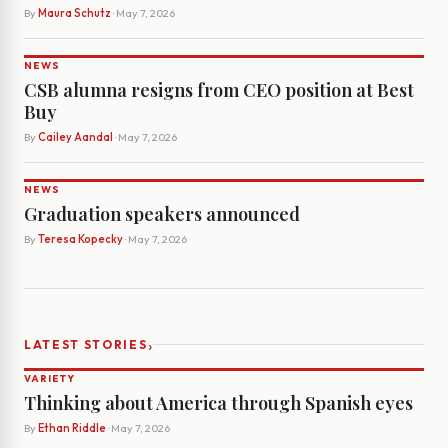
By
Maura Schutz
· May 7, 2026
NEWS
CSB alumna resigns from CEO position at Best
Buy
By
Cailey Aandal
· May 7, 2026
NEWS
Graduation speakers announced
By
Teresa Kopecky
· May 7, 2026
›
LATEST STORIES
VARIETY
Thinking about America through Spanish eyes
By
Ethan Riddle
· May 7, 2026