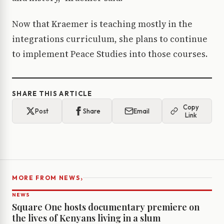
Now that Kraemer is teaching mostly in the
integrations curriculum, she plans to continue
to implement Peace Studies into those courses.
SHARE THIS ARTICLE
Copy
Post
Share
Email
Link
›
MORE FROM NEWS
NEWS
Square One hosts documentary premiere on
the lives of Kenyans living in a slum