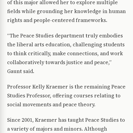
of this major allowed her to explore multiple
fields while grounding her knowledge in human
rights and people-centered frameworks.
“The Peace Studies department truly embodies
the liberal arts education, challenging students
to think critically, make connections, and work
collaboratively towards justice and peace,”
Gaunt said.
Professor Kelly Kraemer is the remaining Peace
Studies Professor, offering courses relating to
social movements and peace theory.
Since 2001, Kraemer has taught Peace Studies to
a variety of majors and minors. Although