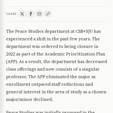
SHARE
The Peace Studies department at CSB+SJU has
experienced a shift in the past few years. The
department was ordered to being closure in
2022 as part of the Academic Prioritization Plan
(APP). As a result, the department has decreased
class offerings and now consists of a singular
professor. The APP eliminated the major as
enrollment outpaced staff reductions and
general interest in the area of study as a chosen
major/minor declined.
Peace Studies was initially proposed in the