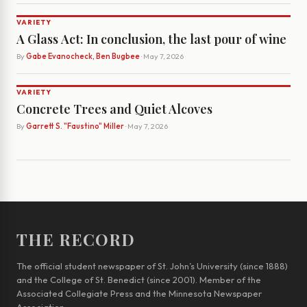
VARIETY
A Glass Act: In conclusion, the last pour of wine
By
Gabe Evanocheck, Ben Bugbee
· May 7, 2026
VARIETY
Concrete Trees and Quiet Alcoves
By
Garrett S. "Faustino" Miller
· May 7, 2026
THE RECORD
The official student newspaper of St. John’s University (since 1888)
and the College of St. Benedict (since 2001). Member of the
Associated Collegiate Press and the Minnesota Newspaper