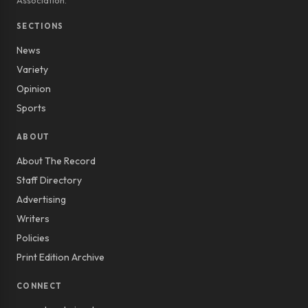
Association.
SECTIONS
News
Variety
Opinion
Sports
ABOUT
About The Record
Staff Directory
Advertising
Writers
Policies
Print Edition Archive
CONNECT