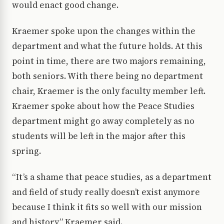
would enact good change.
Kraemer spoke upon the changes within the
department and what the future holds. At this
point in time, there are two majors remaining,
both seniors. With there being no department
chair, Kraemer is the only faculty member left.
Kraemer spoke about how the Peace Studies
department might go away completely as no
students will be left in the major after this
spring.
“It’s a shame that peace studies, as a department
and field of study really doesn’t exist anymore
because I think it fits so well with our mission
and history,” Kraemer said.