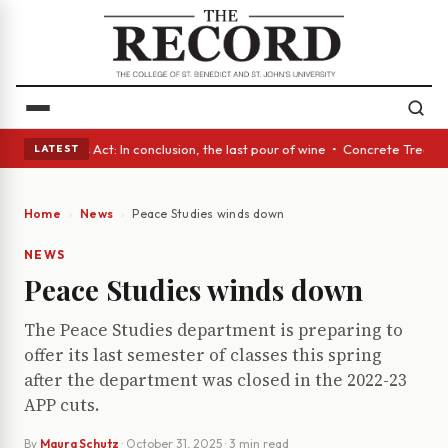
 • A Glass Act: In conclusion, the last pour of wine • Concrete Trees an
LATEST
Home
News
Peace Studies winds down
NEWS
Peace Studies winds down
The Peace Studies department is preparing to
offer its last semester of classes this spring
after the department was closed in the 2022-23
APP cuts.
By
Maura Schutz
·
October 31, 2025
· 3 min read