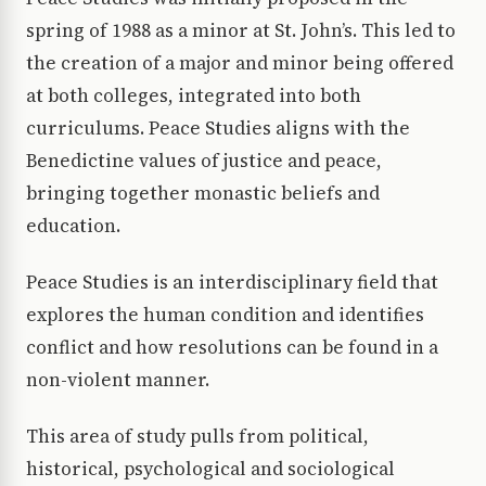
spring of 1988 as a minor at St. John’s. This led to
the creation of a major and minor being offered
at both colleges, integrated into both
curriculums. Peace Studies aligns with the
Benedictine values of justice and peace,
bringing together monastic beliefs and
education.
Peace Studies is an interdisciplinary field that
explores the human condition and identifies
conflict and how resolutions can be found in a
non-violent manner.
This area of study pulls from political,
historical, psychological and sociological