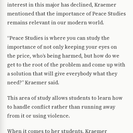
interest in this major has declined, Kraemer
mentioned that the importance of Peace Studies
remains relevant in our modern world.
“Peace Studies is where you can study the
importance of not only keeping your eyes on
the price, who’s being harmed, but how do we
get to the root of the problem and come up with
a solution that will give everybody what they
need?” Kraemer said.
This area of study allows students to learn how
to handle conflict rather than running away
from it or using violence.
When it comes to her students, Kraemer