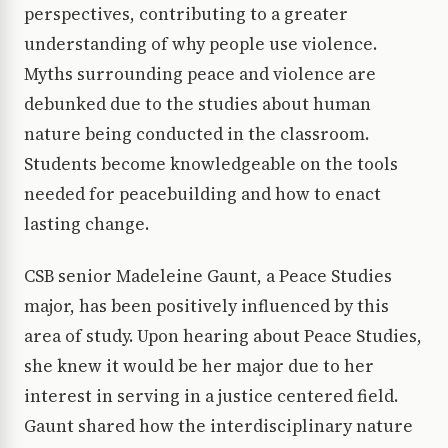
perspectives, contributing to a greater
understanding of why people use violence.
Myths surrounding peace and violence are
debunked due to the studies about human
nature being conducted in the classroom.
Students become knowledgeable on the tools
needed for peacebuilding and how to enact
lasting change.
CSB senior Madeleine Gaunt, a Peace Studies
major, has been positively influenced by this
area of study. Upon hearing about Peace Studies,
she knew it would be her major due to her
interest in serving in a justice centered field.
Gaunt shared how the interdisciplinary nature