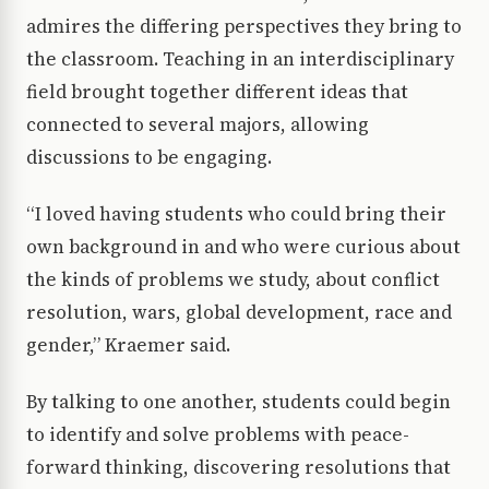
admires the differing perspectives they bring to
the classroom. Teaching in an interdisciplinary
field brought together different ideas that
connected to several majors, allowing
discussions to be engaging.
“I loved having students who could bring their
own background in and who were curious about
the kinds of problems we study, about conflict
resolution, wars, global development, race and
gender,” Kraemer said.
By talking to one another, students could begin
to identify and solve problems with peace-
forward thinking, discovering resolutions that