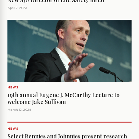
New SJU Director of Life Safety hired
April 2, 2026
NEWS
19th annual Eugene J. McCarthy Lecture to
welcome Jake Sullivan
March 12, 2026
NEWS
Select Bennies and Johnnies present research