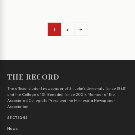
1
2
→
THE RECORD
The official student newspaper of St. John’s University (since 1888)
and the College of St. Benedict (since 2001). Member of the
Associated Collegiate Press and the Minnesota Newspaper
Association.
SECTIONS
News