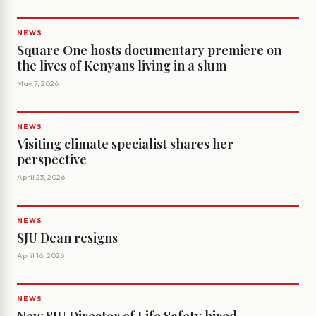
NEWS
Square One hosts documentary premiere on
the lives of Kenyans living in a slum
May 7, 2026
NEWS
Visiting climate specialist shares her
perspective
April 23, 2026
NEWS
SJU Dean resigns
April 16, 2026
NEWS