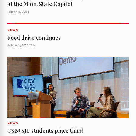
at the Minn. State Capitol
March 5, 2026
NEWS
Food drive continues
February 27, 2026
NEWS
CSB+SJU students place third