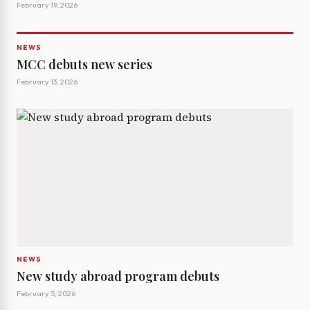
February 19, 2026
NEWS
MCC debuts new series
February 13, 2026
NEWS
New study abroad program debuts
February 5, 2026