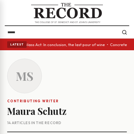
 eyes • A Glass Act: In conclusion, the last pour of wine • Concrete Tre
LATEST
MS
CONTRIBUTING WRITER
Maura Schutz
14 ARTICLES IN THE RECORD