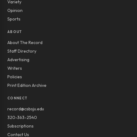
Variety
Opinion
Sports
ABOUT
About The Record
Staff Directory
Advertising
Writers
Policies
Print Edition Archive
CONNECT
record@csbsju.edu
320-363-2540
Subscriptions
Contact Us