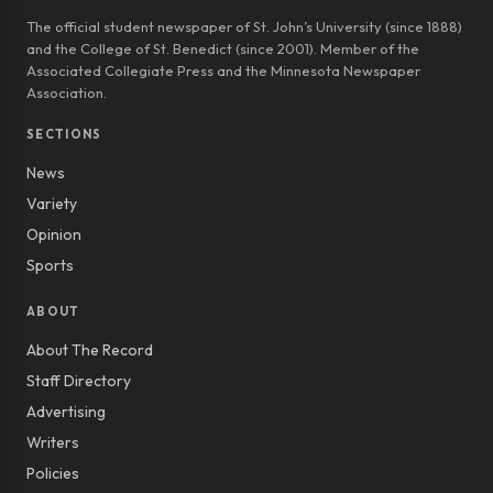
The official student newspaper of St. John’s University (since 1888)
and the College of St. Benedict (since 2001). Member of the
Associated Collegiate Press and the Minnesota Newspaper
Association.
SECTIONS
News
Variety
Opinion
Sports
ABOUT
About The Record
Staff Directory
Advertising
Writers
Policies