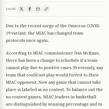
SHARE
Due to the recent surge of the Omicron COVID-
19 variant, the MIAC has changed team
protocols once again.
According to MIAC commissioner Dan McKane,
there has been a change to schedule if a team
cannot play due to positive cases. Previously, any
team that could not play would forfeit to their
MIAC opponent. Now any game that cannot take
place is labeled as no contest. To balance out the
no contest games, MIAC leaders in basketball
are distinguished by winning percentage and in