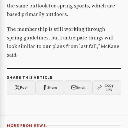
the same outlook for spring sports, which are
based primarily outdoors.
The membership is still working through
spring guidelines, but I anticipate things will
look similar to our plans from last fall,” McKane
said.
SHARE THIS ARTICLE
Copy
Post
Share
Email
Link
›
MORE FROM NEWS