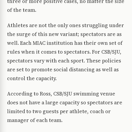
three or more positive cases, no matter the size
of the team.
Athletes are not the only ones struggling under
the surge of this new variant; spectators are as
well. Each MIAC institution has their own set of
rules when it comes to spectators. For CSB/SJU,
spectators vary with each sport. These policies
are set to promote social distancing as well as
control the capacity.
According to Ross, CSB/SJU swimming venue
does not have a large capacity so spectators are
limited to two guests per athlete, coach or
manager of each team.