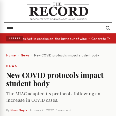
es • A Glass Act: In conclusion, the last pour of wine • Concrete Trees 
LATEST
Home
News
New COVID protocols impact student body
NEWS
New COVID protocols impact
student body
The MIAC adapted its protocols following an
increase in COVID cases.
By
Nora Doyle
·
January 21, 2022
· 3 min read