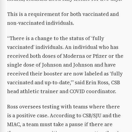
This is a requirement for both vaccinated and
non-vaccinated individuals.
“There is a change to the status of ‘fully
vaccinated’ individuals. An individual who has
received both doses of Moderna or Pfizer or the
single dose of Johnson and Johnson and have
received their booster are now labeled as ‘fully
vaccinated and up-to-date,’” said Erin Ross, CSB
head athletic trainer and COVID coordinator.
Ross oversees testing with teams where there
is a positive case. According to CSB/SJU and the
MIAC, a team must take a pause if there are