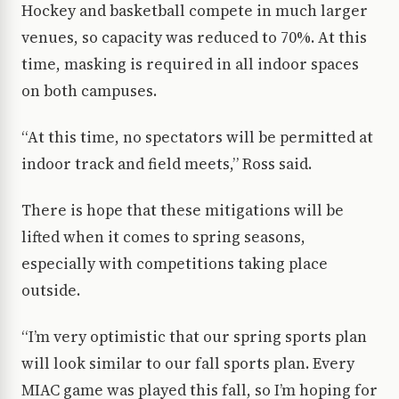
Hockey and basketball compete in much larger
venues, so capacity was reduced to 70%. At this
time, masking is required in all indoor spaces
on both campuses.
“At this time, no spectators will be permitted at
indoor track and field meets,” Ross said.
There is hope that these mitigations will be
lifted when it comes to spring seasons,
especially with competitions taking place
outside.
“I’m very optimistic that our spring sports plan
will look similar to our fall sports plan. Every
MIAC game was played this fall, so I’m hoping for