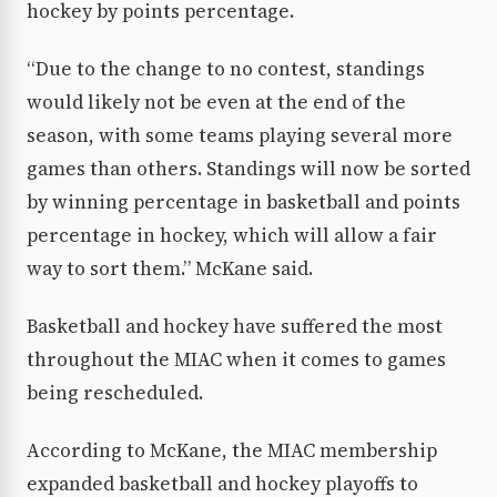
hockey by points percentage.
“Due to the change to no contest, standings
would likely not be even at the end of the
season, with some teams playing several more
games than others. Standings will now be sorted
by winning percentage in basketball and points
percentage in hockey, which will allow a fair
way to sort them.” McKane said.
Basketball and hockey have suffered the most
throughout the MIAC when it comes to games
being rescheduled.
According to McKane, the MIAC membership
expanded basketball and hockey playoffs to