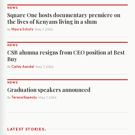
NEWS
Square One hosts documentary premiere on
the lives of Kenyans living in a slum
By
Maura Schutz
· May 7, 2026
NEWS
CSB alumna resigns from CEO position at Best
Buy
By
Cailey Aandal
· May 7, 2026
NEWS
Graduation speakers announced
By
Teresa Kopecky
· May 7, 2026
›
LATEST STORIES