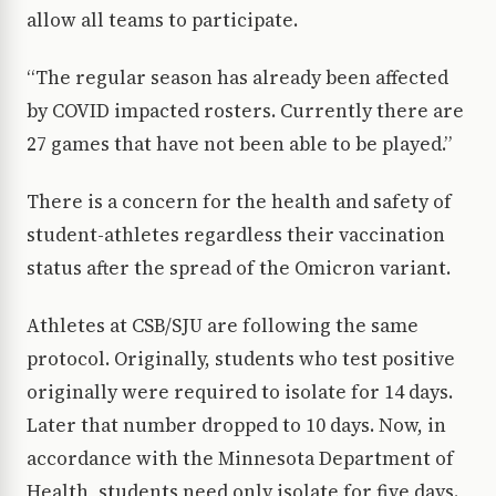
allow all teams to participate.
“The regular season has already been affected
by COVID impacted rosters. Currently there are
27 games that have not been able to be played.”
There is a concern for the health and safety of
student-athletes regardless their vaccination
status after the spread of the Omicron variant.
Athletes at CSB/SJU are following the same
protocol. Originally, students who test positive
originally were required to isolate for 14 days.
Later that number dropped to 10 days. Now, in
accordance with the Minnesota Department of
Health, students need only isolate for five days.