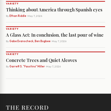
VARIETY
Thinking about America through Spanish eyes
By
Ethan Riddle
· May 7, 2026
VARIETY
A Glass Act: In conclusion, the last pour of wine
By
Gabe Evanocheck, Ben Bugbee
· May 7, 2026
VARIETY
Concrete Trees and Quiet Alcoves
By
Garrett S. "Faustino" Miller
· May 7, 2026
THE RECORD