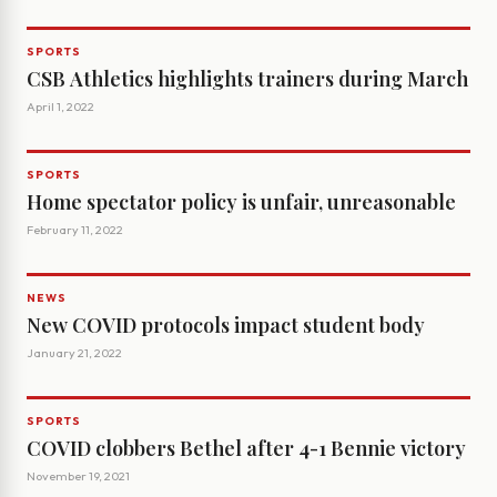
SPORTS
CSB Athletics highlights trainers during March
April 1, 2022
SPORTS
Home spectator policy is unfair, unreasonable
February 11, 2022
NEWS
New COVID protocols impact student body
January 21, 2022
SPORTS
COVID clobbers Bethel after 4-1 Bennie victory
November 19, 2021