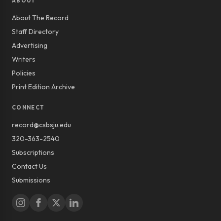
ABOUT
About The Record
Staff Directory
Advertising
Writers
Policies
Print Edition Archive
CONNECT
record@csbsju.edu
320-363-2540
Subscriptions
Contact Us
Submissions