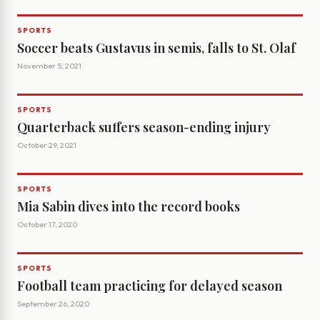
SPORTS
Soccer beats Gustavus in semis, falls to St. Olaf
November 5, 2021
SPORTS
Quarterback suffers season-ending injury
October 29, 2021
SPORTS
Mia Sabin dives into the record books
October 17, 2020
SPORTS
Football team practicing for delayed season
September 26, 2020