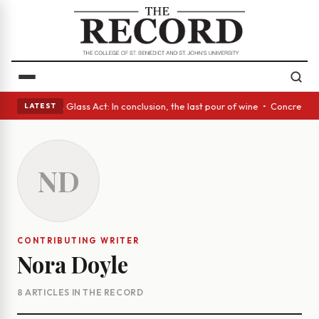
nish eyes • A Glass Act: In conclusion, the last pour of wine • Concrete
LATEST
ND
CONTRIBUTING WRITER
Nora Doyle
8 ARTICLES IN THE RECORD