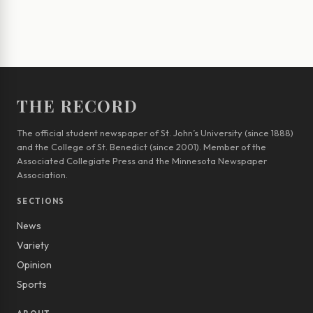
THE RECORD
The official student newspaper of St. John’s University (since 1888)
and the College of St. Benedict (since 2001). Member of the
Associated Collegiate Press and the Minnesota Newspaper
Association.
SECTIONS
News
Variety
Opinion
Sports