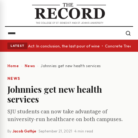
• A Glass Act: In conclusion, the last pour of wine • Concrete Trees and
LATEST
Home
News
Johnnies get new health services
NEWS
Johnnies get new health
services
SJU students can now take advantage of
university-run healthcare on both campuses.
By
Jacob Gathje
·
September 21, 2021
· 4 min read