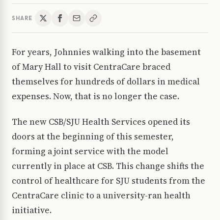
SHARE
For years, Johnnies walking into the basement
of Mary Hall to visit CentraCare braced
themselves for hundreds of dollars in medical
expenses. Now, that is no longer the case.
The new CSB/SJU Health Services opened its
doors at the beginning of this semester,
forming a joint service with the model
currently in place at CSB. This change shifts the
control of healthcare for SJU students from the
CentraCare clinic to a university-ran health
initiative.