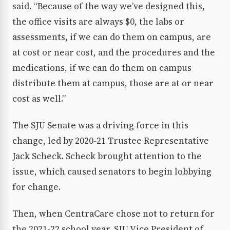
said. “Because of the way we’ve designed this,
the office visits are always $0, the labs or
assessments, if we can do them on campus, are
at cost or near cost, and the procedures and the
medications, if we can do them on campus
distribute them at campus, those are at or near
cost as well.”
The SJU Senate was a driving force in this
change, led by 2020-21 Trustee Representative
Jack Scheck. Scheck brought attention to the
issue, which caused senators to begin lobbying
for change.
Then, when CentraCare chose not to return for
the 2021-22 school year, SJU Vice President of