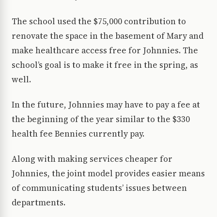
The school used the $75,000 contribution to
renovate the space in the basement of Mary and
make healthcare access free for Johnnies. The
school’s goal is to make it free in the spring, as
well.
In the future, Johnnies may have to pay a fee at
the beginning of the year similar to the $330
health fee Bennies currently pay.
Along with making services cheaper for
Johnnies, the joint model provides easier means
of communicating students’ issues between
departments.