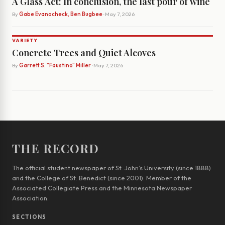
A Glass Act: In conclusion, the last pour of wine
By
Gabe Evanocheck, Ben Bugbee
· May 7, 2026
VARIETY
Concrete Trees and Quiet Alcoves
By
Garrett S. "Faustino" Miller
· May 7, 2026
THE RECORD
The official student newspaper of St. John’s University (since 1888)
and the College of St. Benedict (since 2001). Member of the
Associated Collegiate Press and the Minnesota Newspaper
Association.
SECTIONS