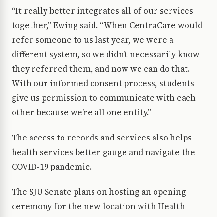
“It really better integrates all of our services
together,” Ewing said. “When CentraCare would
refer someone to us last year, we were a
different system, so we didn’t necessarily know
they referred them, and now we can do that.
With our informed consent process, students
give us permission to communicate with each
other because we’re all one entity.”
The access to records and services also helps
health services better gauge and navigate the
COVID-19 pandemic.
The SJU Senate plans on hosting an opening
ceremony for the new location with Health