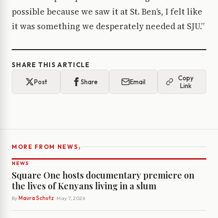
possible because we saw it at St. Ben’s, I felt like
it was something we desperately needed at SJU.”
SHARE THIS ARTICLE
Copy
Post
Share
Email
Link
›
MORE FROM NEWS
NEWS
Square One hosts documentary premiere on
the lives of Kenyans living in a slum
By
Maura Schutz
· May 7, 2026