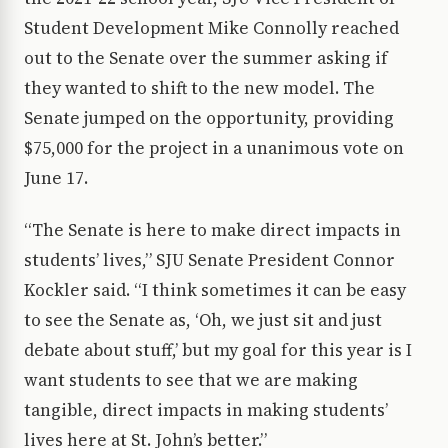
Student Development Mike Connolly reached
out to the Senate over the summer asking if
they wanted to shift to the new model. The
Senate jumped on the opportunity, providing
$75,000 for the project in a unanimous vote on
June 17.
“The Senate is here to make direct impacts in
students’ lives,” SJU Senate President Connor
Kockler said. “I think sometimes it can be easy
to see the Senate as, ‘Oh, we just sit and just
debate about stuff,’ but my goal for this year is I
want students to see that we are making
tangible, direct impacts in making students’
lives here at St. John’s better.”