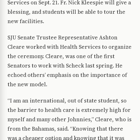
Services on Sept. 21. Fr. Nick Kleespie will give a
blessing, and students will be able to tour the
new facilities.
SJU Senate Trustee Representative Ashton
Cleare worked with Health Services to organize
the ceremony. Cleare, was one of the first
Senators to work with Scheck last spring. He
echoed others’ emphasis on the importance of
the new model.
“I am an international, out of state student, so
the barrier to health care is extremely high for
myself and many other Johnnies,” Cleare, who is
from the Bahamas, said. “Knowing that there
was a cheaper option and knowing that it was