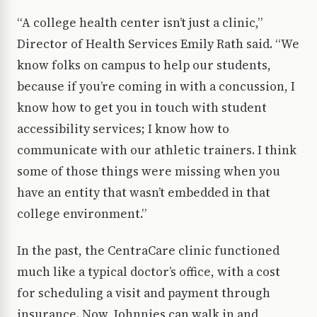
“A college health center isn’t just a clinic,”
Director of Health Services Emily Rath said. “We
know folks on campus to help our students,
because if you’re coming in with a concussion, I
know how to get you in touch with student
accessibility services; I know how to
communicate with our athletic trainers. I think
some of those things were missing when you
have an entity that wasn’t embedded in that
college environment.”
In the past, the CentraCare clinic functioned
much like a typical doctor’s office, with a cost
for scheduling a visit and payment through
insurance. Now, Johnnies can walk in and