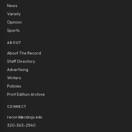
News
Variety
Opinion
Sports
ABOUT
About The Record
Staff Directory
Advertising
Writers
Policies
Print Edition Archive
CONNECT
record@csbsju.edu
320-363-2540