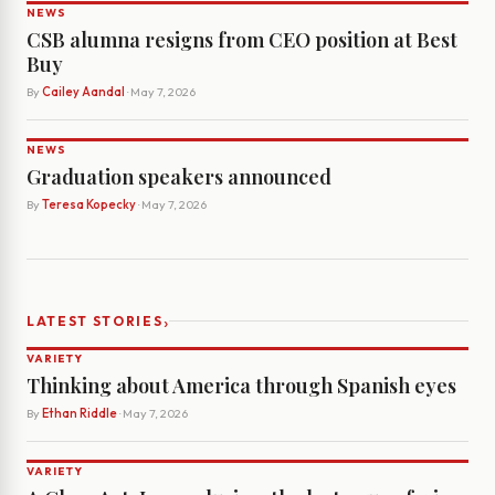
NEWS
CSB alumna resigns from CEO position at Best
Buy
By
Cailey Aandal
· May 7, 2026
NEWS
Graduation speakers announced
By
Teresa Kopecky
· May 7, 2026
›
LATEST STORIES
VARIETY
Thinking about America through Spanish eyes
By
Ethan Riddle
· May 7, 2026
VARIETY