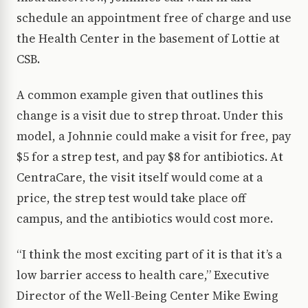
schedule an appointment free of charge and use
the Health Center in the basement of Lottie at
CSB.
A common example given that outlines this
change is a visit due to strep throat. Under this
model, a Johnnie could make a visit for free, pay
$5 for a strep test, and pay $8 for antibiotics. At
CentraCare, the visit itself would come at a
price, the strep test would take place off
campus, and the antibiotics would cost more.
“I think the most exciting part of it is that it’s a
low barrier access to health care,” Executive
Director of the Well-Being Center Mike Ewing