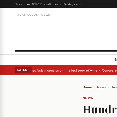
Newsroom:
320-363-2540
·
record@csbsju.edu
FRIDAY, AUGUST 7, 2026
es • A Glass Act: In conclusion, the last pour of wine • Concrete Trees 
LATEST
Home
News
Hun
NEWS
Hundre