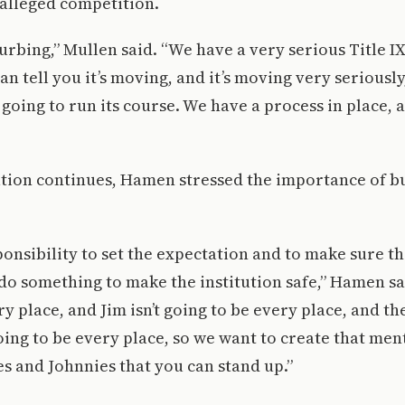
 alleged competition.
turbing,” Mullen said. “We have a very serious Title I
can tell you it’s moving, and it’s moving very seriously
s going to run its course. We have a process in place, 
ation continues, Hamen stressed the importance of bu
onsibility to set the expectation and to make sure t
do something to make the institution safe,” Hamen sai
y place, and Jim isn’t going to be every place, and the
oing to be every place, so we want to create that ment
s and Johnnies that you can stand up.”