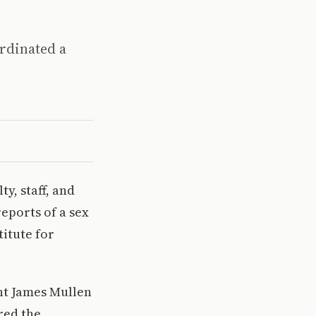
ordinated a
y, staff, and
eports of a sex
titute for
nt James Mullen
red the