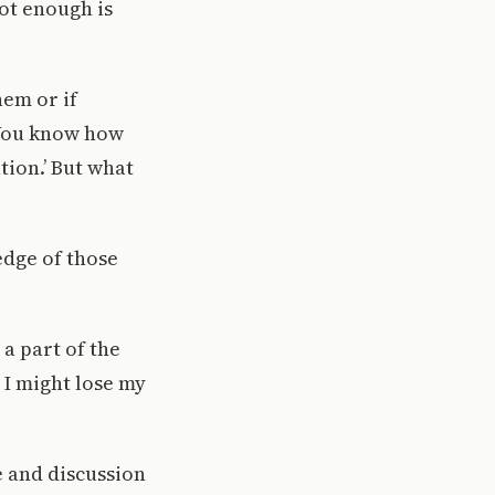
ot enough is
hem or if
“You know how
tion.’ But what
edge of those
 a part of the
, I might lose my
e and discussion