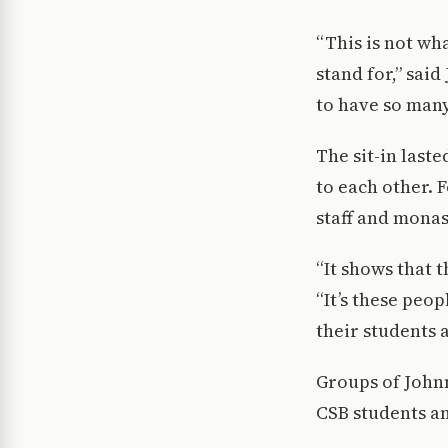
“This is not wha
stand for,” said
to have so many
The sit-in laste
to each other. 
staff and mona
“It shows that t
“It’s these peop
their students a
Groups of Johnn
CSB students an