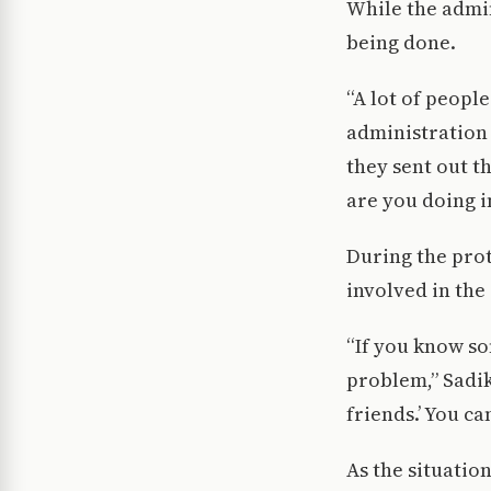
While the admin
being done.
“A lot of peopl
administration
they sent out th
are you doing i
During the prot
involved in the
“If you know som
problem,” Sadik 
friends.’ You c
As the situatio