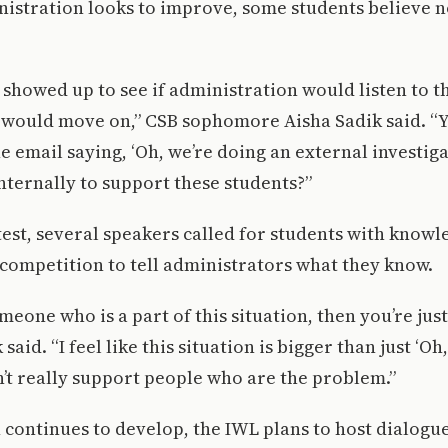
istration looks to improve, some students believe n
e showed up to see if administration would listen to t
 would move on,” CSB sophomore Aisha Sadik said. 
e email saying, ‘Oh, we’re doing an external investiga
nternally to support these students?”
est, several speakers called for students with knowl
 competition to tell administrators what they know.
eone who is a part of this situation, then you’re just
said. “I feel like this situation is bigger than just ‘Oh
an’t really support people who are the problem.”
n continues to develop, the IWL plans to host dialogu