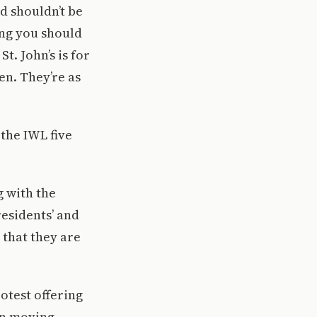
d shouldn’t be
ing you should
t. John’s is for
n. They’re as
the IWL five
g with the
residents’ and
 that they are
otest offering
an moving