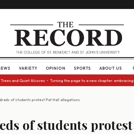
NEWS
VARIETY
OPINION
SPORTS
ABOUT US
and Quiet Alcoves • Turning the page to a new chapter: embracing change 
dreds of students protest Pat Hall allegations
ds of students protest