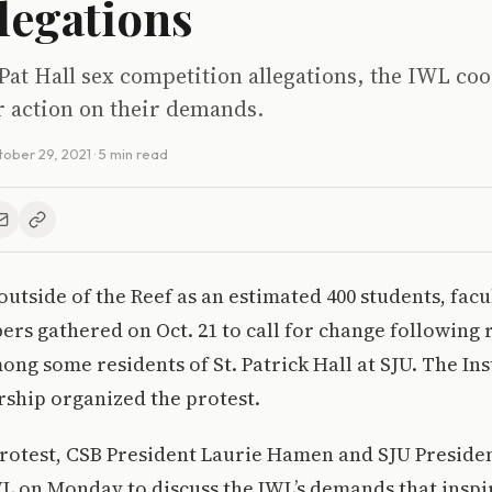
llegations
Pat Hall sex competition allegations, the IWL co
r action on their demands.
ober 29, 2021
· 5 min read
utside of the Reef as an estimated 400 students, facult
s gathered on Oct. 21 to call for change following r
ng some residents of St. Patrick Hall at SJU. The Ins
ship organized the protest.
protest, CSB President Laurie Hamen and SJU Preside
L on Monday to discuss the IWL’s demands that inspi