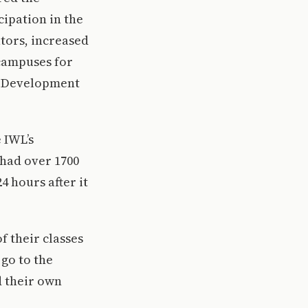
ipation in the
tors, increased
campuses for
’s Development
 IWL’s
 had over 1700
4 hours after it
f their classes
 go to the
d their own