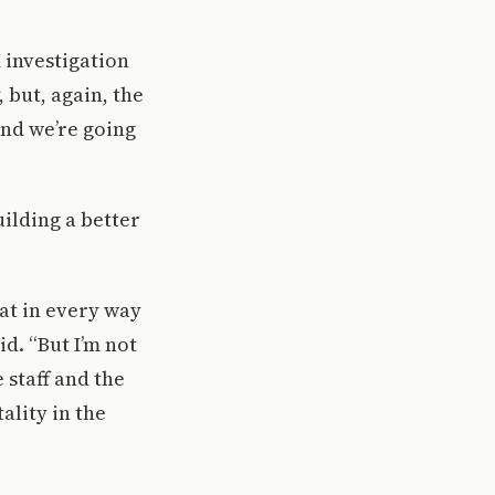
X investigation
, but, again, the
and we’re going
ilding a better
hat in every way
d. “But I’m not
 staff and the
ality in the