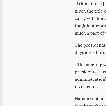
“I think those 
given the title
carry with honor
the Johnnies an
much a part of 
The presidents 
days after the si
“The meeting we
presidents. “I 
administration’s
invested in.”
Hamen sent an e
thanks to the I