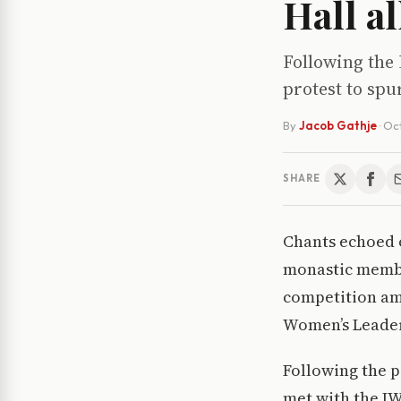
Hall a
Following the 
protest to spu
By
Jacob Gathje
·
Oct
SHARE
Chants echoed o
monastic member
competition amo
Women’s Leader
Following the 
met with the IW