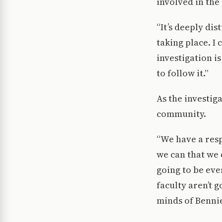
involved in the
“It’s deeply dis
taking place. I 
investigation i
to follow it.”
As the investig
community.
“We have a resp
we can that we 
going to be ever
faculty aren’t g
minds of Bennie