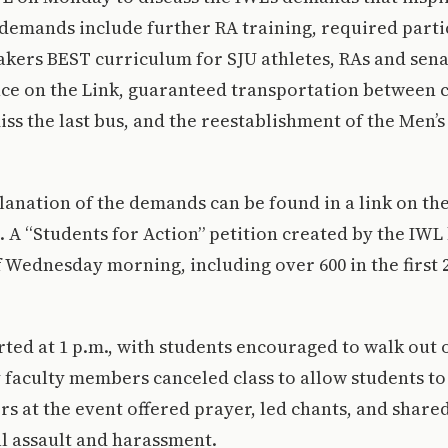
demands include further RA training, required partic
kers BEST curriculum for SJU athletes, RAs and sena
nce on the Link, guaranteed transportation between 
ss the last bus, and the reestablishment of the Men
anation of the demands can be found in a link on the
 A “Students for Action” petition created by the IWL
f Wednesday morning, including over 600 in the first 2
rted at 1 p.m., with students encouraged to walk out o
 faculty members canceled class to allow students to
rs at the event offered prayer, led chants, and share
al assault and harassment.