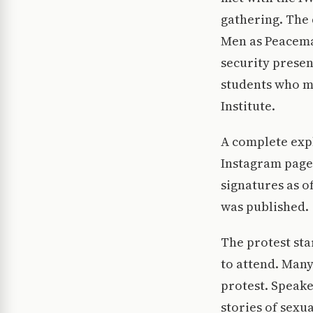
gathering. The 
Men as Peacema
security prese
students who mi
Institute.
A complete expl
Instagram page.
signatures as o
was published.
The protest sta
to attend. Many
protest. Speake
stories of sexu