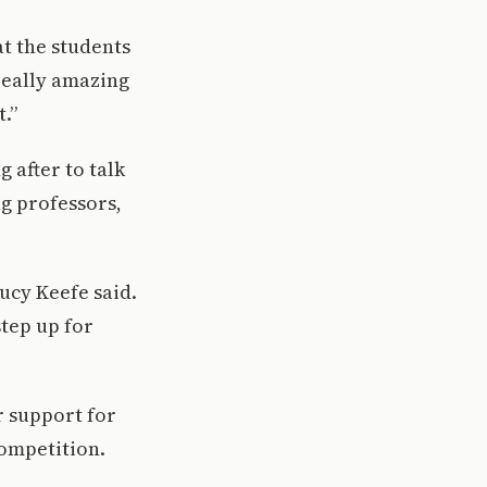
hat the students
 really amazing
.”
g after to talk
ng professors,
Lucy Keefe said.
step up for
r support for
competition.