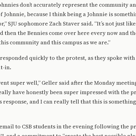
Johnnies don’t accurately represent the community an
 of Johnnie, because I think being a Johnnie is someth
,” SJU sophomore Zach Staver said. “It’s not just like S
d then the Bennies come over here every now and the
this community and this campus as we are.”
responded quickly to the protest, as they spoke with 
t-in.
nt super well,” Geller said after the Monday meetin
really have honestly been super impressed with the p
 response, and I can really tell that this is something
mail to CSB students in the evening following the pr
WL and a commitment to “create the best possible pl