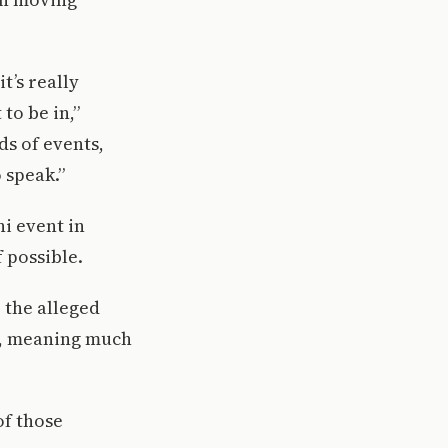
’s really
to be in,”
ds of events,
 speak.”
i event in
 possible.
 the alleged
ue, meaning much
of those