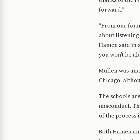
forward.”
“From our found
about listening
Hamen said in a
you won’t be abl
Mullen was unab
Chicago, althou
The schools are
misconduct. The
of the process 
Both Hamen and