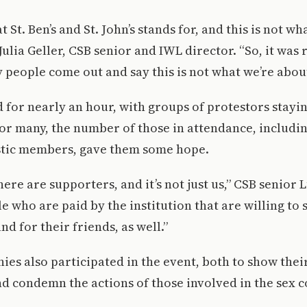
t St. Ben’s and St. John’s stands for, and this is not w
 Julia Geller, CSB senior and IWL director. “So, it was
 people come out and say this is not what we’re about
d for nearly an hour, with groups of protestors stayin
For many, the number of those in attendance, includi
stic members, gave them some hope.
here are supporters, and it’s not just us,” CSB senior 
le who are paid by the institution that are willing to 
nd for their friends, as well.”
ies also participated in the event, both to show thei
d condemn the actions of those involved in the sex 