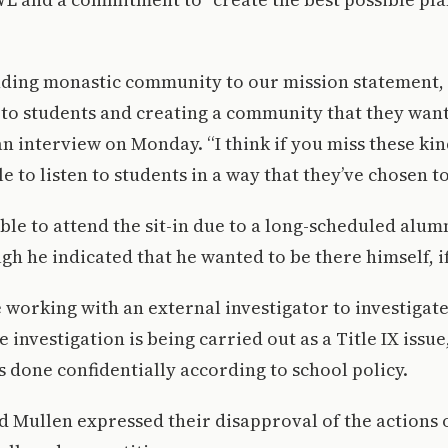
ing monastic community to our mission statement, it
 to students and creating a community that they want 
n interview on Monday. “I think if you miss these kin
e to listen to students in a way that they’ve chosen to
le to attend the sit-in due to a long-scheduled alumn
gh he indicated that he wanted to be there himself, if
 working with an external investigator to investigate
 investigation is being carried out as a Title IX iss
is done confidentially according to school policy.
 Mullen expressed their disapproval of the actions 