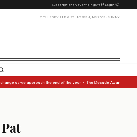
Subscriptions
Advertising
Staff Login
COLLEGEVILLE & ST. JOSEPH, MN
75°F · SUNNY
as we approach the end of the year • The Decade Award should be given to
 Pat