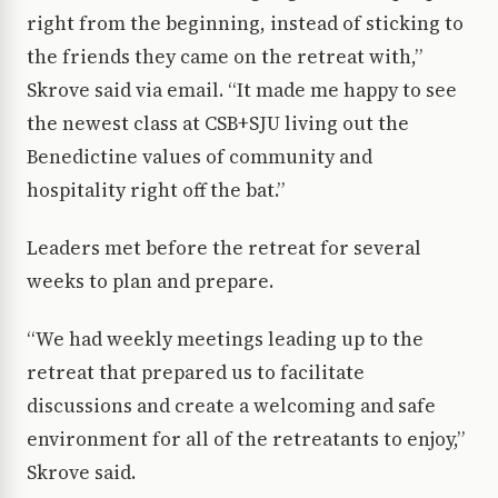
right from the beginning, instead of sticking to
the friends they came on the retreat with,”
Skrove said via email. “It made me happy to see
the newest class at CSB+SJU living out the
Benedictine values of community and
hospitality right off the bat.”
Leaders met before the retreat for several
weeks to plan and prepare.
“We had weekly meetings leading up to the
retreat that prepared us to facilitate
discussions and create a welcoming and safe
environment for all of the retreatants to enjoy,”
Skrove said.