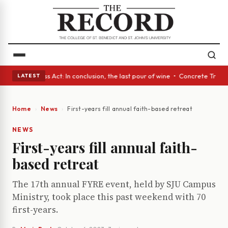
es • A Glass Act: In conclusion, the last pour of wine • Concrete Trees 
LATEST
Home
News
First-years fill annual faith-based retreat
NEWS
First-years fill annual faith-
based retreat
The 17th annual FYRE event, held by SJU Campus
Ministry, took place this past weekend with 70
first-years.