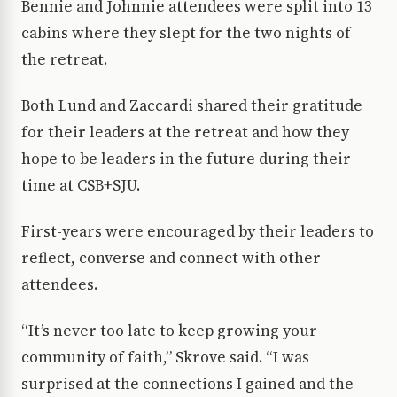
Bennie and Johnnie attendees were split into 13
cabins where they slept for the two nights of
the retreat.
Both Lund and Zaccardi shared their gratitude
for their leaders at the retreat and how they
hope to be leaders in the future during their
time at CSB+SJU.
First-years were encouraged by their leaders to
reflect, converse and connect with other
attendees.
“It’s never too late to keep growing your
community of faith,” Skrove said. “I was
surprised at the connections I gained and the