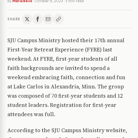
By
Maria Beck
·
October 6, 2023
· 3 min read
SHARE
SJU Campus Ministry hosted their 17th annual
First-Year Retreat Experience (FYRE) last
weekend. At FYRE, first-year students of all
faith backgrounds are invited to spend a
weekend embracing faith, connection and fun
at Lake Carlos in Alexandria, Minn. The group
was composed of 70 first-year students and 12
student leaders. Registration for first-year
attendees was full.
According to the SJU Campus Ministry website,