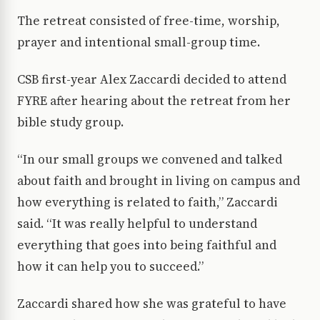
The retreat consisted of free-time, worship,
prayer and intentional small-group time.
CSB first-year Alex Zaccardi decided to attend
FYRE after hearing about the retreat from her
bible study group.
“In our small groups we convened and talked
about faith and brought in living on campus and
how everything is related to faith,” Zaccardi
said. “It was really helpful to understand
everything that goes into being faithful and
how it can help you to succeed.”
Zaccardi shared how she was grateful to have