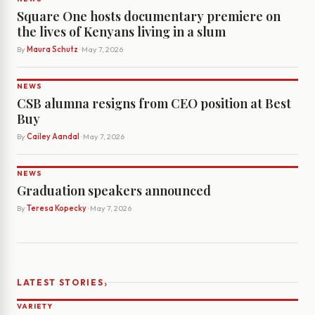
Square One hosts documentary premiere on
the lives of Kenyans living in a slum
By
Maura Schutz
· May 7, 2026
NEWS
CSB alumna resigns from CEO position at Best
Buy
By
Cailey Aandal
· May 7, 2026
NEWS
Graduation speakers announced
By
Teresa Kopecky
· May 7, 2026
›
LATEST STORIES
VARIETY