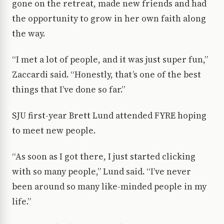
gone on the retreat, made new friends and had
the opportunity to grow in her own faith along
the way.
“I met a lot of people, and it was just super fun,”
Zaccardi said. “Honestly, that’s one of the best
things that I’ve done so far.”
SJU first-year Brett Lund attended FYRE hoping
to meet new people.
“As soon as I got there, I just started clicking
with so many people,” Lund said. “I’ve never
been around so many like-minded people in my
life.”