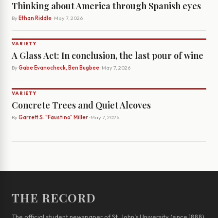
Thinking about America through Spanish eyes
By
Ethan Riddle
· May 7, 2026
VARIETY
A Glass Act: In conclusion, the last pour of wine
By
Gabe Evanocheck, Ben Bugbee
· May 7, 2026
VARIETY
Concrete Trees and Quiet Alcoves
By
Garrett S. "Faustino" Miller
· May 7, 2026
THE RECORD
The official student newspaper of St. John’s University (since 1888)