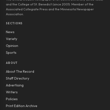
and the College of St. Benedict (since 2001). Member of the
Associated Collegiate Press and the Minnesota Newspaper
Association.
SECTIONS
News
Variety
Opinion
Sports
ABOUT
About The Record
Staff Directory
Advertising
Writers
Policies
Print Edition Archive