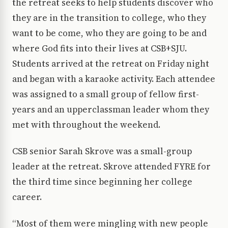
the retreat seeks to help students discover who
they are in the transition to college, who they
want to be come, who they are going to be and
where God fits into their lives at CSB+SJU.
Students arrived at the retreat on Friday night
and began with a karaoke activity. Each attendee
was assigned to a small group of fellow first-
years and an upperclassman leader whom they
met with throughout the weekend.
CSB senior Sarah Skrove was a small-group
leader at the retreat. Skrove attended FYRE for
the third time since beginning her college
career.
“Most of them were mingling with new people