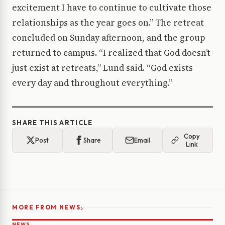
excitement I have to continue to cultivate those
relationships as the year goes on.” The retreat
concluded on Sunday afternoon, and the group
returned to campus. “I realized that God doesn’t
just exist at retreats,” Lund said. “God exists
every day and throughout everything.”
SHARE THIS ARTICLE
Copy
Post
Share
Email
Link
›
MORE FROM NEWS
NEWS