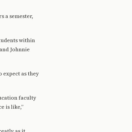
rs a semester,
tudents within
 and Johnnie
o expect as they
ucation faculty
 is like,”
eatly as it