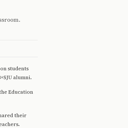
assroom.
ion students
B+SJU alumni.
 the Education
hared their
eachers.