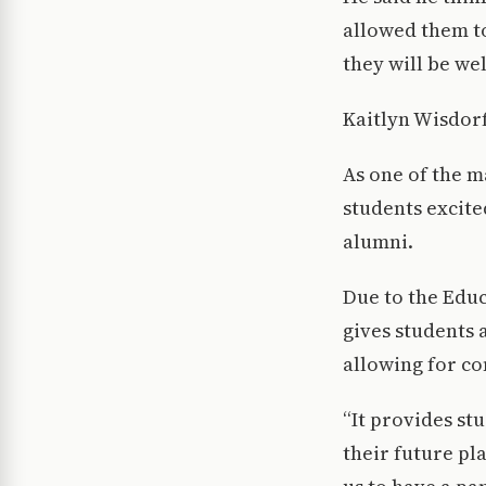
allowed them to
they will be we
Kaitlyn Wisdorf
As one of the m
students excite
alumni.
Due to the Educ
gives students 
allowing for co
“It provides st
their future pl