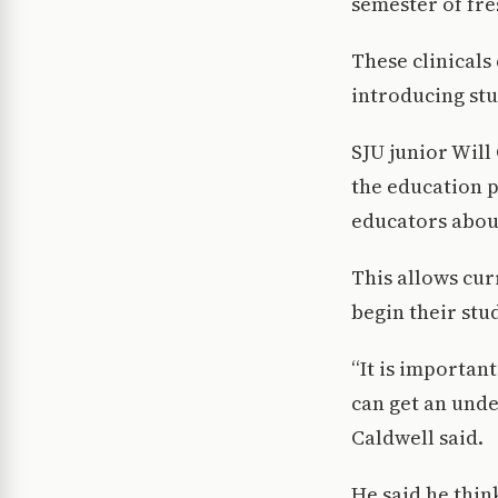
semester of fr
These clinicals
introducing st
SJU junior Will
the education 
educators about
This allows cur
begin their stu
“It is importan
can get an unde
Caldwell said.
He said he thin