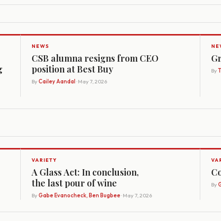
NEWS
NE
CSB alumna resigns from CEO
Gr
g
position at Best Buy
By
By
Cailey Aandal
· May 7, 2026
VARIETY
VA
A Glass Act: In conclusion,
Co
the last pour of wine
By
G
By
Gabe Evanocheck, Ben Bugbee
· May 7, 2026