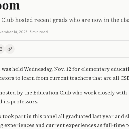
room
 Club hosted recent grads who are now in the cl
vember 14, 2025
· 3 min read
l was held Wednesday, Nov. 12 for elementary educat
ators to learn from current teachers that are all CS
 hosted by the Education Club who work closely with
 its professors.
took part in this panel all graduated last year and s
g experiences and current experiences as full-time t