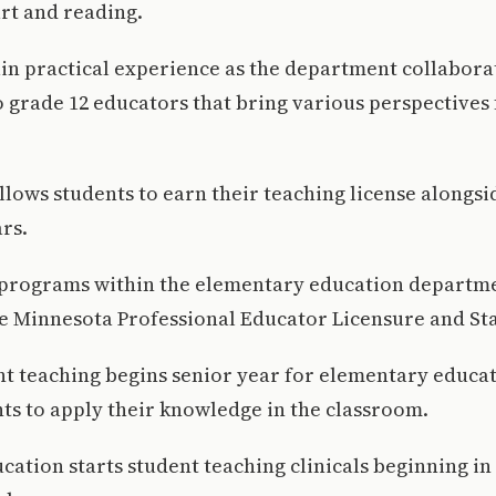
art and reading.
in practical experience as the department collabora
 grade 12 educators that bring various perspectives
lows students to earn their teaching license alongsi
ars.
ll programs within the elementary education departm
e Minnesota Professional Educator Licensure and St
nt teaching begins senior year for elementary educa
ts to apply their knowledge in the classroom.
ation starts student teaching clinicals beginning in