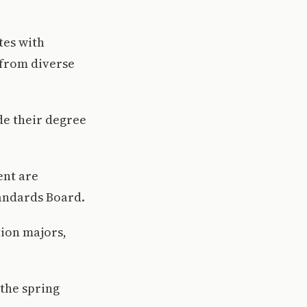
tes with
 from diverse
de their degree
ent are
andards Board.
tion majors,
 the spring