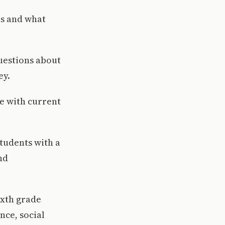
rs and what
questions about
ey.
e with current
tudents with a
nd
ixth grade
nce, social