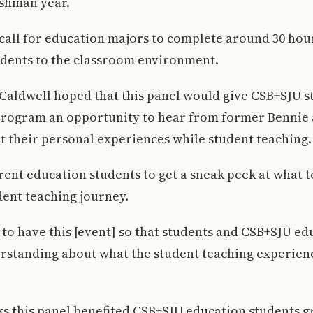
eshman year.
 call for education majors to complete around 30 hou
udents to the classroom environment.
 Caldwell hoped that this panel would give CSB+SJU s
program an opportunity to hear from former Bennie
 their personal experiences while student teaching.
rent education students to get a sneak peek at what t
dent teaching journey.
t to have this [event] so that students and CSB+SJU ed
rstanding about what the student teaching experience
ks this panel benefited CSB+SJU education students gr