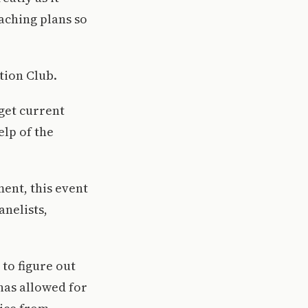
aching plans so
.
tion Club.
 get current
elp of the
ent, this event
anelists,
 to figure out
has allowed for