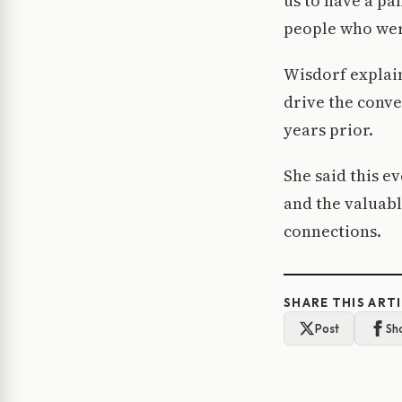
us to have a pa
people who were
Wisdorf explain
drive the conv
years prior.
She said this e
and the valuabl
connections.
SHARE THIS ART
Post
Sh