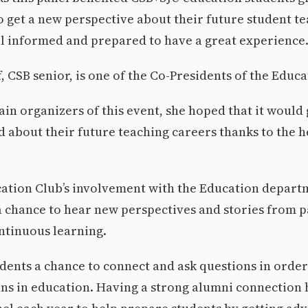
 get a new perspective about their future student te
ll informed and prepared to have a great experience
, CSB senior, is one of the Co-Presidents of the Educa
ain organizers of this event, she hoped that it would
d about their future teaching careers thanks to the h
ation Club’s involvement with the Education departm
a chance to hear new perspectives and stories from p
ntinuous learning.
udents a chance to connect and ask questions in order
ans in education. Having a strong alumni connection 