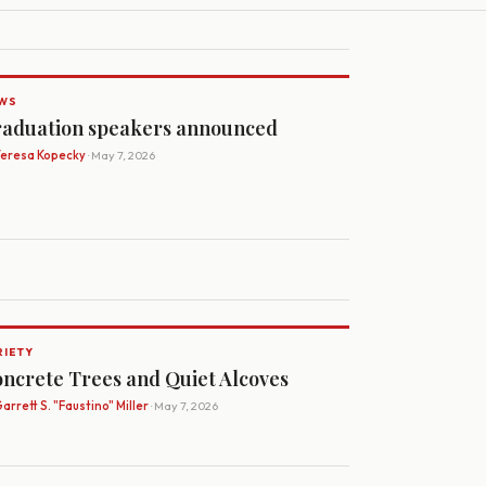
WS
aduation speakers announced
Teresa Kopecky
· May 7, 2026
RIETY
ncrete Trees and Quiet Alcoves
arrett S. "Faustino" Miller
· May 7, 2026