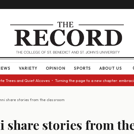
NEWS
VARIETY
OPINION
SPORTS
ABOUT US
ees and Quiet Alcoves • Turning the page to a new chapter: embracing cha
mni share stories from the classroom
 share stories from th