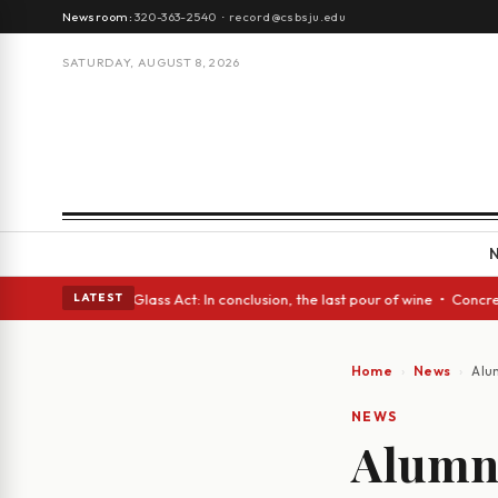
Newsroom:
320-363-2540
·
record@csbsju.edu
SATURDAY, AUGUST 8, 2026
h eyes • A Glass Act: In conclusion, the last pour of wine • Concrete Tr
LATEST
Home
News
Alu
NEWS
Alumni