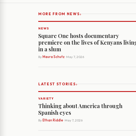
›
MORE FROM NEWS
NEWS
Square One hosts documentary
premiere on the lives of Kenyans livin
in a slum
By
Maura Schutz
· May 7, 2026
›
LATEST STORIES
VARIETY
Thinking about America through
Spanish eyes
By
Ethan Riddle
· May 7, 2026