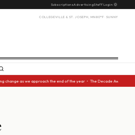
Subscriptions
Advertising
Staff Login
COLLEGEVILLE & ST. JOSEPH, MN
80°F · SUNNY
nge as we approach the end of the year • The Decade Award should be give
e