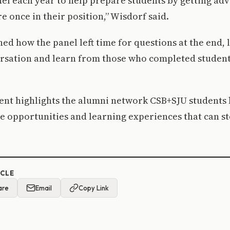
nel each year to help prepare students by getting ad
 once in their position,” Wisdorf said.
ed how the panel left time for questions at the end, 
ersation and learn from those who completed student
vent highlights the alumni network CSB+SJU students 
e opportunities and learning experiences that can s
ICLE
are
Email
Copy Link