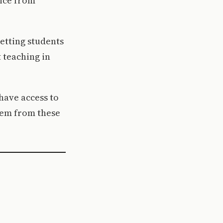
vice from
letting students
 teaching in
have access to
tem from these