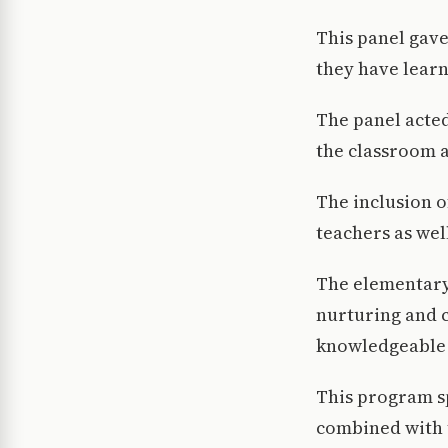
This panel gav
they have learn
The panel acted
the classroom a
The inclusion o
teachers as wel
The elementary
nurturing and 
knowledgeable 
This program sp
combined with t