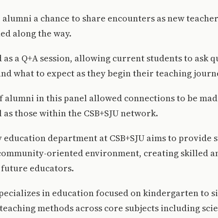
e alumni a chance to share encounters as new teache
ed along the way.
 as a Q+A session, allowing current students to ask 
nd what to expect as they begin their teaching journ
f alumni in this panel allowed connections to be mad
l as those within the CSB+SJU network.
 education department at CSB+SJU aims to provide s
community-oriented environment, creating skilled a
future educators.
ecializes in education focused on kindergarten to s
eaching methods across core subjects including scie