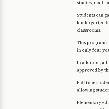
studies, math, 
Students can ga
kindergarten to
classrooms.
This program al
in only four ye
In addition, a
approved by th
Full time stude
allowing studen
Elementary educ