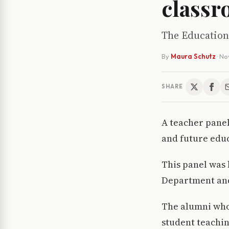
class
The Education
By
Maura Schutz
·
No
SHARE
A teacher pane
and future educ
This panel was
Department and
The alumni who 
student teachin