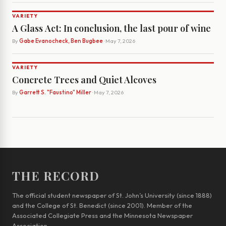
VARIETY
A Glass Act: In conclusion, the last pour of wine
By
Gabe Evanocheck, Ben Bugbee
· May 7, 2026
VARIETY
Concrete Trees and Quiet Alcoves
By
Garrett S. "Faustino" Miller
· May 7, 2026
THE RECORD
The official student newspaper of St. John’s University (since 1888)
and the College of St. Benedict (since 2001). Member of the
Associated Collegiate Press and the Minnesota Newspaper
Association.