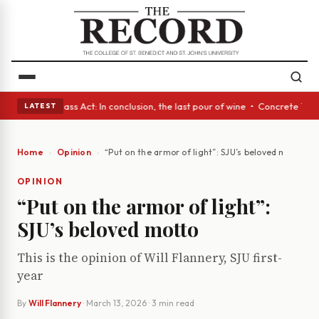
eyes • A Glass Act: In conclusion, the last pour of wine • Concrete Tree
LATEST
Home
Opinion
“Put on the armor of light”: SJU’s beloved motto
OPINION
“Put on the armor of light”:
SJU’s beloved motto
This is the opinion of Will Flannery, SJU first-
year
By
Will Flannery
·
March 13, 2026
· 3 min read