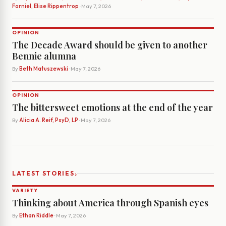
Forniel, Elise Rippentrop
· May 7, 2026
OPINION
The Decade Award should be given to another
Bennie alumna
By
Beth Matuszewski
· May 7, 2026
OPINION
The bittersweet emotions at the end of the year
By
Alicia A. Reif, PsyD, LP
· May 7, 2026
›
LATEST STORIES
VARIETY
Thinking about America through Spanish eyes
By
Ethan Riddle
· May 7, 2026