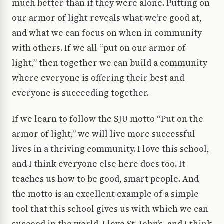
much better than if they were alone. Putting on
our armor of light reveals what we’re good at,
and what we can focus on when in community
with others. If we all “put on our armor of
light,” then together we can build a community
where everyone is offering their best and
everyone is succeeding together.
If we learn to follow the SJU motto “Put on the
armor of light,” we will live more successful
lives in a thriving community. I love this school,
and I think everyone else here does too. It
teaches us how to be good, smart people. And
the motto is an excellent example of a simple
tool that this school gives us with which we can