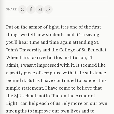
SHARE
Put on the armor of light. It is one of the first
things we tell new students, and it’s a saying
you’ll hear time and time again attending St.
John’s University and the College of St. Benedict.
When I first arrived at this institution, I’ll
admit, I wasn’t impressed with it. It seemed like
a pretty piece of scripture with little substance
behind it. But as I have continued to ponder this
simple statement, I have come to believe that
the SJU school motto “Put on the Armor of
Light” can help each of us rely more on our own
strengths to improve our own lives and to