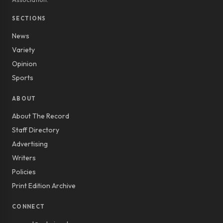
SECTIONS
News
Variety
Opinion
Sports
ABOUT
About The Record
Staff Directory
Advertising
Writers
Policies
Print Edition Archive
CONNECT