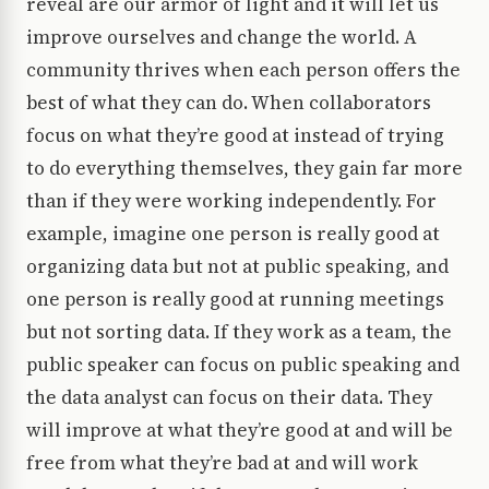
reveal are our armor of light and it will let us
improve ourselves and change the world. A
community thrives when each person offers the
best of what they can do. When collaborators
focus on what they’re good at instead of trying
to do everything themselves, they gain far more
than if they were working independently. For
example, imagine one person is really good at
organizing data but not at public speaking, and
one person is really good at running meetings
but not sorting data. If they work as a team, the
public speaker can focus on public speaking and
the data analyst can focus on their data. They
will improve at what they’re good at and will be
free from what they’re bad at and will work