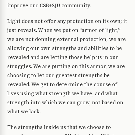
improve our CSB+SJU community.
Light does not offer any protection on its own; it
just reveals. When we put on “armor of light,”
we are not donning external protection; we are
allowing our own strengths and abilities to be
revealed and are letting those help us in our
struggles. We are putting on this armor, we are
choosing to let our greatest strengths be
revealed. We get to determine the course of
lives using what strength we have, and what
strength into which we can grow, not based on
what we lack.
The strengths inside us that we choose to