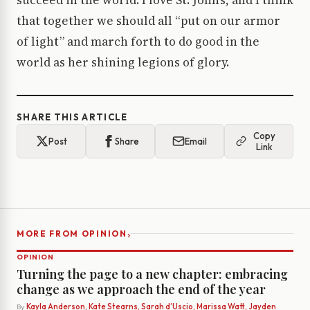
succeed in the world. I love St. John’s, and I think
that together we should all “put on our armor
of light” and march forth to do good in the
world as her shining legions of glory.
SHARE THIS ARTICLE
Copy
Post
Share
Email
Link
›
MORE FROM OPINION
OPINION
Turning the page to a new chapter: embracing
change as we approach the end of the year
By
Kayla Anderson, Kate Stearns, Sarah d’Uscio, Marissa Watt, Jayden