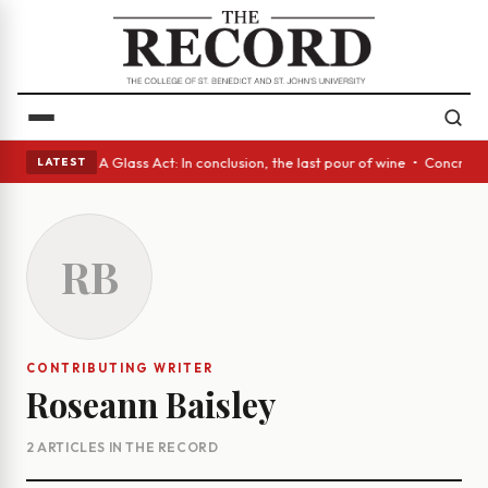
anish eyes • A Glass Act: In conclusion, the last pour of wine • Concret
LATEST
RB
CONTRIBUTING WRITER
Roseann Baisley
2 ARTICLES IN THE RECORD