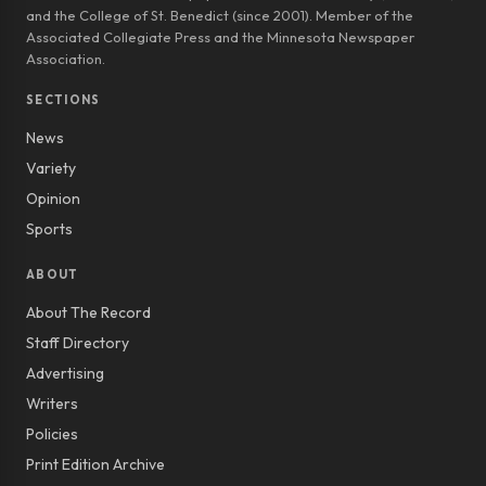
and the College of St. Benedict (since 2001). Member of the
Associated Collegiate Press and the Minnesota Newspaper
Association.
SECTIONS
News
Variety
Opinion
Sports
ABOUT
About The Record
Staff Directory
Advertising
Writers
Policies
Print Edition Archive