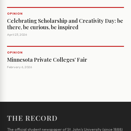
OPINION
Celebrating Scholarship and Creativity Day: be
there, be curious, be inspired
April 23, 2026
OPINION
Minnesota Private Colleges’ Fair
February 6, 2026
THE RECORD
The official student newspaper of St. John’s University (since 1888)