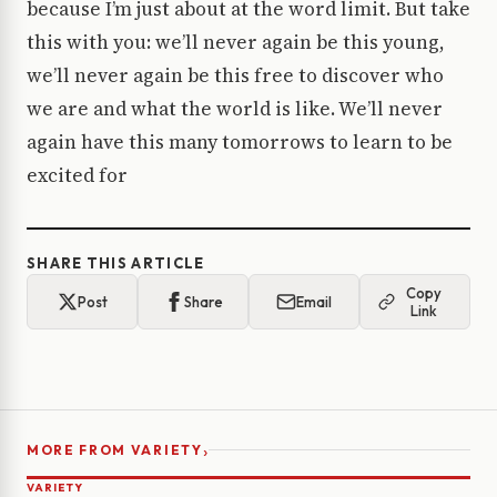
because I’m just about at the word limit. But take
this with you: we’ll never again be this young,
we’ll never again be this free to discover who
we are and what the world is like. We’ll never
again have this many tomorrows to learn to be
excited for
SHARE THIS ARTICLE
Copy
Post
Share
Email
Link
›
MORE FROM VARIETY
VARIETY