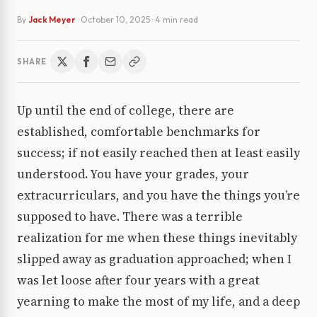
By
Jack Meyer
·
October 10, 2025
· 4 min read
SHARE
Up until the end of college, there are
established, comfortable benchmarks for
success; if not easily reached then at least easily
understood. You have your grades, your
extracurriculars, and you have the things you’re
supposed to have. There was a terrible
realization for me when these things inevitably
slipped away as graduation approached; when I
was let loose after four years with a great
yearning to make the most of my life, and a deep