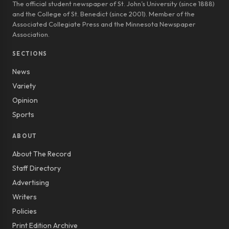
The official student newspaper of St. John’s University (since 1888)
and the College of St. Benedict (since 2001). Member of the
Associated Collegiate Press and the Minnesota Newspaper
Association.
SECTIONS
News
Variety
Opinion
Sports
ABOUT
About The Record
Staff Directory
Advertising
Writers
Policies
Print Edition Archive