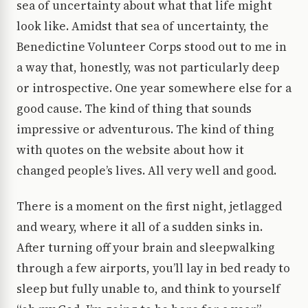
sea of uncertainty about what that life might
look like. Amidst that sea of uncertainty, the
Benedictine Volunteer Corps stood out to me in
a way that, honestly, was not particularly deep
or introspective. One year somewhere else for a
good cause. The kind of thing that sounds
impressive or adventurous. The kind of thing
with quotes on the website about how it
changed people’s lives. All very well and good.
There is a moment on the first night, jetlagged
and weary, where it all of a sudden sinks in.
After turning off your brain and sleepwalking
through a few airports, you’ll lay in bed ready to
sleep but fully unable to, and think to yourself