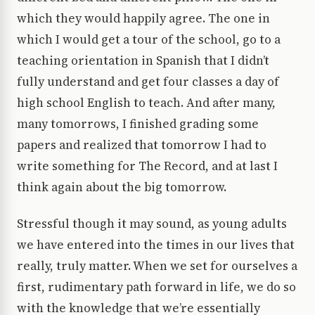
which they would happily agree. The one in
which I would get a tour of the school, go to a
teaching orientation in Spanish that I didn’t
fully understand and get four classes a day of
high school English to teach. And after many,
many tomorrows, I finished grading some
papers and realized that tomorrow I had to
write something for The Record, and at last I
think again about the big tomorrow.
Stressful though it may sound, as young adults
we have entered into the times in our lives that
really, truly matter. When we set for ourselves a
first, rudimentary path forward in life, we do so
with the knowledge that we’re essentially