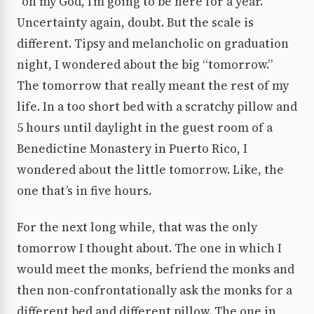
“oh my God, I’m going to be here for a year.”
Uncertainty again, doubt. But the scale is
different. Tipsy and melancholic on graduation
night, I wondered about the big “tomorrow.”
The tomorrow that really meant the rest of my
life. In a too short bed with a scratchy pillow and
5 hours until daylight in the guest room of a
Benedictine Monastery in Puerto Rico, I
wondered about the little tomorrow. Like, the
one that’s in five hours.
For the next long while, that was the only
tomorrow I thought about. The one in which I
would meet the monks, befriend the monks and
then non-confrontationally ask the monks for a
different bed and different pillow. The one in