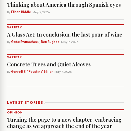
Thinking about America through Spanish eyes
By
Ethan Riddle
· May 7, 2026
VARIETY
A Glass Act: In conclusion, the last pour of wine
By
Gabe Evanocheck, Ben Bugbee
· May 7, 2026
VARIETY
Concrete Trees and Quiet Alcoves
By
Garrett S. "Faustino" Miller
· May 7, 2026
›
LATEST STORIES
OPINION
Turning the page to a new chapter: embracing
change as we approach the end of the year