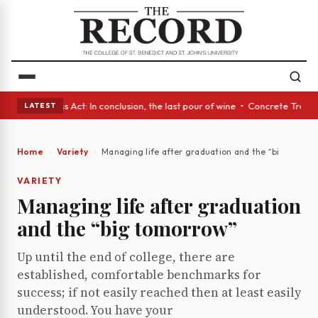
s • A Glass Act: In conclusion, the last pour of wine • Concrete Trees a
LATEST
Home
Variety
Managing life after graduation and the “big tomor
VARIETY
Managing life after graduation
and the “big tomorrow”
Up until the end of college, there are
established, comfortable benchmarks for
success; if not easily reached then at least easily
understood. You have your