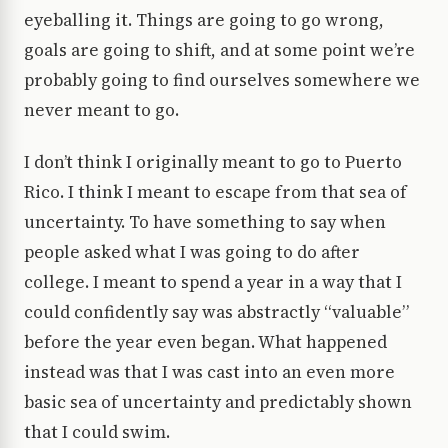
eyeballing it. Things are going to go wrong,
goals are going to shift, and at some point we’re
probably going to find ourselves somewhere we
never meant to go.
I don’t think I originally meant to go to Puerto
Rico. I think I meant to escape from that sea of
uncertainty. To have something to say when
people asked what I was going to do after
college. I meant to spend a year in a way that I
could confidently say was abstractly “valuable”
before the year even began. What happened
instead was that I was cast into an even more
basic sea of uncertainty and predictably shown
that I could swim.