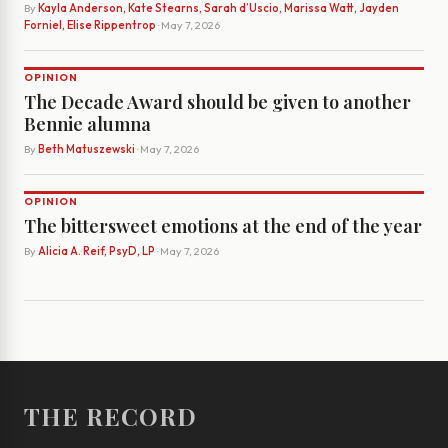
By
Kayla Anderson, Kate Stearns, Sarah d’Uscio, Marissa Watt, Jayden
Forniel, Elise Rippentrop
· May 7, 2026
OPINION
The Decade Award should be given to another
Bennie alumna
By
Beth Matuszewski
· May 7, 2026
OPINION
The bittersweet emotions at the end of the year
By
Alicia A. Reif, PsyD, LP
· May 7, 2026
THE RECORD