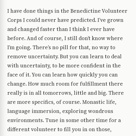
I have done things in the Benedictine Volunteer
Corps I could never have predicted. I’ve grown
and changed faster than I think I ever have
before. And of course, I still don’t know where
I’m going. There’s no pill for that, no way to
remove uncertainty. But you can learn to deal
with uncertainty, to be more confident in the
face of it. You can learn how quickly you can
change. How much room for fulfillment there
really is in all tomorrows, little and big. There
are more specifics, of course. Monastic life,
language immersion, exploring wondrous
environments. Tune in some other time for a
different volunteer to fill you in on those,