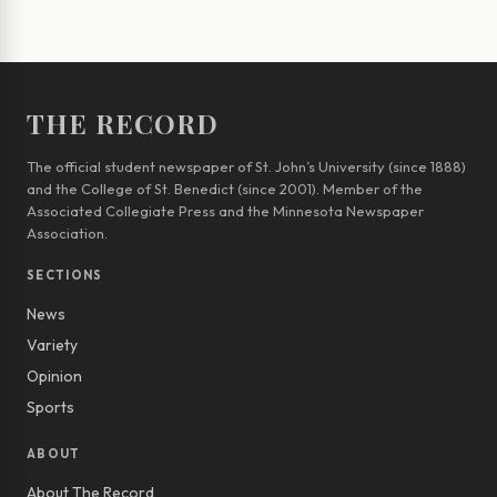
THE RECORD
The official student newspaper of St. John’s University (since 1888)
and the College of St. Benedict (since 2001). Member of the
Associated Collegiate Press and the Minnesota Newspaper
Association.
SECTIONS
News
Variety
Opinion
Sports
ABOUT
About The Record