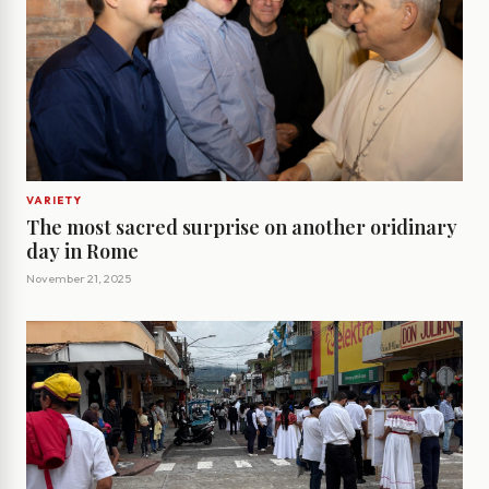
VARIETY
The most sacred surprise on another oridinary
day in Rome
November 21, 2025