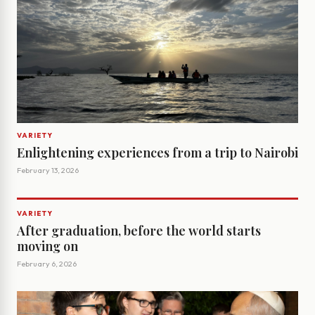
VARIETY
Enlightening experiences from a trip to Nairobi
February 13, 2026
VARIETY
After graduation, before the world starts
moving on
February 6, 2026