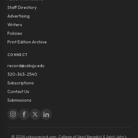
Staff Directory
Advertising
Writers
Policies
Print Edition Archive
CONNECT
record@csbsju.edu
320-363-2540
Subscriptions
Contact Us
Submissions
© 2026 csbsjurecord.com · College of Saint Benedict & Saint John’s