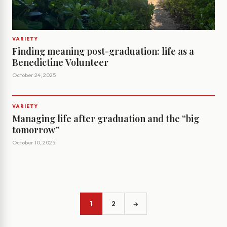
VARIETY
Finding meaning post-graduation: life as a
Benedictine Volunteer
October 24, 2025
VARIETY
Managing life after graduation and the “big
tomorrow”
October 10, 2025
1
2
→