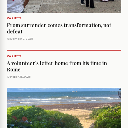
VARIETY
From surrender comes transformation, not
defeat
November 7, 2025
VARIETY
A volunteer’s letter home from his time in
Rome
October 31, 2025