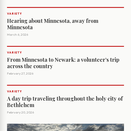
VARIETY
Hearing about Minnesota, away from
Minnesota
March 6, 2026
VARIETY
From Minnesota to Newark: a volunteer’s trip
across the country
February 27, 2026
VARIETY
A day trip traveling throughout the holy city of
Bethlehem
February 20, 2026