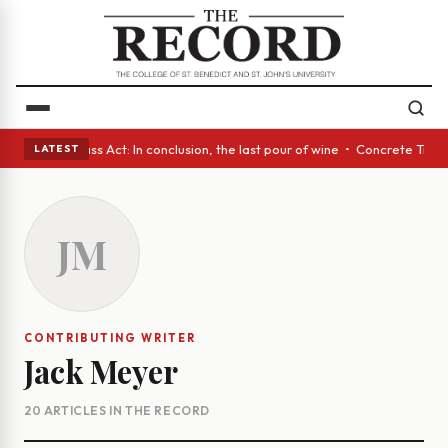
es • A Glass Act: In conclusion, the last pour of wine • Concrete Trees 
LATEST
JM
CONTRIBUTING WRITER
Jack Meyer
20 ARTICLES IN THE RECORD