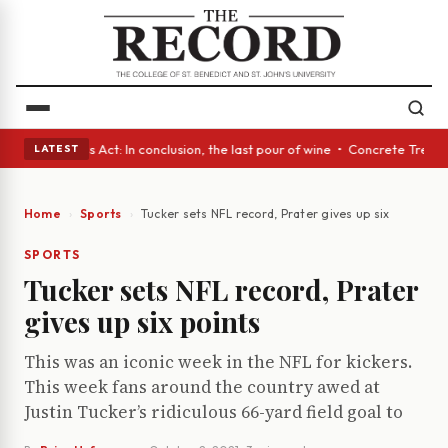
 • A Glass Act: In conclusion, the last pour of wine • Concrete Trees a
LATEST
Home
Sports
Tucker sets NFL record, Prater gives up six points
SPORTS
Tucker sets NFL record, Prater
gives up six points
This was an iconic week in the NFL for kickers.
This week fans around the country awed at
Justin Tucker’s ridiculous 66-yard field goal to