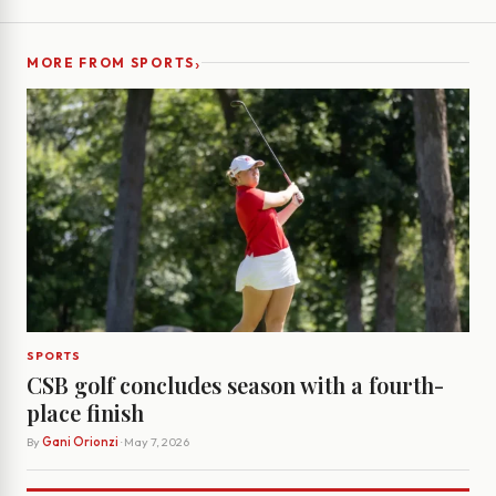
›
MORE FROM SPORTS
SPORTS
CSB golf concludes season with a fourth-
place finish
By
Gani Orionzi
· May 7, 2026