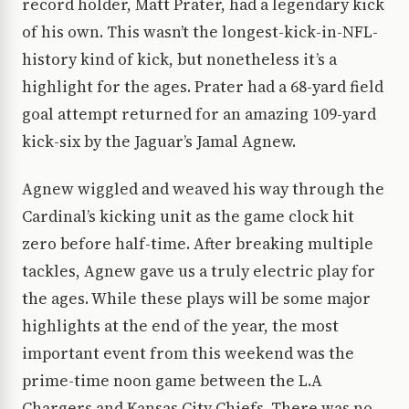
record holder, Matt Prater, had a legendary kick
of his own. This wasn’t the longest-kick-in-NFL-
history kind of kick, but nonetheless it’s a
highlight for the ages. Prater had a 68-yard field
goal attempt returned for an amazing 109-yard
kick-six by the Jaguar’s Jamal Agnew.
Agnew wiggled and weaved his way through the
Cardinal’s kicking unit as the game clock hit
zero before half-time. After breaking multiple
tackles, Agnew gave us a truly electric play for
the ages. While these plays will be some major
highlights at the end of the year, the most
important event from this weekend was the
prime-time noon game between the L.A
Chargers and Kansas City Chiefs. There was no