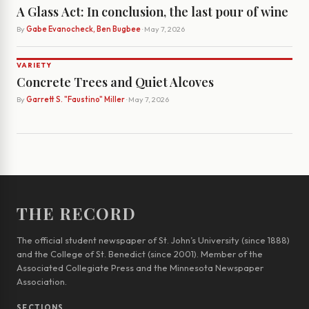
A Glass Act: In conclusion, the last pour of wine
By
Gabe Evanocheck, Ben Bugbee
· May 7, 2026
VARIETY
Concrete Trees and Quiet Alcoves
By
Garrett S. "Faustino" Miller
· May 7, 2026
THE RECORD
The official student newspaper of St. John’s University (since 1888)
and the College of St. Benedict (since 2001). Member of the
Associated Collegiate Press and the Minnesota Newspaper
Association.
SECTIONS