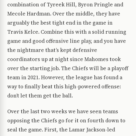
combination of Tyreek Hill, Byron Pringle and
Mecole Hardman. Over the middle, they have
arguably the best tight end in the game in
Travis Kelce. Combine this with a solid running
game and good offensive line play, and you have
the nightmare that’s kept defensive
coordinators up at night since Mahomes took
over the starting job. The Chiefs will be a playoff
team in 2021. However, the league has found a
way to finally beat this high-powered offense:
don’t let them get the ball.
Over the last two weeks we have seen teams
opposing the Chiefs go for it on fourth down to
seal the game. First, the Lamar Jackson-led