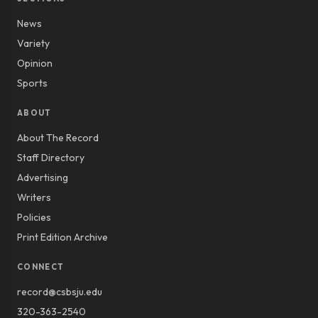
News
Variety
Opinion
Sports
ABOUT
About The Record
Staff Directory
Advertising
Writers
Policies
Print Edition Archive
CONNECT
record@csbsju.edu
320-363-2540