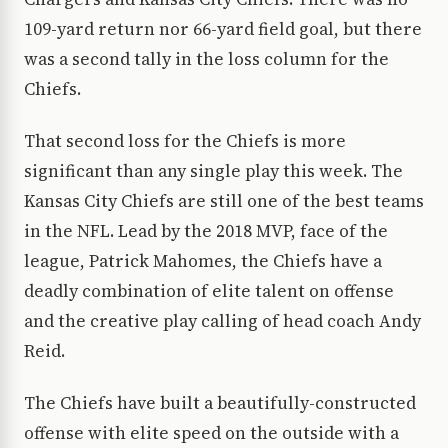
109-yard return nor 66-yard field goal, but there
was a second tally in the loss column for the
Chiefs.
That second loss for the Chiefs is more
significant than any single play this week. The
Kansas City Chiefs are still one of the best teams
in the NFL. Lead by the 2018 MVP, face of the
league, Patrick Mahomes, the Chiefs have a
deadly combination of elite talent on offense
and the creative play calling of head coach Andy
Reid.
The Chiefs have built a beautifully-constructed
offense with elite speed on the outside with a