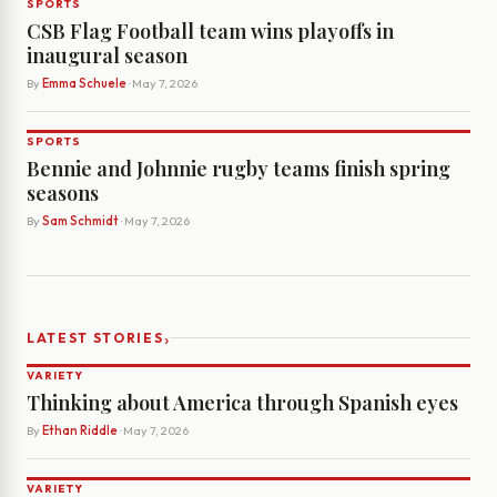
SPORTS
CSB Flag Football team wins playoffs in
inaugural season
By
Emma Schuele
· May 7, 2026
SPORTS
Bennie and Johnnie rugby teams finish spring
seasons
By
Sam Schmidt
· May 7, 2026
›
LATEST STORIES
VARIETY
Thinking about America through Spanish eyes
By
Ethan Riddle
· May 7, 2026
VARIETY