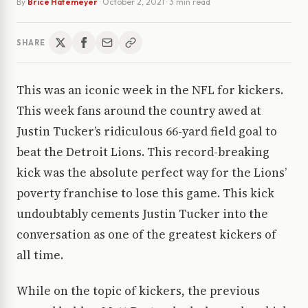
By
Brice Hafemeyer
·
October 2, 2021
· 3 min read
SHARE
This was an iconic week in the NFL for kickers.
This week fans around the country awed at
Justin Tucker’s ridiculous 66-yard field goal to
beat the Detroit Lions. This record-breaking
kick was the absolute perfect way for the Lions’
poverty franchise to lose this game. This kick
undoubtably cements Justin Tucker into the
conversation as one of the greatest kickers of
all time.
While on the topic of kickers, the previous