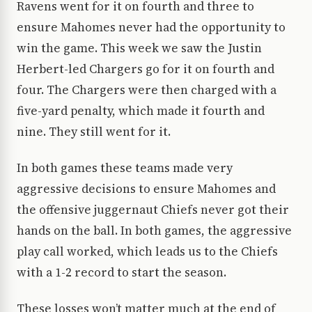
Ravens went for it on fourth and three to
ensure Mahomes never had the opportunity to
win the game. This week we saw the Justin
Herbert-led Chargers go for it on fourth and
four. The Chargers were then charged with a
five-yard penalty, which made it fourth and
nine. They still went for it.
In both games these teams made very
aggressive decisions to ensure Mahomes and
the offensive juggernaut Chiefs never got their
hands on the ball. In both games, the aggressive
play call worked, which leads us to the Chiefs
with a 1-2 record to start the season.
These losses won’t matter much at the end of