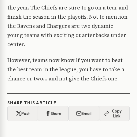
the year. The Chiefs are sure to go on a tear and
finish the season in the playoffs. Not to mention
the Ravens and Chargers are two dynamic
young teams with exciting quarterbacks under
center.
However, teams now know if you want to beat
the best team in the league, you have to take a
chance or two… and not give the Chiefs one.
SHARE THIS ARTICLE
Copy
Post
Share
Email
Link