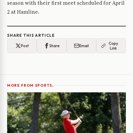
season with their first meet scheduled for April
2 at Hamline.
SHARE THIS ARTICLE
Copy
Post
Share
Email
Link
›
MORE FROM SPORTS