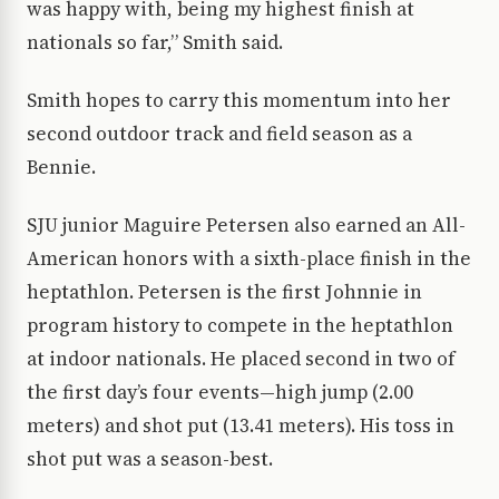
was happy with, being my highest finish at
nationals so far,” Smith said.
Smith hopes to carry this momentum into her
second outdoor track and field season as a
Bennie.
SJU junior Maguire Petersen also earned an All-
American honors with a sixth-place finish in the
heptathlon. Petersen is the first Johnnie in
program history to compete in the heptathlon
at indoor nationals. He placed second in two of
the first day’s four events—high jump (2.00
meters) and shot put (13.41 meters). His toss in
shot put was a season-best.