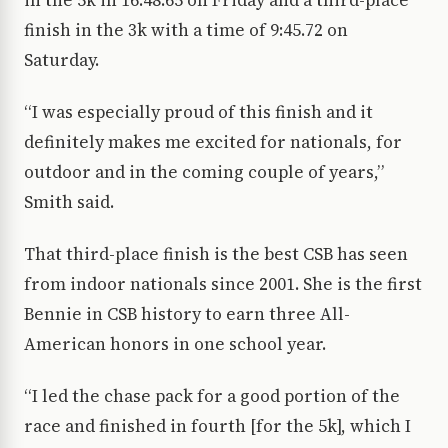
in the 5k in 16:48.65 on Friday and a third-place
finish in the 3k with a time of 9:45.72 on
Saturday.
“I was especially proud of this finish and it
definitely makes me excited for nationals, for
outdoor and in the coming couple of years,”
Smith said.
That third-place finish is the best CSB has seen
from indoor nationals since 2001. She is the first
Bennie in CSB history to earn three All-
American honors in one school year.
“I led the chase pack for a good portion of the
race and finished in fourth [for the 5k], which I