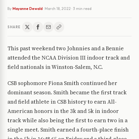
By
Mayanne Dewald
·
March 18, 2022
· 3 min read
SHARE
This past weekend two Johnnies and a Bennie
attended the NCAA Division III indoor track and
field nationals in Winston-Salem, N.C.
CSB sophomore Fiona Smith continued her
dominant season. Smith became the first track
and field athlete in CSB history to earn All-
American honors in the 3k and 5k in indoor
track while also being the first to earn two in a
single meet. Smith earned a fourth-place finish