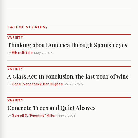
›
LATEST STORIES
VARIETY
Thinking about America through Spanish eyes
By
Ethan Riddle
· May 7, 2026
VARIETY
A Glass Act: In conclusion, the last pour of wine
By
Gabe Evanocheck, Ben Bugbee
· May 7, 2026
VARIETY
Concrete Trees and Quiet Alcoves
By
Garrett S. "Faustino" Miller
· May 7, 2026