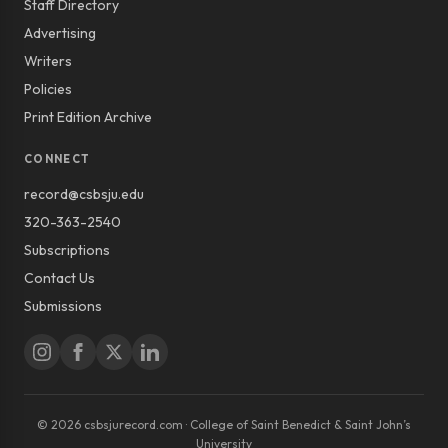
Staff Directory
Advertising
Writers
Policies
Print Edition Archive
CONNECT
record@csbsju.edu
320-363-2540
Subscriptions
Contact Us
Submissions
© 2026 csbsjurecord.com · College of Saint Benedict & Saint John’s
University