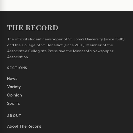
THE RECORD
The official student newspaper of St. John’s University (since 1888)
and the College of St. Benedict (since 2001). Member of the
Associated Collegiate Press and the Minnesota Newspaper
Association.
SECTIONS
News
Variety
Opinion
Sports
ABOUT
About The Record