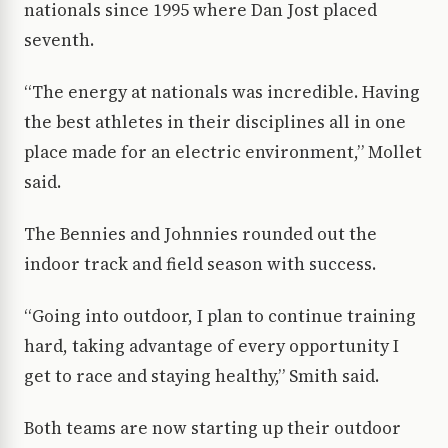
nationals since 1995 where Dan Jost placed
seventh.
“The energy at nationals was incredible. Having
the best athletes in their disciplines all in one
place made for an electric environment,” Mollet
said.
The Bennies and Johnnies rounded out the
indoor track and field season with success.
“Going into outdoor, I plan to continue training
hard, taking advantage of every opportunity I
get to race and staying healthy,” Smith said.
Both teams are now starting up their outdoor