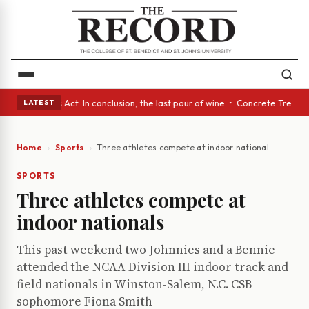
 • A Glass Act: In conclusion, the last pour of wine • Concrete Trees an
LATEST
Home
Sports
Three athletes compete at indoor nationals
SPORTS
Three athletes compete at
indoor nationals
This past weekend two Johnnies and a Bennie
attended the NCAA Division III indoor track and
field nationals in Winston-Salem, N.C. CSB
sophomore Fiona Smith