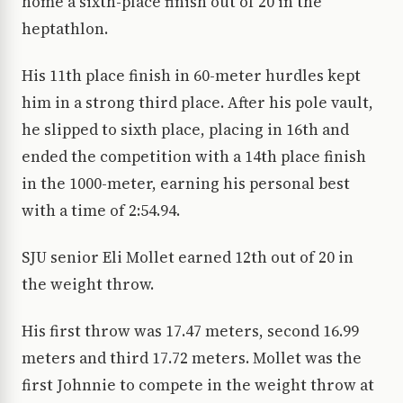
home a sixth-place finish out of 20 in the
heptathlon.
His 11th place finish in 60-meter hurdles kept
him in a strong third place. After his pole vault,
he slipped to sixth place, placing in 16th and
ended the competition with a 14th place finish
in the 1000-meter, earning his personal best
with a time of 2:54.94.
SJU senior Eli Mollet earned 12th out of 20 in
the weight throw.
His first throw was 17.47 meters, second 16.99
meters and third 17.72 meters. Mollet was the
first Johnnie to compete in the weight throw at