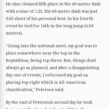
He also claimed fifth place in the 60-meter dash
with a time of 7.22. His 60-meter dash was just
0.02 short of his personal best. In his fourth
event he tied for 16th in the long jump (6.04
meters).
“Going into the national meet, my goal was to
place somewhere near the top in the
heptathlon, being top three. But, things don’t
always go as planned, and after a disappointing
day one of events, I refocused my goal on
placing top eight which is All-American
classification,” Petersen said.
By the end of Petersen’s second day he took