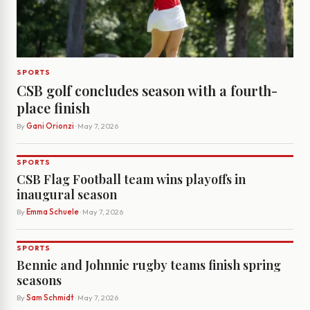
SPORTS
CSB golf concludes season with a fourth-
place finish
By
Gani Orionzi
· May 7, 2026
SPORTS
CSB Flag Football team wins playoffs in
inaugural season
By
Emma Schuele
· May 7, 2026
SPORTS
Bennie and Johnnie rugby teams finish spring
seasons
By
Sam Schmidt
· May 7, 2026