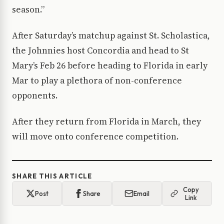
season.”
After Saturday’s matchup against St. Scholastica,
the Johnnies host Concordia and head to St
Mary’s Feb 26 before heading to Florida in early
Mar to play a plethora of non-conference
opponents.
After they return from Florida in March, they
will move onto conference competition.
SHARE THIS ARTICLE
Copy
Post
Share
Email
Link