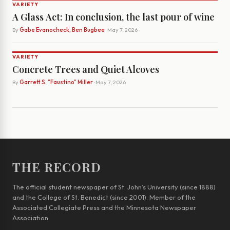
VARIETY
A Glass Act: In conclusion, the last pour of wine
By
Gabe Evanocheck, Ben Bugbee
· May 7, 2026
VARIETY
Concrete Trees and Quiet Alcoves
By
Garrett S. "Faustino" Miller
· May 7, 2026
THE RECORD
The official student newspaper of St. John’s University (since 1888)
and the College of St. Benedict (since 2001). Member of the
Associated Collegiate Press and the Minnesota Newspaper
Association.