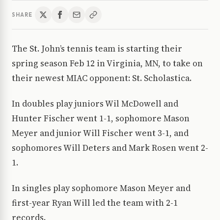
SHARE
The St. John’s tennis team is starting their
spring season Feb 12 in Virginia, MN, to take on
their newest MIAC opponent: St. Scholastica.
In doubles play juniors Wil McDowell and
Hunter Fischer went 1-1, sophomore Mason
Meyer and junior Will Fischer went 3-1, and
sophomores Will Deters and Mark Rosen went 2-
1.
In singles play sophomore Mason Meyer and
first-year Ryan Will led the team with 2-1
records.