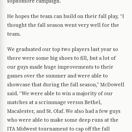
sophomore campaign.
He hopes the team can build on their fall play, “I
thought the fall season went very well for the
team.
We graduated our top two players last year so
there were some big shoes to fill, but a lot of
our guys made huge improvements to their
games over the summer and were able to
showcase that during the fall season,” McDowell
said. “We were able to win a majority of our
matches at a scrimmage versus Bethel,
Macalester, and St. Olaf. We also had a few guys
who were able to make some deep runs at the
ITA Midwest tournament to cap off the fall