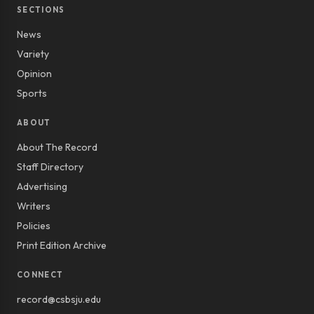
SECTIONS
News
Variety
Opinion
Sports
ABOUT
About The Record
Staff Directory
Advertising
Writers
Policies
Print Edition Archive
CONNECT
record@csbsju.edu