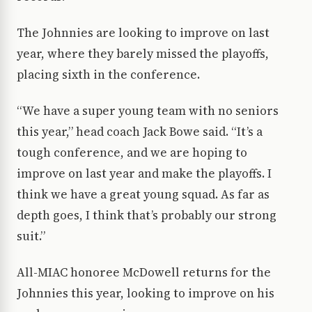
The Johnnies are looking to improve on last
year, where they barely missed the playoffs,
placing sixth in the conference.
“We have a super young team with no seniors
this year,” head coach Jack Bowe said. “It’s a
tough conference, and we are hoping to
improve on last year and make the playoffs. I
think we have a great young squad. As far as
depth goes, I think that’s probably our strong
suit.”
All-MIAC honoree McDowell returns for the
Johnnies this year, looking to improve on his