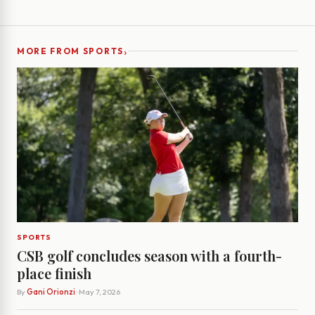
›
MORE FROM SPORTS
SPORTS
CSB golf concludes season with a fourth-
place finish
By
Gani Orionzi
· May 7, 2026