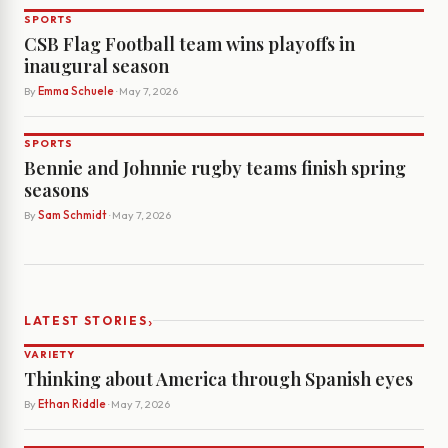
SPORTS
CSB Flag Football team wins playoffs in
inaugural season
By
Emma Schuele
· May 7, 2026
SPORTS
Bennie and Johnnie rugby teams finish spring
seasons
By
Sam Schmidt
· May 7, 2026
›
LATEST STORIES
VARIETY
Thinking about America through Spanish eyes
By
Ethan Riddle
· May 7, 2026