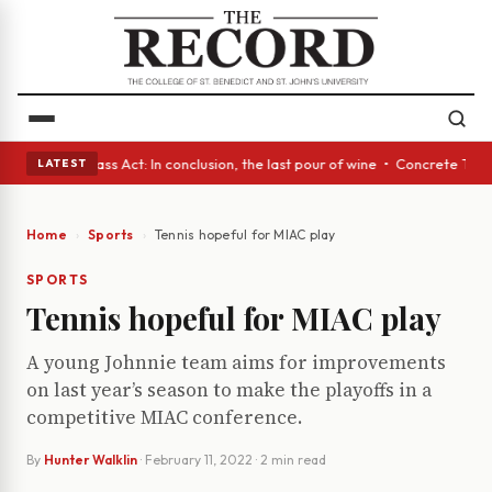
yes • A Glass Act: In conclusion, the last pour of wine • Concrete Trees
LATEST
Home
Sports
Tennis hopeful for MIAC play
SPORTS
Tennis hopeful for MIAC play
A young Johnnie team aims for improvements
on last year’s season to make the playoffs in a
competitive MIAC conference.
By
Hunter Walklin
·
February 11, 2022
· 2 min read