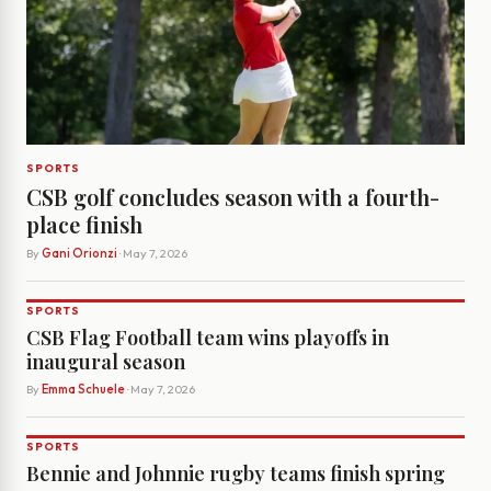
SPORTS
CSB golf concludes season with a fourth-
place finish
By
Gani Orionzi
· May 7, 2026
SPORTS
CSB Flag Football team wins playoffs in
inaugural season
By
Emma Schuele
· May 7, 2026
SPORTS
Bennie and Johnnie rugby teams finish spring