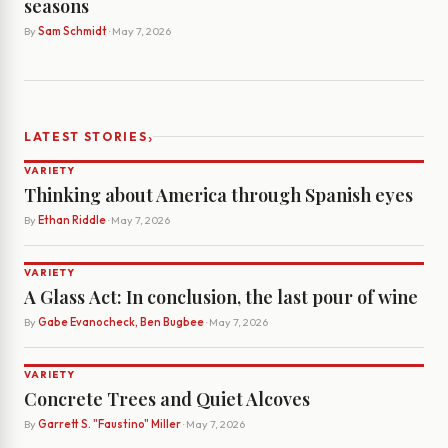
seasons
By
Sam Schmidt
· May 7, 2026
›
LATEST STORIES
VARIETY
Thinking about America through Spanish eyes
By
Ethan Riddle
· May 7, 2026
VARIETY
A Glass Act: In conclusion, the last pour of wine
By
Gabe Evanocheck, Ben Bugbee
· May 7, 2026
VARIETY
Concrete Trees and Quiet Alcoves
By
Garrett S. "Faustino" Miller
· May 7, 2026