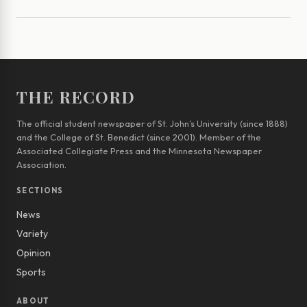
THE RECORD
The official student newspaper of St. John’s University (since 1888)
and the College of St. Benedict (since 2001). Member of the
Associated Collegiate Press and the Minnesota Newspaper
Association.
SECTIONS
News
Variety
Opinion
Sports
ABOUT