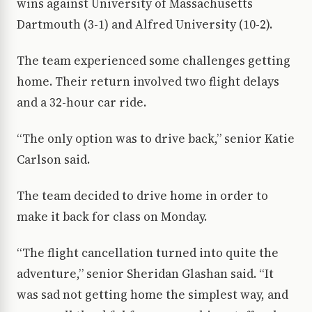
wins against University of Massachusetts
Dartmouth (3-1) and Alfred University (10-2).
The team experienced some challenges getting
home. Their return involved two flight delays
and a 32-hour car ride.
“The only option was to drive back,” senior Katie
Carlson said.
The team decided to drive home in order to
make it back for class on Monday.
“The flight cancellation turned into quite the
adventure,” senior Sheridan Glashan said. “It
was sad not getting home the simplest way, and