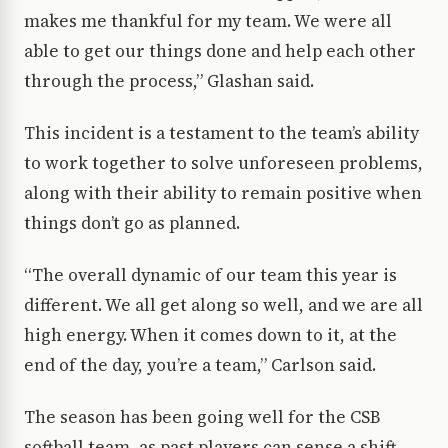
makes me thankful for my team. We were all
able to get our things done and help each other
through the process,” Glashan said.
This incident is a testament to the team’s ability
to work together to solve unforeseen problems,
along with their ability to remain positive when
things don’t go as planned.
“The overall dynamic of our team this year is
different. We all get along so well, and we are all
high energy. When it comes down to it, at the
end of the day, you’re a team,” Carlson said.
The season has been going well for the CSB
softball team, as past players can sense a shift