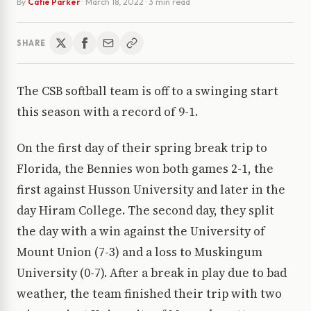
By
Catie Parker
·
March 18, 2022
· 3 min read
SHARE
The CSB softball team is off to a swinging start
this season with a record of 9-1.
On the first day of their spring break trip to
Florida, the Bennies won both games 2-1, the
first against Husson University and later in the
day Hiram College. The second day, they split
the day with a win against the University of
Mount Union (7-3) and a loss to Muskingum
University (0-7). After a break in play due to bad
weather, the team finished their trip with two