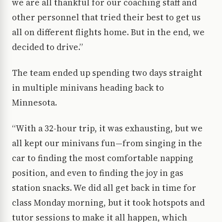
we are all thankful for our coaching staff and
other personnel that tried their best to get us
all on different flights home. But in the end, we
decided to drive.”
The team ended up spending two days straight
in multiple minivans heading back to
Minnesota.
“With a 32-hour trip, it was exhausting, but we
all kept our minivans fun—from singing in the
car to finding the most comfortable napping
position, and even to finding the joy in gas
station snacks. We did all get back in time for
class Monday morning, but it took hotspots and
tutor sessions to make it all happen, which