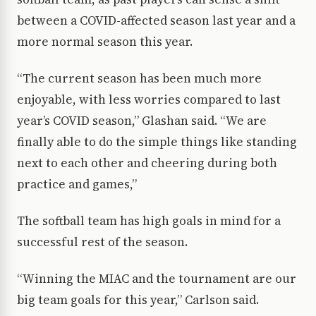
between a COVID-affected season last year and a
more normal season this year.
“The current season has been much more
enjoyable, with less worries compared to last
year’s COVID season,” Glashan said. “We are
finally able to do the simple things like standing
next to each other and cheering during both
practice and games,”
The softball team has high goals in mind for a
successful rest of the season.
“Winning the MIAC and the tournament are our
big team goals for this year,” Carlson said.