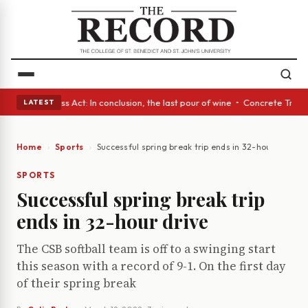
es • A Glass Act: In conclusion, the last pour of wine • Concrete Trees 
LATEST
Home
Sports
Successful spring break trip ends in 32-hour drive
SPORTS
Successful spring break trip
ends in 32-hour drive
The CSB softball team is off to a swinging start
this season with a record of 9-1. On the first day
of their spring break