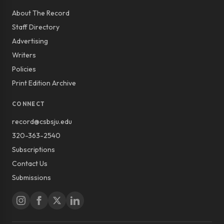
About The Record
Staff Directory
Advertising
Writers
Policies
Print Edition Archive
CONNECT
record@csbsju.edu
320-363-2540
Subscriptions
Contact Us
Submissions