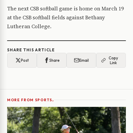
The next CSB softball game is home on March 19
at the CSB softball fields against Bethany
Lutheran College.
SHARE THIS ARTICLE
Copy
Post
Share
Email
Link
›
MORE FROM SPORTS