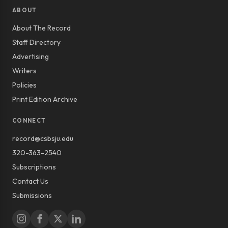
ABOUT
About The Record
Staff Directory
Advertising
Writers
Policies
Print Edition Archive
CONNECT
record@csbsju.edu
320-363-2540
Subscriptions
Contact Us
Submissions