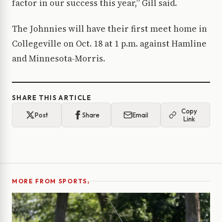
factor in our success this year,” Gill said.
The Johnnies will have their first meet home in
Collegeville on Oct. 18 at 1 p.m. against Hamline
and Minnesota-Morris.
SHARE THIS ARTICLE
Copy
Post
Share
Email
Link
›
MORE FROM SPORTS