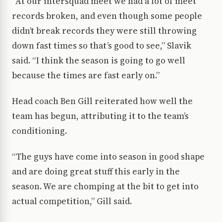
“At our intersquad meet we had a lot of meet
records broken, and even though some people
didn’t break records they were still throwing
down fast times so that’s good to see,” Slavik
said. “I think the season is going to go well
because the times are fast early on.”
Head coach Ben Gill reiterated how well the
team has begun, attributing it to the team’s
conditioning.
“The guys have come into season in good shape
and are doing great stuff this early in the
season. We are chomping at the bit to get into
actual competition,” Gill said.