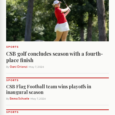
SPORTS
CSB golf concludes season with a fourth-
place finish
By
Gani Orionzi
· May 7, 2026
SPORTS
CSB Flag Football team wins playoffs in
inaugural season
By
Emma Schuele
· May 7, 2026
SPORTS