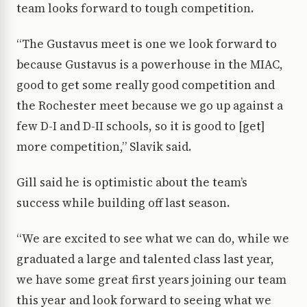
team looks forward to tough competition.
“The Gustavus meet is one we look forward to
because Gustavus is a powerhouse in the MIAC,
good to get some really good competition and
the Rochester meet because we go up against a
few D-I and D-II schools, so it is good to [get]
more competition,” Slavik said.
Gill said he is optimistic about the team’s
success while building off last season.
“We are excited to see what we can do, while we
graduated a large and talented class last year,
we have some great first years joining our team
this year and look forward to seeing what we