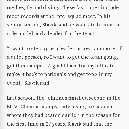
medley, fly and diving. These fast times include
meet records at the intersquad meet. In his
senior season, Slavik said he wants to become a
role model and a leader for the team.
“I want to step up as a leader more. I am more of
a quiet person, so I want to get the team going,
get them amped. A goal I have for myself is to
make it back to nationals and get top 8 in my
event,” Slavik said.
Last season, the Johnnies finished second in the
MIAC Championships, only losing to Gustavus
whom they had beaten earlier in the season for
the first time in 27 years. Slavik said that the