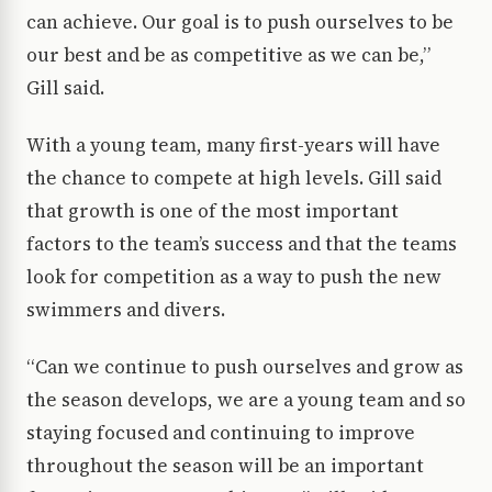
can achieve. Our goal is to push ourselves to be
our best and be as competitive as we can be,”
Gill said.
With a young team, many first-years will have
the chance to compete at high levels. Gill said
that growth is one of the most important
factors to the team’s success and that the teams
look for competition as a way to push the new
swimmers and divers.
“Can we continue to push ourselves and grow as
the season develops, we are a young team and so
staying focused and continuing to improve
throughout the season will be an important