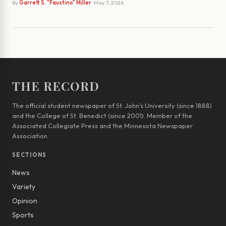
By
Garrett S. "Faustino" Miller
· May 7, 2026
THE RECORD
The official student newspaper of St. John’s University (since 1888)
and the College of St. Benedict (since 2001). Member of the
Associated Collegiate Press and the Minnesota Newspaper
Association.
SECTIONS
News
Variety
Opinion
Sports