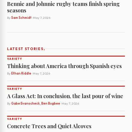
Bennie and Johnnie rugby teams finish spring
seasons
By
Sam Schmidt
· May 7, 2026
›
LATEST STORIES
VARIETY
Thinking about America through Spanish eyes
By
Ethan Riddle
· May 7, 2026
VARIETY
A Glass Act: In conclusion, the last pour of wine
By
Gabe Evanocheck, Ben Bugbee
· May 7, 2026
VARIETY
Concrete Trees and Quiet Alcoves