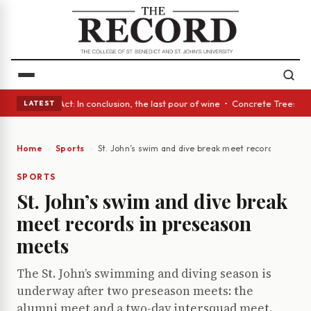
 A Glass Act: In conclusion, the last pour of wine • Concrete Trees and 
LATEST
Home
Sports
St. John’s swim and dive break meet records in pre
SPORTS
St. John’s swim and dive break
meet records in preseason
meets
The St. John’s swimming and diving season is
underway after two preseason meets: the
alumni meet and a two-day intersquad meet.