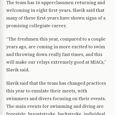
The team has 16 upperclassmen returning and
welcoming in eight first-years. Slavik said that
many of these first-years have shown signs of a
promising collegiate career.
“The freshmen this year, compared to a couple
years ago, are coming in more excited to swim
and throwing down really fast times, and this
will make our relays extremely good at MIACs,”
Slavik said.
Slavik said that the team has changed practices
this year to emulate their meets, with
swimmers and divers focusing on their events.
The main events for swimming and diving are
freestyle, breaststroke, backstroke, individual