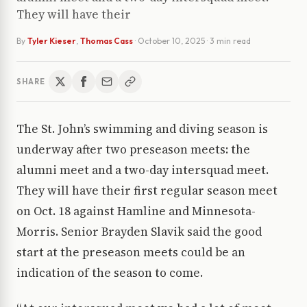
They will have their
By
Tyler Kieser
,
Thomas Cass
·
October 10, 2025
· 3 min read
SHARE
The St. John’s swimming and diving season is
underway after two preseason meets: the
alumni meet and a two-day intersquad meet.
They will have their first regular season meet
on Oct. 18 against Hamline and Minnesota-
Morris. Senior Brayden Slavik said the good
start at the preseason meets could be an
indication of the season to come.