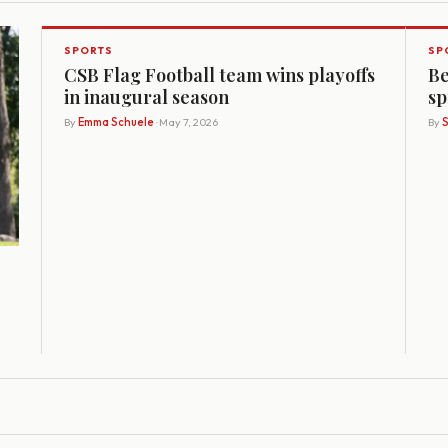
SPORTS
SP
CSB Flag Football team wins playoffs
Be
in inaugural season
sp
By
Emma Schuele
· May 7, 2026
By