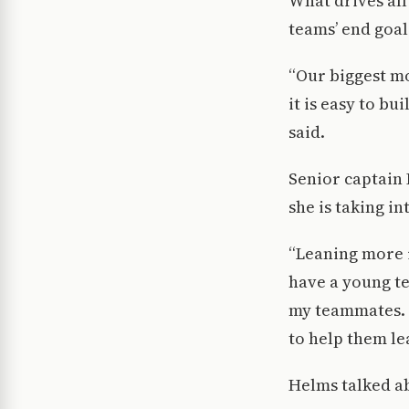
What drives all
teams’ end goal 
“Our biggest mo
it is easy to bu
said.
Senior captain
she is taking in
“Leaning more i
have a young te
my teammates. 
to help them le
Helms talked ab