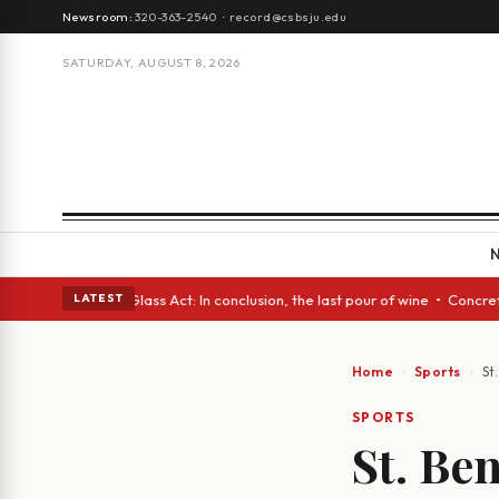
Newsroom:
320-363-2540
·
record@csbsju.edu
SATURDAY, AUGUST 8, 2026
h eyes • A Glass Act: In conclusion, the last pour of wine • Concrete Tr
LATEST
Home
Sports
St
SPORTS
St. Be