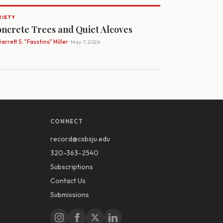
RIETY
ncrete Trees and Quiet Alcoves
arrett S. "Faustino" Miller
· May 7, 2026
CONNECT
record@csbsju.edu
320-363-2540
Subscriptions
Contact Us
Submissions