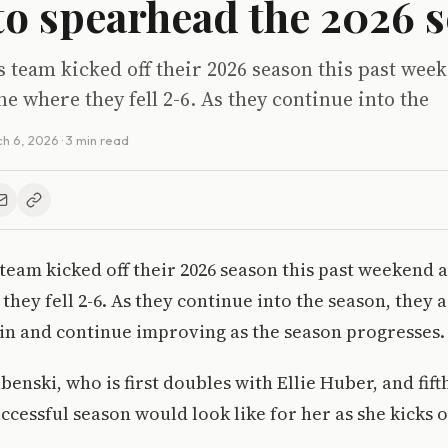
 to spearhead the 2026 
 team kicked off their 2026 season this past wee
e where they fell 2-6. As they continue into the
h 6, 2026
· 3 min read
team kicked off their 2026 season this past weekend 
hey fell 2-6. As they continue into the season, they a
 win and continue improving as the season progresses.
enski, who is first doubles with Ellie Huber, and fifth
ccessful season would look like for her as she kicks o