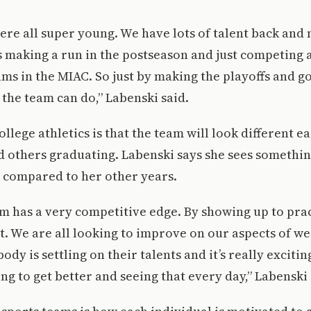
ere all super young. We have lots of talent back and 
making a run in the postseason and just competing at
ams in the MIAC. So just by making the playoffs and go
 the team can do,” Labenski said.
ollege athletics is that the team will look different e
others graduating. Labenski says she sees something
m compared to her other years.
am has a very competitive edge. By showing up to pra
t. We are all looking to improve on our aspects of w
ody is settling on their talents and it’s really excitin
g to get better and seeing that every day,” Labenski 