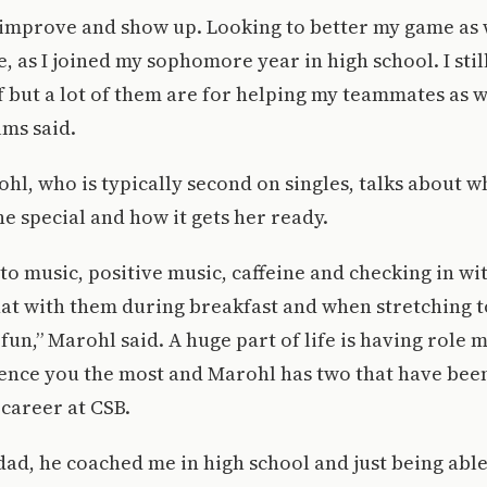
improve and show up. Looking to better my game as we
, as I joined my sophomore year in high school. I stil
f but a lot of them are for helping my teammates as 
lms said.
ohl, who is typically second on singles, talks about 
e special and how it gets her ready.
n to music, positive music, caffeine and checking in wi
at with them during breakfast and when stretching t
fun,” Marohl said. A huge part of life is having role 
uence you the most and Marohl has two that have bee
 career at CSB.
ad, he coached me in high school and just being able