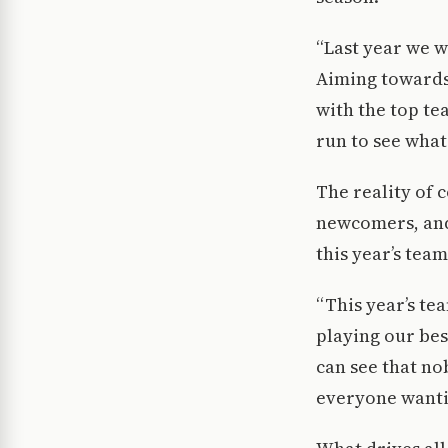
“Last year we w
Aiming towards 
with the top te
run to see what
The reality of c
newcomers, and 
this year’s tea
“This year’s te
playing our bes
can see that nob
everyone wantin