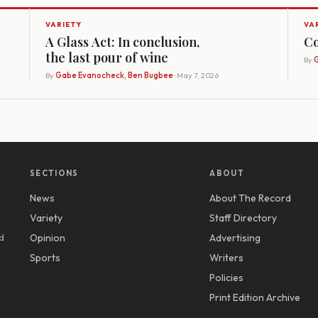
VARIETY
VA
A Glass Act: In conclusion,
Co
the last pour of wine
By
G
By
Gabe Evanocheck, Ben Bugbee
· May 7, 2026
SECTIONS
ABOUT
News
About The Record
y
Variety
Staff Directory
d
Opinion
Advertising
Sports
Writers
Policies
Print Edition Archive