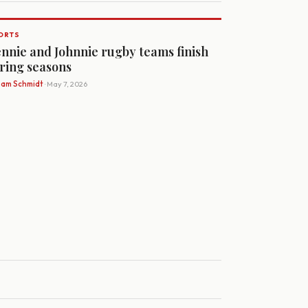
ORTS
nnie and Johnnie rugby teams finish
ring seasons
Sam Schmidt
· May 7, 2026