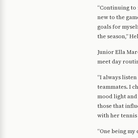
“Continuing to 
new to the game
goals for mysel
the season,” He
Junior Ella Mar
meet day routin
“I always liste
teammates. I ch
mood light and 
those that infl
with her tennis
“One being my d