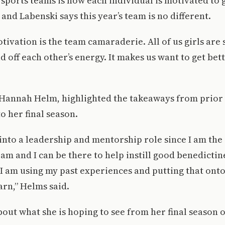
 sports teams is how each individual is motivated to g
and Labenski says this year’s team is no different.
tivation is the team camaraderie. All of us girls are
ild off each other’s energy. It makes us want to get bet
 Hannah Helm, highlighted the takeaways from prior 
to her final season.
nto a leadership and mentorship role since I am the 
am and I can be there to help instill good benedictin
I am using my past experiences and putting that on
arn,” Helms said.
out what she is hoping to see from her final season 