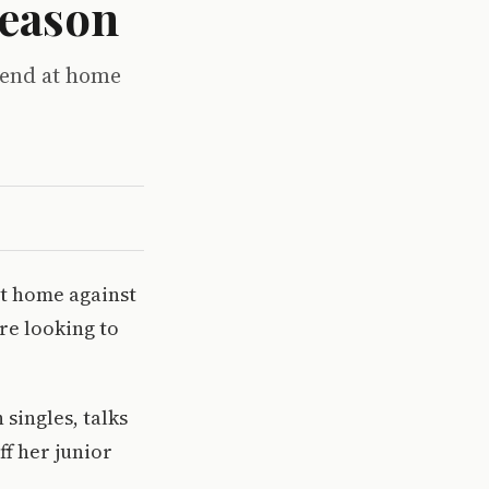
season
kend at home
at home against
re looking to
 singles, talks
ff her junior