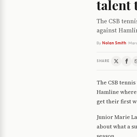
talent
The CSB tennis
against Hamlin
By
Nolan Smith
·
Marc
SHARE
The CSB tennis 
Hamline where t
get their first
Junior Marie Lab
about what a su
season.