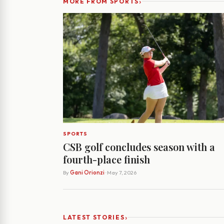
›
MORE FROM SPORTS
SPORTS
CSB golf concludes season with a
fourth-place finish
By
Gani Orionzi
· May 7, 2026
›
LATEST STORIES