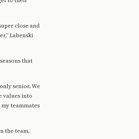
et to their
 super close and
ter,” Labenski
seasons that
only senior. We
e values into
to my teammates
on the team.