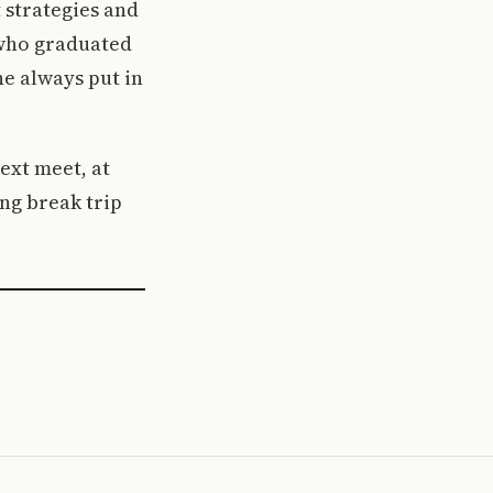
 strategies and
 who graduated
he always put in
ext meet, at
ng break trip