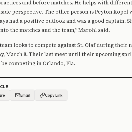
practices and before matches. He helps with different
tside perspective. The other person is Peyton Kopel
ways had a positive outlook and was a good captain. S
into the matches and the team,” Marohl said.
team looks to compete against St. Olaf during their n
, March 8. Their last meet until their upcoming spri
 be competing in Orlando, Fla.
ICLE
are
Email
Copy Link