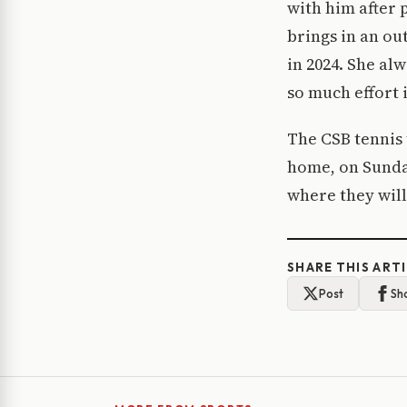
with him after 
brings in an ou
in 2024. She al
so much effort 
The CSB tennis 
home, on Sunday
where they will
SHARE THIS ART
Post
Sh