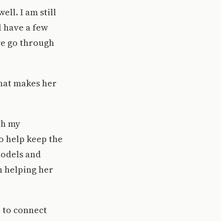
ll. I am still
l have a few
we go through
what makes her
th my
o help keep the
models and
n helping her
 to connect