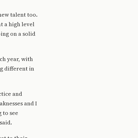
new talent too.
 a high level
ing on a solid
ach year, with
 different in
ctice and
eaknesses and I
g to see
said.