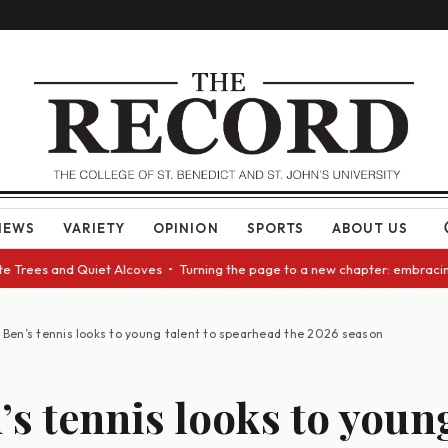
NEWS
VARIETY
OPINION
SPORTS
ABOUT US
ees and Quiet Alcoves • Turning the page to a new chapter: embracing cha
. Ben’s tennis looks to young talent to spearhead the 2026 season
n’s tennis looks to youn