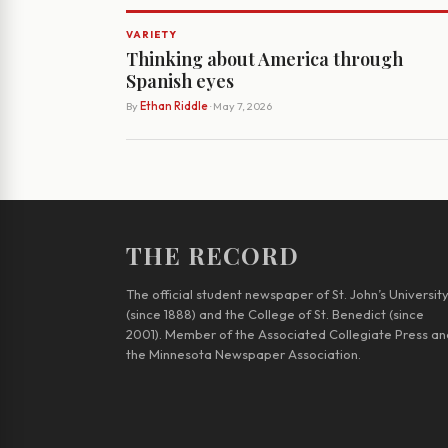
VARIETY
Thinking about America through
Spanish eyes
By
Ethan Riddle
· May 7, 2026
THE RECORD
The official student newspaper of St. John’s Universit
(since 1888) and the College of St. Benedict (since
2001). Member of the Associated Collegiate Press an
the Minnesota Newspaper Association.