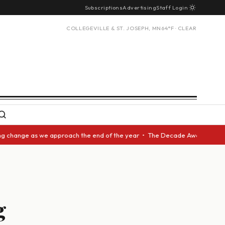
Subscriptions
Advertising
Staff Login
COLLEGEVILLE & ST. JOSEPH, MN
64°F · CLEAR
nge as we approach the end of the year • The Decade Award should be give
g