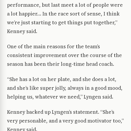
performance, but last meet a lot of people were
a lot happier… In the race sort of sense, I think
we’re just starting to get things put together,”
Kenney said.
One of the main reasons for the team’s
consistent improvement over the course of the
season has been their long-time head coach.
“She has a lot on her plate, and she does a lot,
and she’s like super jolly, always in a good mood,
helping us, whatever we need,” Lyngen said.
Kenney backed up Lyngen’s statement. “She’s
very personable, and a very good motivator too,”
Kenney said.