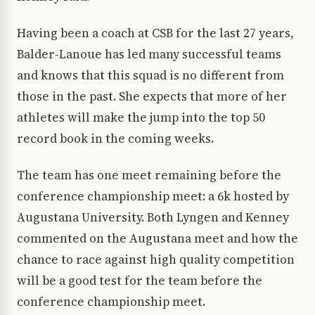
Having been a coach at CSB for the last 27 years,
Balder-Lanoue has led many successful teams
and knows that this squad is no different from
those in the past. She expects that more of her
athletes will make the jump into the top 50
record book in the coming weeks.
The team has one meet remaining before the
conference championship meet: a 6k hosted by
Augustana University. Both Lyngen and Kenney
commented on the Augustana meet and how the
chance to race against high quality competition
will be a good test for the team before the
conference championship meet.