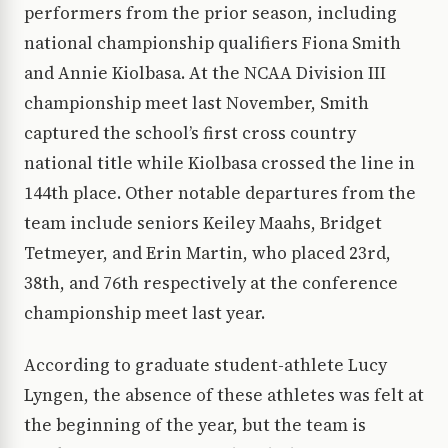
performers from the prior season, including
national championship qualifiers Fiona Smith
and Annie Kiolbasa. At the NCAA Division III
championship meet last November, Smith
captured the school’s first cross country
national title while Kiolbasa crossed the line in
144th place. Other notable departures from the
team include seniors Keiley Maahs, Bridget
Tetmeyer, and Erin Martin, who placed 23rd,
38th, and 76th respectively at the conference
championship meet last year.
According to graduate student-athlete Lucy
Lyngen, the absence of these athletes was felt at
the beginning of the year, but the team is