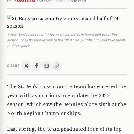
By
Thomas Cass
·
October 11, 2024
· 4 min read
The St. Ben's cross country team has competed in four meets so far this
season. They finished second at their first meet, eighth in the next two meets
and first place.
SHARE
The St. Ben’s cross country team has entered the
year with aspirations to emulate the 2023
season, which saw the Bennies place sixth at the
North Region Championships.
Last spring, the team graduated four of its top