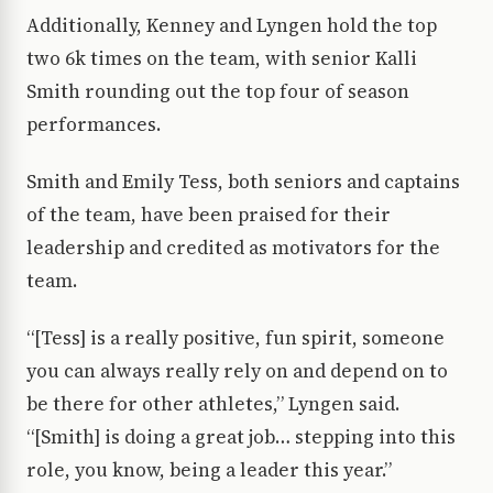
Additionally, Kenney and Lyngen hold the top
two 6k times on the team, with senior Kalli
Smith rounding out the top four of season
performances.
Smith and Emily Tess, both seniors and captains
of the team, have been praised for their
leadership and credited as motivators for the
team.
“[Tess] is a really positive, fun spirit, someone
you can always really rely on and depend on to
be there for other athletes,” Lyngen said.
“[Smith] is doing a great job… stepping into this
role, you know, being a leader this year.”