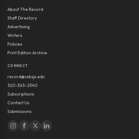
About The Record
Staff Directory
Advertising
Writers
Policies
Print Edition Archive
CONNECT
record@csbsju.edu
320-363-2540
Subscriptions
Contact Us
Submissions