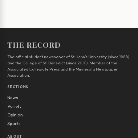
THE RECORD
The official student newspaper of St. John’s University (since 1888)
and the College of St. Benedict (since 2001). Member of the
Associated Collegiate Press and the Minnesota Newspaper
Association.
SECTIONS
News
Variety
Opinion
Sports
ABOUT