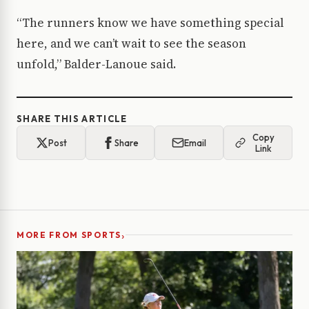
“The runners know we have something special
here, and we can’t wait to see the season
unfold,” Balder-Lanoue said.
SHARE THIS ARTICLE
Copy
Post
Share
Email
Link
›
MORE FROM SPORTS