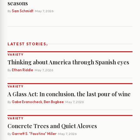
seasons
By
Sam Schmidt
· May 7, 2026
›
LATEST STORIES
VARIETY
Thinking about America through Spanish eyes
By
Ethan Riddle
· May 7, 2026
VARIETY
A Glass Act: In conclusion, the last pour of wine
By
Gabe Evanocheck, Ben Bugbee
· May 7, 2026
VARIETY
Concrete Trees and Quiet Alcoves
By
Garrett S. "Faustino" Miller
· May 7, 2026