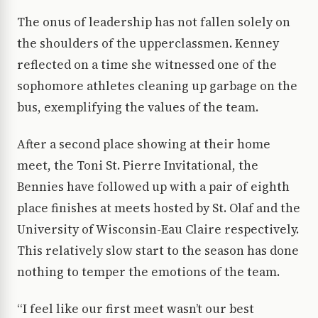
The onus of leadership has not fallen solely on
the shoulders of the upperclassmen. Kenney
reflected on a time she witnessed one of the
sophomore athletes cleaning up garbage on the
bus, exemplifying the values of the team.
After a second place showing at their home
meet, the Toni St. Pierre Invitational, the
Bennies have followed up with a pair of eighth
place finishes at meets hosted by St. Olaf and the
University of Wisconsin-Eau Claire respectively.
This relatively slow start to the season has done
nothing to temper the emotions of the team.
“I feel like our first meet wasn’t our best