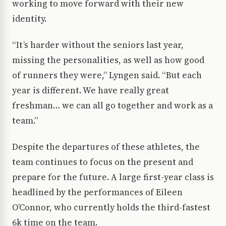
working to move forward with their new
identity.
“It’s harder without the seniors last year,
missing the personalities, as well as how good
of runners they were,” Lyngen said. “But each
year is different. We have really great
freshman… we can all go together and work as a
team.”
Despite the departures of these athletes, the
team continues to focus on the present and
prepare for the future. A large first-year class is
headlined by the performances of Eileen
O’Connor, who currently holds the third-fastest
6k time on the team.