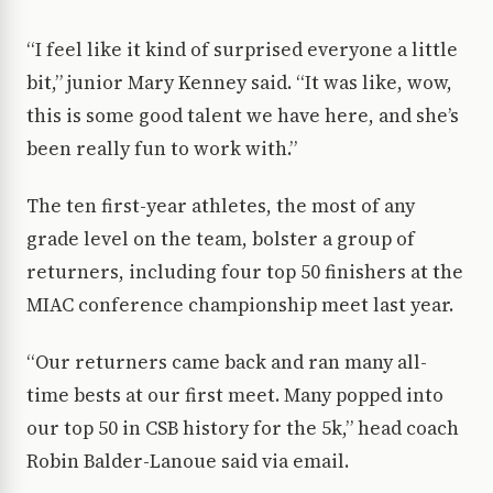
“I feel like it kind of surprised everyone a little
bit,” junior Mary Kenney said. “It was like, wow,
this is some good talent we have here, and she’s
been really fun to work with.”
The ten first-year athletes, the most of any
grade level on the team, bolster a group of
returners, including four top 50 finishers at the
MIAC conference championship meet last year.
“Our returners came back and ran many all-
time bests at our first meet. Many popped into
our top 50 in CSB history for the 5k,” head coach
Robin Balder-Lanoue said via email.