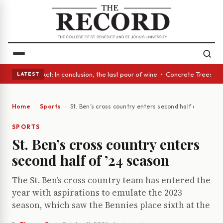
A Glass Act: In conclusion, the last pour of wine • Concrete Trees and Q
LATEST
Home
Sports
St. Ben’s cross country enters second half of ’24 se
SPORTS
St. Ben’s cross country enters
second half of ’24 season
The St. Ben’s cross country team has entered the
year with aspirations to emulate the 2023
season, which saw the Bennies place sixth at the