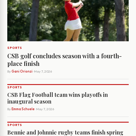
SPORTS
CSB golf concludes season with a fourth-
place finish
By
Gani Orionzi
· May 7, 2026
SPORTS
CSB Flag Football team wins playoffs in
inaugural season
By
Emma Schuele
· May 7, 2026
SPORTS
Bennie and Johnnie rugby teams finish spring