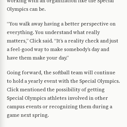
working with an organization like the Special
Olympics can be.
“You walk away having a better perspective on
everything. You understand what really
matters,” Click said. “It’s a reality check and just
a feel-good way to make somebody’s day and
have them make your day.”
Going forward, the softball team will continue
to hold a yearly event with the Special Olympics.
Click mentioned the possibility of getting
Special Olympics athletes involved in other
campus events or recognizing them during a
game next spring.