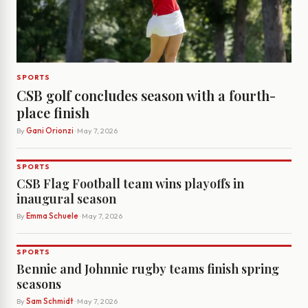
SPORTS
CSB golf concludes season with a fourth-
place finish
By
Gani Orionzi
· May 7, 2026
SPORTS
CSB Flag Football team wins playoffs in
inaugural season
By
Emma Schuele
· May 7, 2026
SPORTS
Bennie and Johnnie rugby teams finish spring
seasons
By
Sam Schmidt
· May 7, 2026