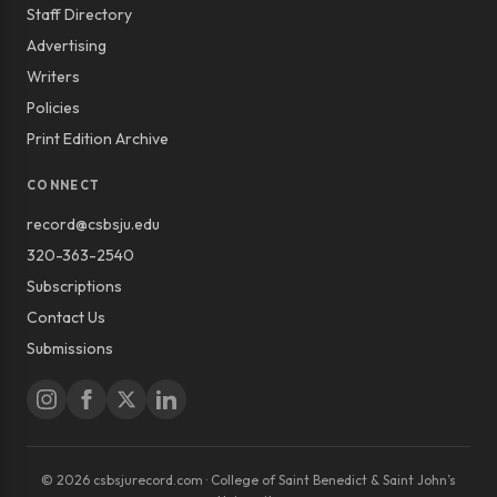
Staff Directory
Advertising
Writers
Policies
Print Edition Archive
CONNECT
record@csbsju.edu
320-363-2540
Subscriptions
Contact Us
Submissions
© 2026 csbsjurecord.com · College of Saint Benedict & Saint John’s