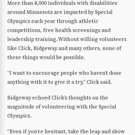
More than 8,000 individuals with disabilities
around Minnesota are impacted by Special
Olympics each year through athletic
competitions, free health screenings and
leadership training. Without willing volunteers
like Click, Ridgeway and many others, none of
these things would be possible.
“I want to encourage people who haven’t done
anything with it to give it a try,” Click said.
Ridgeway echoed Click’s thoughts on the
magnitude of volunteering with the Special
Olympics.
“Even if you’re hesitant, take the leap and show