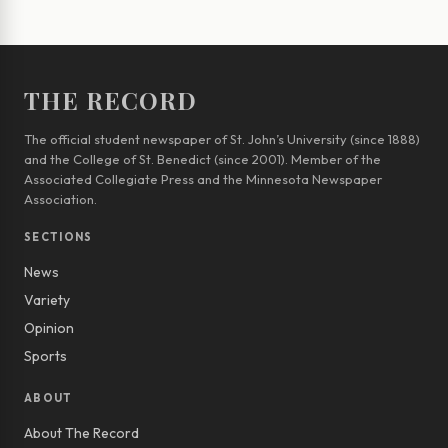
THE RECORD
The official student newspaper of St. John’s University (since 1888)
and the College of St. Benedict (since 2001). Member of the
Associated Collegiate Press and the Minnesota Newspaper
Association.
SECTIONS
News
Variety
Opinion
Sports
ABOUT
About The Record