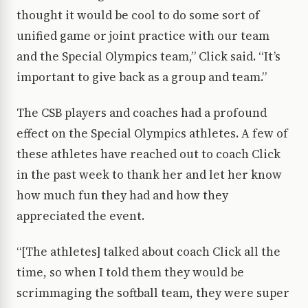
thought it would be cool to do some sort of
unified game or joint practice with our team
and the Special Olympics team,” Click said. “It’s
important to give back as a group and team.”
The CSB players and coaches had a profound
effect on the Special Olympics athletes. A few of
these athletes have reached out to coach Click
in the past week to thank her and let her know
how much fun they had and how they
appreciated the event.
“[The athletes] talked about coach Click all the
time, so when I told them they would be
scrimmaging the softball team, they were super