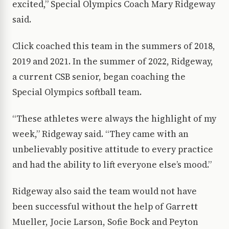
excited,” Special Olympics Coach Mary Ridgeway
said.
Click coached this team in the summers of 2018,
2019 and 2021. In the summer of 2022, Ridgeway,
a current CSB senior, began coaching the
Special Olympics softball team.
“These athletes were always the highlight of my
week,” Ridgeway said. “They came with an
unbelievably positive attitude to every practice
and had the ability to lift everyone else’s mood.”
Ridgeway also said the team would not have
been successful without the help of Garrett
Mueller, Jocie Larson, Sofie Bock and Peyton