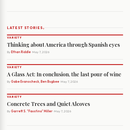
›
LATEST STORIES
VARIETY
Thinking about America through Spanish eyes
By
Ethan Riddle
· May 7, 2026
VARIETY
A Glass Act: In conclusion, the last pour of wine
By
Gabe Evanocheck, Ben Bugbee
· May 7, 2026
VARIETY
Concrete Trees and Quiet Alcoves
By
Garrett S. "Faustino" Miller
· May 7, 2026