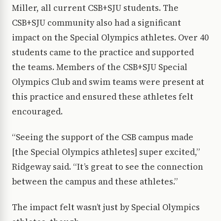
Miller, all current CSB+SJU students. The
CSB+SJU community also had a significant
impact on the Special Olympics athletes. Over 40
students came to the practice and supported
the teams. Members of the CSB+SJU Special
Olympics Club and swim teams were present at
this practice and ensured these athletes felt
encouraged.
“Seeing the support of the CSB campus made
[the Special Olympics athletes] super excited,”
Ridgeway said. “It’s great to see the connection
between the campus and these athletes.”
The impact felt wasn’t just by Special Olympics