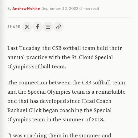
By
Andrew Mahlke
·
September 30, 2022
· 3 min read
SHARE
Last Tuesday, the CSB softball team held their
annual practice with the St. Cloud Special
Olympics softball team.
The connection between the CSB softball team
and the Special Olympics team is a remarkable
one that has developed since Head Coach
Rachael Click began coaching the Special
Olympics team in the summer of 2018.
“I was coaching them in the summer and