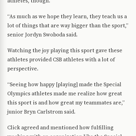
athletes, though.
“As much as we hope they learn, they teach us a
lot of things that are way bigger than the sport,”
senior Jordyn Swoboda said.
Watching the joy playing this sport gave these
athletes provided CSB athletes with a lot of
perspective.
“Seeing how happy [playing] made the Special
Olympics athletes made me realize how great
this sport is and how great my teammates are,”
junior Bryn Carlstrom said.
Click agreed and mentioned how fulfilling