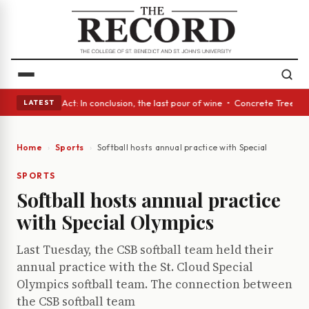
 A Glass Act: In conclusion, the last pour of wine • Concrete Trees and 
LATEST
Home
Sports
Softball hosts annual practice with Special Olympics
SPORTS
Softball hosts annual practice
with Special Olympics
Last Tuesday, the CSB softball team held their
annual practice with the St. Cloud Special
Olympics softball team. The connection between
the CSB softball team