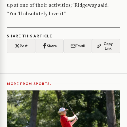
up at one of their activities,” Ridgeway said.
“You’ll absolutely love it.”
SHARE THIS ARTICLE
Copy
Post
Share
Email
Link
›
MORE FROM SPORTS