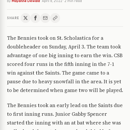
By
Mayanne Dewald
·
April 8, 2022
· 2 min read
SHARE
The Bennies took on St. Scholastica for a
doubleheader on Sunday, April 3. The team took
advantage of one big inning to earn the win. CSB
scored four runs in the fifth inning in the 7-1
win against the Saints. The game came to a
pause due to heavy snowfall in the area. It is yet
to be determined when game two will be played.
The Bennies took an early lead on the Saints due
to first inning runs. Junior Gabby Spencer
started the inning with an at bat where she was