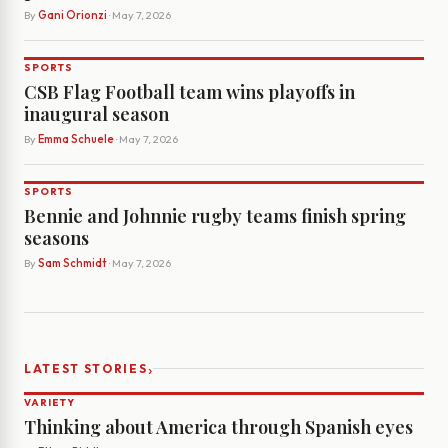
By
Gani Orionzi
· May 7, 2026
SPORTS
CSB Flag Football team wins playoffs in
inaugural season
By
Emma Schuele
· May 7, 2026
SPORTS
Bennie and Johnnie rugby teams finish spring
seasons
By
Sam Schmidt
· May 7, 2026
›
LATEST STORIES
VARIETY
Thinking about America through Spanish eyes