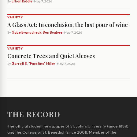
By
Ethan Riddle
· May 7, 2026
VARIETY
A Glass Act: In conclusion, the last pour of wine
By
Gabe Evanocheck, Ben Bugbee
· May 7, 2026
VARIETY
Concrete Trees and Quiet Alcoves
By
Garrett S. "Faustino" Miller
· May 7, 2026
THE RECORD
The official student newspaper of St. John’s University (since 1888)
and the College of St. Benedict (since 2001). Member of the