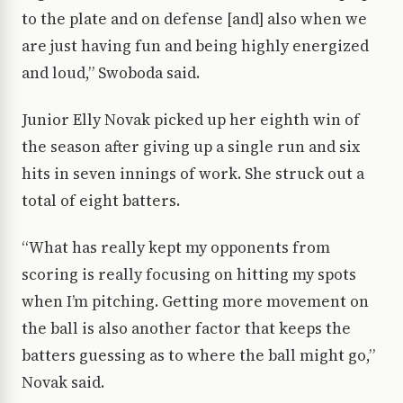
to the plate and on defense [and] also when we
are just having fun and being highly energized
and loud,” Swoboda said.
Junior Elly Novak picked up her eighth win of
the season after giving up a single run and six
hits in seven innings of work. She struck out a
total of eight batters.
“What has really kept my opponents from
scoring is really focusing on hitting my spots
when I’m pitching. Getting more movement on
the ball is also another factor that keeps the
batters guessing as to where the ball might go,”
Novak said.