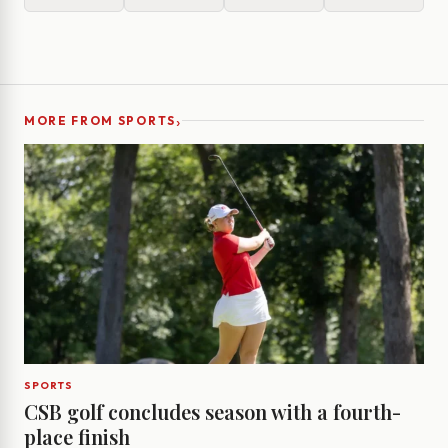
›
MORE FROM SPORTS
SPORTS
CSB golf concludes season with a fourth-
place finish