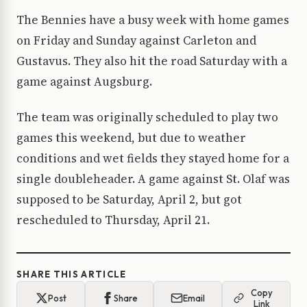
The Bennies have a busy week with home games
on Friday and Sunday against Carleton and
Gustavus. They also hit the road Saturday with a
game against Augsburg.
The team was originally scheduled to play two
games this weekend, but due to weather
conditions and wet fields they stayed home for a
single doubleheader. A game against St. Olaf was
supposed to be Saturday, April 2, but got
rescheduled to Thursday, April 21.
SHARE THIS ARTICLE
Copy
Post
Share
Email
Link