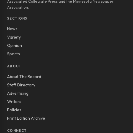
Associated Collegiate Press and the Minnesota Newspaper
Association.
SECTIONS
News
Variety
Opinion
Sports
ABOUT
About The Record
Staff Directory
Advertising
Writers
Policies
Print Edition Archive
CONNECT