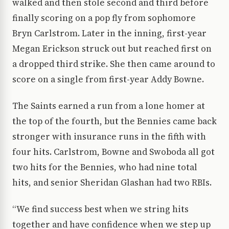
walked and then stole second and third before
finally scoring on a pop fly from sophomore
Bryn Carlstrom. Later in the inning, first-year
Megan Erickson struck out but reached first on
a dropped third strike. She then came around to
score on a single from first-year Addy Bowne.
The Saints earned a run from a lone homer at
the top of the fourth, but the Bennies came back
stronger with insurance runs in the fifth with
four hits. Carlstrom, Bowne and Swoboda all got
two hits for the Bennies, who had nine total
hits, and senior Sheridan Glashan had two RBIs.
“We find success best when we string hits
together and have confidence when we step up