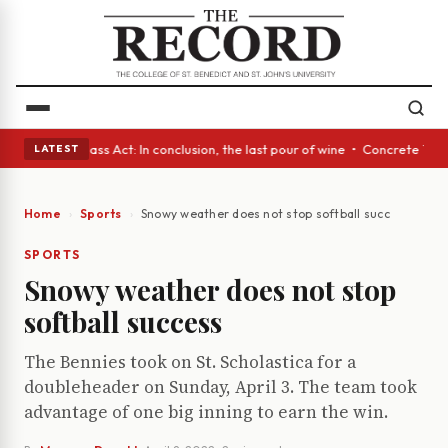
yes • A Glass Act: In conclusion, the last pour of wine • Concrete Trees
LATEST
Home
Sports
Snowy weather does not stop softball success
SPORTS
Snowy weather does not stop
softball success
The Bennies took on St. Scholastica for a
doubleheader on Sunday, April 3. The team took
advantage of one big inning to earn the win.