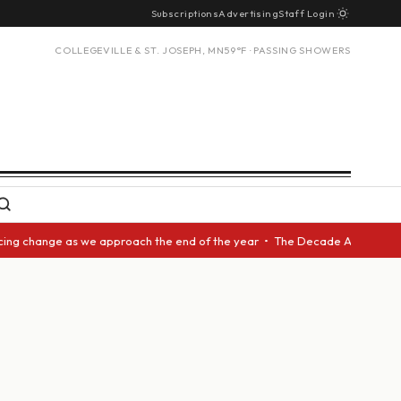
Subscriptions
Advertising
Staff Login
COLLEGEVILLE & ST. JOSEPH, MN
59°F · PASSING SHOWERS
change as we approach the end of the year • The Decade Award should be g