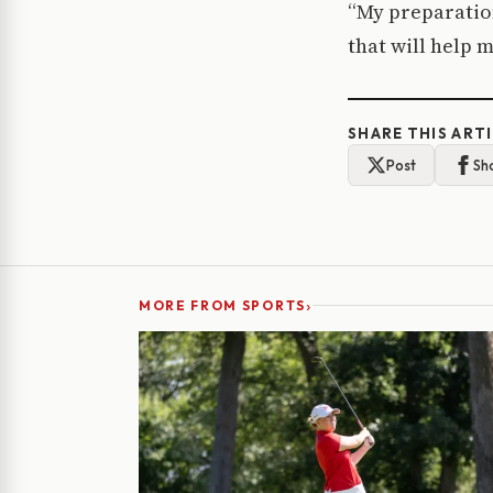
“My preparatio
that will help 
SHARE THIS ART
Post
Sh
›
MORE FROM SPORTS