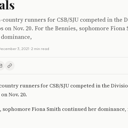
als
s-country runners for CSB/SJU competed in the Di
 on Nov. 20. For the Bennies, sophomore Fiona
r dominance,
ecember 3, 2021
· 2 min read
-country runners for CSB/SJU competed in the Division
on Nov. 20.
, sophomore Fiona Smith continued her dominance, fi