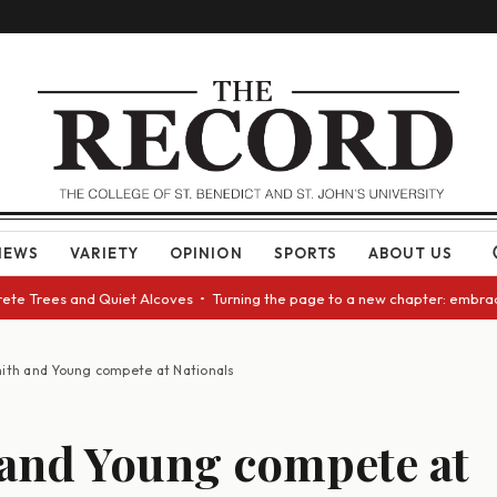
NEWS
VARIETY
OPINION
SPORTS
ABOUT US
 Trees and Quiet Alcoves • Turning the page to a new chapter: embracing 
ith and Young compete at Nationals
and Young compete at