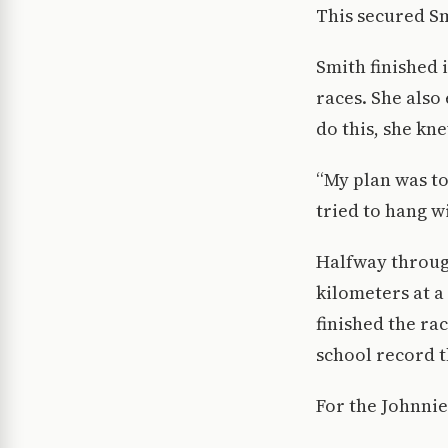
This secured Smi
Smith finished i
races. She also 
do this, she kne
“My plan was to 
tried to hang wi
Halfway through
kilometers at a 
finished the ra
school record t
For the Johnnie