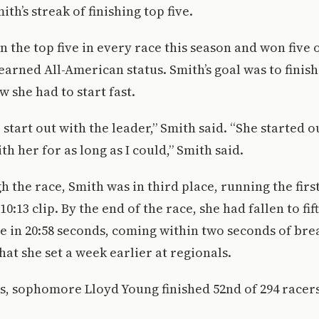
th’s streak of finishing top five.
n the top five in every race this season and won five 
earned All-American status. Smith’s goal was to finish
w she had to start fast.
start out with the leader,” Smith said. “She started ou
th her for as long as I could,” Smith said.
 the race, Smith was in third place, running the firs
10:13 clip. By the end of the race, she had fallen to fif
ce in 20:58 seconds, coming within two seconds of br
hat she set a week earlier at regionals.
s, sophomore Lloyd Young finished 52nd of 294 racers