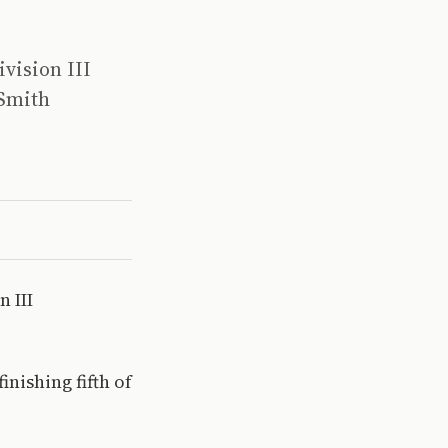
vision III
 Smith
 III
nishing fifth of