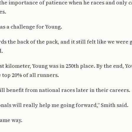
the importance of patience when he races and only 
es.
was a challenge for Young.
ds the back of the pack, and it still felt like we were
d.
st kilometer, Young was in 250th place. By the end, Y
e top 20% of all runners.
ll benefit from national races later in their careers.
onals will really help me going forward,” Smith said.
same way.