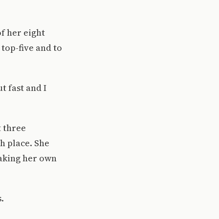
of her eight
 top-five and to
t fast and I
t three
th place. She
eaking her own
.