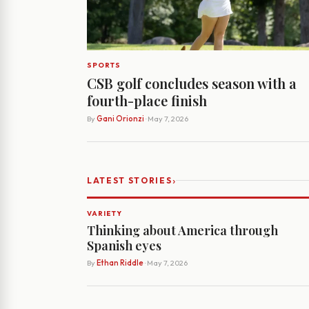
SPORTS
CSB golf concludes season with a
fourth-place finish
By
Gani Orionzi
· May 7, 2026
›
LATEST STORIES
VARIETY
Thinking about America through
Spanish eyes
By
Ethan Riddle
· May 7, 2026