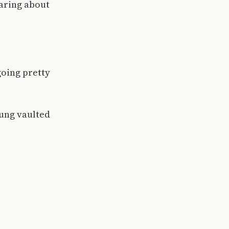
caring about
 going pretty
oung vaulted