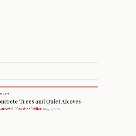
RIETY
ncrete Trees and Quiet Alcoves
arrett S. "Faustino" Miller
· May 7, 2026