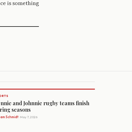
ce is something
ORTS
nnie and Johnnie rugby teams finish
ring seasons
Sam Schmidt
· May 7, 2026