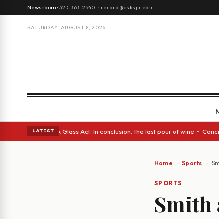
Newsroom:
320-363-2540
·
record@csbsju.edu
SATURDAY, AUGUST 8, 2026
nish eyes • A Glass Act: In conclusion, the last pour of wine • Concrete
LATEST
Home
Sports
Sm
SPORTS
Smith 