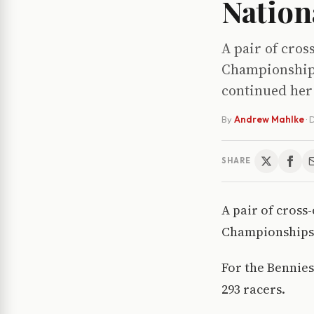
Nation
A pair of cros
Championships
continued he
By
Andrew Mahlke
·
D
SHARE
A pair of cross
Championships 
For the Bennies
293 racers.