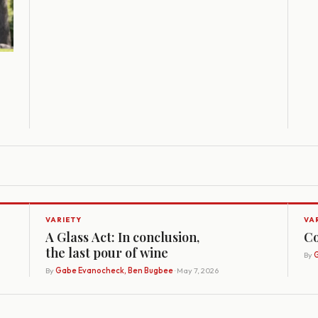
VARIETY
VA
A Glass Act: In conclusion,
Co
the last pour of wine
By
G
By
Gabe Evanocheck, Ben Bugbee
· May 7, 2026