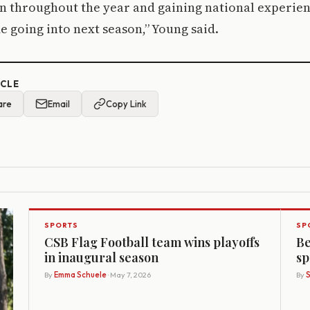
n throughout the year and gaining national experien
me going into next season,” Young said.
ICLE
are
Email
Copy Link
SPORTS
SP
CSB Flag Football team wins playoffs
Be
in inaugural season
sp
By
Emma Schuele
· May 7, 2026
By