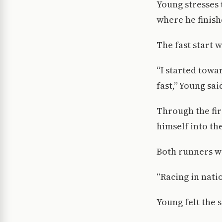
Young stresses 
where he finish
The fast start 
“I started towar
fast,” Young sai
Through the fir
himself into th
Both runners wi
“Racing in nati
Young felt the 