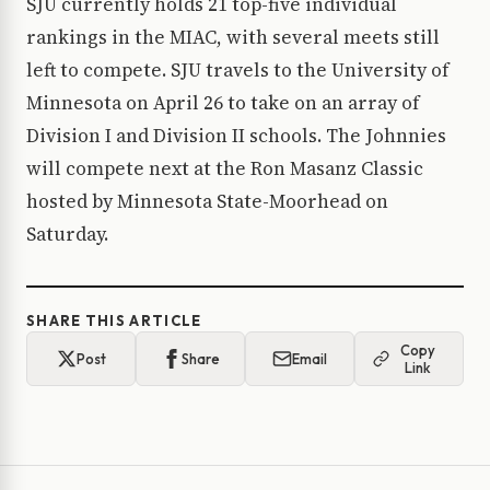
SJU currently holds 21 top-five individual
rankings in the MIAC, with several meets still
left to compete. SJU travels to the University of
Minnesota on April 26 to take on an array of
Division I and Division II schools. The Johnnies
will compete next at the Ron Masanz Classic
hosted by Minnesota State-Moorhead on
Saturday.
SHARE THIS ARTICLE
Copy
Post
Share
Email
Link