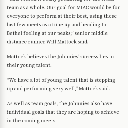
team as a whole. Our goal for MIAC would be for
everyone to perform at their best, using these
last few meets as a tune up and heading to
Bethel feeling at our peaks,” senior middle
distance runner Will Mattock said.
Mattock believes the Johnnies’ success lies in
their young talent.
“We have a lot of young talent that is stepping
up and performing very well,” Mattock said.
As well as team goals, the Johnnies also have
individual goals that they are hoping to achieve
in the coming meets.