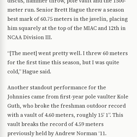
discus, hammer throw, pole vault and the 1500-
meter run. Senior Brett Hague threw a season
best mark of 60.75 meters in the javelin, placing
him squarely at the top of the MIAC and 12th in
NCAA Division III.
“[The meet] went pretty well. I threw 60 meters
for the first time this season, but I was quite
cold,” Hague said.
Another standout performance for the
Johnnies came from first-year pole vaulter Kole
Guth, who broke the freshman outdoor record
with a vault of 4.60 meters, roughly 15’ 1”. This
vault breaks the record of 4.59 meters
previously held by Andrew Norman ‘11.