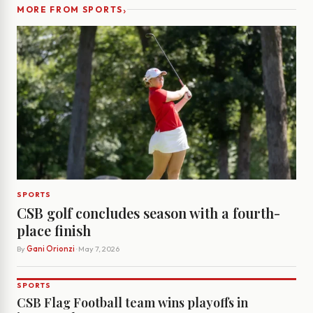
›
MORE FROM SPORTS
SPORTS
CSB golf concludes season with a fourth-
place finish
By
Gani Orionzi
· May 7, 2026
SPORTS
CSB Flag Football team wins playoffs in