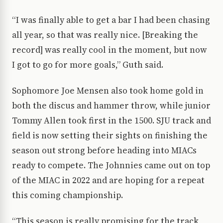
“I was finally able to get a bar I had been chasing
all year, so that was really nice. [Breaking the
record] was really cool in the moment, but now
I got to go for more goals,” Guth said.
Sophomore Joe Mensen also took home gold in
both the discus and hammer throw, while junior
Tommy Allen took first in the 1500. SJU track and
field is now setting their sights on finishing the
season out strong before heading into MIACs
ready to compete. The Johnnies came out on top
of the MIAC in 2022 and are hoping for a repeat
this coming championship.
“This season is really promising for the track