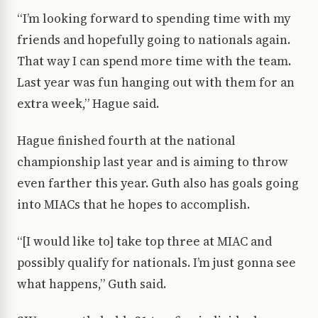
“I’m looking forward to spending time with my
friends and hopefully going to nationals again.
That way I can spend more time with the team.
Last year was fun hanging out with them for an
extra week,” Hague said.
Hague finished fourth at the national
championship last year and is aiming to throw
even farther this year. Guth also has goals going
into MIACs that he hopes to accomplish.
“[I would like to] take top three at MIAC and
possibly qualify for nationals. I’m just gonna see
what happens,” Guth said.