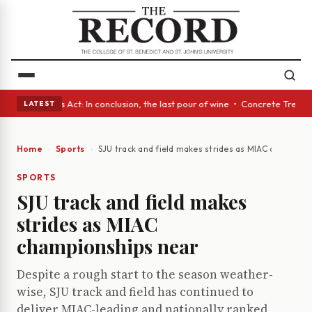
 • A Glass Act: In conclusion, the last pour of wine • Concrete Trees an
LATEST
Home
Sports
SJU track and field makes strides as MIAC champion
SPORTS
SJU track and field makes
strides as MIAC
championships near
Despite a rough start to the season weather-
wise, SJU track and field has continued to
deliver MIAC-leading and nationally ranked