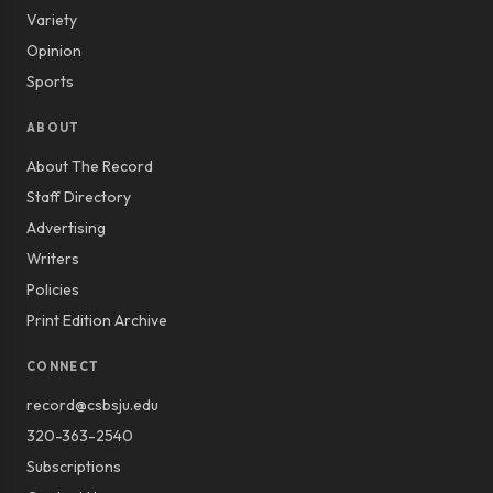
Variety
Opinion
Sports
ABOUT
About The Record
Staff Directory
Advertising
Writers
Policies
Print Edition Archive
CONNECT
record@csbsju.edu
320-363-2540
Subscriptions