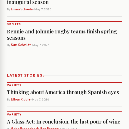
inaugural season
By
Emma Schuele
· May 7, 2026
SPORTS
Bennie and Johnnie rugby teams finish spring
seasons
By
Sam Schmidt
· May 7, 2026
›
LATEST STORIES
VARIETY
Thinking about America through Spanish eyes
By
Ethan Riddle
· May 7, 2026
VARIETY
A Glass Act: In conclusion, the last pour of wine
By
Gabe Evanocheck, Ben Bugbee
· May 7, 2026