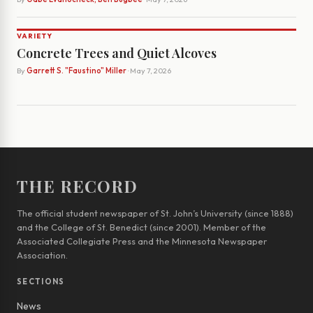
VARIETY
Concrete Trees and Quiet Alcoves
By
Garrett S. "Faustino" Miller
· May 7, 2026
THE RECORD
The official student newspaper of St. John’s University (since 1888)
and the College of St. Benedict (since 2001). Member of the
Associated Collegiate Press and the Minnesota Newspaper
Association.
SECTIONS
News