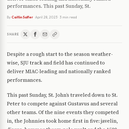
performances. This past Sunday, St.
By
Caitlin Salfer
·
April 28, 2023
· 3 min read
SHARE
Despite a rough start to the season weather-
wise, SJU track and field has continued to
deliver MIAC-leading and nationally ranked
performances.
This past Sunday, St. John’s traveled down to St.
Peter to compete against Gustavus and several
other teams. Of the nine events they competed
in, the Johnnies took home first in five: javelin,