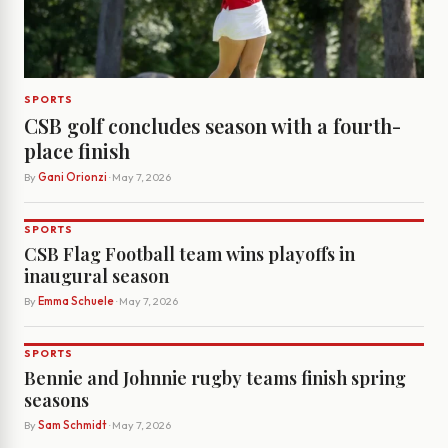
SPORTS
CSB golf concludes season with a fourth-
place finish
By
Gani Orionzi
· May 7, 2026
SPORTS
CSB Flag Football team wins playoffs in
inaugural season
By
Emma Schuele
· May 7, 2026
SPORTS
Bennie and Johnnie rugby teams finish spring
seasons
By
Sam Schmidt
· May 7, 2026