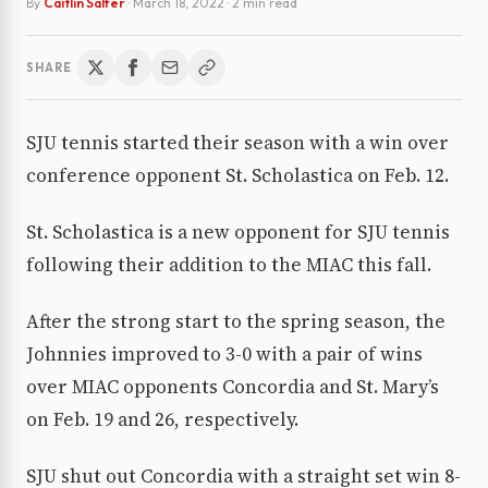
By
Caitlin Salfer
·
March 18, 2022
· 2 min read
SHARE
SJU tennis started their season with a win over
conference opponent St. Scholastica on Feb. 12.
St. Scholastica is a new opponent for SJU tennis
following their addition to the MIAC this fall.
After the strong start to the spring season, the
Johnnies improved to 3-0 with a pair of wins
over MIAC opponents Concordia and St. Mary’s
on Feb. 19 and 26, respectively.
SJU shut out Concordia with a straight set win 8-