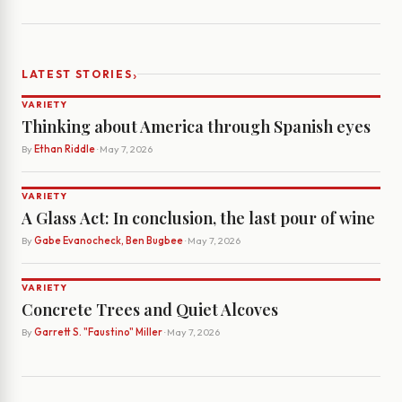
›
LATEST STORIES
VARIETY
Thinking about America through Spanish eyes
By
Ethan Riddle
· May 7, 2026
VARIETY
A Glass Act: In conclusion, the last pour of wine
By
Gabe Evanocheck, Ben Bugbee
· May 7, 2026
VARIETY
Concrete Trees and Quiet Alcoves
By
Garrett S. "Faustino" Miller
· May 7, 2026