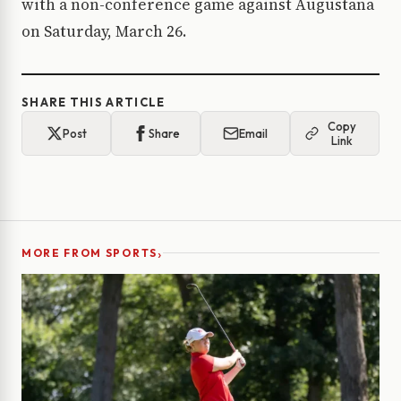
with a non-conference game against Augustana
on Saturday, March 26.
SHARE THIS ARTICLE
Copy
Post
Share
Email
Link
›
MORE FROM SPORTS