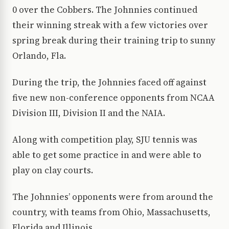
0 over the Cobbers. The Johnnies continued
their winning streak with a few victories over
spring break during their training trip to sunny
Orlando, Fla.
During the trip, the Johnnies faced off against
five new non-conference opponents from NCAA
Division III, Division II and the NAIA.
Along with competition play, SJU tennis was
able to get some practice in and were able to
play on clay courts.
The Johnnies’ opponents were from around the
country, with teams from Ohio, Massachusetts,
Florida and Illinois.