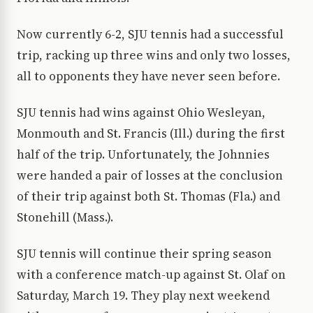
Now currently 6-2, SJU tennis had a successful
trip, racking up three wins and only two losses,
all to opponents they have never seen before.
SJU tennis had wins against Ohio Wesleyan,
Monmouth and St. Francis (Ill.) during the first
half of the trip. Unfortunately, the Johnnies
were handed a pair of losses at the conclusion
of their trip against both St. Thomas (Fla.) and
Stonehill (Mass.).
SJU tennis will continue their spring season
with a conference match-up against St. Olaf on
Saturday, March 19. They play next weekend