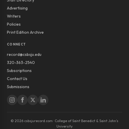
Staff Directory
Advertising
Writers
Policies
Print Edition Archive
CONNECT
record@csbsju.edu
320-363-2540
Subscriptions
Contact Us
Submissions
© 2026 csbsjurecord.com · College of Saint Benedict & Saint John’s
University