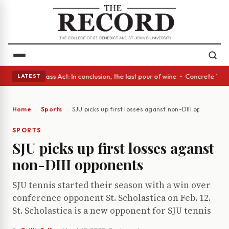
eyes • A Glass Act: In conclusion, the last pour of wine • Concrete Tree
LATEST
Home
Sports
SJU picks up first losses aganst non-DIII opponents
SPORTS
SJU picks up first losses aganst
non-DIII opponents
SJU tennis started their season with a win over
conference opponent St. Scholastica on Feb. 12.
St. Scholastica is a new opponent for SJU tennis