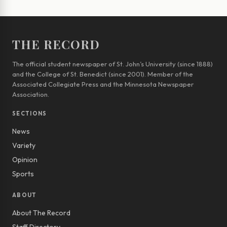
THE RECORD
The official student newspaper of St. John’s University (since 1888)
and the College of St. Benedict (since 2001). Member of the
Associated Collegiate Press and the Minnesota Newspaper
Association.
SECTIONS
News
Variety
Opinion
Sports
ABOUT
About The Record