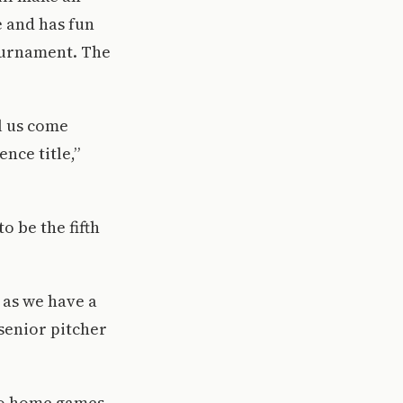
 and has fun
ournament. The
l us come
nce title,”
o be the fifth
 as we have a
senior pitcher
wo home games