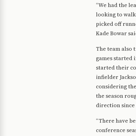
“We had the lea
looking to walk
picked off runn
Kade Bowar sai
The team also t
games started i
started their 
infielder Jackso
considering the
the season roug
direction since
“There have bee
conference seas