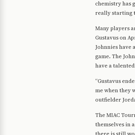
chemistry has g
really starting 
Many players ar
Gustavus on Apr
Johnnies have a
game. The Johnn
have a talented
“Gustavus ended
me when they wa
outfielder Jor
The MIAC Tourn
themselves in a
there is still 