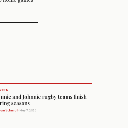
ORTS
nnie and Johnnie rugby teams finish
ring seasons
Sam Schmidt
· May 7, 2026