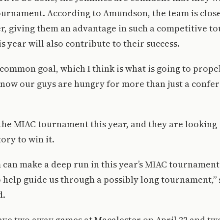
ournament. According to Amundson, the team is close
r, giving them an advantage in such a competitive t
is year will also contribute to their success.
 common goal, which I think is what is going to prope
 know our guys are hungry for more than just a confere
 the MIAC tournament this year, and they are looking t
ory to win it.
am can make a deep run in this year’s MIAC tournament
 help guide us through a possibly long tournament,” 
d.
ave two away games at Macalester on April 22 and t