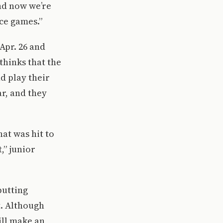
and now we’re
nce games.”
Apr. 26 and
thinks that the
d play their
r, and they
at was hit to
,” junior
putting
t. Although
ill make an