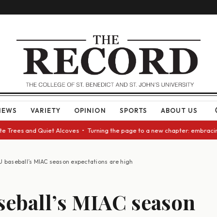
NEWS
VARIETY
OPINION
SPORTS
ABOUT US
Trees and Quiet Alcoves • Turning the page to a new chapter: embracing c
U baseball’s MIAC season expectations are high
seball’s MIAC season