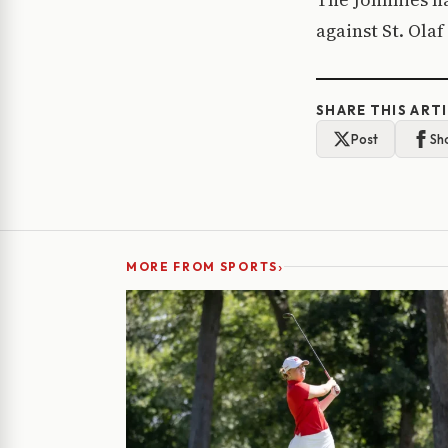
against St. Olaf
SHARE THIS ART
Post
Sh
›
MORE FROM SPORTS