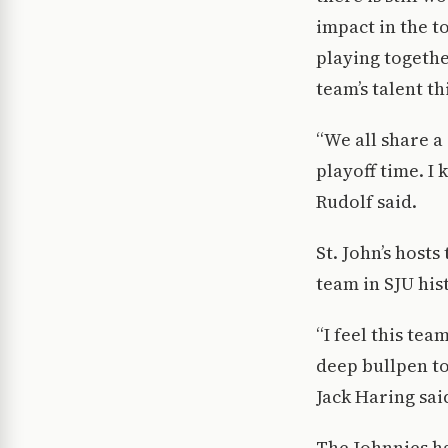
impact in the t
playing togethe
team’s talent th
“We all share a
playoff time. I
Rudolf said.
St. John’s hosts
team in SJU hist
“I feel this te
deep bullpen to
Jack Haring sai
The Johnnies h