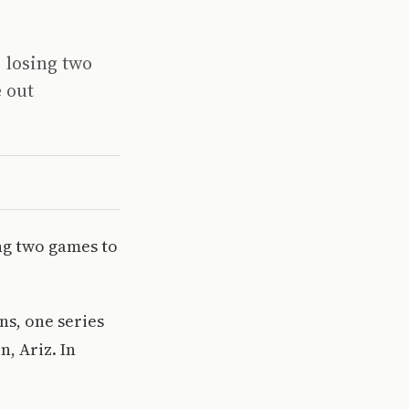
 losing two
 out
ng two games to
ns, one series
, Ariz. In