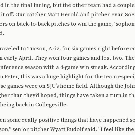
d in the final inning, but the other team had a coupl
 it off. Our catcher Matt Herold and pitcher Evan Soe
ers on back-to-back pitches to win the game,” sopho
d.
raveled to Tucson, Ariz. for six games right before 
n early April. They won four games and lost two. Th
conference season with a 4-game win streak. Accordi
n Peter, this was a huge highlight for the team especi
se games were on SJU’s home field. Although the Joh
her than they’d hoped, things have taken a turn in th
 being back in Collegeville.
n some really positive things that have happened so 
on,” senior pitcher Wyatt Rudolf said. “I feel like th