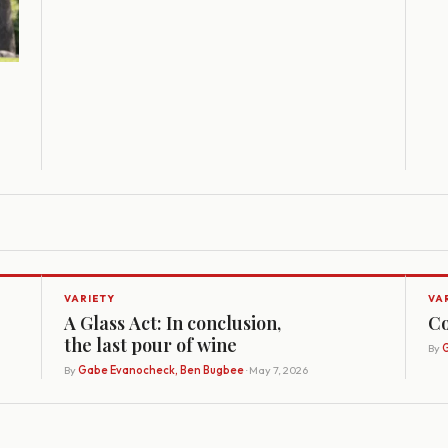
VARIETY
VA
A Glass Act: In conclusion,
Co
the last pour of wine
By
G
By
Gabe Evanocheck, Ben Bugbee
· May 7, 2026