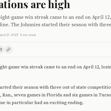
ations are high
ight-game win streak came to an end on April 12,
ne. The Johnnies started their season with three
April 21, 2023
· 3 min read
ght-game win streak came to an end on April 12, losi
arted their season with three out of state competitio
 Kan., seven games in Florida and six games in Tucson
me in particular had an exciting ending.