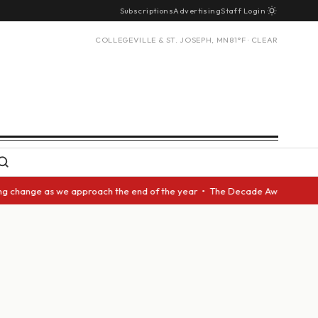
Subscriptions
Advertising
Staff Login
COLLEGEVILLE & ST. JOSEPH, MN
81°F · CLEAR
hange as we approach the end of the year • The Decade Award should be gi