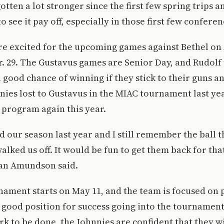
otten a lot stronger since the first few spring trips 
to see it pay off, especially in those first few confere
e excited for the upcoming games against Bethel on 
. 29. The Gustavus games are Senior Day, and Rudolf 
 good chance of winning if they stick to their guns an
ies lost to Gustavus in the MIAC tournament last yea
 program again this year.
 our season last year and I still remember the ball th
lked us off. It would be fun to get them back for that
dan Amundson said.
ament starts on May 11, and the team is focused on 
 good position for success going into the tournamen
work to be done, the Johnnies are confident that they w