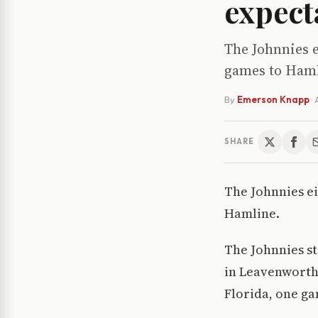
expect
The Johnnies e
games to Hamli
By
Emerson Knapp
·
SHARE
The Johnnies ei
Hamline.
The Johnnies st
in Leavenworth,
Florida, one ga