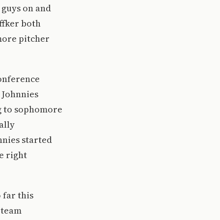
e guys on and
ffker both
more pitcher
conference
e Johnnies
ng to sophomore
ally
nnies started
e right
far this
e team