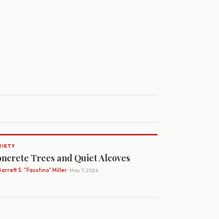
RIETY
ncrete Trees and Quiet Alcoves
arrett S. "Faustino" Miller
· May 7, 2026