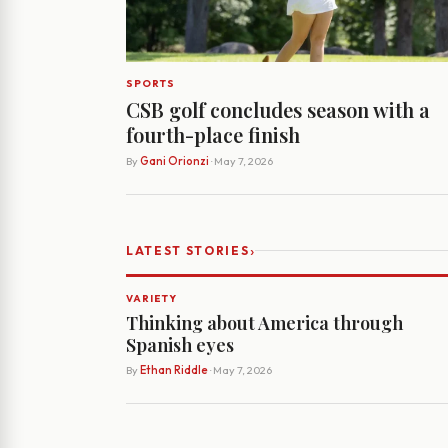
SPORTS
CSB golf concludes season with a
fourth-place finish
By
Gani Orionzi
· May 7, 2026
›
LATEST STORIES
VARIETY
Thinking about America through
Spanish eyes
By
Ethan Riddle
· May 7, 2026