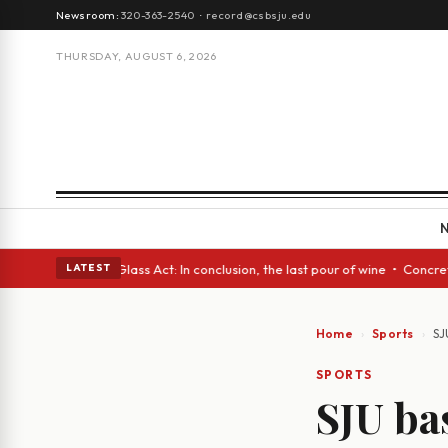
Newsroom:
320-363-2540
·
record@csbsju.edu
THURSDAY, AUGUST 6, 2026
ish eyes • A Glass Act: In conclusion, the last pour of wine • Concrete 
LATEST
Home
Sports
SJ
SPORTS
SJU ba