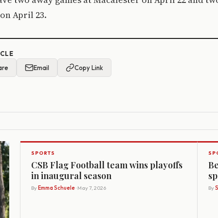
 on April 23.
ICLE
are
Email
Copy Link
SPORTS
SP
CSB Flag Football team wins playoffs
Be
in inaugural season
sp
By
Emma Schuele
· May 7, 2026
By