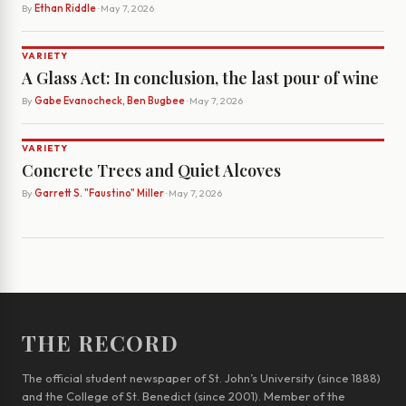
By
Ethan Riddle
· May 7, 2026
VARIETY
A Glass Act: In conclusion, the last pour of wine
By
Gabe Evanocheck, Ben Bugbee
· May 7, 2026
VARIETY
Concrete Trees and Quiet Alcoves
By
Garrett S. "Faustino" Miller
· May 7, 2026
THE RECORD
The official student newspaper of St. John’s University (since 1888)
and the College of St. Benedict (since 2001). Member of the