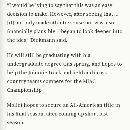
“I would be lying to say that this was an easy
decision to make. However, after seeing that …
[it] not only made athletic sense but was also
financially plausible, I began to look deeper into
the idea,” Diekmann said.
He will still be graduating with his
undergraduate degree this spring, and hopes to
help the Johnnie track and field and cross
country teams compete for the MIAC
Championship.
Mollet hopes to secure an All-American title in
his final season, after coming up short last
season.