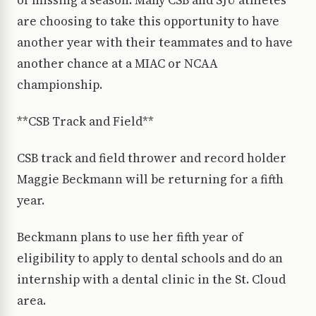
of missing a season. Many CSB and SJU athletes
are choosing to take this opportunity to have
another year with their teammates and to have
another chance at a MIAC or NCAA
championship.
**CSB Track and Field**
CSB track and field thrower and record holder
Maggie Beckmann will be returning for a fifth
year.
Beckmann plans to use her fifth year of
eligibility to apply to dental schools and do an
internship with a dental clinic in the St. Cloud
area.