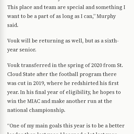
This place and team are special and something I
want to be a part of as long as I can,” Murphy
said.
Vouk will be returning as well, but as a sixth-
year senior.
Vouk transferred in the spring of 2020 from St.
Cloud State after the football program there
was cut in 2019, where he redshirted his first
year. In his final year of eligibility, he hopes to
win the MIAC and make another run at the
national championship.
“One of my main goals this year is to be a better