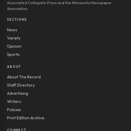
Associated Collegiate Press and the Minnesota Newspaper
Association.
SECTIONS
News
Variety
Opinion
Sports
ABOUT
About The Record
Staff Directory
Advertising
Writers
Policies
Print Edition Archive
CONNECT