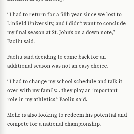
“I had to return for a fifth year since we lost to
Linfield University, and I didn’t want to conclude
my final season at St. John’s on a down note,”
Faoliu said.
Faoliu said deciding to come back for an
additional season was not an easy choice.
“I had to change my school schedule and talk it
over with my family… they play an important
role in my athletics,” Faoliu said.
Mohr is also looking to redeem his potential and
compete for a national championship.