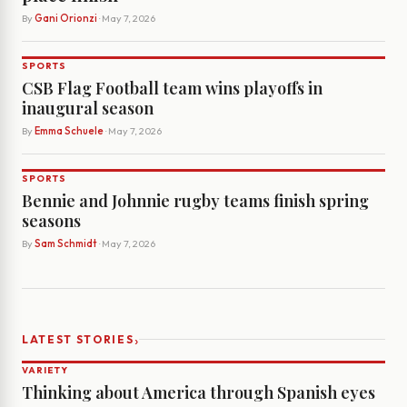
By
Gani Orionzi
· May 7, 2026
SPORTS
CSB Flag Football team wins playoffs in
inaugural season
By
Emma Schuele
· May 7, 2026
SPORTS
Bennie and Johnnie rugby teams finish spring
seasons
By
Sam Schmidt
· May 7, 2026
›
LATEST STORIES
VARIETY
Thinking about America through Spanish eyes