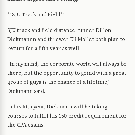
**SJU Track and Field**
SJU track and field distance runner Dillon
Diekmannn and thrower Eli Mollet both plan to
return for a fifth year as well.
“In my mind, the corporate world will always be
there, but the opportunity to grind with a great
group of guys is the chance of a lifetime,”
Diekmann said.
In his fifth year, Diekmann will be taking
courses to fulfill his 150-credit requirement for
the CPA exams.