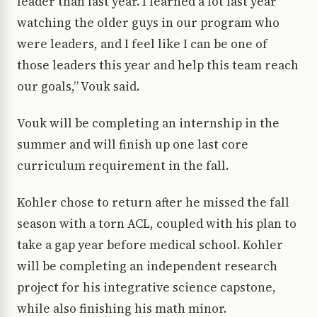
leader than last year. I learned a lot last year
watching the older guys in our program who
were leaders, and I feel like I can be one of
those leaders this year and help this team reach
our goals,” Vouk said.
Vouk will be completing an internship in the
summer and will finish up one last core
curriculum requirement in the fall.
Kohler chose to return after he missed the fall
season with a torn ACL, coupled with his plan to
take a gap year before medical school. Kohler
will be completing an independent research
project for his integrative science capstone,
while also finishing his math minor.