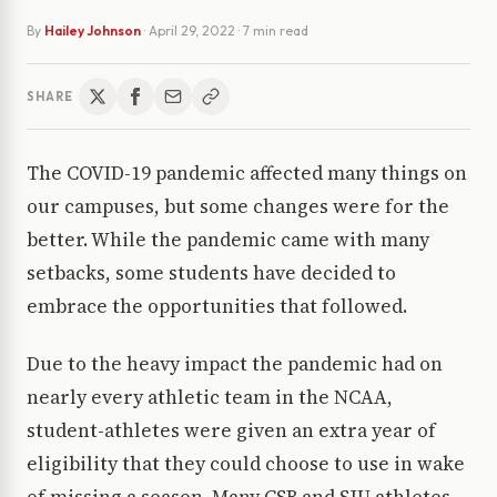
By
Hailey Johnson
·
April 29, 2022
· 7 min read
SHARE
The COVID-19 pandemic affected many things on
our campuses, but some changes were for the
better. While the pandemic came with many
setbacks, some students have decided to
embrace the opportunities that followed.
Due to the heavy impact the pandemic had on
nearly every athletic team in the NCAA,
student-athletes were given an extra year of
eligibility that they could choose to use in wake