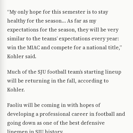
“My only hope for this semester is to stay
healthy for the season… As far as my
expectations for the season, they will be very
similar to the teams’ expectations every year:
win the MIAC and compete for a national title,”
Kohler said.
Much of the SJU football team’s starting lineup
will be returning in the fall, according to
Kohler.
Faoliu will be coming in with hopes of
developing a professional career in football and
going down as one of the best defensive
linemen in SJU history.