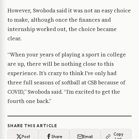
However, Swoboda said it was not an easy choice
to make, although once the finances and
internship worked out, the choice became
clear.
“When your years of playing a sport in college
are up, there will be nothing close to this
experience. It’s crazy to think I’ve only had
three full seasons of softball at CSB because of
COVID,” Swoboda said. “I’m excited to get the
fourth one back.”
SHARE THIS ARTICLE
Copy
Post
Share
Email