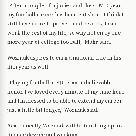
“After a couple of injuries and the COVID year,
my football career has been cut short. I think I
still have more to prove… and besides, I can
work the rest of my life, so why not enjoy one
more year of college football,” Mohr said.
Wozniak aspires to earn a national title in his
fifth year as well.
“Playing football at SJU is an unbelievable
honor. I’ve loved every minute of my time here
and I’m blessed to be able to extend my career
just a little bit longer,” Wozniak said.
Academically, Wozniak will be finishing up his
finance degree and working.