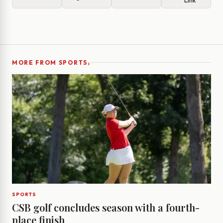
Link
›
MORE FROM SPORTS
SPORTS
CSB golf concludes season with a fourth-
place finish