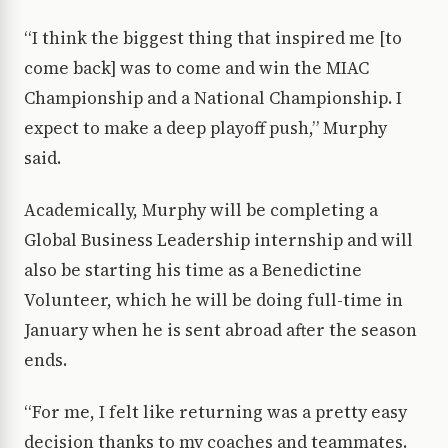
“I think the biggest thing that inspired me [to
come back] was to come and win the MIAC
Championship and a National Championship. I
expect to make a deep playoff push,” Murphy
said.
Academically, Murphy will be completing a
Global Business Leadership internship and will
also be starting his time as a Benedictine
Volunteer, which he will be doing full-time in
January when he is sent abroad after the season
ends.
“For me, I felt like returning was a pretty easy
decision thanks to my coaches and teammates.