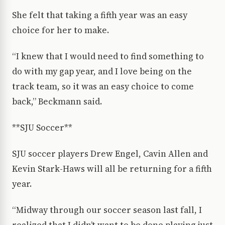
She felt that taking a fifth year was an easy
choice for her to make.
“I knew that I would need to find something to
do with my gap year, and I love being on the
track team, so it was an easy choice to come
back,” Beckmann said.
**SJU Soccer**
SJU soccer players Drew Engel, Cavin Allen and
Kevin Stark-Haws will all be returning for a fifth
year.
“Midway through our soccer season last fall, I