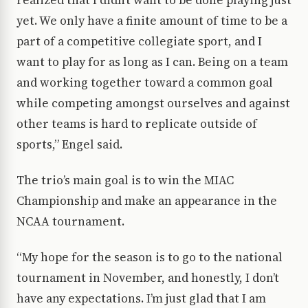
realized that I didn’t want to be done playing just
yet. We only have a finite amount of time to be a
part of a competitive collegiate sport, and I
want to play for as long as I can. Being on a team
and working together toward a common goal
while competing amongst ourselves and against
other teams is hard to replicate outside of
sports,” Engel said.
The trio’s main goal is to win the MIAC
Championship and make an appearance in the
NCAA tournament.
“My hope for the season is to go to the national
tournament in November, and honestly, I don’t
have any expectations. I’m just glad that I am