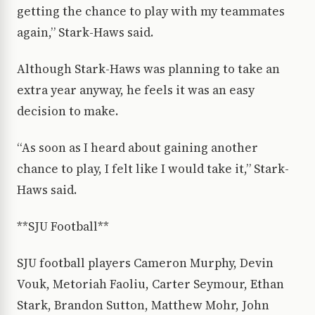
getting the chance to play with my teammates
again,” Stark-Haws said.
Although Stark-Haws was planning to take an
extra year anyway, he feels it was an easy
decision to make.
“As soon as I heard about gaining another
chance to play, I felt like I would take it,” Stark-
Haws said.
**SJU Football**
SJU football players Cameron Murphy, Devin
Vouk, Metoriah Faoliu, Carter Seymour, Ethan
Stark, Brandon Sutton, Matthew Mohr, John