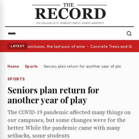
ct: In conclusion, the last pour of wine • Concrete Trees and Quiet Alco
LATEST
Home
Sports
Seniors plan return for another year of play
SPORTS
Seniors plan return for
another year of play
The COVID-19 pandemic affected many things on
our campuses, but some changes were for the
better. While the pandemic came with many
setbacks, some students