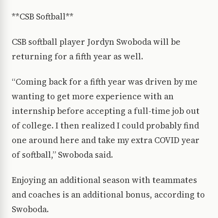
**CSB Softball**
CSB softball player Jordyn Swoboda will be
returning for a fifth year as well.
“Coming back for a fifth year was driven by me
wanting to get more experience with an
internship before accepting a full-time job out
of college. I then realized I could probably find
one around here and take my extra COVID year
of softball,” Swoboda said.
Enjoying an additional season with teammates
and coaches is an additional bonus, according to
Swoboda.