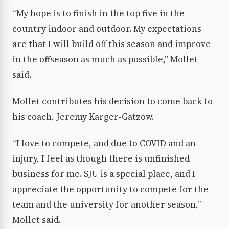
“My hope is to finish in the top five in the
country indoor and outdoor. My expectations
are that I will build off this season and improve
in the offseason as much as possible,” Mollet
said.
Mollet contributes his decision to come back to
his coach, Jeremy Karger-Gatzow.
“I love to compete, and due to COVID and an
injury, I feel as though there is unfinished
business for me. SJU is a special place, and I
appreciate the opportunity to compete for the
team and the university for another season,”
Mollet said.