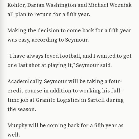
Kohler, Darian Washington and Michael Wozniak
all plan to return for a fifth year.
Making the decision to come back for a fifth year
was easy, according to Seymour.
“I have always loved football, and I wanted to get
one last shot at playing it,” Seymour said.
Academically, Seymour will be taking a four-
credit course in addition to working his full-
time job at Granite Logistics in Sartell during
the season.
Murphy will be coming back for a fifth year as
well.