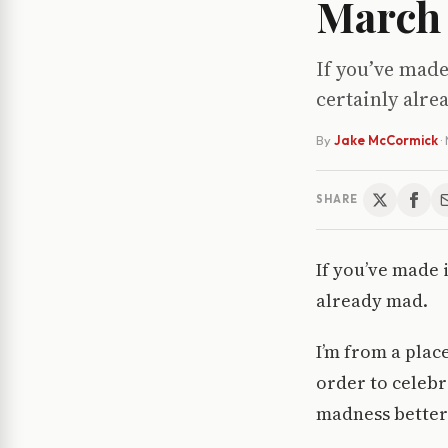
March
If you’ve made
certainly alr
By
Jake McCormick
·
SHARE
If you’ve made 
already mad.
I’m from a plac
order to celebr
madness better