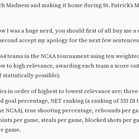
h Madness and making it home during St. Patrick’s M
ow I was a huge nerd, you should first of all buy me a
second accept my apology for the next few sentences
e 64 teams in the NCAA tournament using ten weighte
w to high relevance, awarding each team a score out 
 statistically possible).
cs in order of highest to lowest relevance are: three
ld goal percentage, NET ranking (a ranking of 353 DI
he NCAA), true shooting percentage, rebounds per ga
oints per game, steals per game, blocked shots per g
er game.