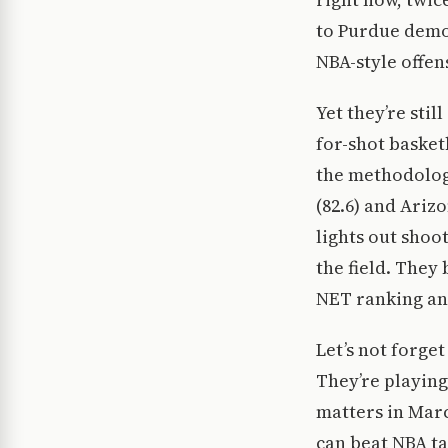
to Purdue demon
NBA-style offen
Yet they’re sti
for-shot basket
the methodology
(82.6) and Arizo
lights out shoo
the field. They
NET ranking an
Let’s not forge
They’re playing
matters in Marc
can beat NBA t