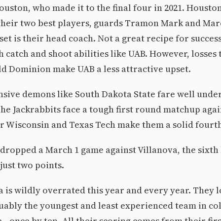
ouston, who made it to the final four in 2021. Housto
their two best players, guards Tramon Mark and Marc
set is their head coach. Not a great recipe for success
 catch and shoot abilities like UAB. However, losses 
d Dominion make UAB a less attractive upset.
nsive demons like South Dakota State fare well under
e Jackrabbits face a tough first round matchup agai
r Wisconsin and Texas Tech make them a solid fourth
 dropped a March 1 game against Villanova, the sixth
just two points.
a is wildly overrated this year and every year. They l
ably the youngest and least experienced team in col
e—once by ten. All their scoring comes from their first