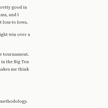
pretty good in
ams, and I
 loss to Iowa.
eight win over a
he tournament.
in the Big Ten
makes me think
 methodology.