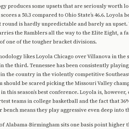
gy produces some upsets that are seriously worth lo
scores a 50.3 compared to Ohio State’s 46.6. Loyola b
rst round is hardly unpredictable and barely an upset. 
ries the Ramblers all the way to the Elite Eight, a fa
 of one of the tougher bracket divisions.
thodology likes Loyola Chicago over Villanova in the
n the third. Tennessee has been consistently playing
 in the country in the violently competitive Southeas
u should be scared picking the Missouri Valley cham
 in this season’s best conference. Loyola is, however, 
test teams in college basketball and the fact that 36%
 bench means they play aggressive even deep into th
 of Alabama-Birmingham sits one basis point higher 