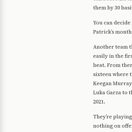
them by 30 basi
You can decide 
Patrick’s month
Another team th
easily in the f
beat. From there
sixteen where t
Keegan Murray 
Luka Garza to t
2021.
They’re playing
nothing on offe