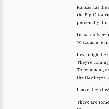
Kansas has the 
the Big 12 tour
personally thin
I’m actually bri
Wisconsin team 
Iowa might be t
They’re coming 
Tournament, an
the Hawkeyes ar
I have them los
There are some