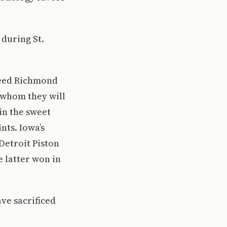
 during St.
 seed Richmond
f whom they will
 in the sweet
nts. Iowa’s
Detroit Piston
e latter won in
ve sacrificed