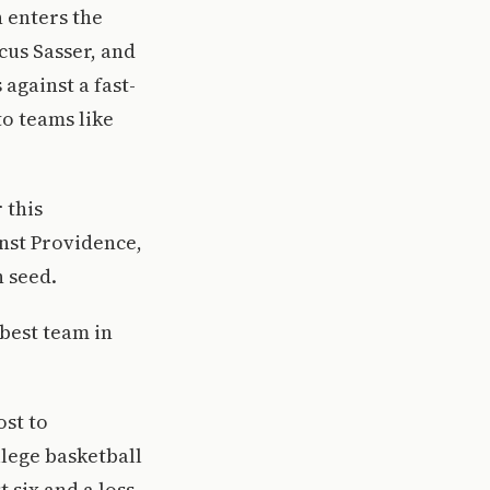
n enters the
us Sasser, and
 against a fast-
to teams like
 this
nst Providence,
 seed.
 best team in
ost to
lege basketball
 six and a loss