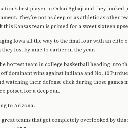
nation’s best player in Ochai Agbaji and they looked 
nament. They’re not as deep or as athletic as other te
k this Kansas team is primed for a sweet sixteen upset
nging Iowa all the way to the final four with an elite 
they lost by nine to earlier in the year.
he hottest team in college basketball heading into t
off dominant wins against Indiana and No. 10 Purdue 
d watching their defense click during those games 
e poised for a deep run.
ing to Arizona.
 great teams that get completely overlooked by this