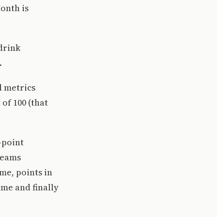
onth is
 drink
.
d metrics
of 100 (that
-point
 teams
me, points in
ame and finally