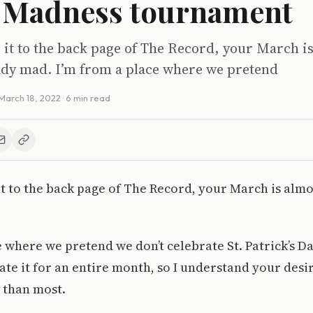
 Madness tournament
 it to the back page of The Record, your March i
eady mad. I’m from a place where we pretend
March 18, 2022
· 6 min read
it to the back page of The Record, your March is almo
e where we pretend we don’t celebrate St. Patrick’s D
ate it for an entire month, so I understand your desi
 than most.