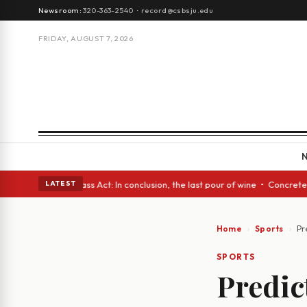
Newsroom:
320-363-2540
·
record@csbsju.edu
FRIDAY, AUGUST 7, 2026
yes • A Glass Act: In conclusion, the last pour of wine • Concrete Trees
LATEST
Home
Sports
Pr
SPORTS
Predic