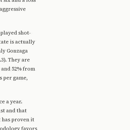
 aggressive
 played shot-
ate is actually
only Gonzaga
.3). They are
c and 52% from
ts per game,
ce a year.
st and that
 has proven it
hodology favors