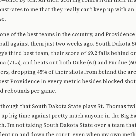
strates to me that they really can’t keep up with an
se.
ll one of the best teams in the country, and Providence
ball against them just two weeks ago. South Dakota St
’s third best team, their score of 69.2 falls behind 
na (71.5), and beats out both Duke (61) and Purdue (60
ters, dropping 45% of their shots from behind the ar
 best Providence in every metric besides blocked sho
d rebounds per game.
t though that South Dakota State plays St. Thomas twi
 up big time against pretty much anyone in the Big Ea
h. I’m not taking South Dakota State over a team that
alent up and down the court, even when my own met