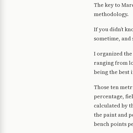
The key to Marc
methodology.
If you didn’t kn
sometime, and 
I organized th
ranging from lo
being the best if
Those ten metri
percentage, fie
calculated by t
the paint and p
bench points p