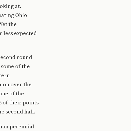
oking at.
eating Ohio
Yet the
r less expected
 second round
 some of the
tern
pion over the
one of the
 of their points
e second half.
than perennial