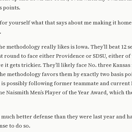
s points.
for yourself what that says about me making it home
.
e methodology really likes is Iowa. They’ll beat 12
irst round to face either Providence or SDSU, either o
 it gets trickier. They’ll likely face No. three Kansas
he methodology favors them by exactly two basis poi
is possibly following former teammate and current 
he Naismith Men’s Player of the Year Award, which th
 much better defense than they were last year and ha
nse to do so.