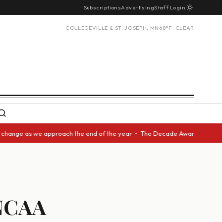
Subscriptions
Advertising
Staff Login
COLLEGEVILLE & ST. JOSEPH, MN
68°F · CLEAR
 as we approach the end of the year • The Decade Award should be given t
 NCAA