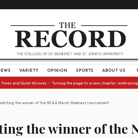
NEWS
VARIETY
OPINION
SPORTS
ABOUT US
 and Quiet Alcoves • Turning the page to a new chapter: embracing change
edicting the winner of the NCAA March Madness tournament
ting the winner of the