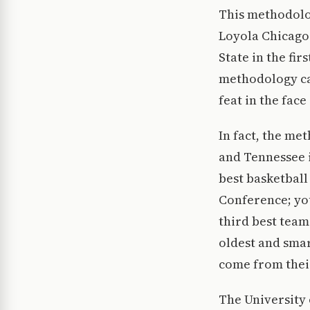
This methodolo
Loyola Chicago 
State in the fi
methodology car
feat in the face
In fact, the me
and Tennessee i
best basketball
Conference; yo
third best team
oldest and smar
come from their
The University