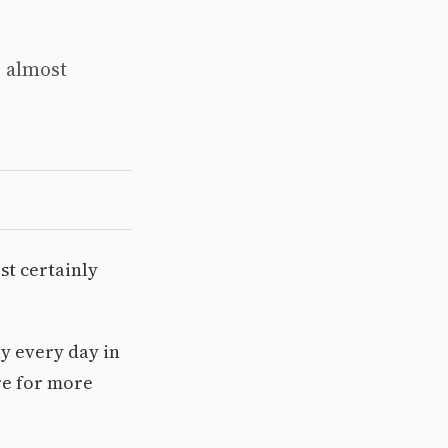
s almost
st certainly
ay every day in
re for more