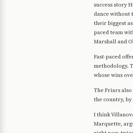
success story H
dance without 
their biggest as
paced team with
Marshall and Ol
Fast-paced offe
methodology. Th
whose wins ove
The Friars also
the country, by 
I think Villanov
Marquette, argu
right now, twic