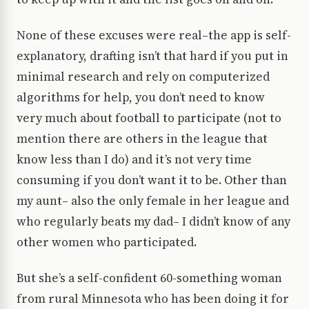
None of these excuses were real–the app is self-
explanatory, drafting isn’t that hard if you put in
minimal research and rely on computerized
algorithms for help, you don’t need to know
very much about football to participate (not to
mention there are others in the league that
know less than I do) and it’s not very time
consuming if you don’t want it to be. Other than
my aunt– also the only female in her league and
who regularly beats my dad– I didn’t know of any
other women who participated.
But she’s a self-confident 60-something woman
from rural Minnesota who has been doing it for