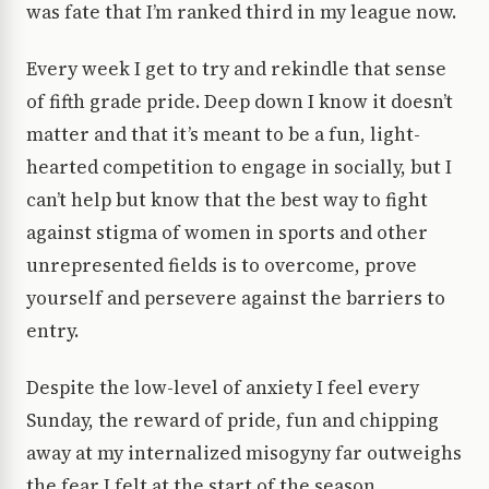
was fate that I’m ranked third in my league now.
Every week I get to try and rekindle that sense
of fifth grade pride. Deep down I know it doesn’t
matter and that it’s meant to be a fun, light-
hearted competition to engage in socially, but I
can’t help but know that the best way to fight
against stigma of women in sports and other
unrepresented fields is to overcome, prove
yourself and persevere against the barriers to
entry.
Despite the low-level of anxiety I feel every
Sunday, the reward of pride, fun and chipping
away at my internalized misogyny far outweighs
the fear I felt at the start of the season.