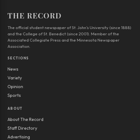
THE RECORD
The official student newspaper of St. John’s University (since 1888)
and the College of St. Benedict (since 2001). Member of the
Associated Collegiate Press and the Minnesota Newspaper
Association.
SECTIONS
News
Variety
Opinion
Sports
ABOUT
About The Record
Staff Directory
Advertising