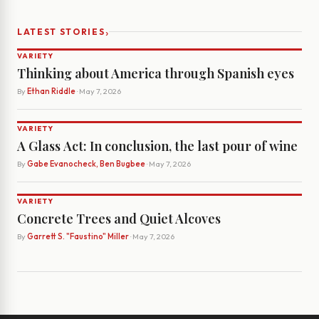
›
LATEST STORIES
VARIETY
Thinking about America through Spanish eyes
By
Ethan Riddle
· May 7, 2026
VARIETY
A Glass Act: In conclusion, the last pour of wine
By
Gabe Evanocheck, Ben Bugbee
· May 7, 2026
VARIETY
Concrete Trees and Quiet Alcoves
By
Garrett S. "Faustino" Miller
· May 7, 2026