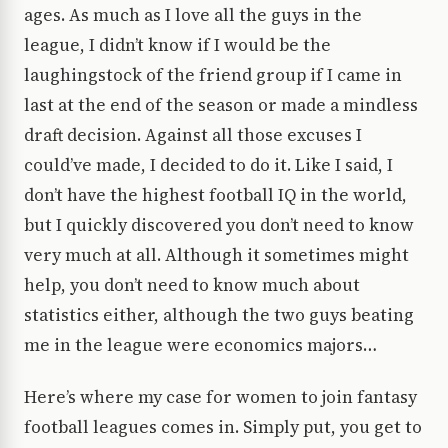
ages. As much as I love all the guys in the
league, I didn’t know if I would be the
laughingstock of the friend group if I came in
last at the end of the season or made a mindless
draft decision. Against all those excuses I
could’ve made, I decided to do it. Like I said, I
don’t have the highest football IQ in the world,
but I quickly discovered you don’t need to know
very much at all. Although it sometimes might
help, you don’t need to know much about
statistics either, although the two guys beating
me in the league were economics majors…
Here’s where my case for women to join fantasy
football leagues comes in. Simply put, you get to