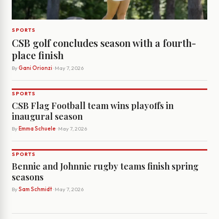
SPORTS
CSB golf concludes season with a fourth-
place finish
By
Gani Orionzi
· May 7, 2026
SPORTS
CSB Flag Football team wins playoffs in
inaugural season
By
Emma Schuele
· May 7, 2026
SPORTS
Bennie and Johnnie rugby teams finish spring
seasons
By
Sam Schmidt
· May 7, 2026