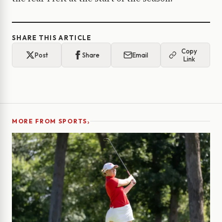
SHARE THIS ARTICLE
Copy
Post
Share
Email
Link
›
MORE FROM SPORTS