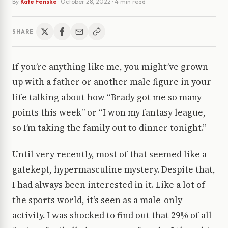
By
Kate Fenske
·
October 28, 2022
· 4 min read
SHARE
If you’re anything like me, you might’ve grown
up with a father or another male figure in your
life talking about how “Brady got me so many
points this week” or “I won my fantasy league,
so I’m taking the family out to dinner tonight.”
Until very recently, most of that seemed like a
gatekept, hypermasculine mystery. Despite that,
I had always been interested in it. Like a lot of
the sports world, it’s seen as a male-only
activity. I was shocked to find out that 29% of all