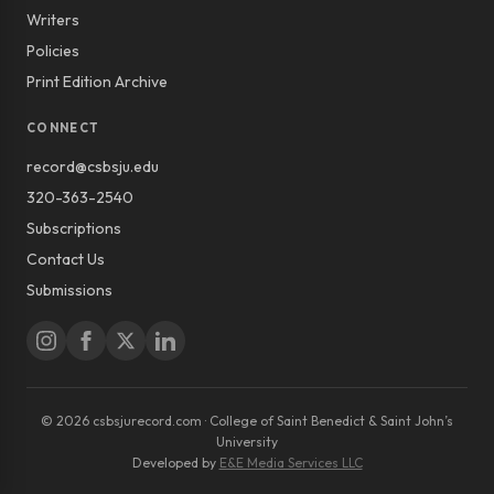
Writers
Policies
Print Edition Archive
CONNECT
record@csbsju.edu
320-363-2540
Subscriptions
Contact Us
Submissions
© 2026 csbsjurecord.com · College of Saint Benedict & Saint John’s
University
Developed by
E&E Media Services LLC