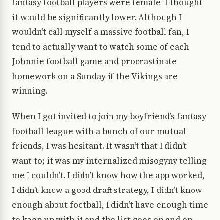
fantasy football players were female–I thought
it would be significantly lower. Although I
wouldn’t call myself a massive football fan, I
tend to actually want to watch some of each
Johnnie football game and procrastinate
homework on a Sunday if the Vikings are
winning.
When I got invited to join my boyfriend’s fantasy
football league with a bunch of our mutual
friends, I was hesitant. It wasn’t that I didn’t
want to; it was my internalized misogyny telling
me I couldn’t. I didn’t know how the app worked,
I didn’t know a good draft strategy, I didn’t know
enough about football, I didn’t have enough time
to keep up with it and the list goes on and on.