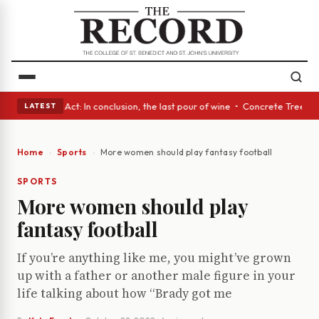
• A Glass Act: In conclusion, the last pour of wine • Concrete Trees and
LATEST
Home
Sports
More women should play fantasy football
SPORTS
More women should play
fantasy football
If you’re anything like me, you might’ve grown
up with a father or another male figure in your
life talking about how “Brady got me