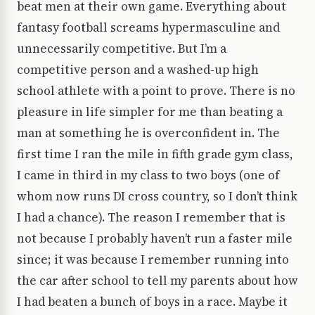
beat men at their own game. Everything about
fantasy football screams hypermasculine and
unnecessarily competitive. But I’m a
competitive person and a washed-up high
school athlete with a point to prove. There is no
pleasure in life simpler for me than beating a
man at something he is overconfident in. The
first time I ran the mile in fifth grade gym class,
I came in third in my class to two boys (one of
whom now runs DI cross country, so I don’t think
I had a chance). The reason I remember that is
not because I probably haven’t run a faster mile
since; it was because I remember running into
the car after school to tell my parents about how
I had beaten a bunch of boys in a race. Maybe it