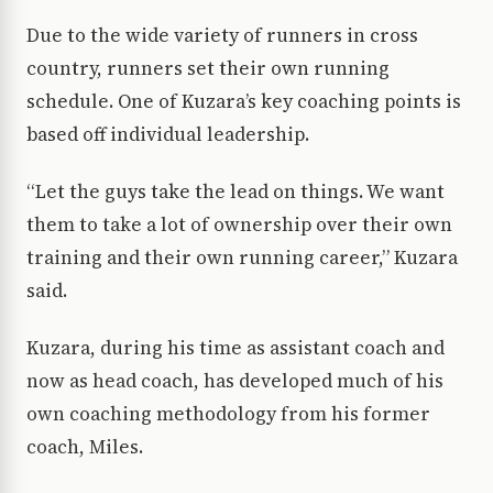
Due to the wide variety of runners in cross
country, runners set their own running
schedule. One of Kuzara’s key coaching points is
based off individual leadership.
“Let the guys take the lead on things. We want
them to take a lot of ownership over their own
training and their own running career,” Kuzara
said.
Kuzara, during his time as assistant coach and
now as head coach, has developed much of his
own coaching methodology from his former
coach, Miles.