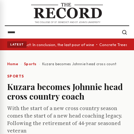
A Glass Act: In conclusion, the last pour of wine • Concrete Trees and Q
LATEST
Home
Sports
Kuzara becomes Johnnie head cross country coach
SPORTS
Kuzara becomes Johnnie head
cross country coach
With the start of a new cross country season
comes the start of a new head coaching legacy.
Following the retirement of 44-year seasoned
veteran