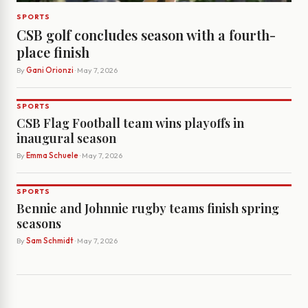
SPORTS
CSB golf concludes season with a fourth-
place finish
By
Gani Orionzi
· May 7, 2026
SPORTS
CSB Flag Football team wins playoffs in
inaugural season
By
Emma Schuele
· May 7, 2026
SPORTS
Bennie and Johnnie rugby teams finish spring
seasons
By
Sam Schmidt
· May 7, 2026