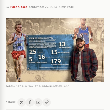
By
Tyler Kieser
·
September 29, 2023
· 4 min read
NICK ST. PETER • NSTPETER001@CSBSJU.EDU
SHARE