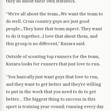
they do about their own statistics.
“We’re all about the team…We want the team to
do well. Cross country guys are just good
people…They have that team aspect. They want
to do it together…I love that about them, and
this group is no different,” Kuzara said.
Outside of scouting top runners for the team,
Kuzara looks for runners that just love to run.
“You basically just want guys that love to run,
and they want to get better and they’re willing
to put in the work that you need to do to get
better. . .The biggest thing to success in this
sport is training year-round; running every day