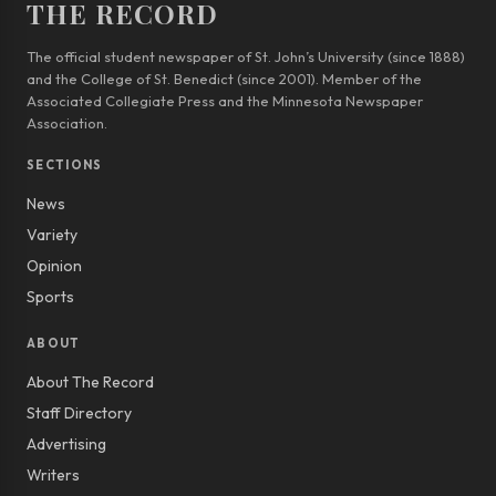
THE RECORD
The official student newspaper of St. John’s University (since 1888)
and the College of St. Benedict (since 2001). Member of the
Associated Collegiate Press and the Minnesota Newspaper
Association.
SECTIONS
News
Variety
Opinion
Sports
ABOUT
About The Record
Staff Directory
Advertising
Writers