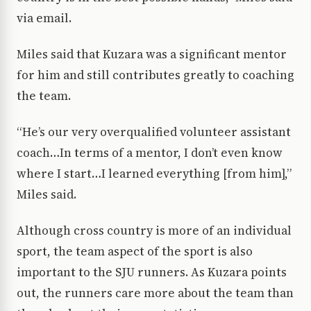
via email.
Miles said that Kuzara was a significant mentor
for him and still contributes greatly to coaching
the team.
“He’s our very overqualified volunteer assistant
coach…In terms of a mentor, I don’t even know
where I start…I learned everything [from him],”
Miles said.
Although cross country is more of an individual
sport, the team aspect of the sport is also
important to the SJU runners. As Kuzara points
out, the runners care more about the team than