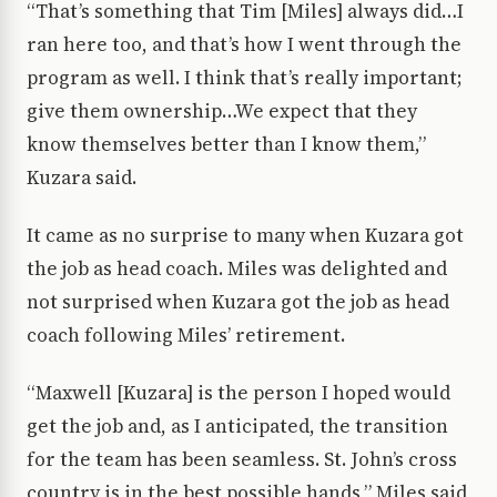
“That’s something that Tim [Miles] always did…I
ran here too, and that’s how I went through the
program as well. I think that’s really important;
give them ownership…We expect that they
know themselves better than I know them,”
Kuzara said.
It came as no surprise to many when Kuzara got
the job as head coach. Miles was delighted and
not surprised when Kuzara got the job as head
coach following Miles’ retirement.
“Maxwell [Kuzara] is the person I hoped would
get the job and, as I anticipated, the transition
for the team has been seamless. St. John’s cross
country is in the best possible hands,” Miles said