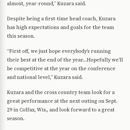
almost, year-round,” Kuzara said.
Despite being a first-time head coach, Kuzara
has high expectations and goals for the team
this season.
“First off, we just hope everybody’s running
their best at the end of the year…Hopefully we’ll
be competitive at the year on the conference
and national level,” Kuzara said.
Kuzara and the cross country team look for a
great performance at the next outing on Sept.
29 in Colfax, Wis., and look forward to a great
season.