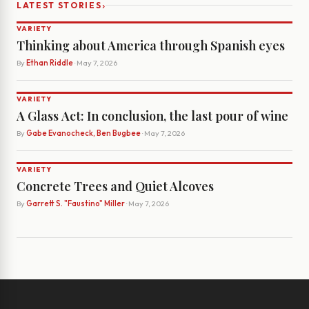
›
LATEST STORIES
VARIETY
Thinking about America through Spanish eyes
By
Ethan Riddle
· May 7, 2026
VARIETY
A Glass Act: In conclusion, the last pour of wine
By
Gabe Evanocheck, Ben Bugbee
· May 7, 2026
VARIETY
Concrete Trees and Quiet Alcoves
By
Garrett S. "Faustino" Miller
· May 7, 2026