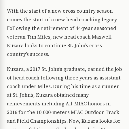
With the start of a new cross country season
comes the start of a new head coaching legacy.
Following the retirement of 44-year seasoned
veteran Tim Miles, new head coach Maxwell
Kuzara looks to continue St. John’s cross
country’s success.
Kuzara, a 2017 St. John’s graduate, earned the job
of head coach following three years as assistant
coach under Miles. During his time as a runner
at St. John’s, Kuzara obtained many
achievements including All-MIAC honors in
2016 for the 10,000-meters MIAC Outdoor Track
and Field Championships. Now, Kuzara looks for