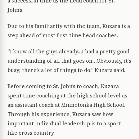
a successful time as the head coach for St.
John’s.
Due to his familiarity with the team, Kuzara is a
step ahead of most first-time head coaches.
“I know all the guys already…I had a pretty good
understanding of all that goes on…Obviously, it’s
busy; there’s a lot of things to do,” Kuzara said.
Before coming to St. John’s to coach, Kuzara
spent time coaching at the high school level as
an assistant coach at Minnetonka High School.
Through his experience, Kuzara saw how
important individual leadership is to a sport
like cross country.