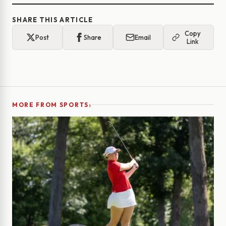
SHARE THIS ARTICLE
Copy
Post
Share
Email
Link
›
MORE FROM SPORTS