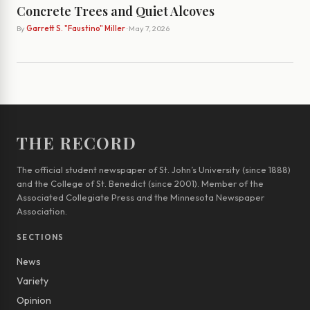
Concrete Trees and Quiet Alcoves
By
Garrett S. "Faustino" Miller
· May 7, 2026
THE RECORD
The official student newspaper of St. John’s University (since 1888)
and the College of St. Benedict (since 2001). Member of the
Associated Collegiate Press and the Minnesota Newspaper
Association.
SECTIONS
News
Variety
Opinion