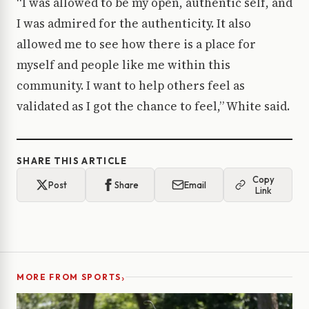
“I was allowed to be my open, authentic self, and
I was admired for the authenticity. It also
allowed me to see how there is a place for
myself and people like me within this
community. I want to help others feel as
validated as I got the chance to feel,” White said.
SHARE THIS ARTICLE
Copy
Post
Share
Email
Link
›
MORE FROM SPORTS