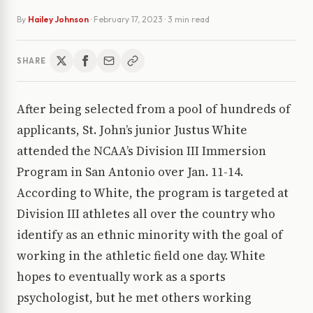
By
Hailey Johnson
·
February 17, 2023
· 3 min read
SHARE
After being selected from a pool of hundreds of
applicants, St. John’s junior Justus White
attended the NCAA’s Division III Immersion
Program in San Antonio over Jan. 11-14.
According to White, the program is targeted at
Division III athletes all over the country who
identify as an ethnic minority with the goal of
working in the athletic field one day. White
hopes to eventually work as a sports
psychologist, but he met others working