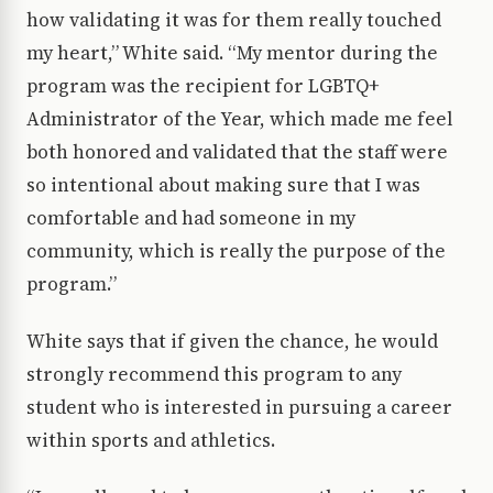
how validating it was for them really touched
my heart,” White said. “My mentor during the
program was the recipient for LGBTQ+
Administrator of the Year, which made me feel
both honored and validated that the staff were
so intentional about making sure that I was
comfortable and had someone in my
community, which is really the purpose of the
program.”
White says that if given the chance, he would
strongly recommend this program to any
student who is interested in pursuing a career
within sports and athletics.