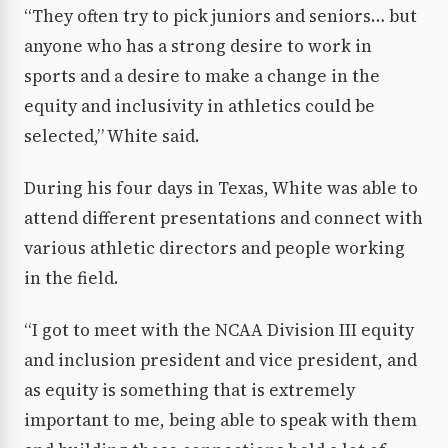
“They often try to pick juniors and seniors… but
anyone who has a strong desire to work in
sports and a desire to make a change in the
equity and inclusivity in athletics could be
selected,” White said.
During his four days in Texas, White was able to
attend different presentations and connect with
various athletic directors and people working
in the field.
“I got to meet with the NCAA Division III equity
and inclusion president and vice president, and
as equity is something that is extremely
important to me, being able to speak with them