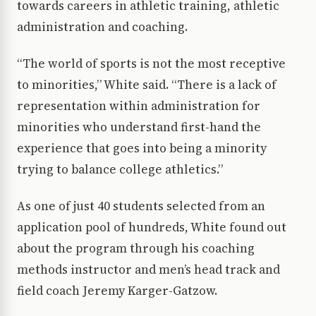
towards careers in athletic training, athletic
administration and coaching.
“The world of sports is not the most receptive
to minorities,” White said. “There is a lack of
representation within administration for
minorities who understand first-hand the
experience that goes into being a minority
trying to balance college athletics.”
As one of just 40 students selected from an
application pool of hundreds, White found out
about the program through his coaching
methods instructor and men’s head track and
field coach Jeremy Karger-Gatzow.