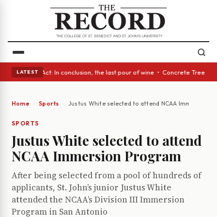
• A Glass Act: In conclusion, the last pour of wine • Concrete Trees and
LATEST
Home
Sports
Justus White selected to attend NCAA Immersion P
SPORTS
Justus White selected to attend
NCAA Immersion Program
After being selected from a pool of hundreds of
applicants, St. John’s junior Justus White
attended the NCAA’s Division III Immersion
Program in San Antonio