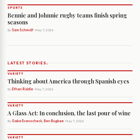
SPORTS
Bennie and Johnnie rugby teams finish spring
seasons
By
Sam Schmidt
· May 7, 2026
›
LATEST STORIES
VARIETY
Thinking about America through Spanish eyes
By
Ethan Riddle
· May 7, 2026
VARIETY
A Glass Act: In conclusion, the last pour of wine
By
Gabe Evanocheck, Ben Bugbee
· May 7, 2026
VARIETY