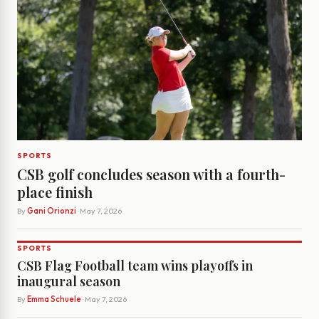
SPORTS
CSB golf concludes season with a fourth-
place finish
By
Gani Orionzi
· May 7, 2026
SPORTS
CSB Flag Football team wins playoffs in
inaugural season
By
Emma Schuele
· May 7, 2026