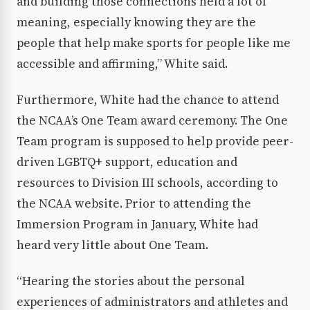
and building those connections held a lot of
meaning, especially knowing they are the
people that help make sports for people like me
accessible and affirming,” White said.
Furthermore, White had the chance to attend
the NCAA’s One Team award ceremony. The One
Team program is supposed to help provide peer-
driven LGBTQ+ support, education and
resources to Division III schools, according to
the NCAA website. Prior to attending the
Immersion Program in January, White had
heard very little about One Team.
“Hearing the stories about the personal
experiences of administrators and athletes and