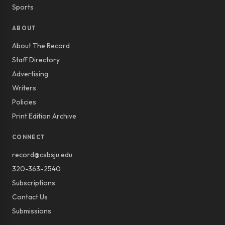
Sports
ABOUT
About The Record
Staff Directory
Advertising
Writers
Policies
Print Edition Archive
CONNECT
record@csbsju.edu
320-363-2540
Subscriptions
Contact Us
Submissions