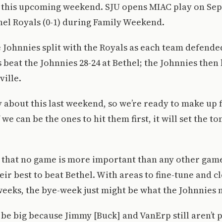
this upcoming weekend. SJU opens MIAC play on Sept.
hel Royals (0-1) during Family Weekend.
e Johnnies split with the Royals as each team defend
s beat the Johnnies 28-24 at Bethel; the Johnnies then
ville.
y about this last weekend, so we’re ready to make up f
 we can be the ones to hit them first, it will set the to
that no game is more important than any other game,
eir best to beat Bethel. With areas to fine-tune and c
 weeks, the bye-week just might be what the Johnnies 
 be big because Jimmy [Buck] and VanErp still aren’t p