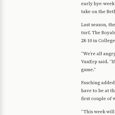
early bye-week 
take on the Bet
Last season, th
turf. The Royal
28-10 in College
“We’re all angr
VanErp said. “If
game.”
Fasching added 
have to be at th
first couple of
“This week will