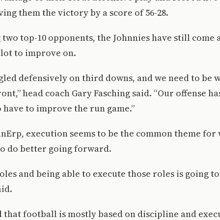
ing them the victory by a score of 56-28.
 two top-10 opponents, the Johnnies have still come 
 lot to improve on.
led defensively on third downs, and we need to be 
ront,” head coach Gary Fasching said. “Our offense ha
o have to improve the run game.”
anErp, execution seems to be the common theme for 
o do better going forward.
les and being able to execute those roles is going to
aid.
that football is mostly based on discipline and exec