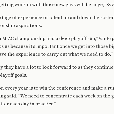
getting work in with those new guys will be huge,” Sy
rtage of experience or talent up and down the roster
ionship aspirations.
a MIAC championship and a deep playoff run,” VanErp
s us because it’s important once we get into those 
have the experience to carry out what we need to do.”
y they have a lot to look forward to as they continue
layoff goals.
n every year is to win the conference and make a run
hing said. “We need to concentrate each week on the
tter each day in practice.”