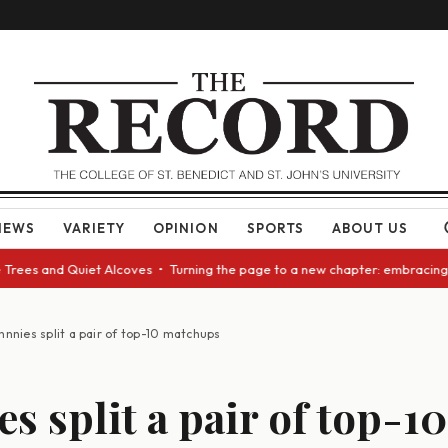
NEWS
VARIETY
OPINION
SPORTS
ABOUT US
and Quiet Alcoves • Turning the page to a new chapter: embracing change
hnnies split a pair of top-10 matchups
s split a pair of top-10