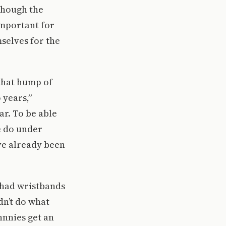
though the
important for
selves for the
 that hump of
 years,”
ar. To be able
e do under
ve already been
 had wristbands
dn’t do what
hnnies get an