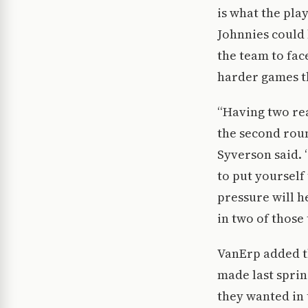
is what the pl
Johnnies could 
the team to fa
harder games th
“Having two rea
the second roun
Syverson said. 
to put yoursel
pressure will h
in two of those 
VanErp added t
made last sprin
they wanted in 