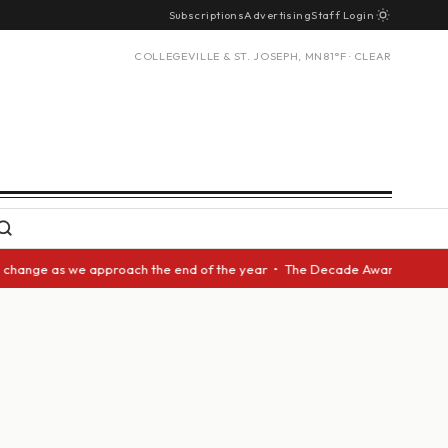
Subscriptions
Advertising
Staff Login
COLLEGEVILLE & ST. JOSEPH, MN
81°F · CLEAR
 as we approach the end of the year • The Decade Award should be given t