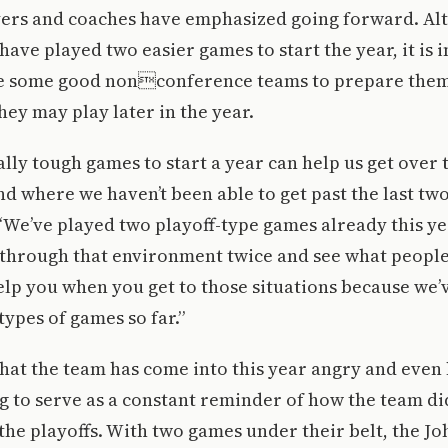
ayers and coaches have emphasized going forward. Al
have played two easier games to start the year, it is 
ce some good nonconference teams to prepare them
ey may play later in the year.
lly tough games to start a year can help us get over
d where we haven’t been able to get past the last two
“We’ve played two playoff-type games already this ye
f through that environment twice and see what peopl
elp you when you get to those situations because we’
types of games so far.”
hat the team has come into this year angry and even
g to serve as a constant reminder of how the team di
the playoffs. With two games under their belt, the Jo