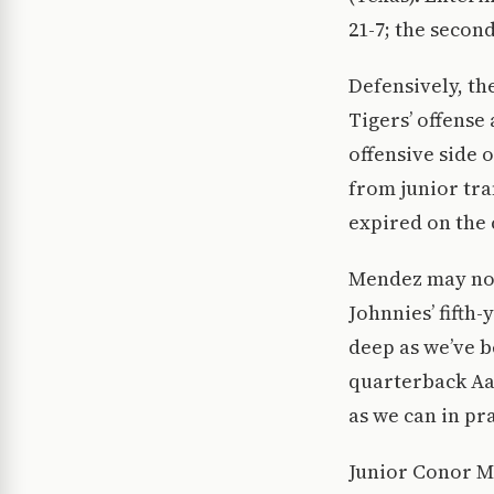
21-7; the second
Defensively, th
Tigers’ offense
offensive side 
from junior tra
expired on the 
Mendez may not 
Johnnies’ fifth
deep as we’ve be
quarterback Aa
as we can in pra
Junior Conor M