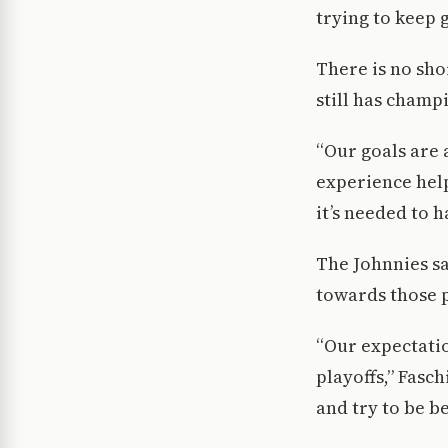
trying to keep 
There is no sho
still has champ
“Our goals are 
experience help
it’s needed to 
The Johnnies sa
towards those p
“Our expectatio
playoffs,” Fasc
and try to be be