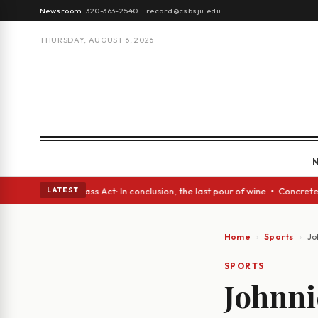
Newsroom:
320-363-2540
·
record@csbsju.edu
THURSDAY, AUGUST 6, 2026
es • A Glass Act: In conclusion, the last pour of wine • Concrete Trees 
LATEST
Home
Sports
Jo
SPORTS
Johnnie