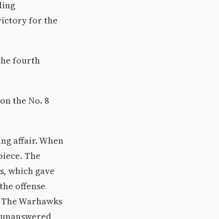
ling
ictory for the
the fourth
on the No. 8
ing affair. When
 piece. The
s, which gave
 the offense
d. The Warhawks
ve unanswered