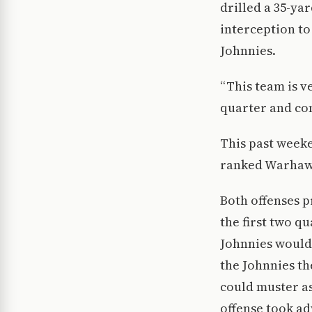
drilled a 35-ya
interception to
Johnnies.
“This team is v
quarter and com
This past weeke
ranked Warhawk
Both offenses p
the first two qu
Johnnies would 
the Johnnies th
could muster a
offense took ad