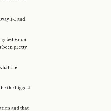
away 1-1 and
way better on
s been pretty
what the
 be the biggest
ution and that