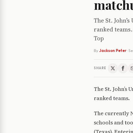
match
The St. John’s
ranked teams. 
Top
By
Jackson Peter
·
Se
SHARE
The St. John’s 
ranked teams.
The currently N
schools and too
(Texas). Enteri