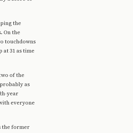
eping the
s. On the
 two touchdowns
 at 31 as time
two of the
 probably as
fth-year
 with everyone
s the former