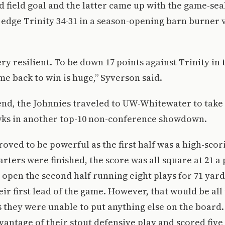
rd field goal and the latter came up with the game-sea
 edge Trinity 34-31 in a season-opening barn burner v
ery resilient. To be down 17 points against Trinity in 
e back to win is huge,” Syverson said.
nd, the Johnnies traveled to UW-Whitewater to take 
s in another top-10 non-conference showdown.
roved to be powerful as the first half was a high-scor
arters were finished, the score was all square at 21 a
open the second half running eight plays for 71 yard
eir first lead of the game. However, that would be all
s they were unable to put anything else on the boar
vantage of their stout defensive play and scored fi