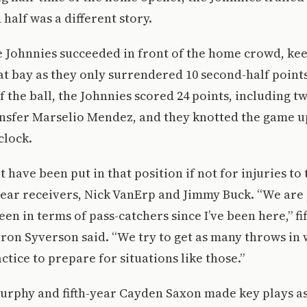
 half was a different story.
e Johnnies succeeded in front of the home crowd, ke
 at bay as they only surrendered 10 second-half point
of the ball, the Johnnies scored 24 points, including
nsfer Marselio Mendez, and they knotted the game up
clock.
have been put in that position if not for injuries to 
-year receivers, Nick VanErp and Jimmy Buck. “We are
en in terms of pass-catchers since I’ve been here,” fi
ron Syverson said. “We try to get as many throws in
ctice to prepare for situations like those.”
urphy and fifth-year Cayden Saxon made key plays a