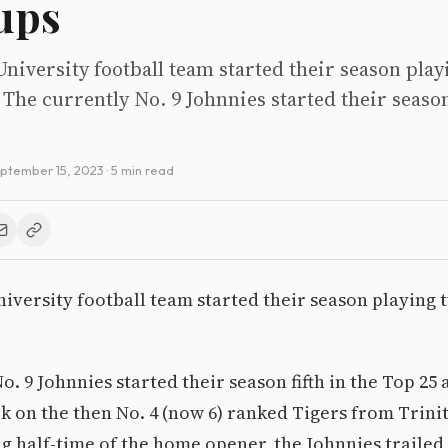
ups
 University football team started their season pla
The currently No. 9 Johnnies started their season 
ptember 15, 2023
· 5 min read
University football team started their season playing 
o. 9 Johnnies started their season fifth in the Top 25
k on the then No. 4 (now 6) ranked Tigers from Trini
ng half-time of the home opener, the Johnnies trailed 