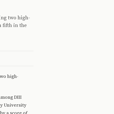
ying two high-
fifth in the
two high-
 among DIII
ty University
by a score of