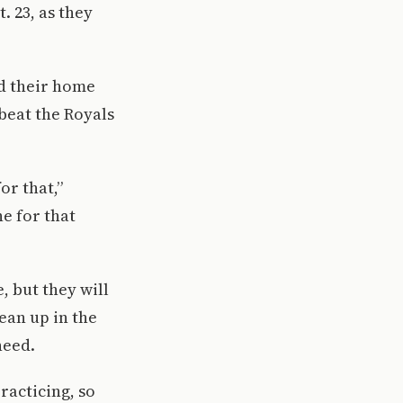
 23, as they
ed their home
 beat the Royals
or that,”
ne for that
 but they will
lean up in the
need.
racticing, so