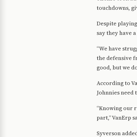
touchdowns, giv
Despite playing
say they have a
“We have strugg
the defensive f
good, but we d
According to V
Johnnies need t
“Knowing our ro
part,” VanErp s
Syverson added 