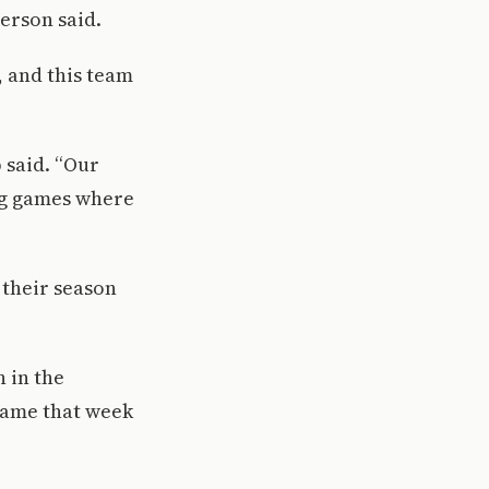
verson said.
, and this team
 said. “Our
big games where
 their season
 in the
 game that week