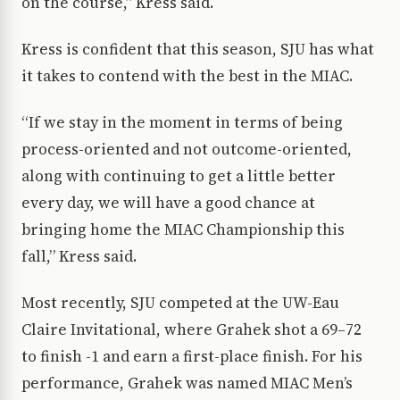
on the course,” Kress said.
Kress is confident that this season, SJU has what
it takes to contend with the best in the MIAC.
“If we stay in the moment in terms of being
process-oriented and not outcome-oriented,
along with continuing to get a little better
every day, we will have a good chance at
bringing home the MIAC Championship this
fall,” Kress said.
Most recently, SJU competed at the UW-Eau
Claire Invitational, where Grahek shot a 69–72
to finish -1 and earn a first-place finish. For his
performance, Grahek was named MIAC Men’s