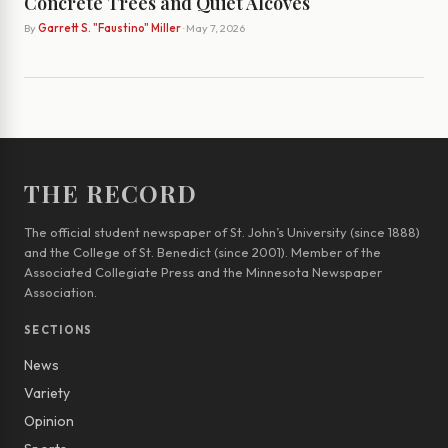
Concrete Trees and Quiet Alcoves
By
Garrett S. "Faustino" Miller
· May 7, 2026
THE RECORD
The official student newspaper of St. John’s University (since 1888)
and the College of St. Benedict (since 2001). Member of the
Associated Collegiate Press and the Minnesota Newspaper
Association.
SECTIONS
News
Variety
Opinion