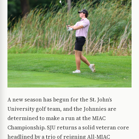
A new season has begun for the St. John’s
University golf team, and the Johnnies are
determined to make a run at the MIAC
Championship. SJU returns a solid veteran core
headlined by a trio of reigning All-MIAC