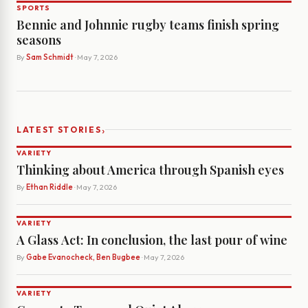
SPORTS
Bennie and Johnnie rugby teams finish spring
seasons
By
Sam Schmidt
· May 7, 2026
›
LATEST STORIES
VARIETY
Thinking about America through Spanish eyes
By
Ethan Riddle
· May 7, 2026
VARIETY
A Glass Act: In conclusion, the last pour of wine
By
Gabe Evanocheck, Ben Bugbee
· May 7, 2026
VARIETY