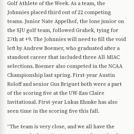
Golf Athlete of the Week. As a team, the
Johnnies placed third out of 22 competing
teams. Junior Nate Appelhof, the lone junior on
the SJU golf team, followed Grahek, tying for
27th at +9. The Johnnies will need to fill the void
left by Andrew Boemer, who graduated after a
standout career that included three All-MIAC
selections. Boemer also competed in the NCAA
Championship last spring. First-year Austin
Roloff and senior Gus Briguet both were a part
of the scoring five at the UW-Eau Claire
Invitational. First-year Lukas Ehmke has also
seen time in the scoring five this fall.
“The team is very close, and we all have the