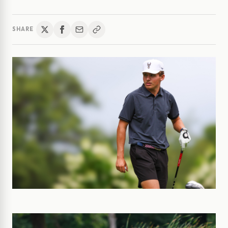
SHARE