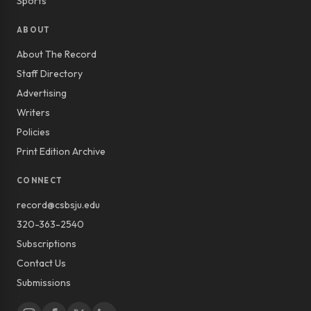
Sports
ABOUT
About The Record
Staff Directory
Advertising
Writers
Policies
Print Edition Archive
CONNECT
record@csbsju.edu
320-363-2540
Subscriptions
Contact Us
Submissions