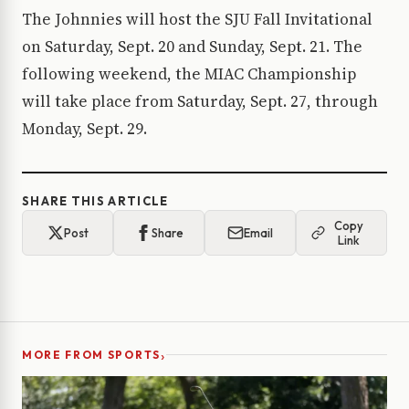
The Johnnies will host the SJU Fall Invitational
on Saturday, Sept. 20 and Sunday, Sept. 21. The
following weekend, the MIAC Championship
will take place from Saturday, Sept. 27, through
Monday, Sept. 29.
SHARE THIS ARTICLE
Copy
Post
Share
Email
Link
›
MORE FROM SPORTS