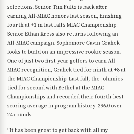
selections. Senior Tim Fultz is back after
earning All-MIAC honors last season, finishing
fourth at +1 in last fall’s MIAC Championship.
Senior Ethan Kress also returns following an
All-MIAC campaign. Sophomore Gavin Grahek
looks to build on an impressive rookie season.
One of just two first-year golfers to earn All-
MIAC recognition, Grahek tied for ninth at +8 at
the MIAC Championship. Last fall, the Johnnies
tied for second with Bethel at the MIAC
Championships and recorded their fourth-best
scoring average in program history: 296.0 over
24 rounds.
“It has been great to get back with all my