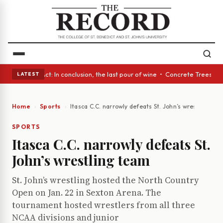
 A Glass Act: In conclusion, the last pour of wine • Concrete Trees and 
LATEST
Home
Sports
Itasca C.C. narrowly defeats St. John’s wrestling te
SPORTS
Itasca C.C. narrowly defeats St.
John’s wrestling team
St. John’s wrestling hosted the North Country
Open on Jan. 22 in Sexton Arena. The
tournament hosted wrestlers from all three
NCAA divisions and junior