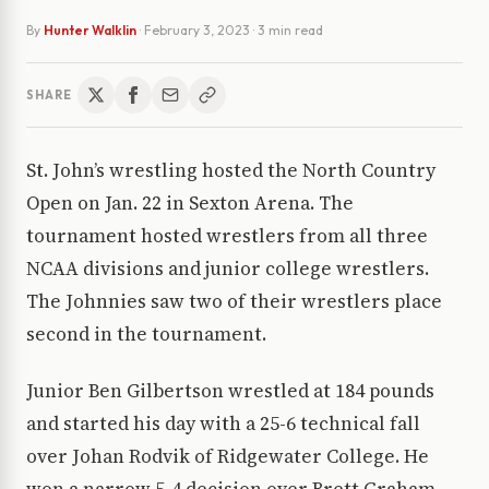
By
Hunter Walklin
·
February 3, 2023
· 3 min read
SHARE
St. John’s wrestling hosted the North Country
Open on Jan. 22 in Sexton Arena. The
tournament hosted wrestlers from all three
NCAA divisions and junior college wrestlers.
The Johnnies saw two of their wrestlers place
second in the tournament.
Junior Ben Gilbertson wrestled at 184 pounds
and started his day with a 25-6 technical fall
over Johan Rodvik of Ridgewater College. He