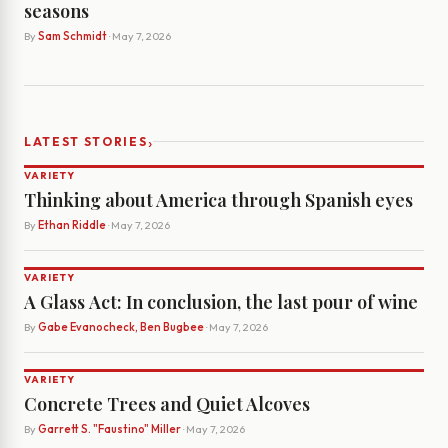
seasons
By
Sam Schmidt
· May 7, 2026
›
LATEST STORIES
VARIETY
Thinking about America through Spanish eyes
By
Ethan Riddle
· May 7, 2026
VARIETY
A Glass Act: In conclusion, the last pour of wine
By
Gabe Evanocheck, Ben Bugbee
· May 7, 2026
VARIETY
Concrete Trees and Quiet Alcoves
By
Garrett S. "Faustino" Miller
· May 7, 2026