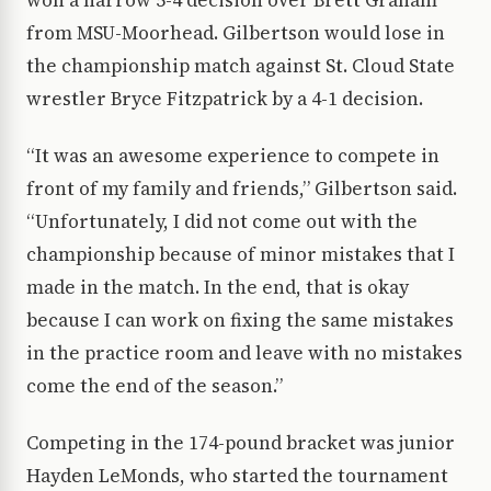
won a narrow 5-4 decision over Brett Graham
from MSU-Moorhead. Gilbertson would lose in
the championship match against St. Cloud State
wrestler Bryce Fitzpatrick by a 4-1 decision.
“It was an awesome experience to compete in
front of my family and friends,” Gilbertson said.
“Unfortunately, I did not come out with the
championship because of minor mistakes that I
made in the match. In the end, that is okay
because I can work on fixing the same mistakes
in the practice room and leave with no mistakes
come the end of the season.”
Competing in the 174-pound bracket was junior
Hayden LeMonds, who started the tournament