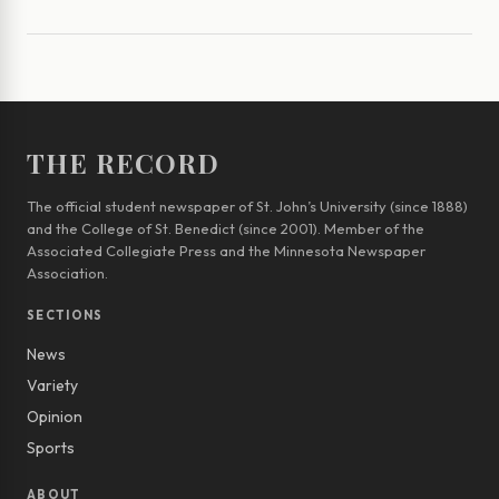
THE RECORD
The official student newspaper of St. John’s University (since 1888)
and the College of St. Benedict (since 2001). Member of the
Associated Collegiate Press and the Minnesota Newspaper
Association.
SECTIONS
News
Variety
Opinion
Sports
ABOUT