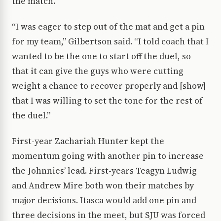
the match.
“I was eager to step out of the mat and get a pin
for my team,” Gilbertson said. “I told coach that I
wanted to be the one to start off the duel, so
that it can give the guys who were cutting
weight a chance to recover properly and [show]
that I was willing to set the tone for the rest of
the duel.”
First-year Zachariah Hunter kept the
momentum going with another pin to increase
the Johnnies’ lead. First-years Teagyn Ludwig
and Andrew Mire both won their matches by
major decisions. Itasca would add one pin and
three decisions in the meet, but SJU was forced