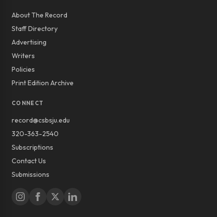
About The Record
Staff Directory
Advertising
Writers
Policies
Print Edition Archive
CONNECT
record@csbsju.edu
320-363-2540
Subscriptions
Contact Us
Submissions