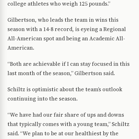
college athletes who weigh 125 pounds.”
Gilbertson, who leads the team in wins this
season with a 14-8 record, is eyeing a Regional
All-American spot and being an Academic All-
American.
“Both are achievable if I can stay focused in this
last month of the season,” Gilbertson said.
Schiltz is optimistic about the team’s outlook
continuing into the season.
“We have had our fair share of ups and downs
that typically comes with a young team,” Schiltz
said. “We plan to be at our healthiest by the