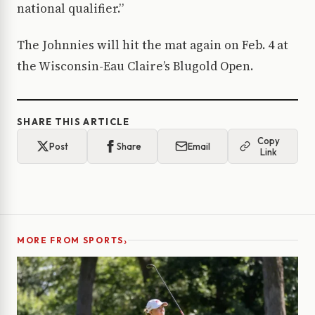
national qualifier.”
The Johnnies will hit the mat again on Feb. 4 at
the Wisconsin-Eau Claire’s Blugold Open.
SHARE THIS ARTICLE
Copy
Post
Share
Email
Link
›
MORE FROM SPORTS