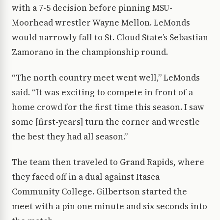
with a 7-5 decision before pinning MSU-
Moorhead wrestler Wayne Mellon. LeMonds
would narrowly fall to St. Cloud State’s Sebastian
Zamorano in the championship round.
“The north country meet went well,” LeMonds
said. “It was exciting to compete in front of a
home crowd for the first time this season. I saw
some [first-years] turn the corner and wrestle
the best they had all season.”
The team then traveled to Grand Rapids, where
they faced off in a dual against Itasca
Community College. Gilbertson started the
meet with a pin one minute and six seconds into