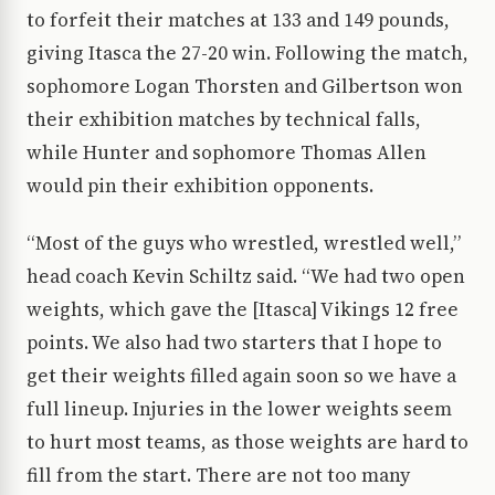
to forfeit their matches at 133 and 149 pounds,
giving Itasca the 27-20 win. Following the match,
sophomore Logan Thorsten and Gilbertson won
their exhibition matches by technical falls,
while Hunter and sophomore Thomas Allen
would pin their exhibition opponents.
“Most of the guys who wrestled, wrestled well,”
head coach Kevin Schiltz said. “We had two open
weights, which gave the [Itasca] Vikings 12 free
points. We also had two starters that I hope to
get their weights filled again soon so we have a
full lineup. Injuries in the lower weights seem
to hurt most teams, as those weights are hard to
fill from the start. There are not too many