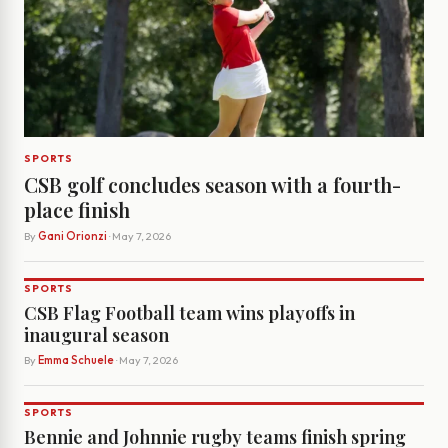
SPORTS
CSB golf concludes season with a fourth-
place finish
By
Gani Orionzi
· May 7, 2026
SPORTS
CSB Flag Football team wins playoffs in
inaugural season
By
Emma Schuele
· May 7, 2026
SPORTS
Bennie and Johnnie rugby teams finish spring