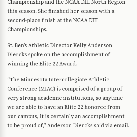
Championship and the NCAA DIII North Region
this season. She finished her season with a
second-place finish at the NCAA DIII
Championships.
St. Ben’s Athletic Director Kelly Anderson
Diercks spoke on the accomplishment of
winning the Elite 22 Award.
“The Minnesota Intercollegiate Athletic
Conference (MIAC) is comprised of a group of
very strong academic institutions, so anytime
we are able to have an Elite 22 honoree from
our campus, it is certainly an accomplishment
to be proud of,” Anderson Diercks said via email.