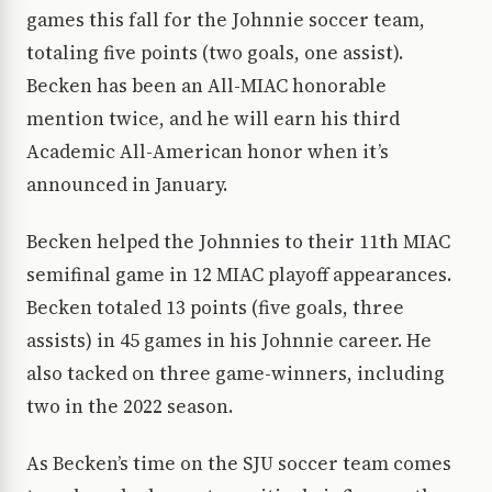
games this fall for the Johnnie soccer team,
totaling five points (two goals, one assist).
Becken has been an All-MIAC honorable
mention twice, and he will earn his third
Academic All-American honor when it’s
announced in January.
Becken helped the Johnnies to their 11th MIAC
semifinal game in 12 MIAC playoff appearances.
Becken totaled 13 points (five goals, three
assists) in 45 games in his Johnnie career. He
also tacked on three game-winners, including
two in the 2022 season.
As Becken’s time on the SJU soccer team comes