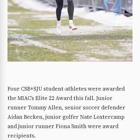
Four CSB+SJU student-athletes were awarded
the MIAC’s Elite 22 Award this fall. Junior
runner Tommy Allen, senior soccer defender
Aidan Becken, junior golfer Nate Loxtercamp
and junior runner Fiona Smith were award
recipients.