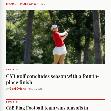
›
MORE FROM SPORTS
SPORTS
CSB golf concludes season with a fourth-
place finish
By
Gani Orionzi
· May 7, 2026
SPORTS
CSB Flag Football team wins playoffs in