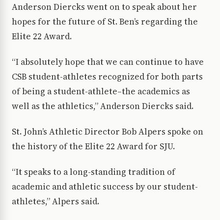
Anderson Diercks went on to speak about her
hopes for the future of St. Ben’s regarding the
Elite 22 Award.
“I absolutely hope that we can continue to have
CSB student-athletes recognized for both parts
of being a student-athlete–the academics as
well as the athletics,” Anderson Diercks said.
St. John’s Athletic Director Bob Alpers spoke on
the history of the Elite 22 Award for SJU.
“It speaks to a long-standing tradition of
academic and athletic success by our student-
athletes,” Alpers said.