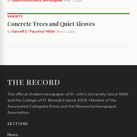
By
Gabe Evanocheck, Ben Bugbee
· May 7, 2026
VARIETY
Concrete Trees and Quiet Alcoves
By
Garrett S. "Faustino" Miller
· May 7, 2026
THE RECORD
The official student newspaper of St. John’s University (since 1888)
and the College of St. Benedict (since 2001). Member of the
Associated Collegiate Press and the Minnesota Newspaper
Association.
SECTIONS
News