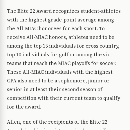
The Elite 22 Award recognizes student-athletes
with the highest grade-point average among
the All-MIAC honorees for each sport. To
receive All-MIAC honors, athletes need to be
among the top 15 individuals for cross country,
top 10 individuals for golf or among the six
teams that reach the MIAC playoffs for soccer.
These All-MIAC individuals with the highest
GPA also need to be a sophomore, junior or
senior in at least their second season of
competition with their current team to qualify
for the award.
Allen, one of the recipients of the Elite 22