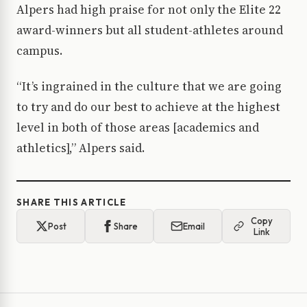
Alpers had high praise for not only the Elite 22
award-winners but all student-athletes around
campus.
“It’s ingrained in the culture that we are going
to try and do our best to achieve at the highest
level in both of those areas [academics and
athletics],” Alpers said.
SHARE THIS ARTICLE
Copy
Post
Share
Email
Link