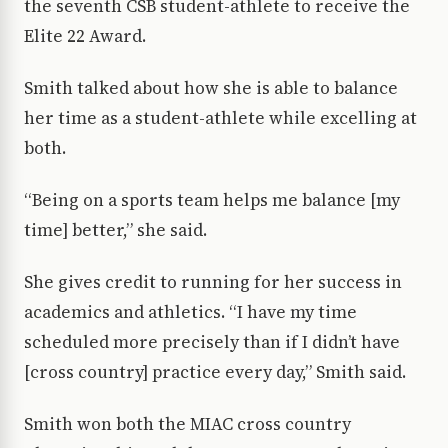
the seventh CSB student-athlete to receive the
Elite 22 Award.
Smith talked about how she is able to balance
her time as a student-athlete while excelling at
both.
“Being on a sports team helps me balance [my
time] better,” she said.
She gives credit to running for her success in
academics and athletics. “I have my time
scheduled more precisely than if I didn’t have
[cross country] practice every day,” Smith said.
Smith won both the MIAC cross country