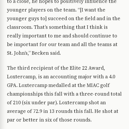
to a close, he hopes to positively influence the
younger players on the team. “[I want the
younger guys to] succeed on the field and in the
classroom. That’s something that I think is
really important to me and should continue to
be important for our team and all the teams at
St. John’s,” Becken said.
The third recipient of the Elite 22 Award,
Loxtercamp, is an accounting major with a 4.0
GPA. Loxtercamp medalled at the MIAC golf
championships this fall with a three-round total
of 210 (six under par). Loxtercamp shot an
average of 72.9 in 13 rounds this fall. He shot at
par or better in six of those rounds.