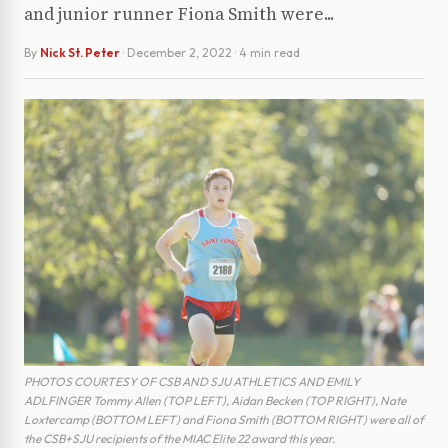
and junior runner Fiona Smith were...
By
Nick St. Peter
·
December 2, 2022
· 4 min read
PHOTOS COURTESY OF CSB AND SJU ATHLETICS AND EMILY
ADLFINGER Tommy Allen (TOP LEFT), Aidan Becken (TOP RIGHT), Nate
Loxtercamp (BOTTOM LEFT) and Fiona Smith (BOTTOM RIGHT) were all of
the CSB+SJU recipients of the MIAC Elite 22 award this year.