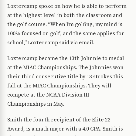
Loxtercamp spoke on how he is able to perform
at the highest level in both the classroom and
the golf course. “When I’m golfing, my mind is
100% focused on golf, and the same applies for
school,” Loxtercamp said via email.
Loxtercamp became the 13th Johnnie to medal
at the MIAC Championships. The Johnnies won
their third consecutive title by 13 strokes this
fall at the MIAC Championships. They will
compete at the NCAA Division III
Championships in May.
Smith the fourth recipient of the Elite 22
Award, is a math major with a 4.0 GPA. Smith is