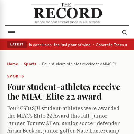
ss Act: In conclusion, the last pour of wine • Concrete Trees and Quiet 
LATEST
Home
Sports
Four student-athletes receive the MIAC Elite 22 awa
SPORTS
Four student-athletes receive
the MIAC Elite 22 award
Four CSB+SJU student-athletes were awarded
the MIAC’s Elite 22 Award this fall. Junior
runner Tommy Allen, senior soccer defender
Aidan Becken, junior golfer Nate Loxtercamp