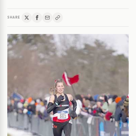
SHARE