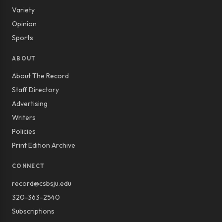
Variety
Opinion
Sports
ABOUT
About The Record
Staff Directory
Advertising
Writers
Policies
Print Edition Archive
CONNECT
record@csbsju.edu
320-363-2540
Subscriptions