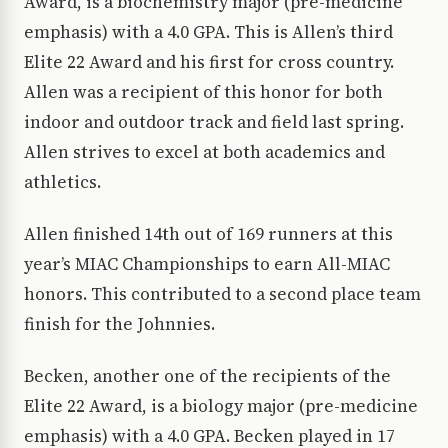
Award, is a biochemistry major (pre-medicine
emphasis) with a 4.0 GPA. This is Allen’s third
Elite 22 Award and his first for cross country.
Allen was a recipient of this honor for both
indoor and outdoor track and field last spring.
Allen strives to excel at both academics and
athletics.
Allen finished 14th out of 169 runners at this
year’s MIAC Championships to earn All-MIAC
honors. This contributed to a second place team
finish for the Johnnies.
Becken, another one of the recipients of the
Elite 22 Award, is a biology major (pre-medicine
emphasis) with a 4.0 GPA. Becken played in 17