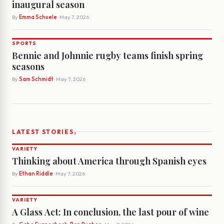
inaugural season
By
Emma Schuele
· May 7, 2026
SPORTS
Bennie and Johnnie rugby teams finish spring
seasons
By
Sam Schmidt
· May 7, 2026
›
LATEST STORIES
VARIETY
Thinking about America through Spanish eyes
By
Ethan Riddle
· May 7, 2026
VARIETY
A Glass Act: In conclusion, the last pour of wine