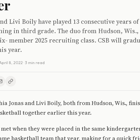
er
nd Livi Boily have played 13 consecutive years of
ning in third grade. The duo from Hudson, Wis., 
ix- member 2025 recruiting class. CSB will gradu
his year.
April 8, 2022
· 3 min read
hia Jonas and Livi Boily, both from Hudson, Wis., fini
sketball together earlier this year.
 met when they were placed in the same kindergarten
ame basketball team that year, making for a quick fr