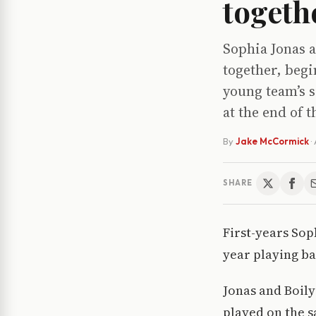
togeth
Sophia Jonas a
together, begi
young team’s s
at the end of t
By
Jake McCormick
·
SHARE
First-years Sop
year playing ba
Jonas and Boily
played on the s