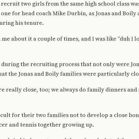
 recruit two girls from the same high school class wa
one for head coach Mike Durbin, as Jonas and Boily 
uring his tenure.
me about it a couple of times, and I was like “duh I love 
during the recruiting process that not only were Jo
that the Jonas and Boily families were particularly clo
e really close, too; we always do family dinners and st
icult for their two families not to develop a close bon
cer and tennis together growing up.