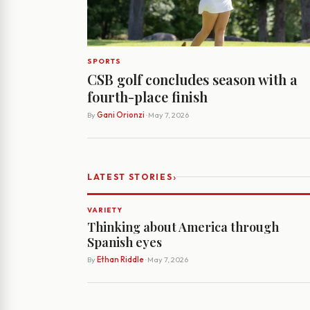
SPORTS
CSB golf concludes season with a
fourth-place finish
By
Gani Orionzi
· May 7, 2026
›
LATEST STORIES
VARIETY
Thinking about America through
Spanish eyes
By
Ethan Riddle
· May 7, 2026