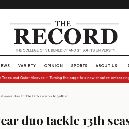
NEWS
VARIETY
OPINION
SPORTS
ABOUT US
es and Quiet Alcoves • Turning the page to a new chapter: embracing chan
rst-year duo tackle 13th season together
year duo tackle 13th sea