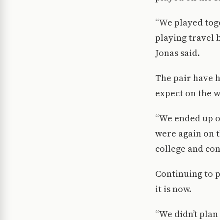
“We played toge
playing travel 
Jonas said.
The pair have h
expect on the w
“We ended up o
were again on t
college and cont
Continuing to pl
it is now.
“We didn’t plan