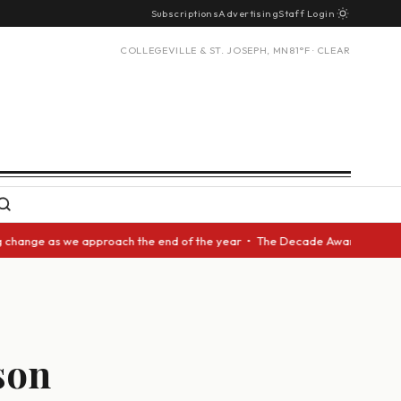
Subscriptions
Advertising
Staff Login
COLLEGEVILLE & ST. JOSEPH, MN
81°F · CLEAR
ge as we approach the end of the year • The Decade Award should be given
son