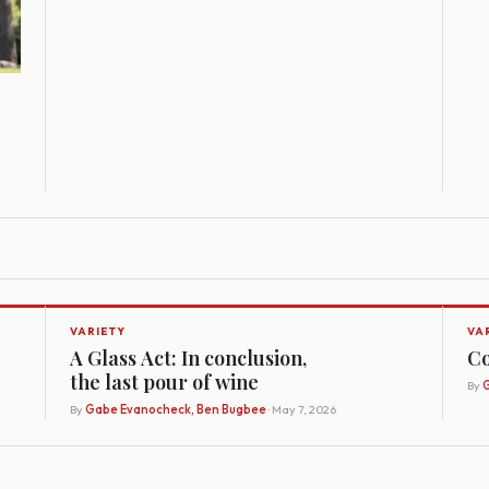
VARIETY
VA
A Glass Act: In conclusion,
Co
the last pour of wine
By
G
By
Gabe Evanocheck, Ben Bugbee
· May 7, 2026