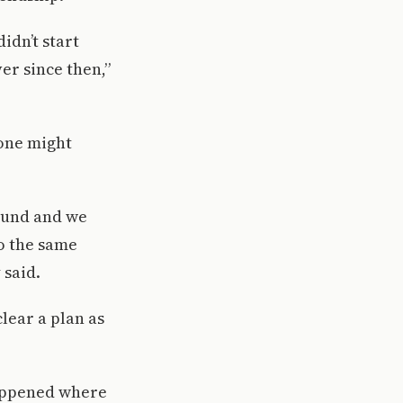
idn’t start
er since then,”
 one might
ound and we
o the same
 said.
clear a plan as
 happened where