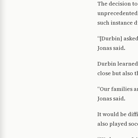
The decision to
unprecedented 
such instance d
“[Durbin] asked 
Jonas said.
Durbin learned 
close but also 
“Our families ar
Jonas said.
It would be diff
also played soc