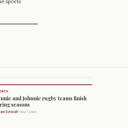
me sports
ORTS
nnie and Johnnie rugby teams finish
ring seasons
Sam Schmidt
· May 7, 2026