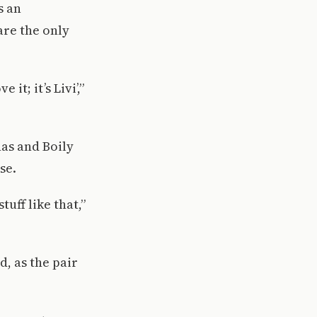
s an
are the only
it; it’s Livi’,”
nas and Boily
se.
uff like that,”
d, as the pair