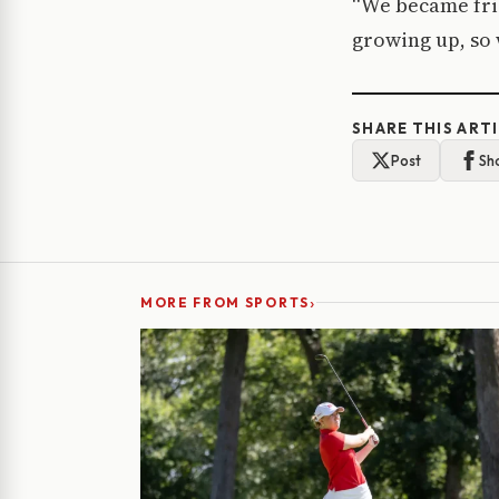
“We became frie
growing up, so w
SHARE THIS ART
Post
Sh
›
MORE FROM SPORTS