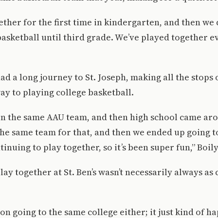
ther for the first time in kindergarten, and then we d
basketball until third grade. We’ve played together ev
ad a long journey to St. Joseph, making all the stops
ay to playing college basketball.
n the same AAU team, and then high school came ar
he same team for that, and then we ended up going t
inuing to play together, so it’s been super fun,” Boily
ay together at St. Ben’s wasn’t necessarily always as 
 on going to the same college either; it just kind of