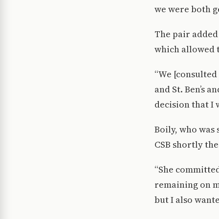
we were both ge
The pair added
which allowed 
“We [consulted 
and St. Ben’s an
decision that I 
Boily, who was 
CSB shortly the
“She committed 
remaining on my 
but I also wante