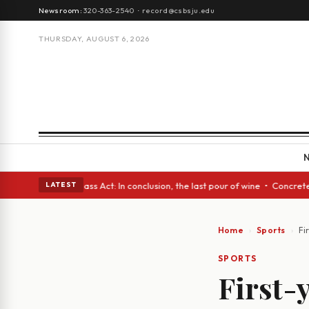
Newsroom:
320-363-2540
·
record@csbsju.edu
THURSDAY, AUGUST 6, 2026
 eyes • A Glass Act: In conclusion, the last pour of wine • Concrete Tre
LATEST
Home
Sports
Fi
SPORTS
First-