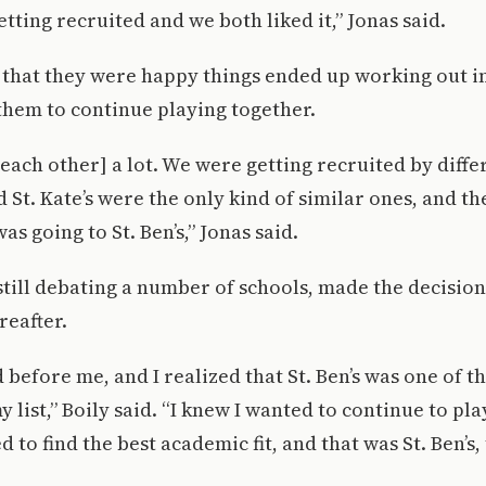
tting recruited and we both liked it,” Jonas said.
 that they were happy things ended up working out i
them to continue playing together.
each other] a lot. We were getting recruited by diffe
d St. Kate’s were the only kind of similar ones, and t
was going to St. Ben’s,” Jonas said.
still debating a number of schools, made the decisio
reafter.
before me, and I realized that St. Ben’s was one of t
list,” Boily said. “I knew I wanted to continue to pla
d to find the best academic fit, and that was St. Ben’s, 