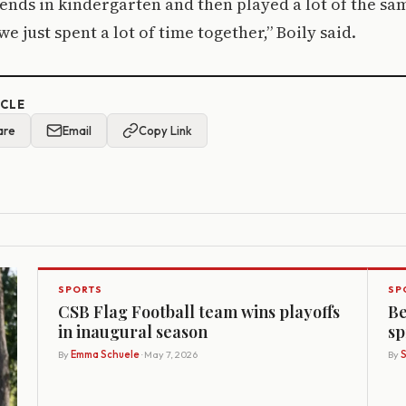
nds in kindergarten and then played a lot of the sa
e just spent a lot of time together,” Boily said.
ICLE
are
Email
Copy Link
SPORTS
SP
CSB Flag Football team wins playoffs
Be
in inaugural season
sp
By
Emma Schuele
· May 7, 2026
By