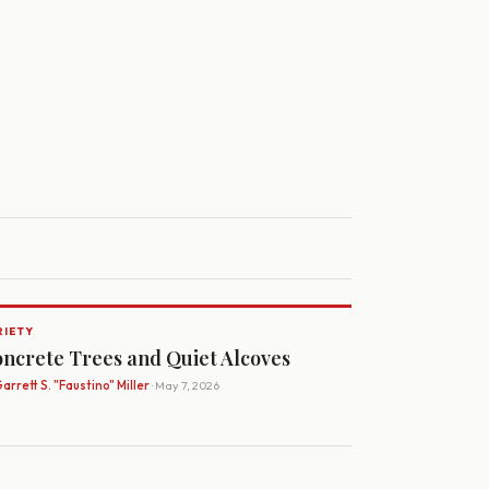
RIETY
ncrete Trees and Quiet Alcoves
arrett S. "Faustino" Miller
· May 7, 2026