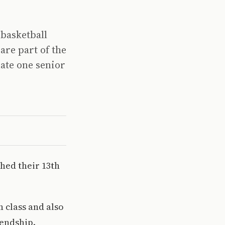
 basketball
are part of the
ate one senior
shed their 13th
 class and also
iendship.