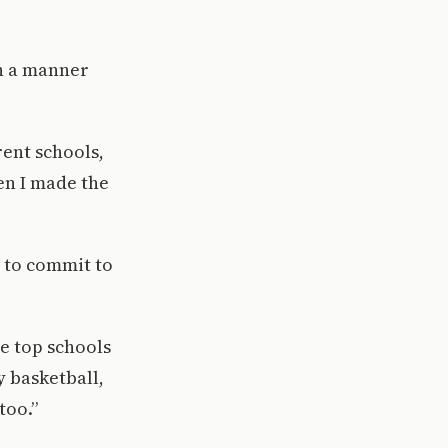
n a manner
rent schools,
hen I made the
n to commit to
he top schools
y basketball,
too.”