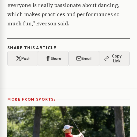
everyone is really passionate about dancing,
which makes practices and performances so
much fun,” Everson said.
SHARE THIS ARTICLE
Copy
Post
Share
Email
Link
›
MORE FROM SPORTS