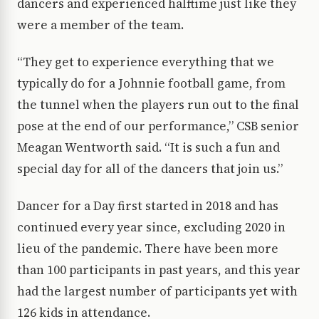
dancers and experienced halftime just like they
were a member of the team.
“They get to experience everything that we
typically do for a Johnnie football game, from
the tunnel when the players run out to the final
pose at the end of our performance,” CSB senior
Meagan Wentworth said. “It is such a fun and
special day for all of the dancers that join us.”
Dancer for a Day first started in 2018 and has
continued every year since, excluding 2020 in
lieu of the pandemic. There have been more
than 100 participants in past years, and this year
had the largest number of participants yet with
126 kids in attendance.