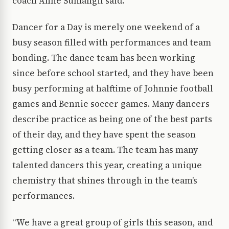
coach Anne Sumangil said.
Dancer for a Day is merely one weekend of a
busy season filled with performances and team
bonding. The dance team has been working
since before school started, and they have been
busy performing at halftime of Johnnie football
games and Bennie soccer games. Many dancers
describe practice as being one of the best parts
of their day, and they have spent the season
getting closer as a team. The team has many
talented dancers this year, creating a unique
chemistry that shines through in the team’s
performances.
“We have a great group of girls this season, and