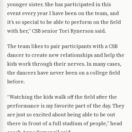
younger sister. She has participated in this
event every year I have been on the team, and
it’s so special to be able to perform on the field
with her,” CSB senior Tori Rynerson said.
The team likes to pair participants with a CSB
dancer to create new relationships and help the
kids work through their nerves. In many cases,
the dancers have never been on a college field
before.
“Watching the kids walk off the field after the
performance is my favorite part of the day. They
are just so excited about being able to be out
there in front of a full stadium of people,” head