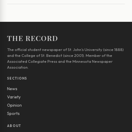
THE RECORD
The official student newspaper of St. John’s University (since 1888)
and the College of St. Benedict (since 2001). Member of the
Associated Collegiate Press and the Minnesota Newspaper
Association.
SECTIONS
News
Variety
Opinion
Sports
ABOUT