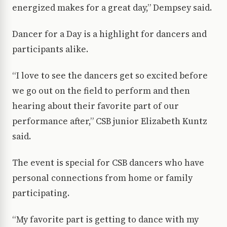
energized makes for a great day,” Dempsey said.
Dancer for a Day is a highlight for dancers and
participants alike.
“I love to see the dancers get so excited before
we go out on the field to perform and then
hearing about their favorite part of our
performance after,” CSB junior Elizabeth Kuntz
said.
The event is special for CSB dancers who have
personal connections from home or family
participating.
“My favorite part is getting to dance with my