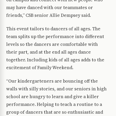
may have danced with our teammates or
friends,” CSB senior Allie Dempsey said.
This event tailors to dancers of all ages. The
team splits up the performance into different
levels so the dancers are comfortable with
their part, and at the end all ages dance
together. Including kids of all ages adds to the
excitement of Family Weekend.
“Our kindergarteners are bouncing off the
walls with silly stories, and our seniors in high
school are hungry to learn and give a killer
performance. Helping to teach a routine to a
group of dancers that are so enthusiastic and