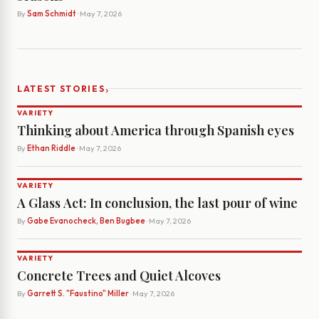
By
Sam Schmidt
· May 7, 2026
›
LATEST STORIES
VARIETY
Thinking about America through Spanish eyes
By
Ethan Riddle
· May 7, 2026
VARIETY
A Glass Act: In conclusion, the last pour of wine
By
Gabe Evanocheck, Ben Bugbee
· May 7, 2026
VARIETY
Concrete Trees and Quiet Alcoves
By
Garrett S. "Faustino" Miller
· May 7, 2026