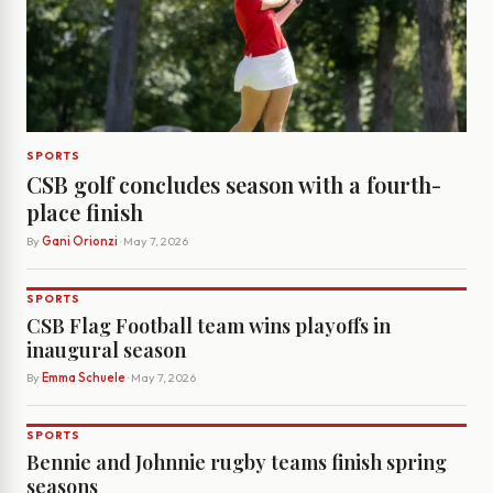
SPORTS
CSB golf concludes season with a fourth-
place finish
By
Gani Orionzi
· May 7, 2026
SPORTS
CSB Flag Football team wins playoffs in
inaugural season
By
Emma Schuele
· May 7, 2026
SPORTS
Bennie and Johnnie rugby teams finish spring
seasons