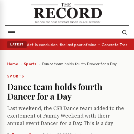
• A Glass Act: In conclusion, the last pour of wine • Concrete Trees and
LATEST
Home
Sports
Dance team holds fourth Dancer for a Day
SPORTS
Dance team holds fourth
Dancer for a Day
Last weekend, the CSB Dance team added to the
excitement of Family Weekend with their
annual event Dancer for a Day. This is a day