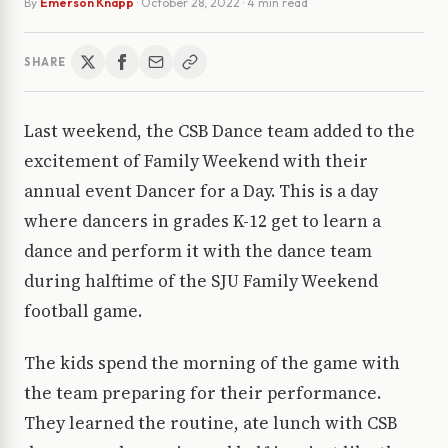
By
Emerson Knapp
·
October 28, 2022
· 4 min read
SHARE
Last weekend, the CSB Dance team added to the
excitement of Family Weekend with their
annual event Dancer for a Day. This is a day
where dancers in grades K-12 get to learn a
dance and perform it with the dance team
during halftime of the SJU Family Weekend
football game.
The kids spend the morning of the game with
the team preparing for their performance.
They learned the routine, ate lunch with CSB