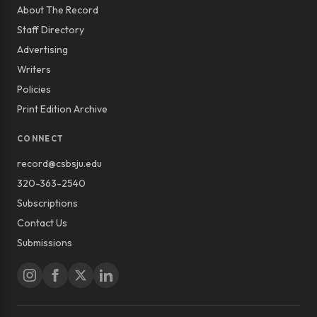
About The Record
Staff Directory
Advertising
Writers
Policies
Print Edition Archive
CONNECT
record@csbsju.edu
320-363-2540
Subscriptions
Contact Us
Submissions