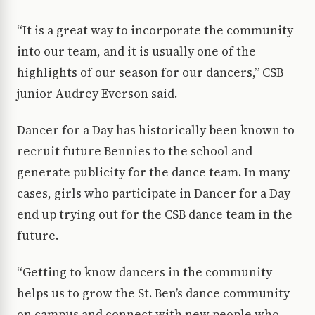
“It is a great way to incorporate the community
into our team, and it is usually one of the
highlights of our season for our dancers,” CSB
junior Audrey Everson said.
Dancer for a Day has historically been known to
recruit future Bennies to the school and
generate publicity for the dance team. In many
cases, girls who participate in Dancer for a Day
end up trying out for the CSB dance team in the
future.
“Getting to know dancers in the community
helps us to grow the St. Ben’s dance community
on campus and connect with new people who