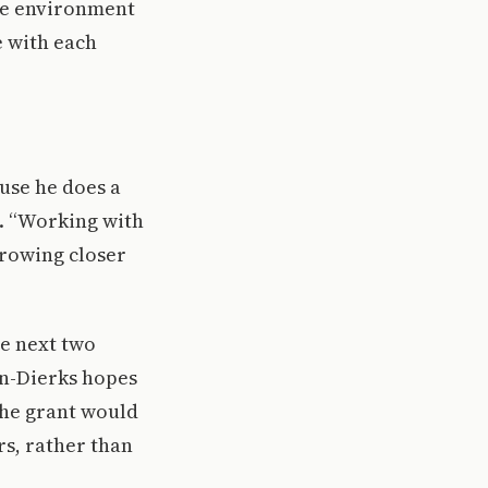
que environment
e with each
ause he does a
d. “Working with
growing closer
he next two
on-Dierks hopes
 the grant would
rs, rather than