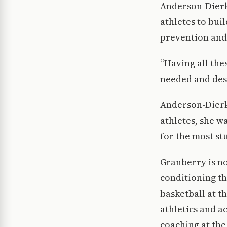
Anderson-Dierk
athletes to bui
prevention and
“Having all the
needed and des
Anderson-Dierks
athletes, she w
for the most stu
Granberry is no
conditioning th
basketball at t
athletics and a
coaching at the