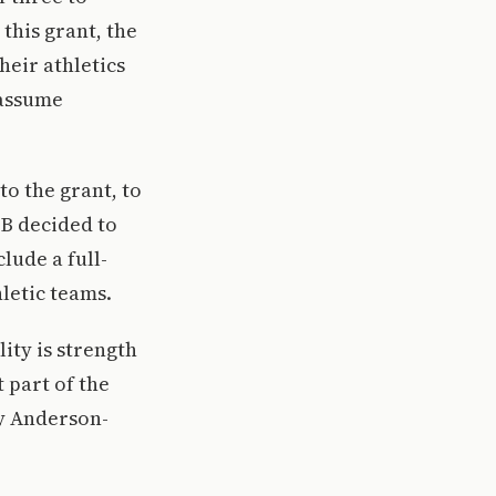
this grant, the
heir athletics
 assume
o the grant, to
SB decided to
lude a full-
letic teams.
ity is strength
 part of the
ly Anderson-