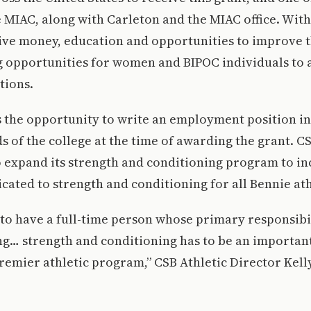
he MIAC, along with Carleton and the MIAC office. With 
ive money, education and opportunities to improve t
g opportunities for women and BIPOC individuals to
tions.
 the opportunity to write an employment position int
eds of the college at the time of awarding the grant. C
o expand its strength and conditioning program to inc
cated to strength and conditioning for all Bennie ath
 to have a full-time person whose primary responsibil
g… strength and conditioning has to be an important
remier athletic program,” CSB Athletic Director Kel