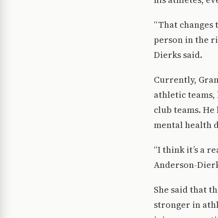
“That changes t
person in the r
Dierks said.
Currently, Gran
athletic teams,
club teams. He 
mental health d
“I think it’s a 
Anderson-Dierk
She said that t
stronger in ath