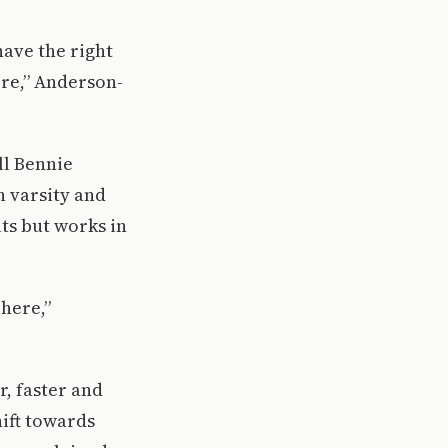
have the right
ere,” Anderson-
ll Bennie
h varsity and
ts but works in
 here,”
r, faster and
hift towards