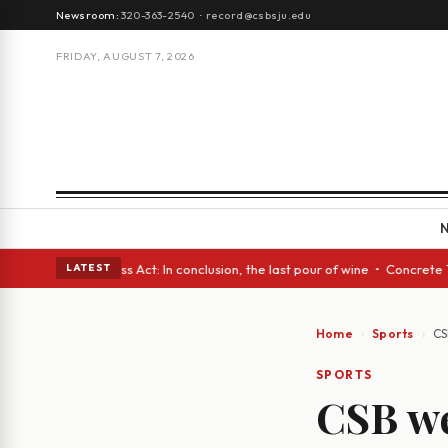
Newsroom:
320-363-2540
·
record@csbsju.edu
FRIDAY, AUGUST 7, 2026
 • A Glass Act: In conclusion, the last pour of wine • Concrete Trees an
LATEST
Home
Sports
CS
SPORTS
CSB we