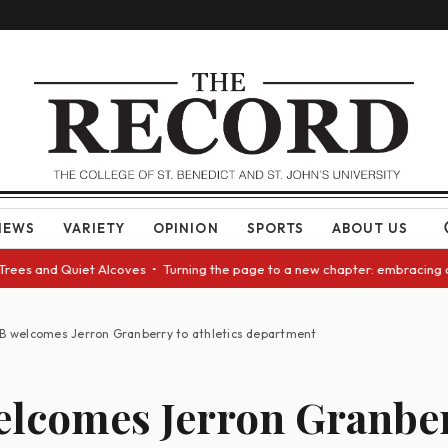
NEWS
VARIETY
OPINION
SPORTS
ABOUT US
d Quiet Alcoves • Turning the page to a new chapter: embracing change as
B welcomes Jerron Granberry to athletics department
lcomes Jerron Granber