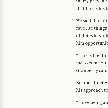
injury preventi
that this is his
He said that alt
favorite things
athletes has al
him opportuniti
“This is the thi
me to come out
Granberry said
Bennie athlete
his approach t
“I love being a