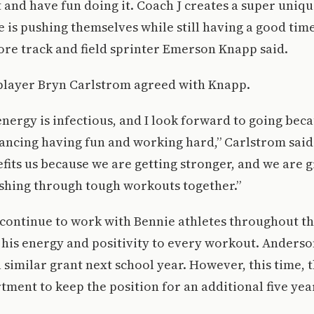
and have fun doing it. Coach J creates a super uni
is pushing themselves while still having a good tim
re track and field sprinter Emerson Knapp said.
 player Bryn Carlstrom agreed with Knapp.
energy is infectious, and I look forward to going bec
lancing having fun and working hard,” Carlstrom sai
its us because we are getting stronger, and we are 
ushing through tough workouts together.”
continue to work with Bennie athletes throughout t
 his energy and positivity to every workout. Anders
a similar grant next school year. However, this time,
tment to keep the position for an additional five yea