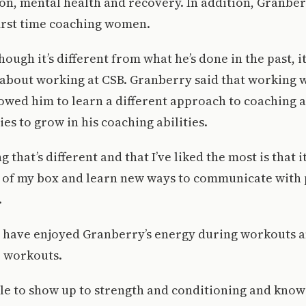
on, mental health and recovery. In addition, Granbe
 first time coaching women.
hough it’s different from what he’s done in the past, it
 about working at CSB. Granberry said that working 
lowed him to learn a different approach to coaching 
es to grow in his coaching abilities.
ng that’s different and that I’ve liked the most is that 
 of my box and learn new ways to communicate with 
.
s have enjoyed Granberry’s energy during workouts 
o workouts.
ble to show up to strength and conditioning and know 