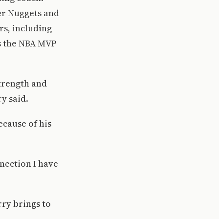
er Nuggets and
rs, including
as the NBA MVP
strength and
y said.
ecause of his
nnection I have
ry brings to