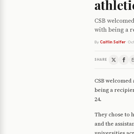
athlet
CSB welcomed a
with being a 
By
Caitlin Salfer
·
Oct
SHARE
CSB welcomed a 
being a recipie
24.
They chose to h
and the assistan
universities acr