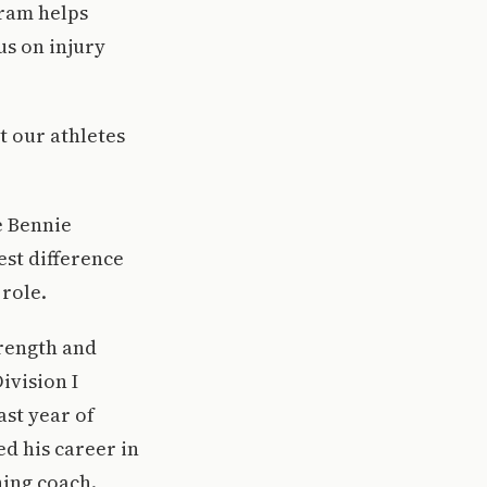
ram helps
us on injury
t our athletes
e Bennie
est difference
 role.
trength and
ivision I
ast year of
ed his career in
ning coach.