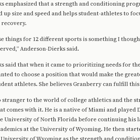
s emphasized that a strength and conditioning prog
ld up size and speed and helps student-athletes to foc
 recovery.
se things for 12 different sports is something I though
erved,” Anderson-Dierks said.
 said that when it came to prioritizing needs for th
anted to choose a position that would make the great
dent athletes. She believes Granberry can fulfill this
 stranger to the world of college athletics and the s
at comes with it. He is a native of Miami and played D
he University of North Florida before continuing his l
cademics at the University of Wyoming. He then start
 University of Wyoming as the strength and conditio