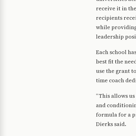
receive it in t
recipients rece
while providin
leadership posi
Each school has
best fit the ne
use the grant t
time coach dedi
“This allows us
and conditionin
formula for a p
Dierks said.