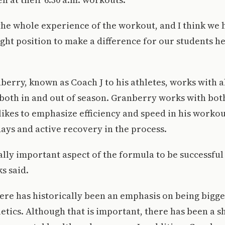
he whole experience of the workout, and I think we 
ight position to make a difference for our students h
berry, known as Coach J to his athletes, works with a
 both in and out of season. Granberry works with bot
likes to emphasize efficiency and speed in his workou
ays and active recovery in the process.
really important aspect of the formula to be successful
s said.
here has historically been an emphasis on being bigge
letics. Although that is important, there has been a s