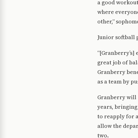
a good workout 
where everyone 
other,” sophomo
Junior softball
“[Granberry’s] 
great job of ba
Granberry benef
as a team by p
Granberry will 
years, bringing
to reapply for 
allow the depar
two.