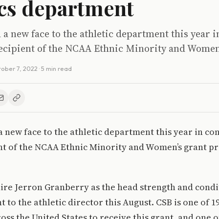
ics department
 new face to the athletic department this year i
recipient of the NCAA Ethnic Minority and Women
ober 7, 2022
· 5 min read
new face to the athletic department this year in co
nt of the NCAA Ethnic Minority and Women’s grant p
ire Jerron Granberry as the head strength and cond
t to the athletic director this August. CSB is one of 1
oss the United States to receive this grant, and one o