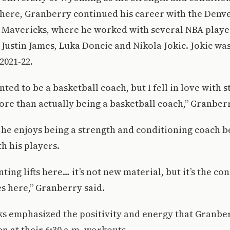
there, Granberry continued his career with the Denv
s Mavericks, where he worked with several NBA playe
, Justin James, Luka Doncic and Nikola Jokic. Jokic w
2021-22.
nted to be a basketball coach, but I fell in love with 
re than actually being a basketball coach,” Granberr
he enjoys being a strength and conditioning coach b
h his players.
ting lifts here… it’s not new material, but it’s the co
es here,” Granberry said.
s emphasized the positivity and energy that Granber
en at their 6:30 a.m. workouts.