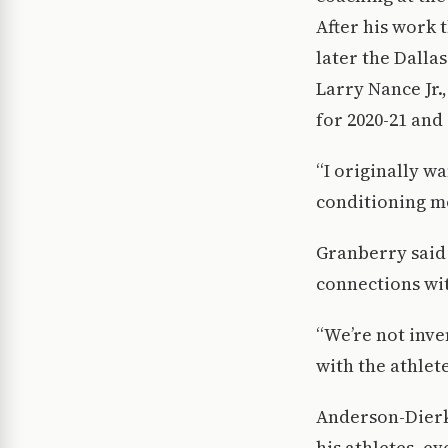
After his work 
later the Dalla
Larry Nance Jr.
for 2020-21 and 
“I originally wa
conditioning mo
Granberry said 
connections wit
“We’re not inven
with the athlet
Anderson-Dierk
his athletes, ev