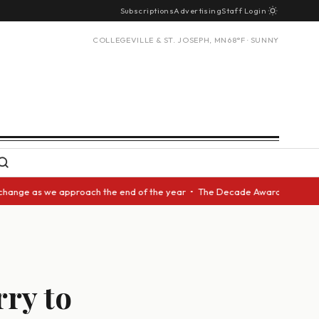
Subscriptions
Advertising
Staff Login
COLLEGEVILLE & ST. JOSEPH, MN
68°F · SUNNY
 we approach the end of the year • The Decade Award should be given to a
ry to