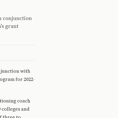
n conjunction
’s grant
njunction with
rogram for 2022-
itioning coach
9 colleges and
f three to