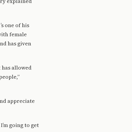
rry explained
’s one of his
with female
and has given
it has allowed
people,”
and appreciate
I’m going to get