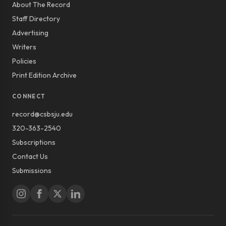
About The Record
Staff Directory
Advertising
Writers
Policies
Print Edition Archive
CONNECT
record@csbsju.edu
320-363-2540
Subscriptions
Contact Us
Submissions