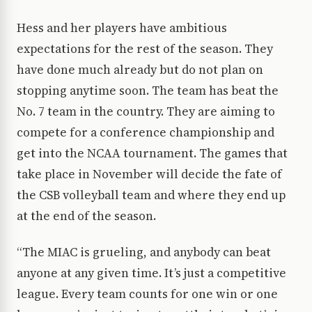
Hess and her players have ambitious
expectations for the rest of the season. They
have done much already but do not plan on
stopping anytime soon. The team has beat the
No. 7 team in the country. They are aiming to
compete for a conference championship and
get into the NCAA tournament. The games that
take place in November will decide the fate of
the CSB volleyball team and where they end up
at the end of the season.
“The MIAC is grueling, and anybody can beat
anyone at any given time. It’s just a competitive
league. Every team counts for one win or one