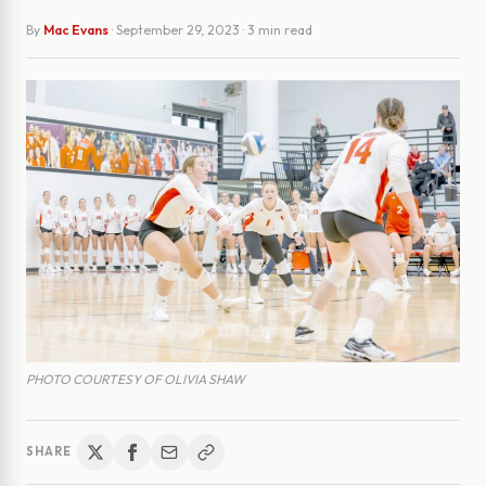
By
Mac Evans
·
September 29, 2023
· 3 min read
PHOTO COURTESY OF OLIVIA SHAW
SHARE