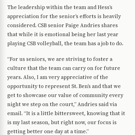
The leadership within the team and Hess’s
appreciation for the senior’s efforts is heavily
considered. CSB senior Paige Andries shares
that while it is emotional being her last year
playing CSB volleyball, the team has a job to do.
“For us seniors, we are striving to foster a
culture that the team can carry on for future
years. Also, I am very appreciative of the
opportunity to represent St. Ben’s and that we
get to showcase our value of community every
night we step on the court,” Andries said via
email. “It is a little bittersweet, knowing that it
is my last season, but right now, our focus is
getting better one day at a time.”