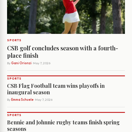
SPORTS
CSB golf concludes season with a fourth-
place finish
By
Gani Orionzi
· May 7, 2026
SPORTS
CSB Flag Football team wins playoffs in
inaugural season
By
Emma Schuele
· May 7, 2026
SPORTS
Bennie and Johnnie rugby teams finish spring
seasons