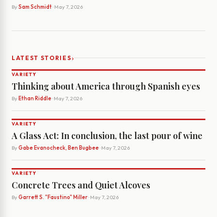
By
Sam Schmidt
· May 7, 2026
›
LATEST STORIES
VARIETY
Thinking about America through Spanish eyes
By
Ethan Riddle
· May 7, 2026
VARIETY
A Glass Act: In conclusion, the last pour of wine
By
Gabe Evanocheck, Ben Bugbee
· May 7, 2026
VARIETY
Concrete Trees and Quiet Alcoves
By
Garrett S. "Faustino" Miller
· May 7, 2026