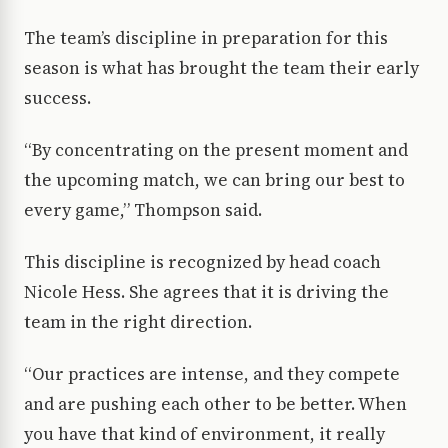
The team’s discipline in preparation for this
season is what has brought the team their early
success.
“By concentrating on the present moment and
the upcoming match, we can bring our best to
every game,” Thompson said.
This discipline is recognized by head coach
Nicole Hess. She agrees that it is driving the
team in the right direction.
“Our practices are intense, and they compete
and are pushing each other to be better. When
you have that kind of environment, it really