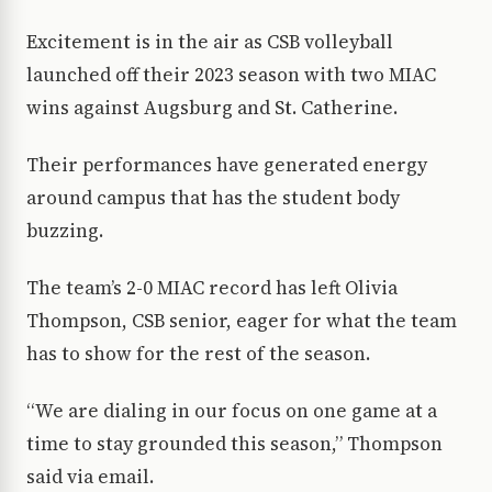
Excitement is in the air as CSB volleyball
launched off their 2023 season with two MIAC
wins against Augsburg and St. Catherine.
Their performances have generated energy
around campus that has the student body
buzzing.
The team’s 2-0 MIAC record has left Olivia
Thompson, CSB senior, eager for what the team
has to show for the rest of the season.
“We are dialing in our focus on one game at a
time to stay grounded this season,” Thompson
said via email.