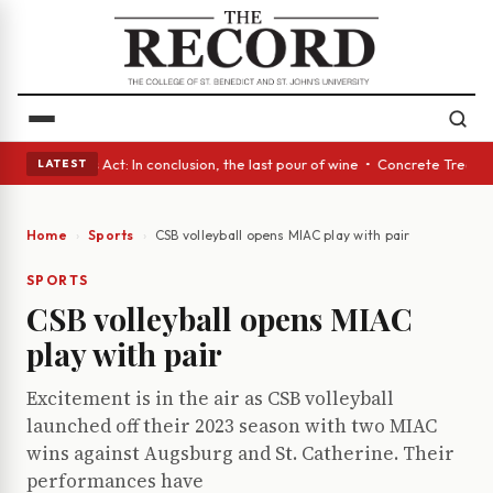
• A Glass Act: In conclusion, the last pour of wine • Concrete Trees and
LATEST
Home
Sports
CSB volleyball opens MIAC play with pair
SPORTS
CSB volleyball opens MIAC
play with pair
Excitement is in the air as CSB volleyball
launched off their 2023 season with two MIAC
wins against Augsburg and St. Catherine. Their
performances have