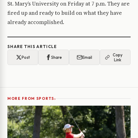
St. Mary’s University on Friday at 7 p.m. They are
fired up and ready to build on what they have
already accomplished.
SHARE THIS ARTICLE
Copy
Post
Share
Email
Link
›
MORE FROM SPORTS