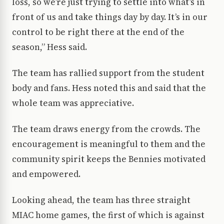
loss, so we’re just trying to settle into what’s in
front of us and take things day by day. It’s in our
control to be right there at the end of the
season,” Hess said.
The team has rallied support from the student
body and fans. Hess noted this and said that the
whole team was appreciative.
The team draws energy from the crowds. The
encouragement is meaningful to them and the
community spirit keeps the Bennies motivated
and empowered.
Looking ahead, the team has three straight
MIAC home games, the first of which is against