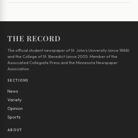
THE RECORD
The official student newspaper of St. John’s University (since 1888)
and the College of St. Benedict (since 2001). Member of the
Associated Collegiate Press and the Minnesota Newspaper
Association.
SECTIONS
News
Variety
Opinion
Sports
ABOUT