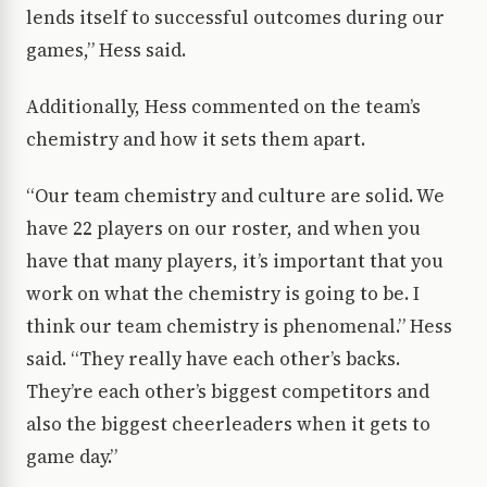
lends itself to successful outcomes during our
games,” Hess said.
Additionally, Hess commented on the team’s
chemistry and how it sets them apart.
“Our team chemistry and culture are solid. We
have 22 players on our roster, and when you
have that many players, it’s important that you
work on what the chemistry is going to be. I
think our team chemistry is phenomenal.” Hess
said. “They really have each other’s backs.
They’re each other’s biggest competitors and
also the biggest cheerleaders when it gets to
game day.”