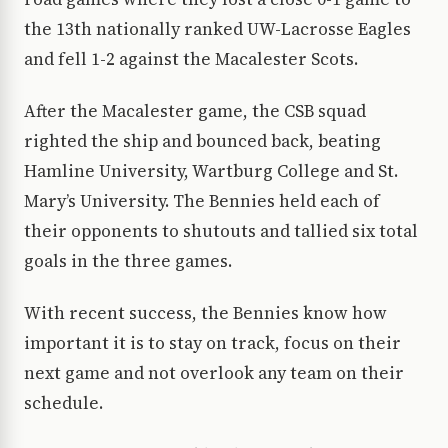
the 13th nationally ranked UW-Lacrosse Eagles
and fell 1-2 against the Macalester Scots.
After the Macalester game, the CSB squad
righted the ship and bounced back, beating
Hamline University, Wartburg College and St.
Mary’s University. The Bennies held each of
their opponents to shutouts and tallied six total
goals in the three games.
With recent success, the Bennies know how
important it is to stay on track, focus on their
next game and not overlook any team on their
schedule.