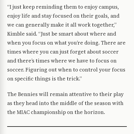
“I just keep reminding them to enjoy campus,
enjoy life and stay focused on their goals, and
we can generally make it all work together,”
Kimble said. “Just be smart about where and
when you focus on what you’re doing. There are
times where you can just forget about soccer
and there’s times where we have to focus on
soccer. Figuring out when to control your focus
on specific things is the trick.”
The Bennies will remain attentive to their play
as they head into the middle of the season with
the MIAC championship on the horizon.