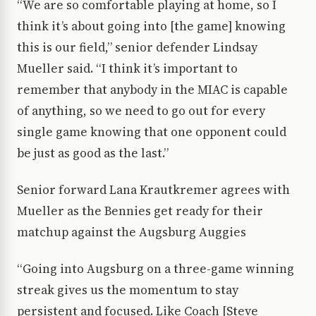
“We are so comfortable playing at home, so I
think it’s about going into [the game] knowing
this is our field,” senior defender Lindsay
Mueller said. “I think it’s important to
remember that anybody in the MIAC is capable
of anything, so we need to go out for every
single game knowing that one opponent could
be just as good as the last.”
Senior forward Lana Krautkremer agrees with
Mueller as the Bennies get ready for their
matchup against the Augsburg Auggies
“Going into Augsburg on a three-game winning
streak gives us the momentum to stay
persistent and focused. Like Coach [Steve