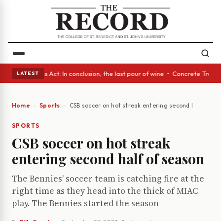
s • A Glass Act: In conclusion, the last pour of wine • Concrete Trees a
LATEST
Home
Sports
CSB soccer on hot streak entering second half of se
SPORTS
CSB soccer on hot streak
entering second half of season
The Bennies’ soccer team is catching fire at the
right time as they head into the thick of MIAC
play. The Bennies started the season