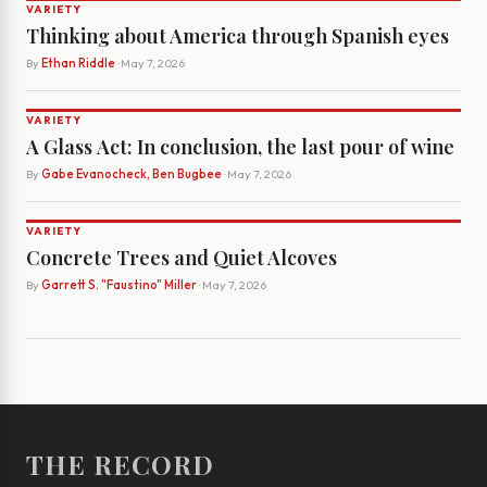
VARIETY
Thinking about America through Spanish eyes
By
Ethan Riddle
· May 7, 2026
VARIETY
A Glass Act: In conclusion, the last pour of wine
By
Gabe Evanocheck, Ben Bugbee
· May 7, 2026
VARIETY
Concrete Trees and Quiet Alcoves
By
Garrett S. "Faustino" Miller
· May 7, 2026
THE RECORD