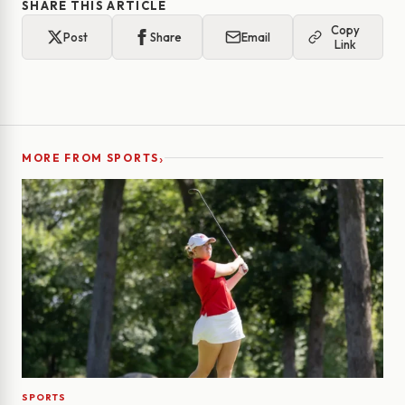
SHARE THIS ARTICLE
Copy
Post
Share
Email
Link
›
MORE FROM SPORTS
SPORTS