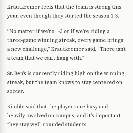
Krautkremer feels that the team is strong this
year, even though they started the season 1-3.
“No matter if we’re 1-3 or if we’re riding a
three-game winning streak, every game brings
a new challenge,” Krautkremer said. “There isn’t
a team that we can’t hang with.”
St. Ben’s is currently riding high on the winning
streak, but the team knows to stay centered on
soccer.
Kimble said that the players are busy and
heavily involved on campus, and it’s important
they stay well-rounded students.