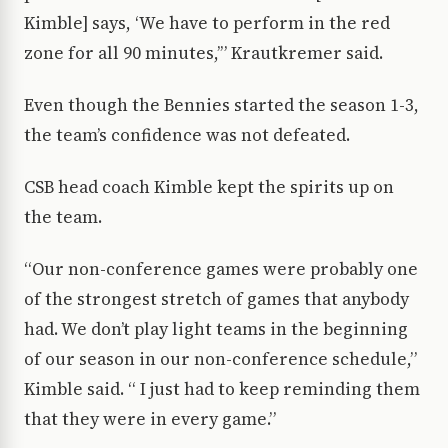
Kimble] says, ‘We have to perform in the red
zone for all 90 minutes,’” Krautkremer said.
Even though the Bennies started the season 1-3,
the team’s confidence was not defeated.
CSB head coach Kimble kept the spirits up on
the team.
“Our non-conference games were probably one
of the strongest stretch of games that anybody
had. We don’t play light teams in the beginning
of our season in our non-conference schedule,”
Kimble said. “ I just had to keep reminding them
that they were in every game.”