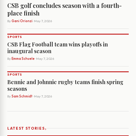
CSB golf concludes season with a fourth-
place finish
By
Gani Orionzi
· May 7, 2026
SPORTS
CSB Flag Football team wins playoffs in
inaugural season
By
Emma Schuele
· May 7, 2026
SPORTS
Bennie and Johnnie rugby teams finish spring
seasons
By
Sam Schmidt
· May 7, 2026
›
LATEST STORIES