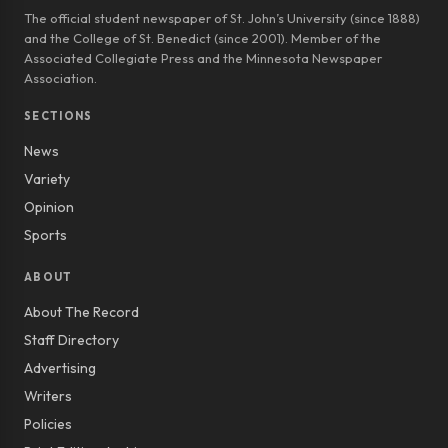
The official student newspaper of St. John’s University (since 1888)
and the College of St. Benedict (since 2001). Member of the
Associated Collegiate Press and the Minnesota Newspaper
Association.
SECTIONS
News
Variety
Opinion
Sports
ABOUT
About The Record
Staff Directory
Advertising
Writers
Policies