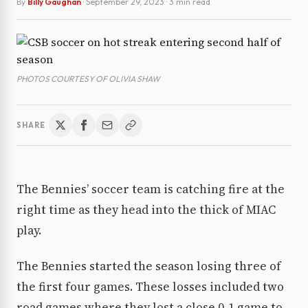
By
Billy Gaughan
·
September 29, 2023
· 3 min read
PHOTOS COURTESY OF OLIVIA SHAW
SHARE
The Bennies’ soccer team is catching fire at the
right time as they head into the thick of MIAC
play.
The Bennies started the season losing three of
the first four games. These losses included two
road games where they lost a close 0-1 game to