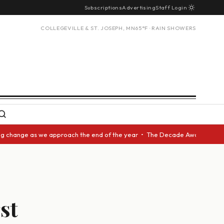
Subscriptions
Advertising
Staff Login
COLLEGEVILLE & ST. JOSEPH, MN
65°F · RAIN SHOWERS
ange as we approach the end of the year • The Decade Award should be giv
st