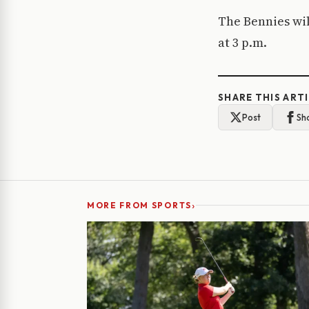
The Bennies wil
at 3 p.m.
SHARE THIS ART
Post
Sh
›
MORE FROM SPORTS