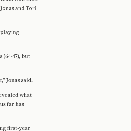
 Jonas and Tori
 playing
 (64-47), but
,” Jonas said.
revealed what
us far has
ng first-year