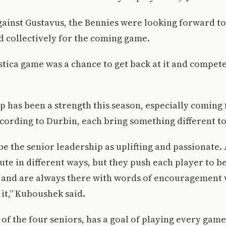
against Gustavus, the Bennies were looking forward t
d collectively for the coming game.
stica game was a chance to get back at it and compet
 has been a strength this season, especially coming
cording to Durbin, each bring something different to
be the senior leadership as uplifting and passionate. 
ute in different ways, but they push each player to b
 and are always there with words of encouragement
it,” Kuboushek said.
of the four seniors, has a goal of playing every game