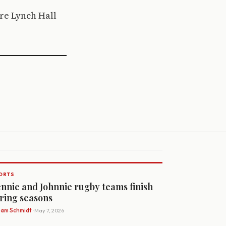
ire Lynch Hall
ORTS
nnie and Johnnie rugby teams finish
ring seasons
Sam Schmidt
· May 7, 2026