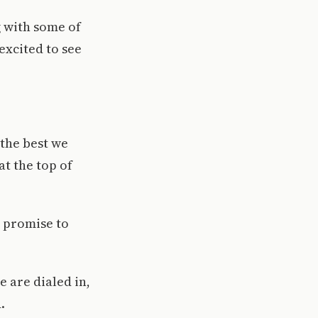
g with some of
excited to see
the best we
at the top of
w promise to
 are dialed in,
.