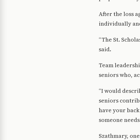
After the loss 
individually an
“The St. Schola
said.
Team leadership
seniors who, ac
“I would descri
seniors contrib
have your back
someone needs 
Szathmary, one 