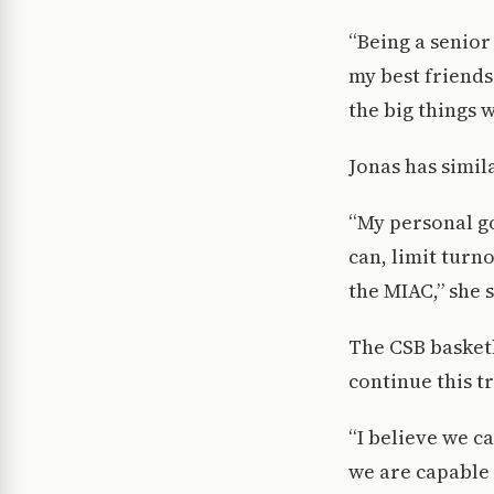
“Being a senior
my best friends
the big things 
Jonas has simil
“My personal go
can, limit turno
the MIAC,” she s
The CSB basketb
continue this tr
“I believe we c
we are capable 