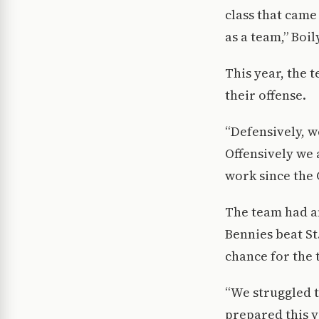
class that came
as a team,” Boil
This year, the 
their offense.
“Defensively, 
Offensively we 
work since the
The team had an
Bennies beat St
chance for the 
“We struggled t
prepared this y