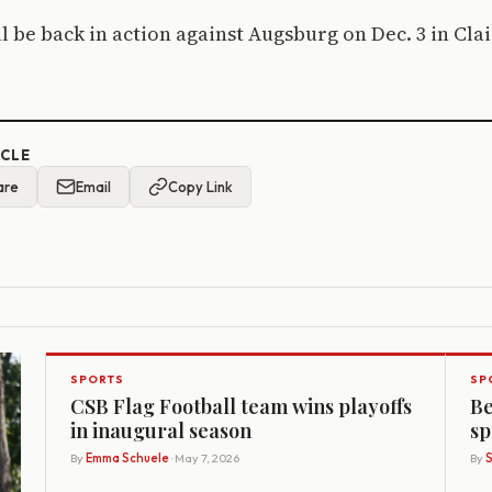
l be back in action against Augsburg on Dec. 3 in Cla
ICLE
are
Email
Copy Link
SPORTS
SP
CSB Flag Football team wins playoffs
Be
in inaugural season
sp
By
Emma Schuele
· May 7, 2026
By