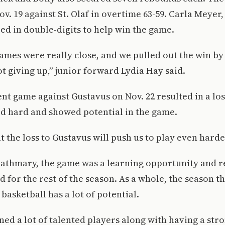
v. 19 against St. Olaf in overtime 63-59. Carla Meyer,
d in double-digits to help win the game.
games were really close, and we pulled out the win by
t giving up,” junior forward Lydia Hay said.
nt game against Gustavus on Nov. 22 resulted in a loss
d hard and showed potential in the game.
 the loss to Gustavus will push us to play even harder
zathmary, the game was a learning opportunity and 
 for the rest of the season. As a whole, the season th
basketball has a lot of potential.
ed a lot of talented players along with having a stro