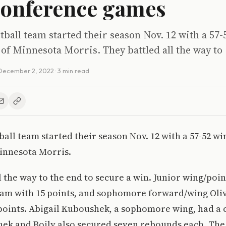
conference games
ball team started their season Nov. 12 with a 57-
 of Minnesota Morris. They battled all the way to
December 2, 2022
· 3 min read
all team started their season Nov. 12 with a 57-52 wi
Minnesota Morris.
l the way to the end to secure a win. Junior wing/poi
eam with 15 points, and sophomore forward/wing Oliv
points. Abigail Kuboushek, a sophomore wing, had a 
hek and Boily also secured seven rebounds each. The