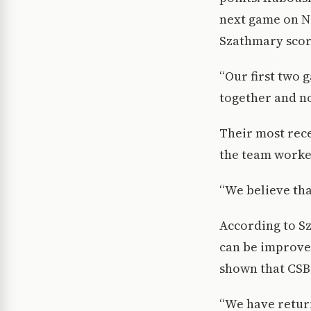
next game on No
Szathmary score
“Our first two 
together and no
Their most rece
the team worke
“We believe that
According to S
can be improved
shown that CSB 
“We have return