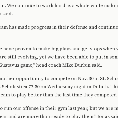
 in. We continue to work hard as a whole while makin
y said.
team has made progress in their defense and continu
we have proven to make big plays and get stops when
are still evolving, yet we have been able to put in som
 Gustavus game,” head coach Mike Durbin said.
other opportunity to compete on Nov. 30 at St. Scho
. Scholastica 77-50 on Wednesday night in Duluth. Th
team to play better than the last time they competed
o run our offense in their gym last year, but we are
ear and are more than ready to play them,” Jonas sai