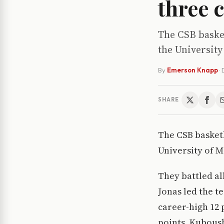
three 
The CSB basket
the University
By
Emerson Knapp
·
SHARE
The CSB basketb
University of 
They battled al
Jonas led the t
career-high 12 
points. Kubous