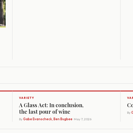
VARIETY
VA
A Glass Act: In conclusion,
Co
the last pour of wine
By
G
By
Gabe Evanocheck, Ben Bugbee
· May 7, 2026