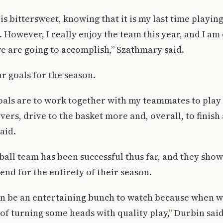
 is bittersweet, knowing that it is my last time playin
. However, I really enjoy the team this year, and I am 
we are going to accomplish,” Szathmary said.
ar goals for the season.
als are to work together with my teammates to play 
vers, drive to the basket more and, overall, to finish 
aid.
all team has been successful thus far, and they sho
end for the entirety of their season.
an be an entertaining bunch to watch because when we
of turning some heads with quality play,” Durbin said