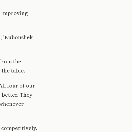
o improving
e,” Kuboushek
 from the
 the table.
All four of our
e better. They
 whenever
 competitively.