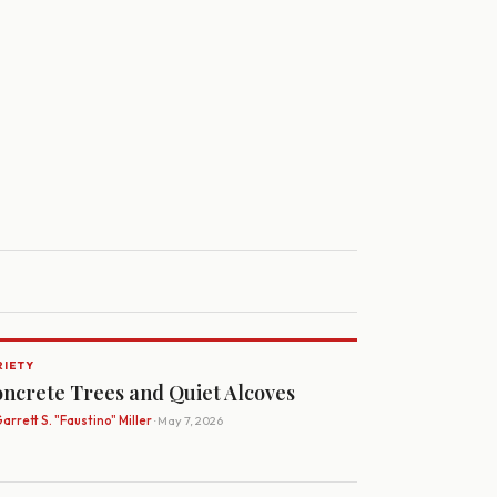
RIETY
ncrete Trees and Quiet Alcoves
arrett S. "Faustino" Miller
· May 7, 2026