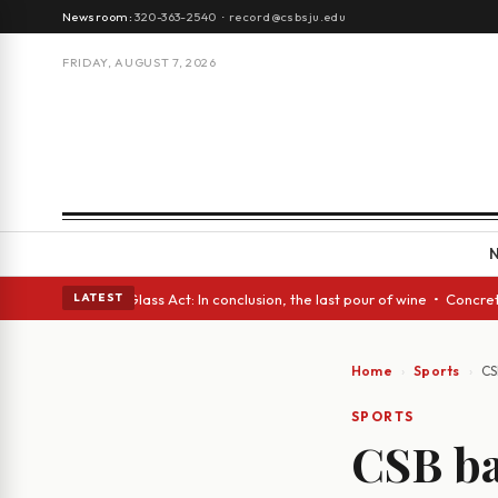
Newsroom:
320-363-2540
·
record@csbsju.edu
FRIDAY, AUGUST 7, 2026
sh eyes • A Glass Act: In conclusion, the last pour of wine • Concrete T
LATEST
Home
Sports
CS
SPORTS
CSB ba