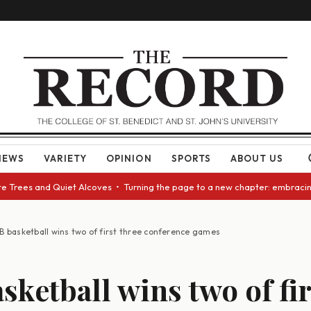
NEWS
VARIETY
OPINION
SPORTS
ABOUT US
rees and Quiet Alcoves • Turning the page to a new chapter: embracing ch
B basketball wins two of first three conference games
sketball wins two of fir