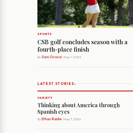
SPORTS
CSB golf concludes season with a
fourth-place finish
By
Gani Orionzi
· May 7, 2026
›
LATEST STORIES
VARIETY
Thinking about America through
Spanish eyes
By
Ethan Riddle
· May 7, 2026