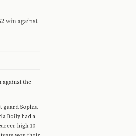
52 win against
n against the
nt guard Sophia
ia Boily had a
career-high 10
 team won their