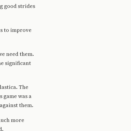
g good strides
es to improve
 we need them.
e significant
lastica. The
is game was a
 against them.
 much more
d.