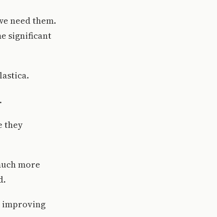
 we need them.
e significant
astica.
.
e they
 much more
d.
o improving