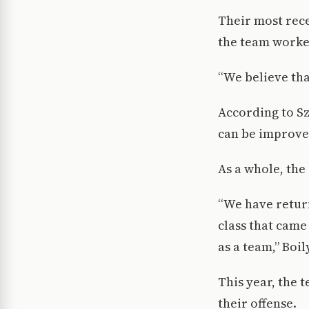
Their most rece
the team worke
“We believe that
According to S
can be improved
As a whole, the
“We have return
class that came
as a team,” Boil
This year, the 
their offense.