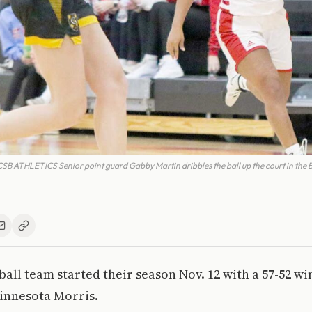
THLETICS Senior point guard Gabby Martin dribbles the ball up the court in the Be
all team started their season Nov. 12 with a 57-52 wi
Minnesota Morris.