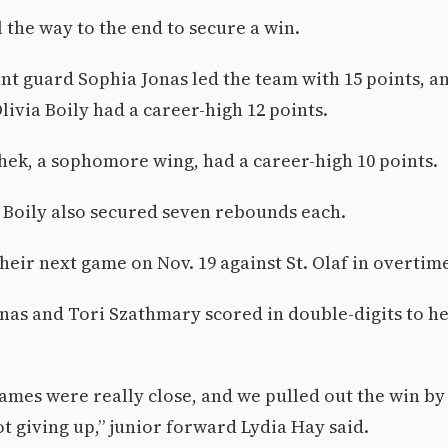
l the way to the end to secure a win.
nt guard Sophia Jonas led the team with 15 points,
ivia Boily had a career-high 12 points.
ek, a sophomore wing, had a career-high 10 points.
Boily also secured seven rebounds each.
eir next game on Nov. 19 against St. Olaf in overtime
nas and Tori Szathmary scored in double-digits to he
games were really close, and we pulled out the win by
t giving up,” junior forward Lydia Hay said.