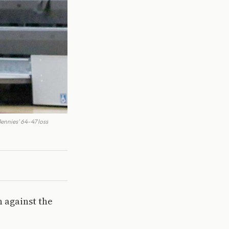
nnies’ 64-47 loss
n against the