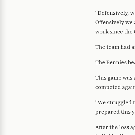
“Defensively, 
Offensively we 
work since the
The team had an
The Bennies bea
This game was a
competed again
“We struggled t
prepared this y
After the loss 