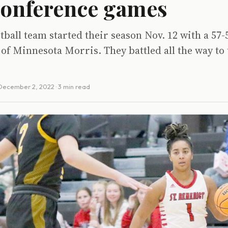
conference games
ball team started their season Nov. 12 with a 57-
 of Minnesota Morris. They battled all the way to 
December 2, 2022
· 3 min read