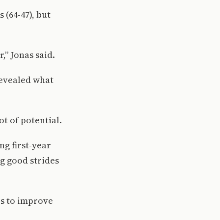
 (64-47), but
,” Jonas said.
revealed what
ot of potential.
ng first-year
g good strides
es to improve