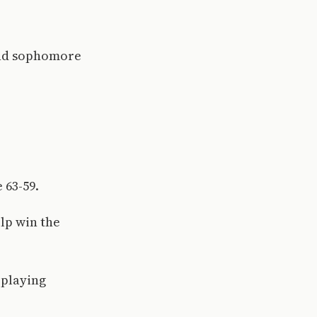
 and sophomore
 63-59.
lp win the
 playing