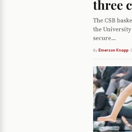
three 
The CSB basket
the University
secure...
By
Emerson Knapp
·