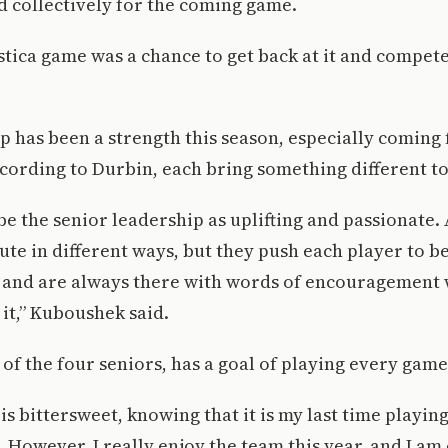
d collectively for the coming game.
stica game was a chance to get back at it and compet
 has been a strength this season, especially coming
cording to Durbin, each bring something different to
be the senior leadership as uplifting and passionate. 
ute in different ways, but they push each player to b
 and are always there with words of encouragement
it,” Kuboushek said.
of the four seniors, has a goal of playing every game
 is bittersweet, knowing that it is my last time playin
. However, I really enjoy the team this year, and I am 