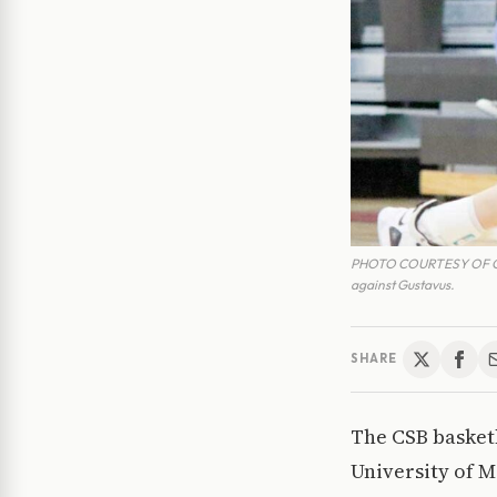
PHOTO COURTESY OF CSB A
against Gustavus.
SHARE
The CSB basketb
University of 