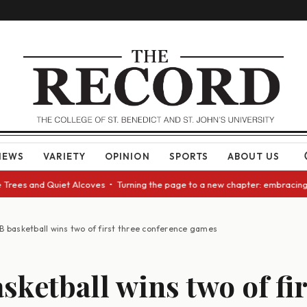
NEWS
VARIETY
OPINION
SPORTS
ABOUT US
nd Quiet Alcoves • Turning the page to a new chapter: embracing change a
B basketball wins two of first three conference games
sketball wins two of fir