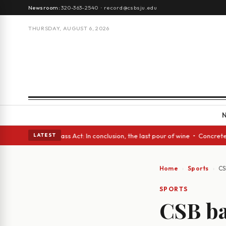
Newsroom:
320-363-2540
·
record@csbsju.edu
THURSDAY, AUGUST 6, 2026
s • A Glass Act: In conclusion, the last pour of wine • Concrete Trees a
LATEST
Home
Sports
CS
SPORTS
CSB ba