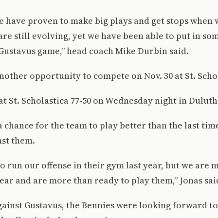
we have proven to make big plays and get stops when
are still evolving, yet we have been able to put in som
 Gustavus game,” head coach Mike Durbin said.
other opportunity to compete on Nov. 30 at St. Schol
t St. Scholastica 77-50 on Wednesday night in Duluth
 chance for the team to play better than the last tim
st them.
o run our offense in their gym last year, but we are
ear and are more than ready to play them,” Jonas sai
against Gustavus, the Bennies were looking forward t