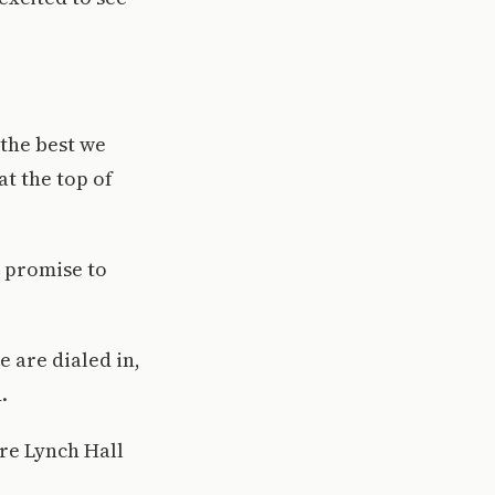
the best we
at the top of
w promise to
 are dialed in,
.
ire Lynch Hall