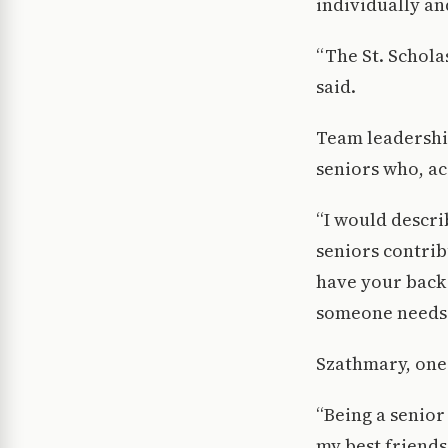
individually an
“The St. Schola
said.
Team leadership
seniors who, ac
“I would descri
seniors contrib
have your back
someone needs 
Szathmary, one 
“Being a senior
my best friends