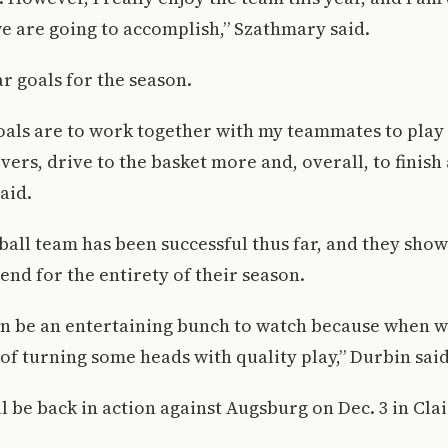
we are going to accomplish,” Szathmary said.
ar goals for the season.
als are to work together with my teammates to play 
vers, drive to the basket more and, overall, to finish 
aid.
all team has been successful thus far, and they sho
end for the entirety of their season.
an be an entertaining bunch to watch because when we
of turning some heads with quality play,” Durbin said
l be back in action against Augsburg on Dec. 3 in Cla