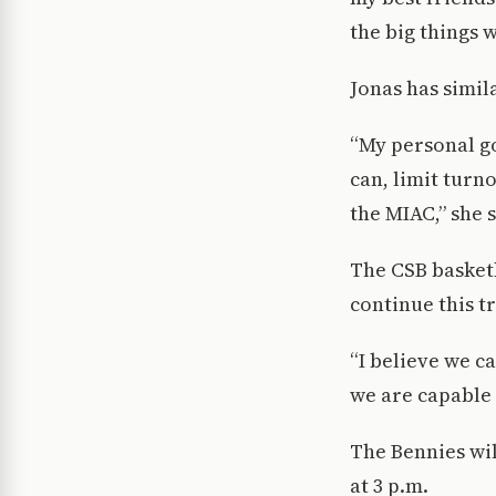
the big things 
Jonas has simil
“My personal go
can, limit turno
the MIAC,” she s
The CSB basketb
continue this tr
“I believe we c
we are capable 
The Bennies wil
at 3 p.m.