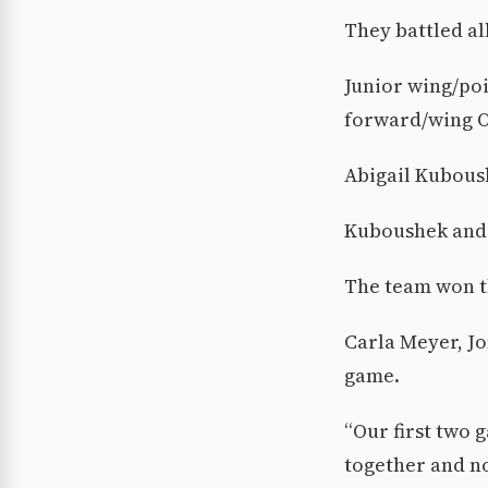
They battled al
Junior wing/poi
forward/wing Ol
Abigail Kuboush
Kuboushek and 
The team won th
Carla Meyer, Jo
game.
“Our first two 
together and no