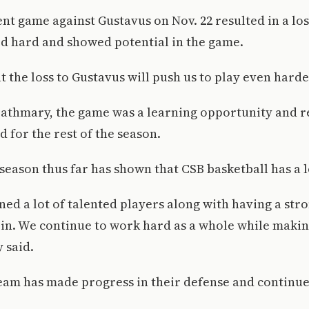
nt game against Gustavus on Nov. 22 resulted in a loss
d hard and showed potential in the game.
 the loss to Gustavus will push us to play even harder
zathmary, the game was a learning opportunity and 
 for the rest of the season.
 season thus far has shown that CSB basketball has a l
ed a lot of talented players along with having a stro
 in. We continue to work hard as a whole while makin
y said.
team has made progress in their defense and continu