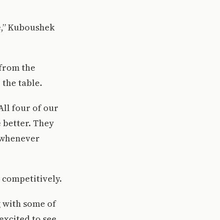
e,” Kuboushek
 from the
 the table.
All four of our
e better. They
 whenever
 competitively.
g with some of
excited to see