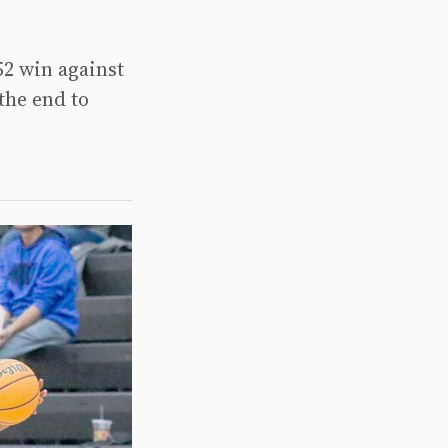
52 win against
the end to