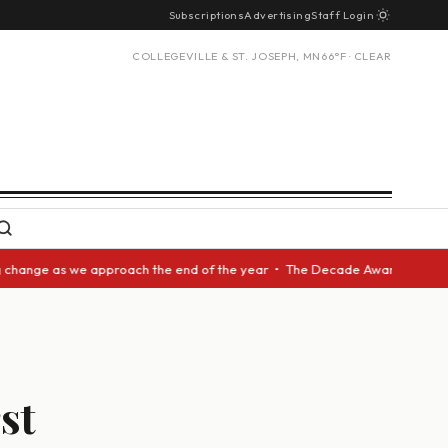
Subscriptions
Advertising
Staff Login
COLLEGEVILLE & ST. JOSEPH, MN
66°F · CLEAR
s we approach the end of the year • The Decade Award should be given to 
st