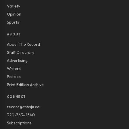
Variety
Opinion
Sports
ABOUT
About The Record
Staff Directory
Advertising
Writers
Policies
Print Edition Archive
CONNECT
record@csbsju.edu
320-363-2540
Subscriptions