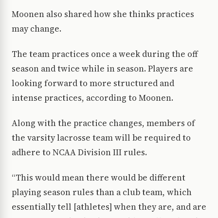
Moonen also shared how she thinks practices
may change.
The team practices once a week during the off
season and twice while in season. Players are
looking forward to more structured and
intense practices, according to Moonen.
Along with the practice changes, members of
the varsity lacrosse team will be required to
adhere to NCAA Division III rules.
“This would mean there would be different
playing season rules than a club team, which
essentially tell [athletes] when they are, and are