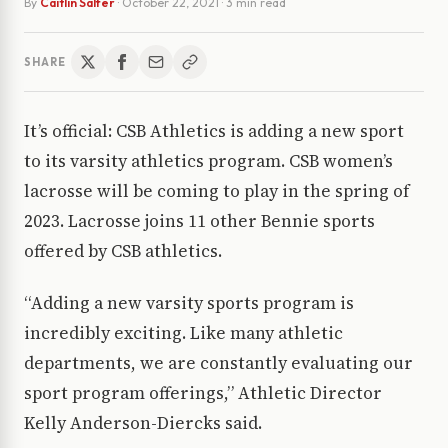
By
Caitlin Salfer
·
October 22, 2021
· 3 min read
SHARE
It’s official: CSB Athletics is adding a new sport
to its varsity athletics program. CSB women’s
lacrosse will be coming to play in the spring of
2023. Lacrosse joins 11 other Bennie sports
offered by CSB athletics.
“Adding a new varsity sports program is
incredibly exciting. Like many athletic
departments, we are constantly evaluating our
sport program offerings,” Athletic Director
Kelly Anderson-Diercks said.