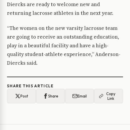
Diercks are ready to welcome new and
returning lacrosse athletes in the next year.
“The women on the new varsity lacrosse team
are going to receive an outstanding education,
play in a beautiful facility and have a high-
quality student-athlete experience,” Anderson-
Diercks said.
SHARE THIS ARTICLE
Copy
Post
Share
Email
Link