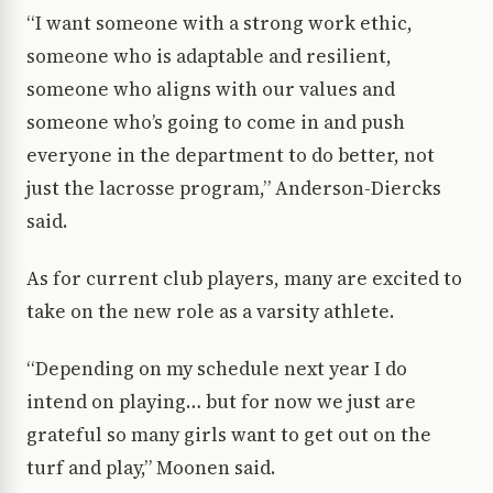
“I want someone with a strong work ethic,
someone who is adaptable and resilient,
someone who aligns with our values and
someone who’s going to come in and push
everyone in the department to do better, not
just the lacrosse program,” Anderson-Diercks
said.
As for current club players, many are excited to
take on the new role as a varsity athlete.
“Depending on my schedule next year I do
intend on playing… but for now we just are
grateful so many girls want to get out on the
turf and play,” Moonen said.