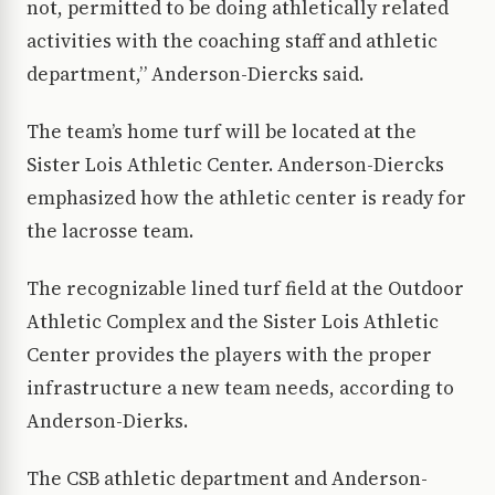
not, permitted to be doing athletically related
activities with the coaching staff and athletic
department,” Anderson-Diercks said.
The team’s home turf will be located at the
Sister Lois Athletic Center. Anderson-Diercks
emphasized how the athletic center is ready for
the lacrosse team.
The recognizable lined turf field at the Outdoor
Athletic Complex and the Sister Lois Athletic
Center provides the players with the proper
infrastructure a new team needs, according to
Anderson-Dierks.
The CSB athletic department and Anderson-