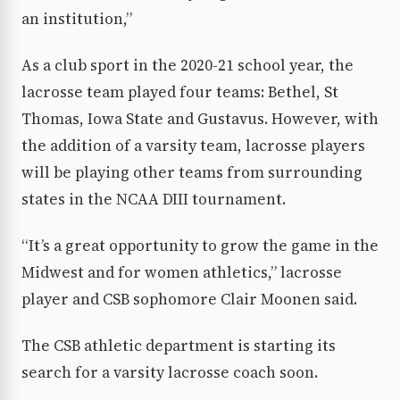
an institution,”
As a club sport in the 2020-21 school year, the
lacrosse team played four teams: Bethel, St
Thomas, Iowa State and Gustavus. However, with
the addition of a varsity team, lacrosse players
will be playing other teams from surrounding
states in the NCAA DIII tournament.
“It’s a great opportunity to grow the game in the
Midwest and for women athletics,” lacrosse
player and CSB sophomore Clair Moonen said.
The CSB athletic department is starting its
search for a varsity lacrosse coach soon.