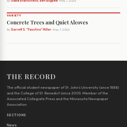
By
Gabe Evanocheck, Ben Bugbee
· May 7, 2026
VARIETY
Concrete Trees and Quiet Alcoves
By
Garrett S. "Faustino" Miller
· May 7, 2026
THE RECORD
The official student newspaper of St. John’s University (since 1888)
and the College of St. Benedict (since 2001). Member of the
Associated Collegiate Press and the Minnesota Newspaper
Association.
SECTIONS
News