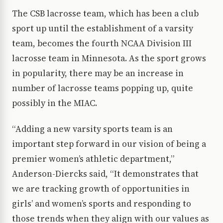
The CSB lacrosse team, which has been a club
sport up until the establishment of a varsity
team, becomes the fourth NCAA Division III
lacrosse team in Minnesota. As the sport grows
in popularity, there may be an increase in
number of lacrosse teams popping up, quite
possibly in the MIAC.
“Adding a new varsity sports team is an
important step forward in our vision of being a
premier women’s athletic department,”
Anderson-Diercks said, “It demonstrates that
we are tracking growth of opportunities in
girls’ and women’s sports and responding to
those trends when they align with our values as