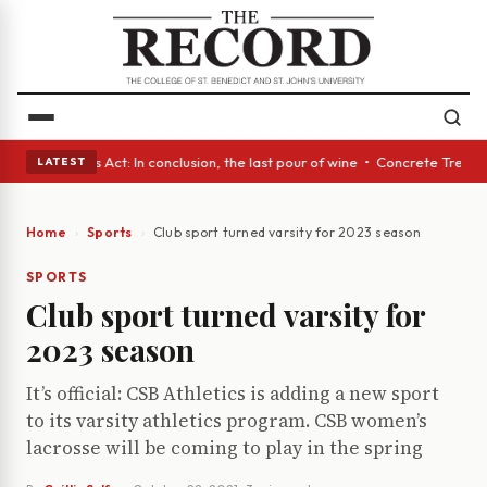
 • A Glass Act: In conclusion, the last pour of wine • Concrete Trees an
LATEST
Home
Sports
Club sport turned varsity for 2023 season
SPORTS
Club sport turned varsity for
2023 season
It’s official: CSB Athletics is adding a new sport
to its varsity athletics program. CSB women’s
lacrosse will be coming to play in the spring