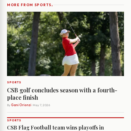
›
MORE FROM SPORTS
SPORTS
CSB golf concludes season with a fourth-
place finish
By
Gani Orionzi
· May 7, 2026
SPORTS
CSB Flag Football team wins playoffs in