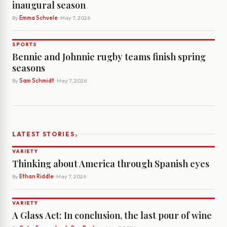
inaugural season
By
Emma Schuele
· May 7, 2026
SPORTS
Bennie and Johnnie rugby teams finish spring
seasons
By
Sam Schmidt
· May 7, 2026
›
LATEST STORIES
VARIETY
Thinking about America through Spanish eyes
By
Ethan Riddle
· May 7, 2026
VARIETY
A Glass Act: In conclusion, the last pour of wine