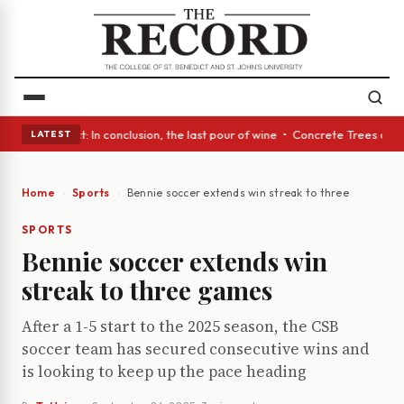
ass Act: In conclusion, the last pour of wine • Concrete Trees and Quiet
LATEST
Home
Sports
Bennie soccer extends win streak to three games
SPORTS
Bennie soccer extends win
streak to three games
After a 1-5 start to the 2025 season, the CSB
soccer team has secured consecutive wins and
is looking to keep up the pace heading