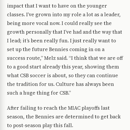
impact that I want to have on the younger
classes. I’ve grown into my role a lot as a leader,
being more vocal now. I could really see the
growth personally that I’ve had and the way that
I lead; it’s been really fun. I just really want to
set up the future Bennies coming in on a
success route,” Melz said. “I think that we are off
to a good start already this year, showing them
what CSB soccer is about, so they can continue
the tradition for us. Culture has always been
such a huge thing for CSB.”
After failing to reach the MIAC playoffs last
season, the Bennies are determined to get back
to post-season play this fall.