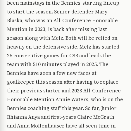
been mainstays in the Bennies’ starting lineup
to start the season. Senior defender Mary
Blaska, who was an All-Conference Honorable
Mention in 2023, is back after missing last
season along with Melz. Both will be relied on
heavily on the defensive side. Melz has started
25 consecutive games for CSB and leads the
team with 510 minutes played in 2025. The
Bennies have seen a few new faces at
goalkeeper this season after having to replace
their previous starter and 2023 All-Conference
Honorable Mention Annie Waters, who is on the
Bennies coaching staff this year. So far, Junior
Rhianna Anya and first-years Claire McGrath
and Anna Mollenhauser have all seen time in