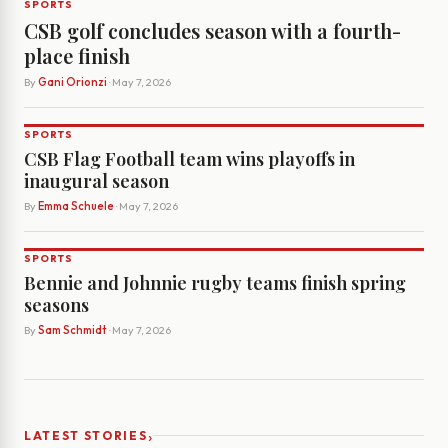
SPORTS
CSB golf concludes season with a fourth-
place finish
By
Gani Orionzi
· May 7, 2026
SPORTS
CSB Flag Football team wins playoffs in
inaugural season
By
Emma Schuele
· May 7, 2026
SPORTS
Bennie and Johnnie rugby teams finish spring
seasons
By
Sam Schmidt
· May 7, 2026
›
LATEST STORIES