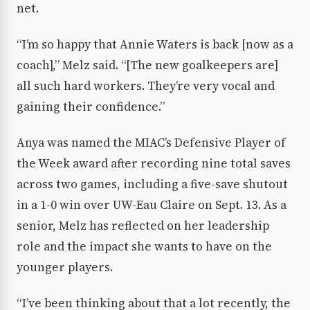
net.
“I’m so happy that Annie Waters is back [now as a
coach],” Melz said. “[The new goalkeepers are]
all such hard workers. They’re very vocal and
gaining their confidence.”
Anya was named the MIAC’s Defensive Player of
the Week award after recording nine total saves
across two games, including a five-save shutout
in a 1-0 win over UW-Eau Claire on Sept. 13. As a
senior, Melz has reflected on her leadership
role and the impact she wants to have on the
younger players.
“I’ve been thinking about that a lot recently, the