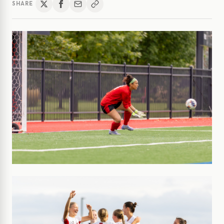
SHARE