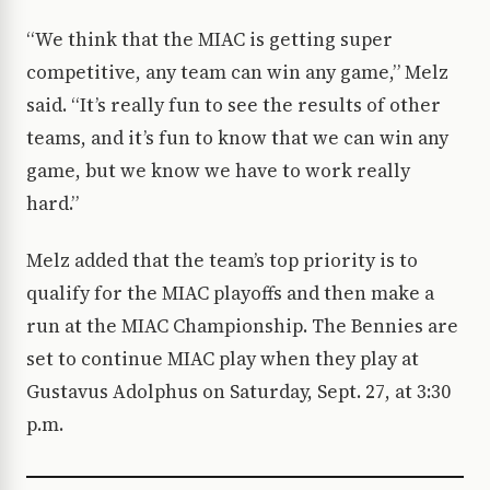
“We think that the MIAC is getting super
competitive, any team can win any game,” Melz
said. “It’s really fun to see the results of other
teams, and it’s fun to know that we can win any
game, but we know we have to work really
hard.”
Melz added that the team’s top priority is to
qualify for the MIAC playoffs and then make a
run at the MIAC Championship. The Bennies are
set to continue MIAC play when they play at
Gustavus Adolphus on Saturday, Sept. 27, at 3:30
p.m.