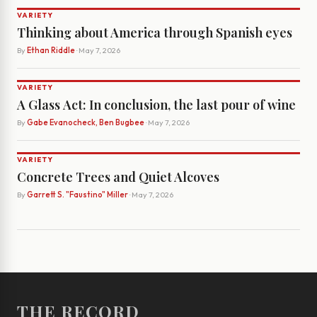
VARIETY
Thinking about America through Spanish eyes
By
Ethan Riddle
· May 7, 2026
VARIETY
A Glass Act: In conclusion, the last pour of wine
By
Gabe Evanocheck, Ben Bugbee
· May 7, 2026
VARIETY
Concrete Trees and Quiet Alcoves
By
Garrett S. "Faustino" Miller
· May 7, 2026
THE RECORD