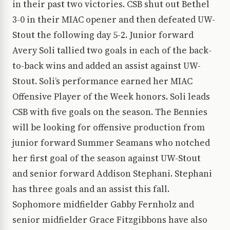
in their past two victories. CSB shut out Bethel
3-0 in their MIAC opener and then defeated UW-
Stout the following day 5-2. Junior forward
Avery Soli tallied two goals in each of the back-
to-back wins and added an assist against UW-
Stout. Soli’s performance earned her MIAC
Offensive Player of the Week honors. Soli leads
CSB with five goals on the season. The Bennies
will be looking for offensive production from
junior forward Summer Seamans who notched
her first goal of the season against UW-Stout
and senior forward Addison Stephani. Stephani
has three goals and an assist this fall.
Sophomore midfielder Gabby Fernholz and
senior midfielder Grace Fitzgibbons have also