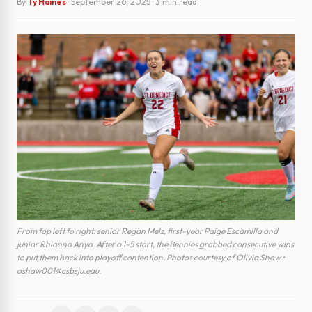
By
Ty Haines
·
September 26, 2025
· 3 min read
From top left to right: senior Regan Melz, first-year Paige Escamilla and
junior Rhianna Anya. After a 1-5 start, the Bennies grabbed consecutive wins
to put them back into playoff contention. Photos courtesy of Olivia Shaw •
oshaw001@csbsju.edu.