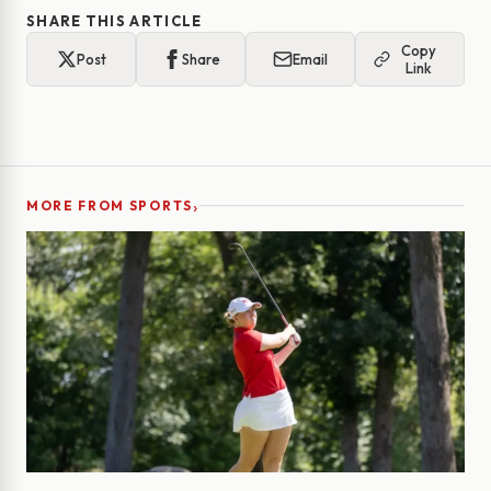
SHARE THIS ARTICLE
Copy
Post
Share
Email
Link
›
MORE FROM SPORTS