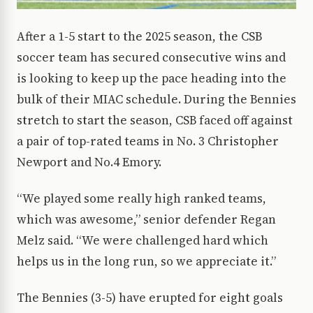
After a 1-5 start to the 2025 season, the CSB
soccer team has secured consecutive wins and
is looking to keep up the pace heading into the
bulk of their MIAC schedule. During the Bennies
stretch to start the season, CSB faced off against
a pair of top-rated teams in No. 3 Christopher
Newport and No.4 Emory.
“We played some really high ranked teams,
which was awesome,” senior defender Regan
Melz said. “We were challenged hard which
helps us in the long run, so we appreciate it.”
The Bennies (3-5) have erupted for eight goals