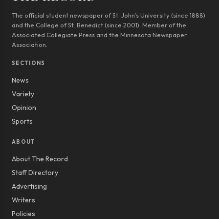
The official student newspaper of St. John’s University (since 1888)
and the College of St. Benedict (since 2001). Member of the
Associated Collegiate Press and the Minnesota Newspaper
Association.
SECTIONS
News
Variety
Opinion
Sports
ABOUT
About The Record
Staff Directory
Advertising
Writers
Policies