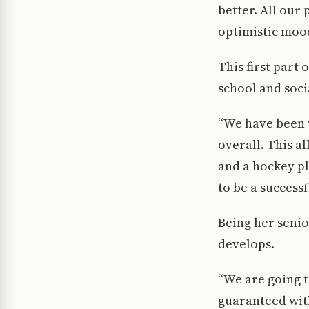
better. All our
optimistic mood
This first part
school and socia
“We have been 
overall. This a
and a hockey pl
to be a successf
Being her senio
develops.
“We are going 
guaranteed with