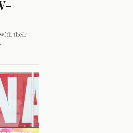
W-
with their
s