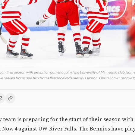
n their season with exhibition games against the University of Minnesota club team a
ive ranked teams and two teams that received votes this season. Olivia Shaw • oshaw
team is preparing for the start of their season with t
n Nov. 4 against UW-River Falls. The Bennies have pl