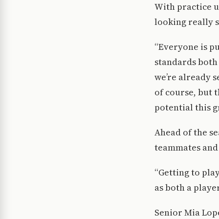
With practice u
looking really s
“Everyone is pu
standards both 
we’re already s
of course, but 
potential this g
Ahead of the se
teammates and 
“Getting to pla
as both a player
Senior Mia Lope