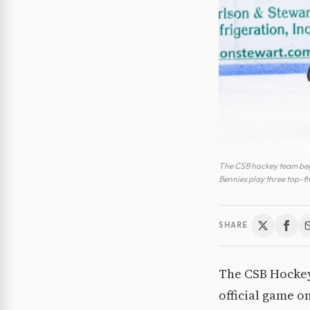
The CSB hockey team bega
Bennies play three top-f
SHARE
The CSB Hockey 
official game o