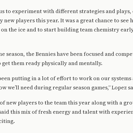
s to experiment with different strategies and plays, 
 new players this year. It was a great chance to see
on the ice and to start building team chemistry earl
he season, the Bennies have been focused and compe
p get them ready physically and mentally.
een putting in a lot of effort to work on our systems
ow we’ll need during regular season games,” Lopez sa
 of new players to the team this year along with a gr
said this mix of fresh energy and talent with experie
citing.