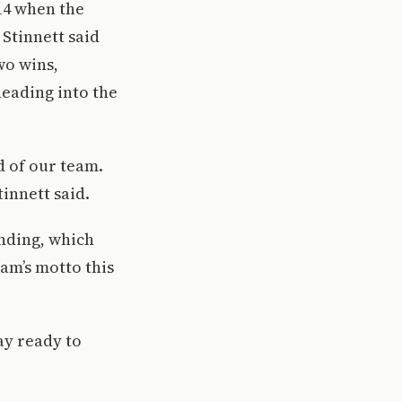
14 when the
 Stinnett said
wo wins,
heading into the
d of our team.
tinnett said.
onding, which
am’s motto this
ay ready to