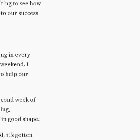
iting to see how
to our success
ing in every
 weekend. I
to help our
econd week of
ing,
n in good shape.
, it’s gotten