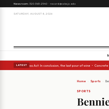
Newsroom:
320-363-2540
·
record@csbsju.edu
SATURDAY, AUGUST 8, 2026
s • A Glass Act: In conclusion, the last pour of wine • Concrete Trees a
LATEST
Home
Sports
Be
SPORTS
Bennie