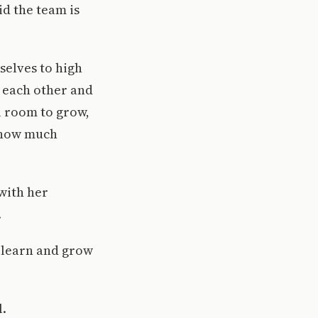
d the team is
selves to high
 each other and
l room to grow,
e how much
 with her
.
o learn and grow
l.