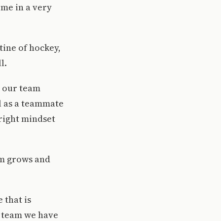
 me in a very
tine of hockey,
l.
t our team
al as a teammate
 right mindset
am grows and
 that is
e team we have