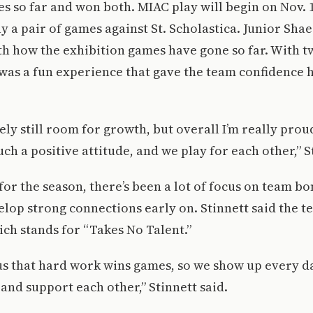
s so far and won both. MIAC play will begin on Nov. 
y a pair of games against St. Scholastica. Junior Shae
th how the exhibition games have gone so far. With t
t was a fun experience that gave the team confidence 
tely still room for growth, but overall I’m really prou
ch a positive attitude, and we play for each other,” S
for the season, there’s been a lot of focus on team b
lop strong connections early on. Stinnett said the te
ich stands for “Takes No Talent.”
us that hard work wins games, so we show up every d
and support each other,” Stinnett said.