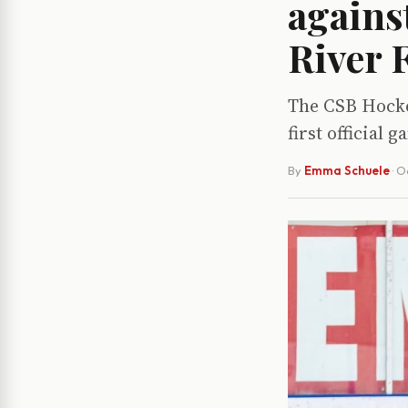
agains
River F
The CSB Hockey
first official
By
Emma Schuele
·
Oc