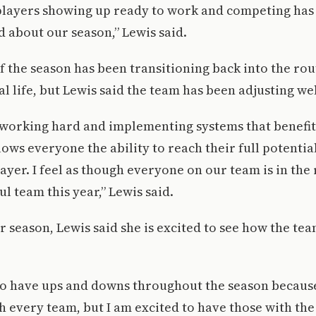
 players showing up ready to work and competing has
 about our season,” Lewis said.
 of the season has been transitioning back into the rou
l life, but Lewis said the team has been adjusting wel
working hard and implementing systems that benefi
llows everyone the ability to reach their full potenti
ayer. I feel as though everyone on our team is in the
ul team this year,” Lewis said.
r season, Lewis said she is excited to see how the te
to have ups and downs throughout the season because
 every team, but I am excited to have those with th