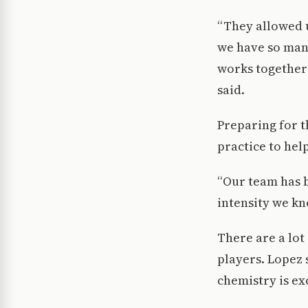
“They allowed u
we have so many
works together 
said.
Preparing for t
practice to hel
“Our team has b
intensity we kn
There are a lot
players. Lopez 
chemistry is ex