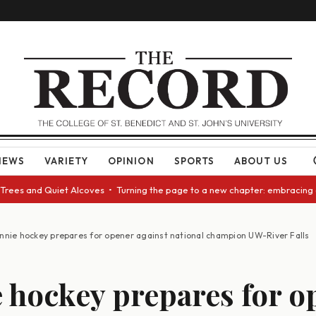
NEWS
VARIETY
OPINION
SPORTS
ABOUT US
nd Quiet Alcoves • Turning the page to a new chapter: embracing change a
nnie hockey prepares for opener against national champion UW-River Falls
 hockey prepares for o