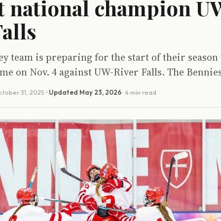
t national champion U
alls
 team is preparing for the start of their season 
 game on Nov. 4 against UW-River Falls. The Bennie
tober 31, 2025
· Updated
May 23, 2026
· 4 min read