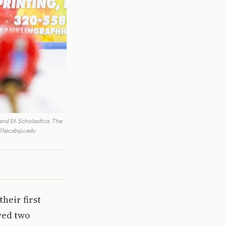
nd St. Scholastica. The
001@csbsju.edu
heir first
ayed two