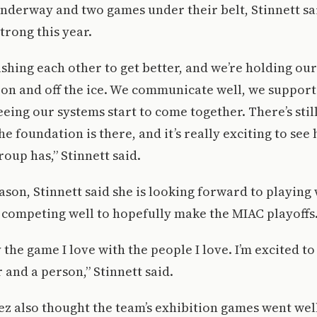
nderway and two games under their belt, Stinnett sai
trong this year.
shing each other to get better, and we’re holding our
on and off the ice. We communicate well, we support
eeing our systems start to come together. There’s stil
the foundation is there, and it’s really exciting to se
roup has,” Stinnett said.
ason, Stinnett said she is looking forward to playing
competing well to hopefully make the MIAC playoffs
y the game I love with the people I love. I’m excited t
 and a person,” Stinnett said.
z also thought the team’s exhibition games went wel