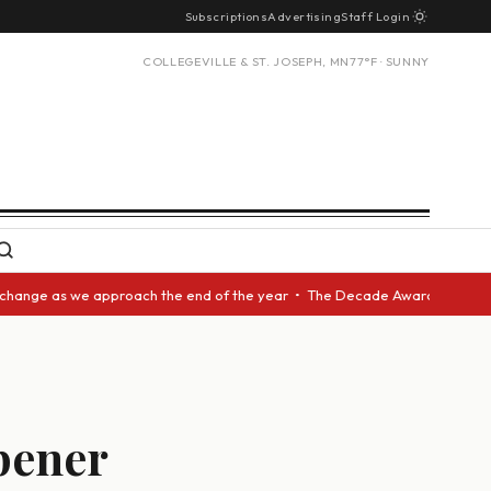
Subscriptions
Advertising
Staff Login
COLLEGEVILLE & ST. JOSEPH, MN
77°F · SUNNY
s we approach the end of the year • The Decade Award should be given to 
pener