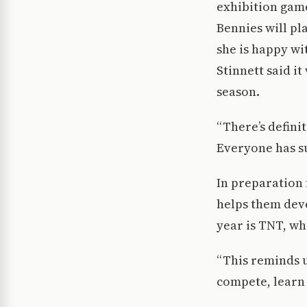
exhibition game
Bennies will pla
she is happy wi
Stinnett said i
season.
“There’s defini
Everyone has su
In preparation 
helps them deve
year is TNT, wh
“This reminds 
compete, learn 