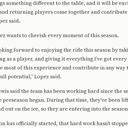
s something different to the table, and it will be exc
and returning players come together and contribute 
pez said.
pez wants to cherish every moment of this season.
oking forward to enjoying the ride this season by tak
 as a player, and giving it everything I’ve got every
e most of this experience and contribute in any way 
ull potential,” Lopez said.
wis said the team has been working hard since the s
 preseason began. During that time, they’ve been lift
d out on the ice, so they are entering into the seaso
n has officially started, that hard work hasn’t stopped