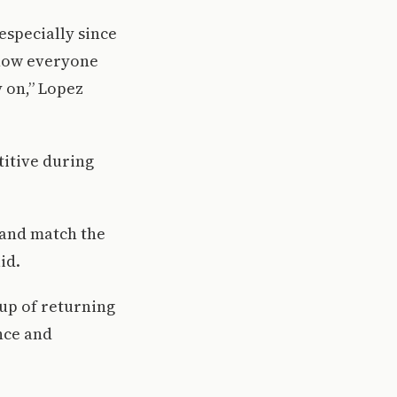
especially since
 how everyone
y on,” Lopez
titive during
 and match the
id.
oup of returning
nce and