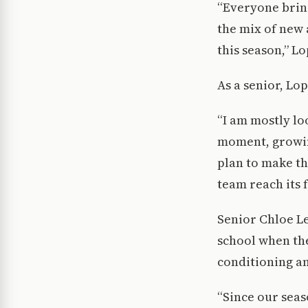
“Everyone bring
the mix of new 
this season,” Lo
As a senior, Lo
“I am mostly lo
moment, growing
plan to make th
team reach its f
Senior Chloe Le
school when the
conditioning an
“Since our seaso