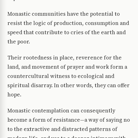
Monastic communities have the potential to
resist the logic of production, consumption and
speed that contribute to cries of the earth and
the poor.
Their rootedness in place, reverence for the
land, and movement of prayer and work form a
countercultural witness to ecological and
spiritual disarray. In other words, they can offer
hope.
Monastic contemplation can consequently
become a form of resistance—a way of saying no
to the extractive and distracted patterns of