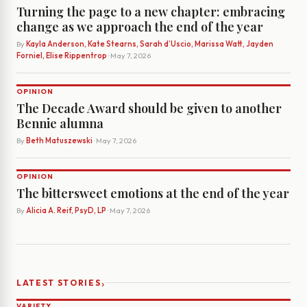
Turning the page to a new chapter: embracing
change as we approach the end of the year
By
Kayla Anderson, Kate Stearns, Sarah d’Uscio, Marissa Watt, Jayden
Forniel, Elise Rippentrop
· May 7, 2026
OPINION
The Decade Award should be given to another
Bennie alumna
By
Beth Matuszewski
· May 7, 2026
OPINION
The bittersweet emotions at the end of the year
By
Alicia A. Reif, PsyD, LP
· May 7, 2026
›
LATEST STORIES
VARIETY