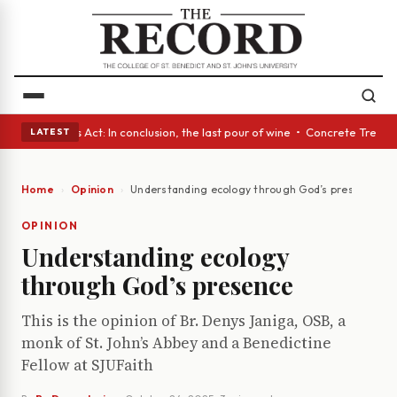
 • A Glass Act: In conclusion, the last pour of wine • Concrete Trees a
LATEST
Home
Opinion
Understanding ecology through God’s presence
OPINION
Understanding ecology
through God’s presence
This is the opinion of Br. Denys Janiga, OSB, a
monk of St. John’s Abbey and a Benedictine
Fellow at SJUFaith