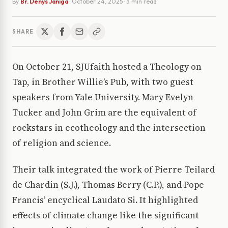
By
Br. Denys Janiga
·
October 24, 2025
· 3 min read
SHARE
On October 21, SJUfaith hosted a Theology on
Tap, in Brother Willie’s Pub, with two guest
speakers from Yale University. Mary Evelyn
Tucker and John Grim are the equivalent of
rockstars in ecotheology and the intersection
of religion and science.
Their talk integrated the work of Pierre Teilard
de Chardin (S.J.), Thomas Berry (C.P.), and Pope
Francis’ encyclical Laudato Si. It highlighted
effects of climate change like the significant