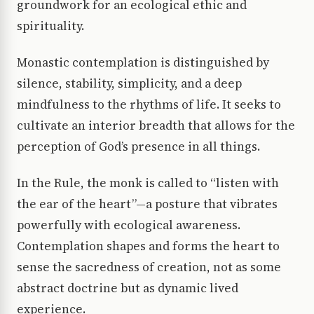
groundwork for an ecological ethic and
spirituality.
Monastic contemplation is distinguished by
silence, stability, simplicity, and a deep
mindfulness to the rhythms of life. It seeks to
cultivate an interior breadth that allows for the
perception of God’s presence in all things.
In the Rule, the monk is called to “listen with
the ear of the heart”—a posture that vibrates
powerfully with ecological awareness.
Contemplation shapes and forms the heart to
sense the sacredness of creation, not as some
abstract doctrine but as dynamic lived
experience.