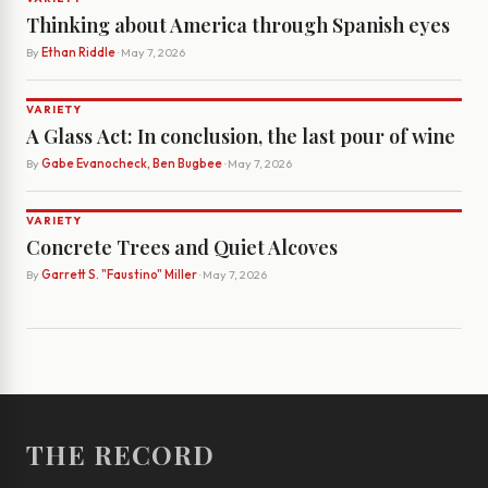
Thinking about America through Spanish eyes
By
Ethan Riddle
· May 7, 2026
VARIETY
A Glass Act: In conclusion, the last pour of wine
By
Gabe Evanocheck, Ben Bugbee
· May 7, 2026
VARIETY
Concrete Trees and Quiet Alcoves
By
Garrett S. "Faustino" Miller
· May 7, 2026
THE RECORD