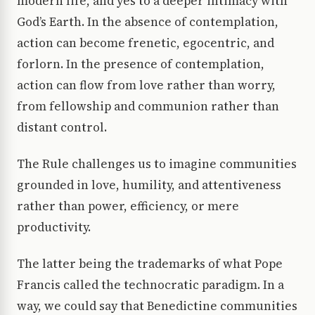
modern life, and yes to a deeper intimacy with
God’s Earth. In the absence of contemplation,
action can become frenetic, egocentric, and
forlorn. In the presence of contemplation,
action can flow from love rather than worry,
from fellowship and communion rather than
distant control.
The Rule challenges us to imagine communities
grounded in love, humility, and attentiveness
rather than power, efficiency, or mere
productivity.
The latter being the trademarks of what Pope
Francis called the technocratic paradigm. In a
way, we could say that Benedictine communities