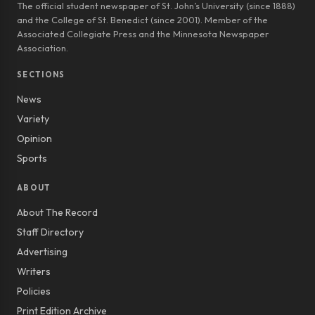
The official student newspaper of St. John’s University (since 1888)
and the College of St. Benedict (since 2001). Member of the
Associated Collegiate Press and the Minnesota Newspaper
Association.
SECTIONS
News
Variety
Opinion
Sports
ABOUT
About The Record
Staff Directory
Advertising
Writers
Policies
Print Edition Archive