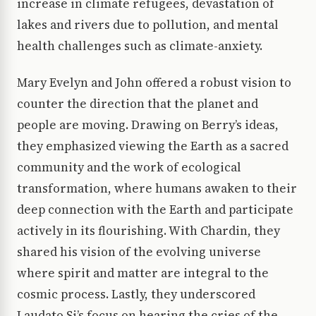
increase in climate refugees, devastation of
lakes and rivers due to pollution, and mental
health challenges such as climate-anxiety.
Mary Evelyn and John offered a robust vision to
counter the direction that the planet and
people are moving. Drawing on Berry’s ideas,
they emphasized viewing the Earth as a sacred
community and the work of ecological
transformation, where humans awaken to their
deep connection with the Earth and participate
actively in its flourishing. With Chardin, they
shared his vision of the evolving universe
where spirit and matter are integral to the
cosmic process. Lastly, they underscored
Laudato Si’s focus on hearing the cries of the