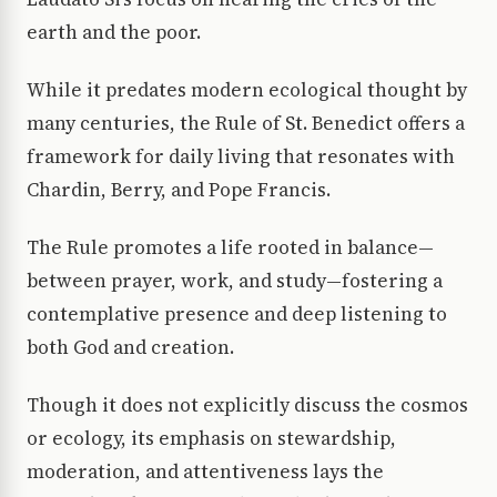
earth and the poor.
While it predates modern ecological thought by
many centuries, the Rule of St. Benedict offers a
framework for daily living that resonates with
Chardin, Berry, and Pope Francis.
The Rule promotes a life rooted in balance—
between prayer, work, and study—fostering a
contemplative presence and deep listening to
both God and creation.
Though it does not explicitly discuss the cosmos
or ecology, its emphasis on stewardship,
moderation, and attentiveness lays the