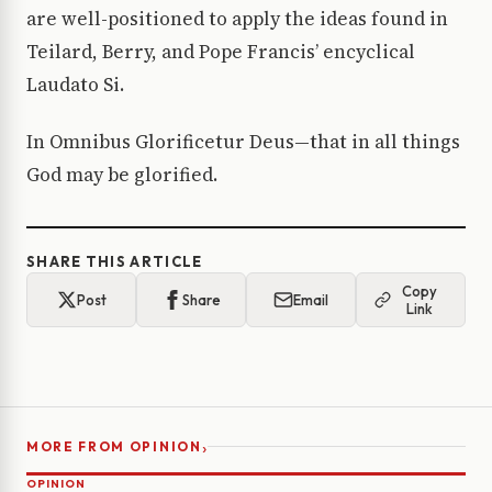
are well-positioned to apply the ideas found in
Teilard, Berry, and Pope Francis’ encyclical
Laudato Si.
In Omnibus Glorificetur Deus—that in all things
God may be glorified.
SHARE THIS ARTICLE
Copy
Post
Share
Email
Link
›
MORE FROM OPINION
OPINION