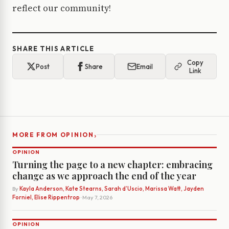
reflect our community!
SHARE THIS ARTICLE
Copy
Post
Share
Email
Link
›
MORE FROM OPINION
OPINION
Turning the page to a new chapter: embracing
change as we approach the end of the year
By
Kayla Anderson, Kate Stearns, Sarah d’Uscio, Marissa Watt, Jayden
Forniel, Elise Rippentrop
· May 7, 2026
OPINION