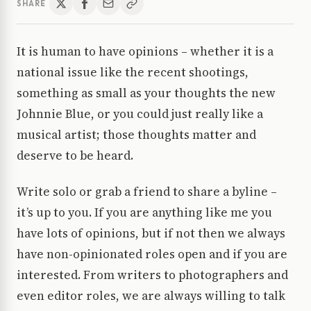
SHARE
It is human to have opinions – whether it is a
national issue like the recent shootings,
something as small as your thoughts the new
Johnnie Blue, or you could just really like a
musical artist; those thoughts matter and
deserve to be heard.
Write solo or grab a friend to share a byline –
it’s up to you. If you are anything like me you
have lots of opinions, but if not then we always
have non-opinionated roles open and if you are
interested. From writers to photographers and
even editor roles, we are always willing to talk