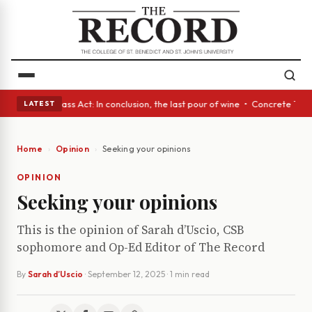
eyes • A Glass Act: In conclusion, the last pour of wine • Concrete Tre
LATEST
Home
Opinion
Seeking your opinions
OPINION
Seeking your opinions
This is the opinion of Sarah d’Uscio, CSB
sophomore and Op-Ed Editor of The Record
By
Sarah d’Uscio
·
September 12, 2025
· 1 min read