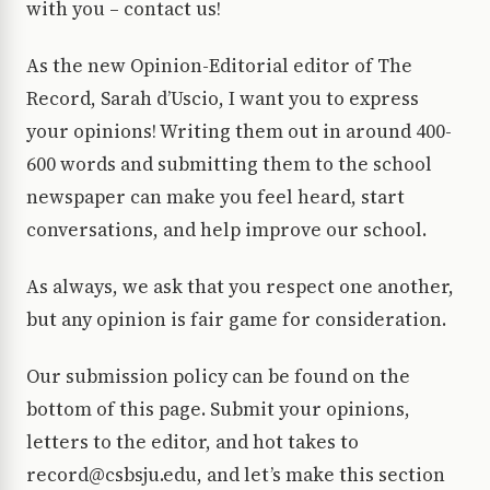
with you – contact us!
As the new Opinion-Editorial editor of The
Record, Sarah d’Uscio, I want you to express
your opinions! Writing them out in around 400-
600 words and submitting them to the school
newspaper can make you feel heard, start
conversations, and help improve our school.
As always, we ask that you respect one another,
but any opinion is fair game for consideration.
Our submission policy can be found on the
bottom of this page. Submit your opinions,
letters to the editor, and hot takes to
record@csbsju.edu, and let’s make this section