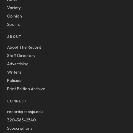
Variety
Opinion
Sports
ABOUT
About The Record
Staff Directory
Advertising
Writers
Policies
Print Edition Archive
CONNECT
record@csbsju.edu
320-363-2540
Subscriptions