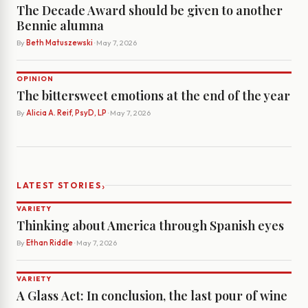
The Decade Award should be given to another
Bennie alumna
By
Beth Matuszewski
· May 7, 2026
OPINION
The bittersweet emotions at the end of the year
By
Alicia A. Reif, PsyD, LP
· May 7, 2026
›
LATEST STORIES
VARIETY
Thinking about America through Spanish eyes
By
Ethan Riddle
· May 7, 2026
VARIETY
A Glass Act: In conclusion, the last pour of wine