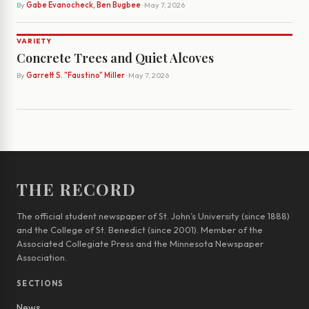
By
Gabe Evanocheck, Ben Bugbee
· May 7, 2026
VARIETY
Concrete Trees and Quiet Alcoves
By
Garrett S. "Faustino" Miller
· May 7, 2026
THE RECORD
The official student newspaper of St. John’s University (since 1888)
and the College of St. Benedict (since 2001). Member of the
Associated Collegiate Press and the Minnesota Newspaper
Association.
SECTIONS
News